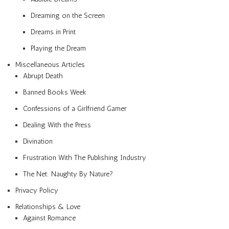
Dreaming on the Screen
Dreams in Print
Playing the Dream
Miscellaneous Articles
Abrupt Death
Banned Books Week
Confessions of a Girlfriend Gamer
Dealing With the Press
Divination
Frustration With The Publishing Industry
The Net: Naughty By Nature?
Privacy Policy
Relationships & Love
Against Romance