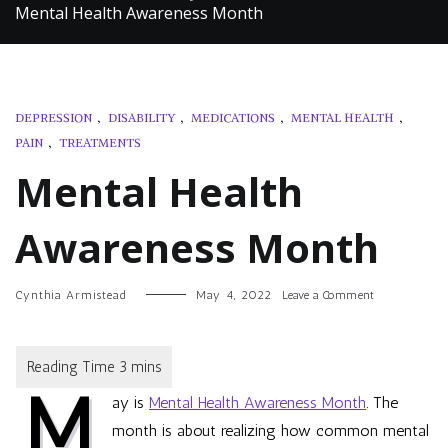
Mental Health Awareness Month
DEPRESSION
,
DISABILITY
,
MEDICATIONS
,
MENTAL HEALTH
,
PAIN
,
TREATMENTS
Mental Health
Awareness Month
on
Cynthia Armistead
May 4, 2022
Leave a Comment
Mental
Health
Awareness
Month
M
ay is
Mental Health Awareness Month
. The
month is about realizing how common mental