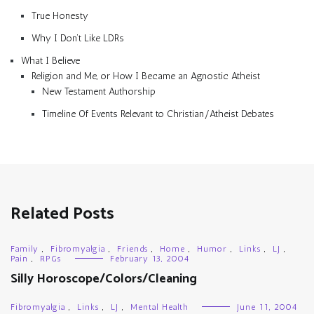
True Honesty
Why I Don’t Like LDRs
What I Believe
Religion and Me, or How I Became an Agnostic Atheist
New Testament Authorship
Timeline Of Events Relevant to Christian/Atheist Debates
Related Posts
Family
,
Fibromyalgia
,
Friends
,
Home
,
Humor
,
Links
,
LJ
,
Pain
,
RPGs
February 13, 2004
Silly Horoscope/Colors/Cleaning
Fibromyalgia
,
Links
,
LJ
,
Mental Health
June 11, 2004