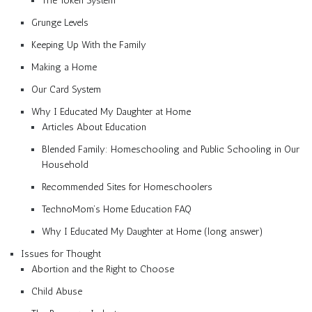
The Token System
Grunge Levels
Keeping Up With the Family
Making a Home
Our Card System
Why I Educated My Daughter at Home
Articles About Education
Blended Family: Homeschooling and Public Schooling in Our
Household
Recommended Sites for Homeschoolers
TechnoMom’s Home Education FAQ
Why I Educated My Daughter at Home (long answer)
Issues for Thought
Abortion and the Right to Choose
Child Abuse