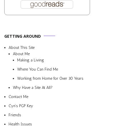
GETTING AROUND
About This Site
About Me
Making a Living
Where You Can Find Me
Working from Home for Over 30 Years
Why Have a Site At All?
Contact Me
Cyn’s PGP Key
Friends
Health Issues