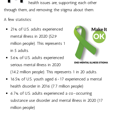
health issues are, supporting each other
through them, and removing the stigma about them.
A few statistics:
21% of U.S. adults experienced
mental illness in 2020 (52.9
million people). This represents 1
in 5 adults.
5.6% of U.S. adults experienced
serious mental illness in 2020
(14.2 million people). This represents 1 in 20 adults.
16.5% of U.S. youth aged 6-17 experienced a mental
health disorder in 2016 (7.7 million people)
6.7% of U.S. adults experienced a co-occurring
substance use disorder and mental illness in 2020 (17
million people)