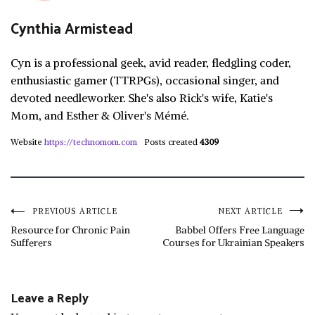
Cynthia Armistead
Cyn is a professional geek, avid reader, fledgling coder,
enthusiastic gamer (TTRPGs), occasional singer, and
devoted needleworker. She's also Rick's wife, Katie's
Mom, and Esther & Oliver's Mémé.
Website
https://technomom.com
Posts created
4309
Post
PREVIOUS ARTICLE
NEXT ARTICLE
Resource for Chronic Pain
Babbel Offers Free Language
Sufferers
Courses for Ukrainian Speakers
navigation
Leave a Reply