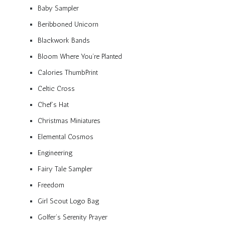
Baby Sampler
Beribboned Unicorn
Blackwork Bands
Bloom Where You’re Planted
Calories ThumbPrint
Celtic Cross
Chef’s Hat
Christmas Miniatures
Elemental Cosmos
Engineering
Fairy Tale Sampler
Freedom
Girl Scout Logo Bag
Golfer’s Serenity Prayer