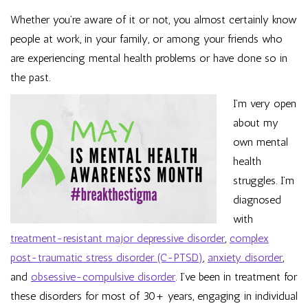
Whether you’re aware of it or not, you almost certainly know
people at work, in your family, or among your friends who
are experiencing mental health problems or have done so in
the past.
I’m very open
about my
own mental
health
struggles. I’m
diagnosed
with
treatment-resistant major depressive disorder
,
complex
post-traumatic stress disorder (C-PTSD)
,
anxiety disorder
,
and
obsessive-compulsive disorder
. I’ve been in treatment for
these disorders for most of 30+ years, engaging in individual