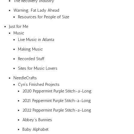
The Recovery Industry
Warning: Fat Lady Ahead
Resources for People of Size
Just for Me
Music
Live Music in Atlanta
Making Music
Recorded Stuff
Sites for Music Lovers
NeedleCrafts
Cyn’s Finished Projects
2020 Peppermint Purple Stitch-a-Long
2021 Peppermint Purple Stitch-a-Long
2022 Peppermint Purple Stitch-a-Long
Abbey’s Bunnies
Baby Alphabet