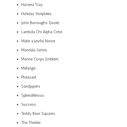
Harvest Tray
Holiday Hotplates
John Burroughs Quote
Lambda Chi Alpha Crest
Make a Joyful Noise
Mandala Series
Marine Corps Emblem
Mélange
Pheasant
Sandpipers
Splendiferous
Success
Teddy Bear Squares
The Thinker