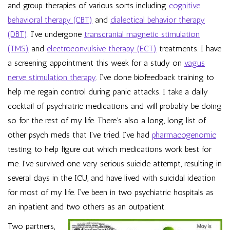
and group therapies of various sorts including
cognitive
behavioral therapy (CBT)
and
dialectical behavior therapy
(DBT)
. I’ve undergone
transcranial magnetic stimulation
(TMS)
and
electroconvulsive therapy (ECT)
treatments. I have
a screening appointment this week for a study on
vagus
nerve stimulation therapy
. I’ve done biofeedback training to
help me regain control during panic attacks. I take a daily
cocktail of psychiatric medications and will probably be doing
so for the rest of my life. There’s also a long, long list of
other psych meds that I’ve tried. I’ve had
pharmacogenomic
testing to help figure out which medications work best for
me. I’ve survived one very serious suicide attempt, resulting in
several days in the ICU, and have lived with suicidal ideation
for most of my life. I’ve been in two psychiatric hospitals as
an inpatient and two others as an outpatient.
Two partners,