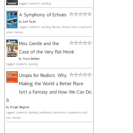
tagged: currently-reading
A Symphony of Echoes
by
Jodi Taylor
tagged: currently-reading, fantasy, fiction, time-travel, and
urban-fantasy
Miss Gentle and the
Case of the Very Flat Monk
by
Travis Baldree
tagged: currently-reading
Utopia for Realists: Why
Making the World a Better Place
Isn't a Fantasy and How We Can Do
It
by
Rutger Bregman
tagged: currently-reading, audiobook, community, economics, and
non-fiction