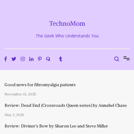
Skip
to
content
TechnoMom
The Geek Who Understands You
Good news for fibromyalgia patients
November 15, 2025
Review: Dead End (Crossroads Queen series) by Annabel Chase
May 2, 2025
Review: Diviner’s Bow by Sharon Lee and Steve Miller