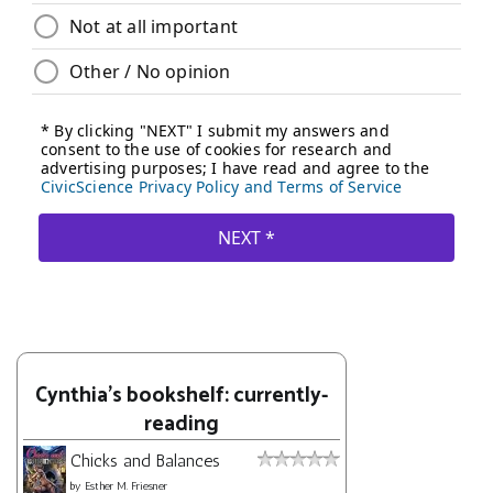
Cynthia's bookshelf: currently-
reading
Chicks and Balances
by
Esther M. Friesner