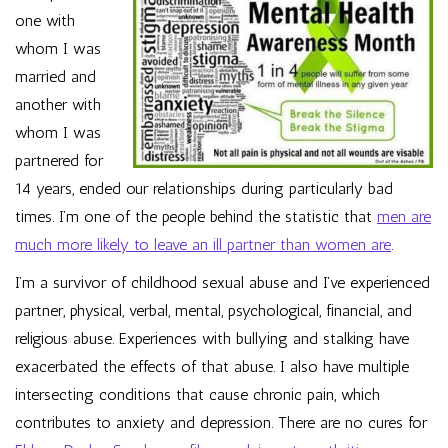
one with
whom I was
married and
another with
whom I was
partnered for
14 years, ended our relationships during particularly bad
times. I’m one of the people behind the statistic that
men are
much more likely to leave an ill partner than women are
.
I’m a survivor of childhood sexual abuse and I’ve experienced
partner, physical, verbal, mental, psychological, financial, and
religious abuse. Experiences with bullying and stalking have
exacerbated the effects of that abuse. I also have multiple
intersecting conditions that cause chronic pain, which
contributes to anxiety and depression. There are no cures for