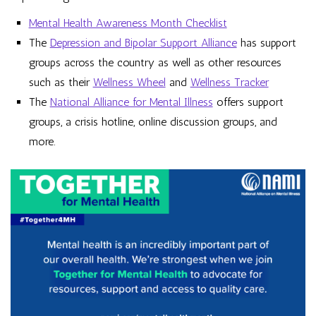
Mental Health Awareness Month Checklist
The
Depression and Bipolar Support Alliance
has support
groups across the country as well as other resources
such as their
Wellness Wheel
and
Wellness Tracker
The
National Alliance for Mental Illness
offers support
groups, a crisis hotline, online discussion groups, and
more.