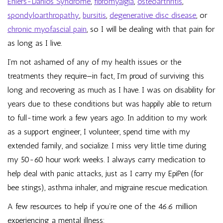
Ehlers-Danlos Syndrome
,
fibromyalgia
,
osteoarthritis
,
spondyloarthropathy
,
bursitis
,
degenerative disc disease
, or
chronic myofascial pain
, so I will be dealing with that pain for
as long as I live.
I’m not ashamed of any of my health issues or the
treatments they require—in fact, I’m proud of surviving this
long and recovering as much as I have. I was on disability for
years due to these conditions but was happily able to return
to full-time work a few years ago. In addition to my work
as a support engineer, I volunteer, spend time with my
extended family, and socialize. I miss very little time during
my 50-60 hour work weeks. I always carry medication to
help deal with panic attacks, just as I carry my EpiPen (for
bee stings), asthma inhaler, and migraine rescue medication.
A few resources to help if you’re one of the 46.6 million
experiencing a mental illness: