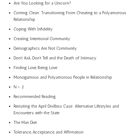
Are You Looking for a Unicorn?
Coming Clean: Transitioning From Cheating to a Polyamorous
Relationship
Coping With Infidelity
Creating Intentional Community
Demographics Are Not Community
Don’t Ask, Don’t Tell and the Death of Intimacy
Finding Love, Being Love
Monogamous and Polyamorous People in Relationship
N > 2
Recommended Reading
Revisiting the April Divilbiss Case: Alternative Lifestyles and
Encounters with the State
The Man Diet
Tolerance, Acceptance, and Affirmation