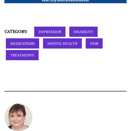
CATEGORY:
DEPRESSION
DISABILITY
MEDICATIONS
MENTAL HEALTH
PAIN
TREATMENTS