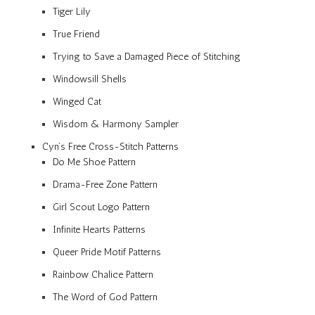
Tiger Lily
True Friend
Trying to Save a Damaged Piece of Stitching
Windowsill Shells
Winged Cat
Wisdom & Harmony Sampler
Cyn’s Free Cross-Stitch Patterns
Do Me Shoe Pattern
Drama-Free Zone Pattern
Girl Scout Logo Pattern
Infinite Hearts Patterns
Queer Pride Motif Patterns
Rainbow Chalice Pattern
The Word of God Pattern