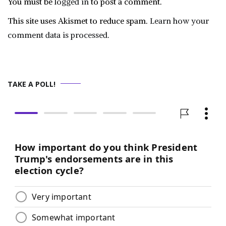
You must be
logged in
to post a comment.
This site uses Akismet to reduce spam.
Learn how your
comment data is processed.
TAKE A POLL!