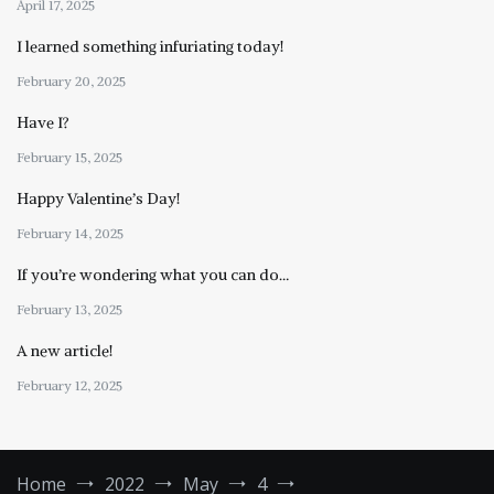
April 17, 2025
I learned something infuriating today!
February 20, 2025
Have I?
February 15, 2025
Happy Valentine’s Day!
February 14, 2025
If you’re wondering what you can do…
February 13, 2025
A new article!
February 12, 2025
Home
2022
May
4