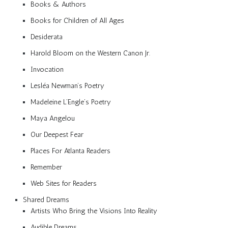
Books & Authors
Books for Children of All Ages
Desiderata
Harold Bloom on the Western Canon Jr.
Invocation
Lesléa Newman’s Poetry
Madeleine L’Engle’s Poetry
Maya Angelou
Our Deepest Fear
Places For Atlanta Readers
Remember
Web Sites for Readers
Shared Dreams
Artists Who Bring the Visions Into Reality
Audible Dreams