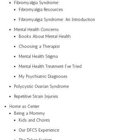
Fibromyalgia Syndrome
Fibromyalgia Resources
Fibromyalgia Syndrome: An Introduction
Mental Health Concerns
Books About Mental Health
Choosing a Therapist
Mental Health Stigma
Mental Health Treatment I’ve Tried
My Psychiatric Diagnoses
Polycystic Ovarian Syndrome
Repetitive Strain Injuries
Home as Center
Being a Mommy
Kids and Chores
Our DFCS Experience