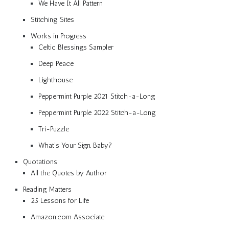
We Have It All Pattern
Stitching Sites
Works in Progress
Celtic Blessings Sampler
Deep Peace
Lighthouse
Peppermint Purple 2021 Stitch-a-Long
Peppermint Purple 2022 Stitch-a-Long
Tri-Puzzle
What’s Your Sign, Baby?
Quotations
All the Quotes by Author
Reading Matters
25 Lessons for Life
Amazon.com Associate