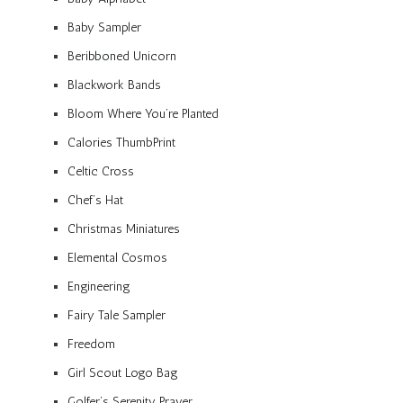
Baby Sampler
Beribboned Unicorn
Blackwork Bands
Bloom Where You’re Planted
Calories ThumbPrint
Celtic Cross
Chef’s Hat
Christmas Miniatures
Elemental Cosmos
Engineering
Fairy Tale Sampler
Freedom
Girl Scout Logo Bag
Golfer’s Serenity Prayer