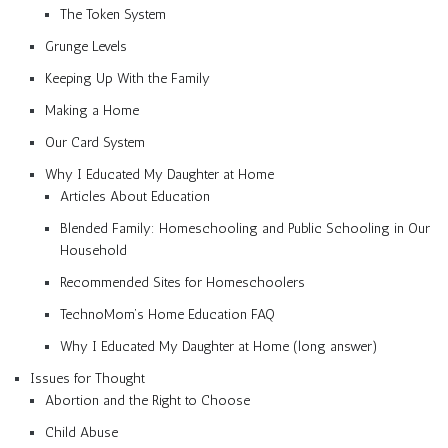
The Token System
Grunge Levels
Keeping Up With the Family
Making a Home
Our Card System
Why I Educated My Daughter at Home
Articles About Education
Blended Family: Homeschooling and Public Schooling in Our
Household
Recommended Sites for Homeschoolers
TechnoMom’s Home Education FAQ
Why I Educated My Daughter at Home (long answer)
Issues for Thought
Abortion and the Right to Choose
Child Abuse