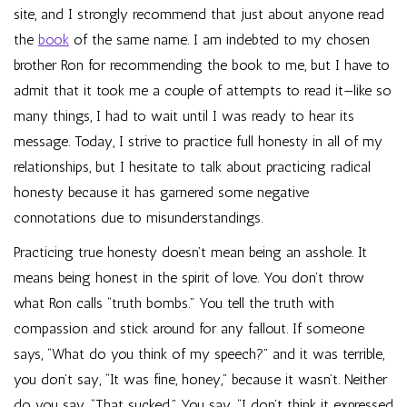
site, and I strongly recommend that just about anyone read
the
book
of the same name. I am indebted to my chosen
brother Ron for recommending the book to me, but I have to
admit that it took me a couple of attempts to read it—like so
many things, I had to wait until I was ready to hear its
message. Today, I strive to practice full honesty in all of my
relationships, but I hesitate to talk about practicing radical
honesty because it has garnered some negative
connotations due to misunderstandings.
Practicing true honesty doesn’t mean being an asshole. It
means being honest in the spirit of love. You don’t throw
what Ron calls “truth bombs.” You tell the truth with
compassion and stick around for any fallout. If someone
says, “What do you think of my speech?” and it was terrible,
you don’t say, “It was fine, honey,” because it wasn’t. Neither
do you say, “That sucked.” You say, “I don’t think it expressed