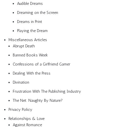
Audible Dreams
Dreaming on the Screen
Dreams in Print
Playing the Dream
Miscellaneous Articles
Abrupt Death
Banned Books Week
Confessions of a Girlfriend Gamer
Dealing With the Press
Divination
Frustration With The Publishing Industry
The Net: Naughty By Nature?
Privacy Policy
Relationships & Love
Against Romance