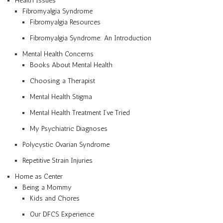
Health Issues
Fibromyalgia Syndrome
Fibromyalgia Resources
Fibromyalgia Syndrome: An Introduction
Mental Health Concerns
Books About Mental Health
Choosing a Therapist
Mental Health Stigma
Mental Health Treatment I’ve Tried
My Psychiatric Diagnoses
Polycystic Ovarian Syndrome
Repetitive Strain Injuries
Home as Center
Being a Mommy
Kids and Chores
Our DFCS Experience