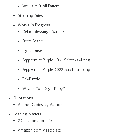
We Have It All Pattern
Stitching Sites
Works in Progress
Celtic Blessings Sampler
Deep Peace
Lighthouse
Peppermint Purple 2021 Stitch-a-Long
Peppermint Purple 2022 Stitch-a-Long
Tri-Puzzle
What’s Your Sign, Baby?
Quotations
All the Quotes by Author
Reading Matters
25 Lessons for Life
Amazon.com Associate