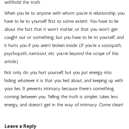
withhold the truth.
When you lie to anyone with whom you’re in relationship, you
have to lie to yourself first to some extent. You have to lie
about the fact that it won’t matter, or that you won’t get
caught out or something, but you have to lie to yourself, and
it hurts you if you aren’t broken inside. (If you’re a sociopath,
psychopath, narcissist, etc. you’re beyond the scope of this
article.)
Not only do you hurt yourself, but you put energy into
hiding whatever it is that you lied about, and keeping up with
your lies. It prevents intimacy because there’s something
coming between you. Telling the truth is simpler, takes less
energy, and doesn’t get in the way of intimacy. Come clean!
Leave a Reply