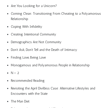
Are You Looking for a Unicorn?
Coming Clean: Transitioning From Cheating to a Polyamorous
Relationship
Coping With Infidelity
Creating Intentional Community
Demographics Are Not Community
Don’t Ask, Don’t Tell and the Death of Intimacy
Finding Love, Being Love
Monogamous and Polyamorous People in Relationship
N > 2
Recommended Reading
Revisiting the April Divilbiss Case: Alternative Lifestyles and
Encounters with the State
The Man Diet