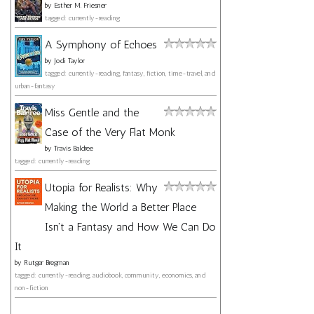
by
Esther M. Friesner
tagged: currently-reading
A Symphony of Echoes
by
Jodi Taylor
tagged: currently-reading, fantasy, fiction, time-travel, and
urban-fantasy
Miss Gentle and the
Case of the Very Flat Monk
by
Travis Baldree
tagged: currently-reading
Utopia for Realists: Why
Making the World a Better Place
Isn't a Fantasy and How We Can Do
It
by
Rutger Bregman
tagged: currently-reading, audiobook, community, economics, and
non-fiction