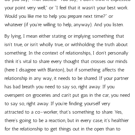
your point very well,” or “I feel that it wasn’t your best work.
Would you like me to help you prepare next time?” or
whatever (if you’re willing to help, anyway). And you listen.
By lying, I mean either stating or implying something that
isn’t true, or isn’t wholly true, or withholding the truth about
something. In the context of relationships, I don’t personally
think it’s vital to share every thought that crosses our minds
(here I disagree with Blanton), but if something affects the
relationship in any way, it needs to be shared. If your partner
has bad breath you need to say so, right away. If you
overspent on groceries and can’t put gas in the car, you need
to say so, right away. If you’re finding yourself very
attracted to a co-worker, that’s something to share. Yes,
there’s going to be a reaction, but in every case, it’s healthier
for the relationship to get things out in the open than to