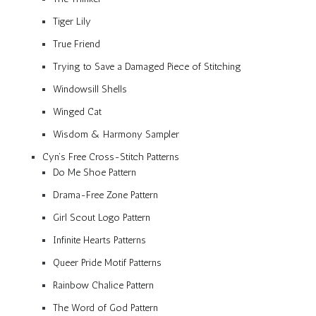
Tiger Lily
True Friend
Trying to Save a Damaged Piece of Stitching
Windowsill Shells
Winged Cat
Wisdom & Harmony Sampler
Cyn’s Free Cross-Stitch Patterns
Do Me Shoe Pattern
Drama-Free Zone Pattern
Girl Scout Logo Pattern
Infinite Hearts Patterns
Queer Pride Motif Patterns
Rainbow Chalice Pattern
The Word of God Pattern