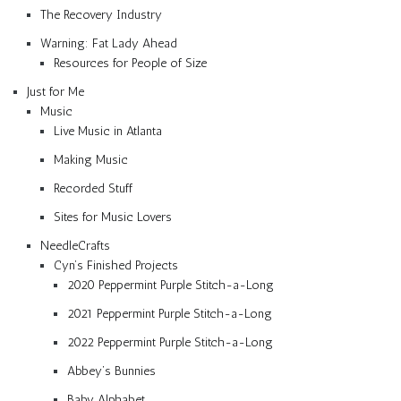
The Recovery Industry
Warning: Fat Lady Ahead
Resources for People of Size
Just for Me
Music
Live Music in Atlanta
Making Music
Recorded Stuff
Sites for Music Lovers
NeedleCrafts
Cyn’s Finished Projects
2020 Peppermint Purple Stitch-a-Long
2021 Peppermint Purple Stitch-a-Long
2022 Peppermint Purple Stitch-a-Long
Abbey’s Bunnies
Baby Alphabet