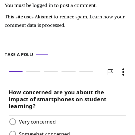
You must be
logged in
to post a comment.
This site uses Akismet to reduce spam.
Learn how your
comment data is processed.
TAKE A POLL!