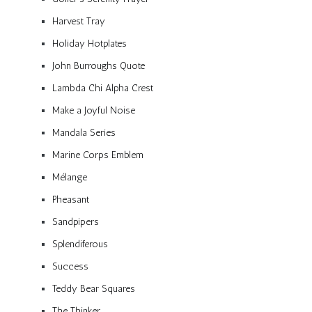
Harvest Tray
Holiday Hotplates
John Burroughs Quote
Lambda Chi Alpha Crest
Make a Joyful Noise
Mandala Series
Marine Corps Emblem
Mélange
Pheasant
Sandpipers
Splendiferous
Success
Teddy Bear Squares
The Thinker