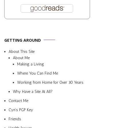
GETTING AROUND
About This Site
About Me
Making a Living
Where You Can Find Me
Working from Home for Over 30 Years
Why Have a Site At All?
Contact Me
Cyn’s PGP Key
Friends