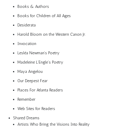
Books & Authors
Books for Children of All Ages
Desiderata
Harold Bloom on the Western Canon Jr.
Invocation
Lesléa Newman’s Poetry
Madeleine L’Engle’s Poetry
Maya Angelou
Our Deepest Fear
Places For Atlanta Readers
Remember
Web Sites for Readers
Shared Dreams
Artists Who Bring the Visions Into Reality