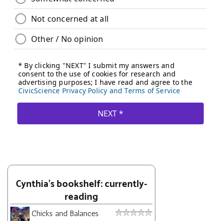
Cynthia's bookshelf: currently-
reading
Chicks and Balances