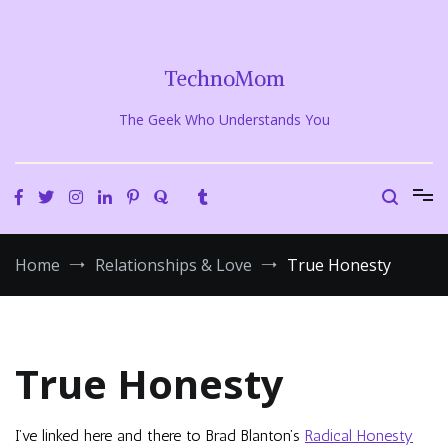
Skip
to
content
TechnoMom
The Geek Who Understands You
Home
Relationships & Love
True Honesty
True Honesty
I’ve linked here and there to Brad Blanton’s
Radical Honesty