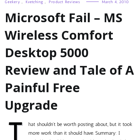
Geekery
,
Kvetching
,
Product Reviews
March 4, 2010
Microsoft Fail – MS
Wireless Comfort
Desktop 5000
Review and Tale of A
Painful Free
Upgrade
T
hat shouldn’t be worth posting about, but it took
more work than it should have. Summary: I