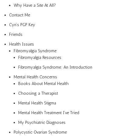
Why Have a Site At All?
Contact Me
Cyn’s PGP Key
Friends
Health Issues
Fibromyalgia Syndrome
Fibromyalgia Resources
Fibromyalgia Syndrome: An Introduction
Mental Health Concerns
Books About Mental Health
Choosing a Therapist
Mental Health Stigma
Mental Health Treatment I’ve Tried
My Psychiatric Diagnoses
Polycystic Ovarian Syndrome