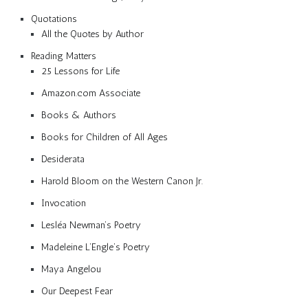
Quotations
All the Quotes by Author
Reading Matters
25 Lessons for Life
Amazon.com Associate
Books & Authors
Books for Children of All Ages
Desiderata
Harold Bloom on the Western Canon Jr.
Invocation
Lesléa Newman’s Poetry
Madeleine L’Engle’s Poetry
Maya Angelou
Our Deepest Fear