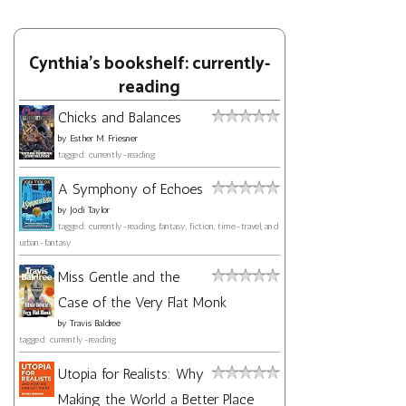
Cynthia's bookshelf: currently-
reading
Chicks and Balances
by
Esther M. Friesner
tagged: currently-reading
A Symphony of Echoes
by
Jodi Taylor
tagged: currently-reading, fantasy, fiction, time-travel, and
urban-fantasy
Miss Gentle and the
Case of the Very Flat Monk
by
Travis Baldree
tagged: currently-reading
Utopia for Realists: Why
Making the World a Better Place