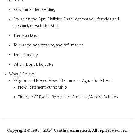
Recommended Reading
Revisiting the April Divilbiss Case: Alternative Lifestyles and
Encounters with the State
The Man Diet
Tolerance, Acceptance, and Affirmation
True Honesty
Why I Don’t Like LDRs
What I Believe
Religion and Me, or How I Became an Agnostic Atheist
New Testament Authorship
Timeline Of Events Relevant to Christian/Atheist Debates
Copyright © 1995 - 2026 Cynthia Armistead. All rights reserved.