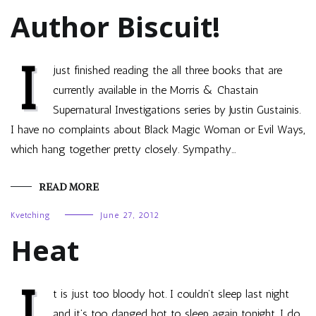
Author Biscuit!
I
just finished reading the all three books that are
currently available in the Morris & Chastain
Supernatural Investigations series by Justin Gustainis.
I have no complaints about Black Magic Woman or Evil Ways,
which hang together pretty closely. Sympathy…
READ MORE
Kvetching
June 27, 2012
Heat
I
t is just too bloody hot. I couldn’t sleep last night
and it’s too danged hot to sleep again tonight. I do