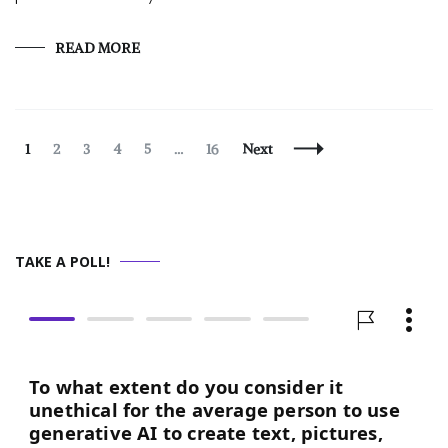
READ MORE
Posts
Page
Page
Page
Page
Page
Page
1
2
3
4
5
…
16
Next
Navigation
TAKE A POLL!