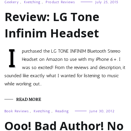
Geekery
,
Kvetching
,
Product Reviews
July 25, 2015
Review: LG Tone
Infinim Headset
I
purchased the LG TONE INFINIM Bluetooth Stereo
Headset on Amazon to use with my iPhone 6+. I
was so excited! From the reviews and description, it
sounded like exactly what I wanted for listening to music
while working out…
READ MORE
Book Reviews
,
Kvetching
,
Reading
June 30, 2012
Ooo! Bad Author! No