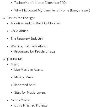
TechnoMom’s Home Education FAQ
Why I Educated My Daughter at Home (long answer)
Issues for Thought
Abortion and the Right to Choose
Child Abuse
The Recovery Industry
Warning: Fat Lady Ahead
Resources for People of Size
Just for Me
Music
Live Music in Atlanta
Making Music
Recorded Stuff
Sites for Music Lovers
NeedleCrafts
Cyn’s Finished Projects