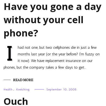
Have you gone a day
without your cell
phone?
I
had not one, but two cellphones die in just a few
months last year (or the year before? I’m fuzzy on
it now). We have replacement insurance on our
phones, but the company takes a few days to get…
READ MORE
Health
,
Kvetching
September 10, 2008
Ouch