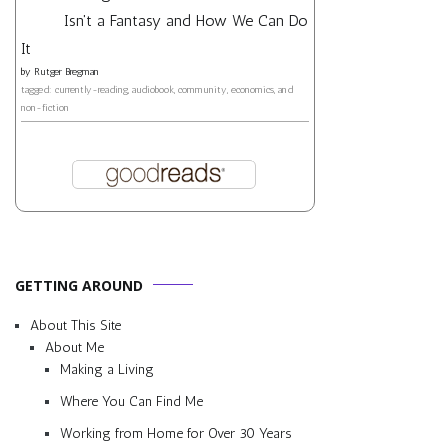
Isn't a Fantasy and How We Can Do
It
by
Rutger Bregman
tagged: currently-reading, audiobook, community, economics, and
non-fiction
GETTING AROUND
About This Site
About Me
Making a Living
Where You Can Find Me
Working from Home for Over 30 Years