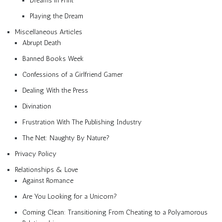
Dreams in Print
Playing the Dream
Miscellaneous Articles
Abrupt Death
Banned Books Week
Confessions of a Girlfriend Gamer
Dealing With the Press
Divination
Frustration With The Publishing Industry
The Net: Naughty By Nature?
Privacy Policy
Relationships & Love
Against Romance
Are You Looking for a Unicorn?
Coming Clean: Transitioning From Cheating to a Polyamorous