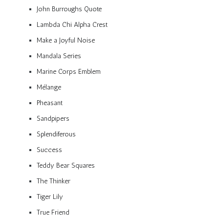
John Burroughs Quote
Lambda Chi Alpha Crest
Make a Joyful Noise
Mandala Series
Marine Corps Emblem
Mélange
Pheasant
Sandpipers
Splendiferous
Success
Teddy Bear Squares
The Thinker
Tiger Lily
True Friend