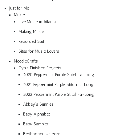
Just for Me
Music
Live Music in Atlanta
Making Music
Recorded Stuff
Sites for Music Lovers
NeedleCrafts
Cyn’s Finished Projects
2020 Peppermint Purple Stitch-a-Long
2021 Peppermint Purple Stitch-a-Long
2022 Peppermint Purple Stitch-a-Long
Abbey’s Bunnies
Baby Alphabet
Baby Sampler
Beribboned Unicorn