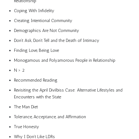
Relationship
Coping With Infidelity
Creating Intentional Community
Demographics Are Not Community
Don’t Ask, Don’t Tell and the Death of Intimacy
Finding Love, Being Love
Monogamous and Polyamorous People in Relationship
N > 2
Recommended Reading
Revisiting the April Divilbiss Case: Alternative Lifestyles and
Encounters with the State
The Man Diet
Tolerance, Acceptance, and Affirmation
True Honesty
Why I Don’t Like LDRs