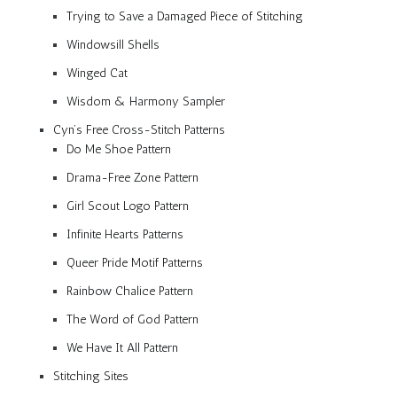
Trying to Save a Damaged Piece of Stitching
Windowsill Shells
Winged Cat
Wisdom & Harmony Sampler
Cyn’s Free Cross-Stitch Patterns
Do Me Shoe Pattern
Drama-Free Zone Pattern
Girl Scout Logo Pattern
Infinite Hearts Patterns
Queer Pride Motif Patterns
Rainbow Chalice Pattern
The Word of God Pattern
We Have It All Pattern
Stitching Sites