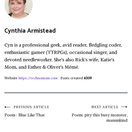
Cynthia Armistead
Cyn is a professional geek, avid reader, fledgling coder,
enthusiastic gamer (TTRPGs), occasional singer, and
devoted needleworker. She's also Rick's wife, Katie's
Mom, and Esther & Oliver's Mémé.
Website
https://technomom.com
Posts created
4309
Post
PREVIOUS ARTICLE
NEXT ARTICLE
Poem : Blue Like That
Poem: pity this busy monster,
manunkind
navigation