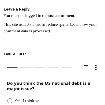
Leave a Reply
You must be
logged in
to post a comment.
This site uses Akismet to reduce spam.
Learn how your
comment data is processed.
TAKE A POLL!