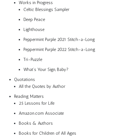
Works in Progress
Celtic Blessings Sampler
Deep Peace
Lighthouse
Peppermint Purple 2021 Stitch-a-Long
Peppermint Purple 2022 Stitch-a-Long
Tri-Puzzle
What’s Your Sign, Baby?
Quotations
All the Quotes by Author
Reading Matters
25 Lessons for Life
Amazon.com Associate
Books & Authors
Books for Children of All Ages