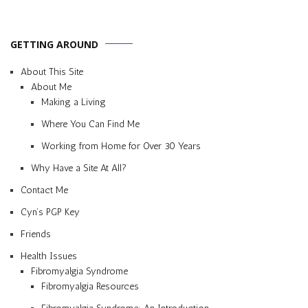
GETTING AROUND
About This Site
About Me
Making a Living
Where You Can Find Me
Working from Home for Over 30 Years
Why Have a Site At All?
Contact Me
Cyn’s PGP Key
Friends
Health Issues
Fibromyalgia Syndrome
Fibromyalgia Resources