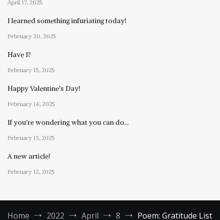
April 17, 2025
I learned something infuriating today!
February 20, 2025
Have I?
February 15, 2025
Happy Valentine’s Day!
February 14, 2025
If you’re wondering what you can do…
February 13, 2025
A new article!
February 12, 2025
Home
2022
April
8
Poem: Gratitude List