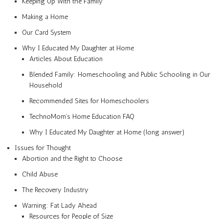
Keeping Up With the Family
Making a Home
Our Card System
Why I Educated My Daughter at Home
Articles About Education
Blended Family: Homeschooling and Public Schooling in Our
Household
Recommended Sites for Homeschoolers
TechnoMom’s Home Education FAQ
Why I Educated My Daughter at Home (long answer)
Issues for Thought
Abortion and the Right to Choose
Child Abuse
The Recovery Industry
Warning: Fat Lady Ahead
Resources for People of Size