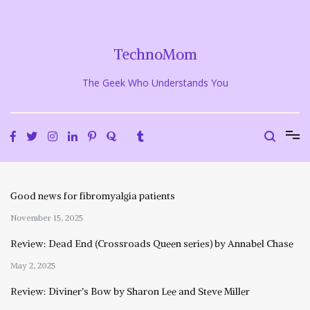
Skip
to
content
TechnoMom
The Geek Who Understands You
Good news for fibromyalgia patients
November 15, 2025
Review: Dead End (Crossroads Queen series) by Annabel Chase
May 2, 2025
Review: Diviner’s Bow by Sharon Lee and Steve Miller