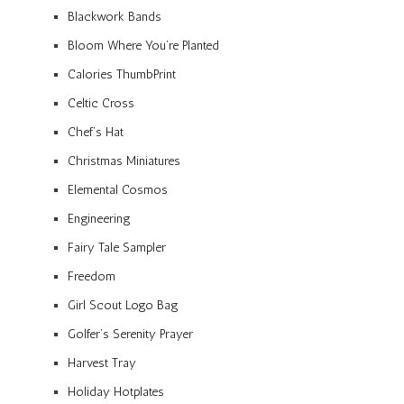
Blackwork Bands
Bloom Where You’re Planted
Calories ThumbPrint
Celtic Cross
Chef’s Hat
Christmas Miniatures
Elemental Cosmos
Engineering
Fairy Tale Sampler
Freedom
Girl Scout Logo Bag
Golfer’s Serenity Prayer
Harvest Tray
Holiday Hotplates