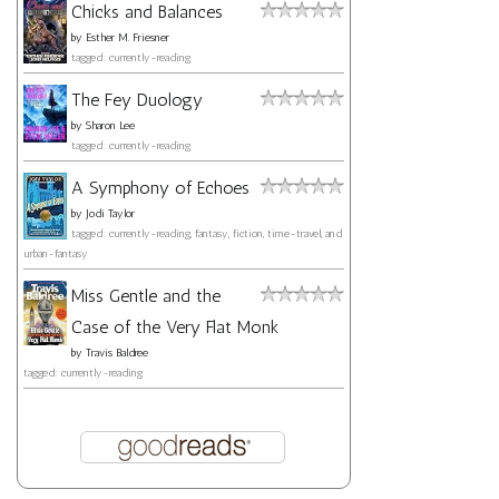
Chicks and Balances
by
Esther M. Friesner
tagged: currently-reading
The Fey Duology
by
Sharon Lee
tagged: currently-reading
A Symphony of Echoes
by
Jodi Taylor
tagged: currently-reading, fantasy, fiction, time-travel, and
urban-fantasy
Miss Gentle and the
Case of the Very Flat Monk
by
Travis Baldree
tagged: currently-reading