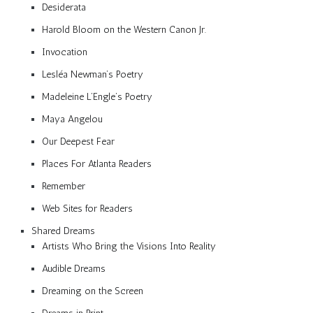
Desiderata
Harold Bloom on the Western Canon Jr.
Invocation
Lesléa Newman’s Poetry
Madeleine L’Engle’s Poetry
Maya Angelou
Our Deepest Fear
Places For Atlanta Readers
Remember
Web Sites for Readers
Shared Dreams
Artists Who Bring the Visions Into Reality
Audible Dreams
Dreaming on the Screen