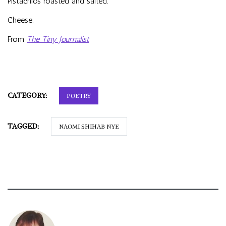
Pistachios roasted and salted.
Cheese.
From
The Tiny Journalist
CATEGORY:
POETRY
TAGGED:
NAOMI SHIHAB NYE