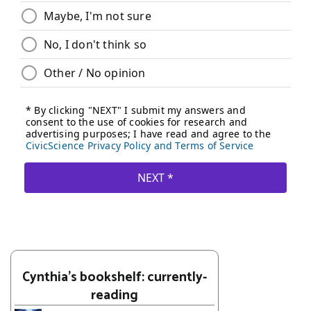
Cynthia's bookshelf: currently-
reading