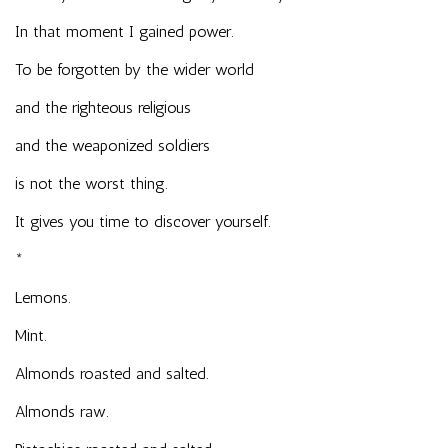
In that moment I gained power.
To be forgotten by the wider world
and the righteous religious
and the weaponized soldiers
is not the worst thing.
It gives you time to discover yourself.
*
Lemons.
Mint.
Almonds roasted and salted.
Almonds raw.