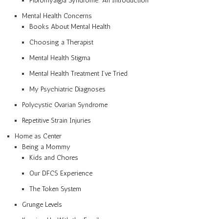
Fibromyalgia Syndrome: An Introduction
Mental Health Concerns
Books About Mental Health
Choosing a Therapist
Mental Health Stigma
Mental Health Treatment I’ve Tried
My Psychiatric Diagnoses
Polycystic Ovarian Syndrome
Repetitive Strain Injuries
Home as Center
Being a Mommy
Kids and Chores
Our DFCS Experience
The Token System
Grunge Levels