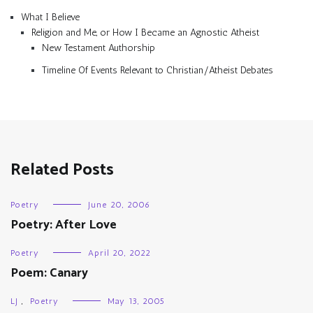
What I Believe
Religion and Me, or How I Became an Agnostic Atheist
New Testament Authorship
Timeline Of Events Relevant to Christian/Atheist Debates
Related Posts
Poetry
June 20, 2006
Poetry: After Love
Poetry
April 20, 2022
Poem: Canary
LJ
,
Poetry
May 13, 2005