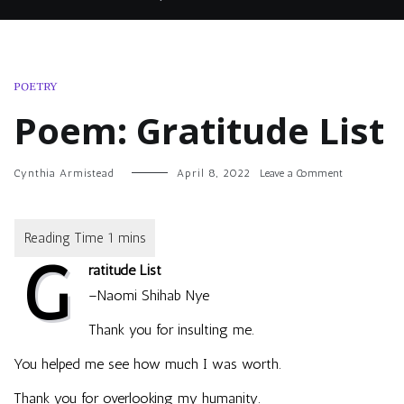
POETRY
Poem: Gratitude List
on
Cynthia Armistead
April 8, 2022
Leave a Comment
Poem:
Gratitude
List
G
ratitude List
–Naomi Shihab Nye
Thank you for insulting me.
You helped me see how much I was worth.
Thank you for overlooking my humanity.