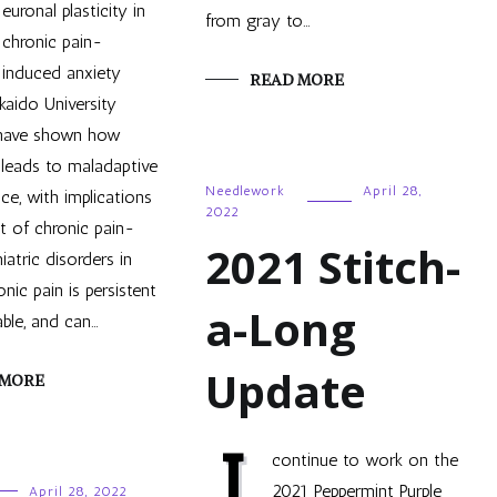
euronal plasticity in
from gray to…
chronic pain-
induced anxiety
READ MORE
kaido University
 have shown how
 leads to maladaptive
Needlework
April 28,
ce, with implications
2022
t of chronic pain-
2021 Stitch-
iatric disorders in
nic pain is persistent
a-Long
ble, and can…
Update
 MORE
I
continue to work on the
2021 Peppermint Purple
April 28, 2022