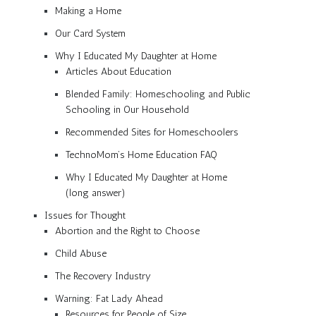
Making a Home
Our Card System
Why I Educated My Daughter at Home
Articles About Education
Blended Family: Homeschooling and Public
Schooling in Our Household
Recommended Sites for Homeschoolers
TechnoMom’s Home Education FAQ
Why I Educated My Daughter at Home
(long answer)
Issues for Thought
Abortion and the Right to Choose
Child Abuse
The Recovery Industry
Warning: Fat Lady Ahead
Resources for People of Size