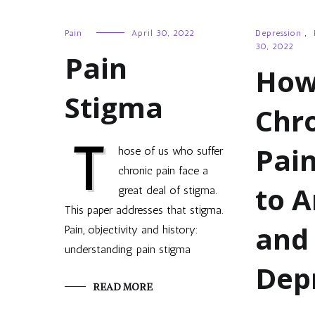
Pain
April 30, 2022
Depression
,
30, 2022
Pain
Ho
Stigma
Chr
T
Pai
hose of us who suffer
chronic pain face a
to A
great deal of stigma.
This paper addresses that stigma.
and
Pain, objectivity and history:
understanding pain stigma
Dep
READ MORE