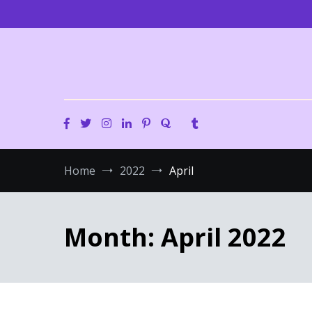
Skip
to
content
Home
2022
April
Month:
April 2022