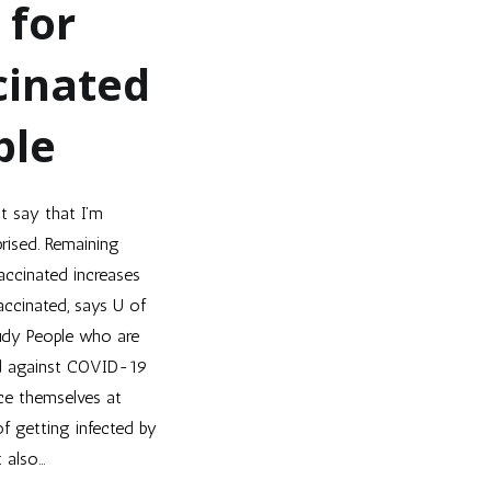
 for
cinated
ple
’t say that I’m
prised. Remaining
accinated increases
vaccinated, says U of
dy People who are
d against COVID-19
ce themselves at
of getting infected by
t also…