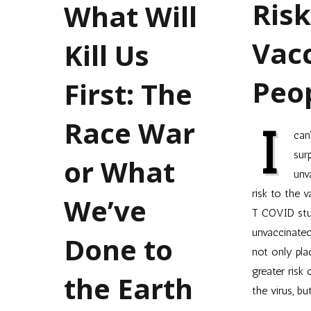
Risk
What Will
Vac
Kill Us
Peo
First: The
Race War
I
can
sur
or What
unv
risk to the 
We’ve
T COVID stu
unvaccinate
Done to
not only pla
greater risk 
the Earth
the virus, bu