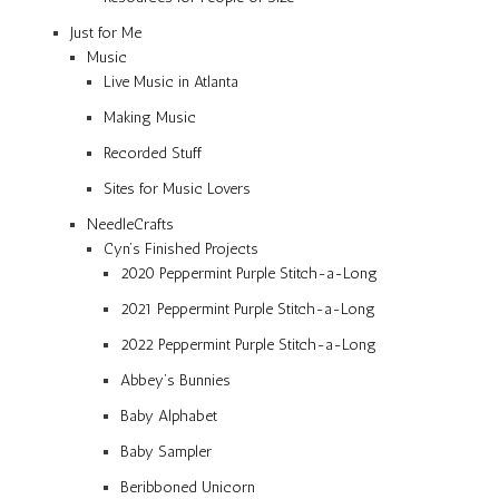
Just for Me
Music
Live Music in Atlanta
Making Music
Recorded Stuff
Sites for Music Lovers
NeedleCrafts
Cyn’s Finished Projects
2020 Peppermint Purple Stitch-a-Long
2021 Peppermint Purple Stitch-a-Long
2022 Peppermint Purple Stitch-a-Long
Abbey’s Bunnies
Baby Alphabet
Baby Sampler
Beribboned Unicorn