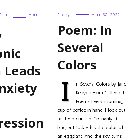
Pain
April
Poetry
April 30, 2022
Poem: In
w
Several
onic
Colors
n Leads
I
nxiety
n Several Colors by Jane
Kenyon From Collected
Poems Every morning,
cup of coffee in hand, I look out
ression
at the mountain. Ordinarily, it’s
blue, but today it’s the color of
an eggplant. And the sky turns