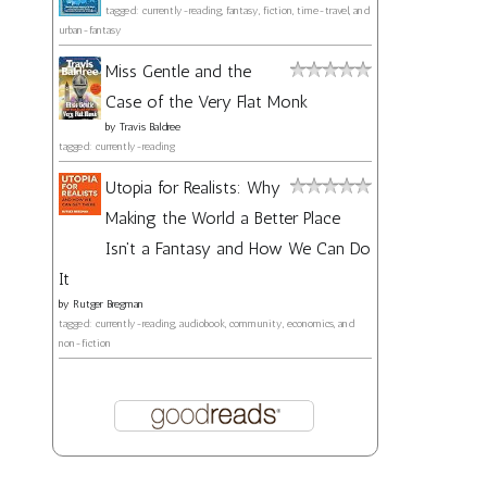
tagged: currently-reading, fantasy, fiction, time-travel, and
urban-fantasy
Miss Gentle and the
Case of the Very Flat Monk
by
Travis Baldree
tagged: currently-reading
Utopia for Realists: Why
Making the World a Better Place
Isn't a Fantasy and How We Can Do
It
by
Rutger Bregman
tagged: currently-reading, audiobook, community, economics, and
non-fiction