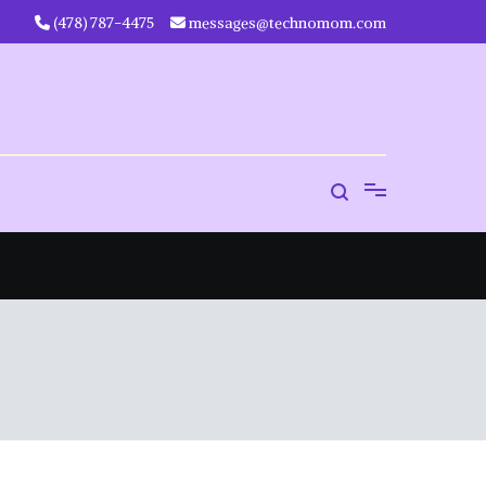
‪(478) 787-4475‬
messages@technomom.com