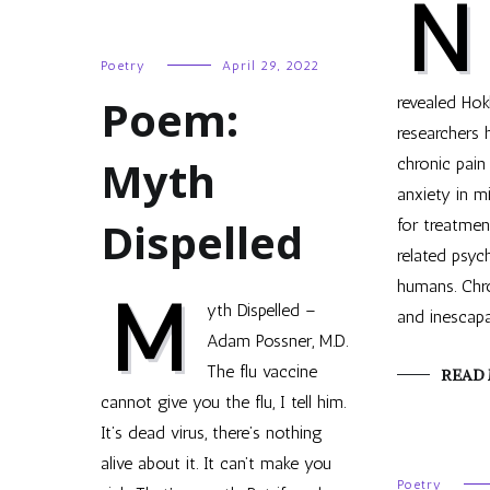
N
Poetry
April 29, 2022
Poem:
revealed Hok
researchers
Myth
chronic pain
anxiety in mi
Dispelled
for treatmen
related psych
humans. Chro
M
yth Dispelled –
and inescapa
Adam Possner, M.D.
The flu vaccine
READ
cannot give you the flu, I tell him.
It’s dead virus, there’s nothing
alive about it. It can’t make you
Poetry