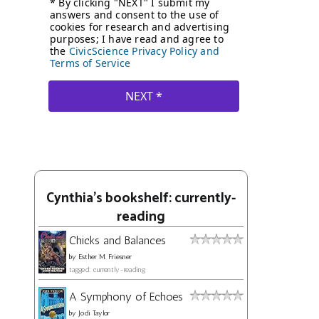
Cynthia's bookshelf: currently-
reading
Chicks and Balances
by
Esther M. Friesner
tagged: currently-reading
A Symphony of Echoes
by
Jodi Taylor