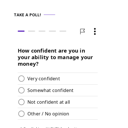
TAKE A POLL!