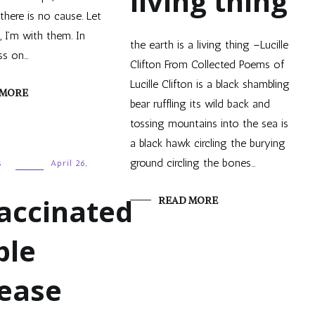
living thing
here is no cause. Let
I’m with them. In
the earth is a living thing –Lucille
ss on…
Clifton From Collected Poems of
Lucille Clifton is a black shambling
 MORE
bear ruffling its wild back and
tossing mountains into the sea is
a black hawk circling the burying
ground circling the bones…
s
April 26,
accinated
READ MORE
ple
rease