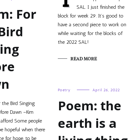
SAL. I just finished the
m: For
block for week 29. It’s good to
have a second piece to work on
Bird
while waiting for the blocks of
the 2022 SAL!
ing
READ MORE
ore
wn
Poetry
April 26, 2022
Poem: the
 the Bird Singing
efore Dawn –Kim
earth is a
tafford Some people
be hopeful when there
ce for hope, to be