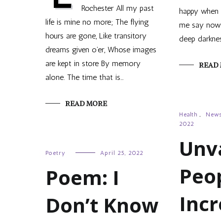
Rochester All my past
happy when t
life is mine no more; The flying
me say now, 
hours are gone, Like transitory
deep darkne
dreams given o’er, Whose images
are kept in store By memory
READ
alone. The time that is…
READ MORE
Health
,
New
2022
Unv
Poetry
April 25, 2022
Peo
Poem: I
Inc
Don’t Know