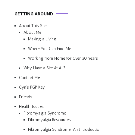
GETTING AROUND
About This Site
About Me
Making a Living
Where You Can Find Me
Working from Home for Over 30 Years
Why Have a Site At All?
Contact Me
Cyn’s PGP Key
Friends
Health Issues
Fibromyalgia Syndrome
Fibromyalgia Resources
Fibromyalgia Syndrome: An Introduction