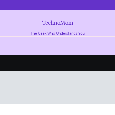
TechnoMom
The Geek Who Understands You