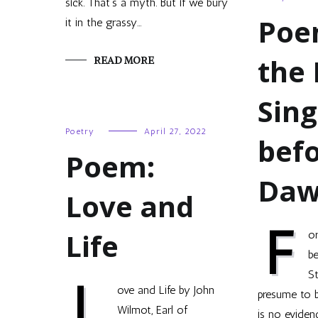
sick. That’s a myth. But if we bury
Poe
it in the grassy…
the 
READ MORE
Sing
Poetry
April 27, 2022
bef
Poem:
Da
Love and
F
Life
or
b
S
L
ove and Life by John
presume to 
Wilmot, Earl of
is no eviden