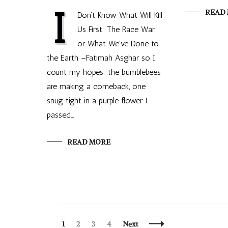
I
READ
Don’t Know What Will Kill
Us First: The Race War
or What We’ve Done to
the Earth –Fatimah Asghar so I
count my hopes: the bumblebees
are making a comeback, one
snug tight in a purple flower I
passed…
READ MORE
Posts
Page
Page
Page
Page
1
2
3
4
Next