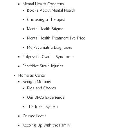
Mental Health Concerns
Books About Mental Health
Choosing a Therapist
Mental Health Stigma
Mental Health Treatment I’ve Tried
My Psychiatric Diagnoses
Polycystic Ovarian Syndrome
Repetitive Strain Injuries
Home as Center
Being a Mommy
Kids and Chores
Our DFCS Experience
The Token System
Grunge Levels
Keeping Up With the Family