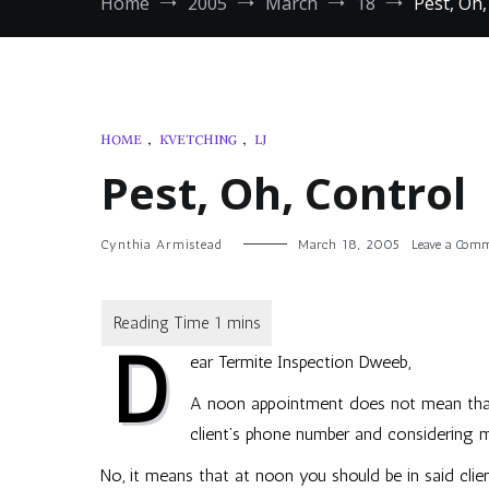
Home
2005
March
18
Pest, Oh,
HOME
,
KVETCHING
,
LJ
Pest, Oh, Control
Cynthia Armistead
March 18, 2005
Leave a Com
D
ear Termite Inspection Dweeb,
A noon appointment does not mean that
client’s phone number and considering m
No, it means that at noon you should be in said clien