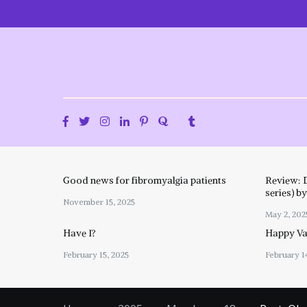
Skip
to
content
Good news for fibromyalgia patients
Review: 
series) b
November 15, 2025
May 2, 202
Have I?
Happy Val
February 15, 2025
February 1