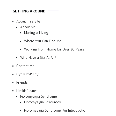
GETTING AROUND
About This Site
About Me
Making a Living
Where You Can Find Me
Working from Home for Over 30 Years
Why Have a Site At All?
Contact Me
Cyn’s PGP Key
Friends
Health Issues
Fibromyalgia Syndrome
Fibromyalgia Resources
Fibromyalgia Syndrome: An Introduction