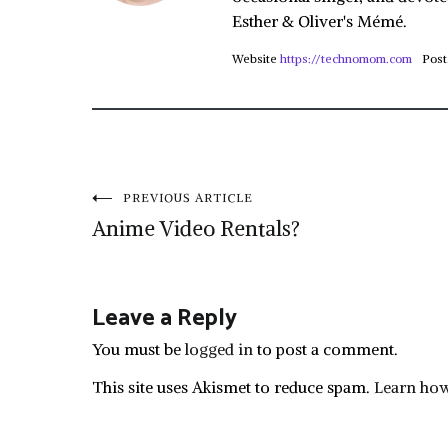
Esther & Oliver's Mémé.
Website
https://technomom.com
Post
Post
PREVIOUS ARTICLE
Anime Video Rentals?
navigation
Leave a Reply
You must be
logged in
to post a comment.
This site uses Akismet to reduce spam.
Learn how