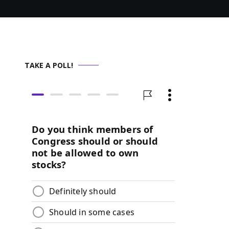
TAKE A POLL!