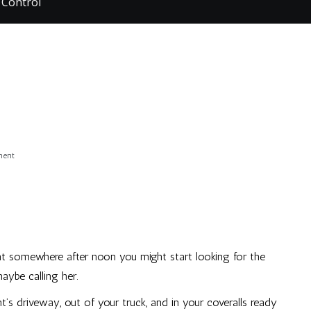
 Control
on
ment
Pest,
Oh,
Control
 somewhere after noon you might start looking for the
aybe calling her.
t’s driveway, out of your truck, and in your coveralls ready