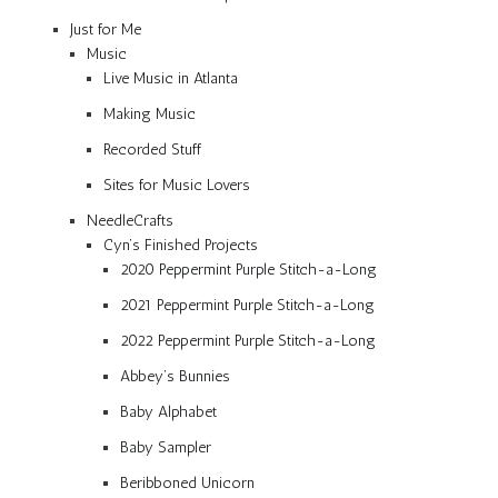
Just for Me
Music
Live Music in Atlanta
Making Music
Recorded Stuff
Sites for Music Lovers
NeedleCrafts
Cyn’s Finished Projects
2020 Peppermint Purple Stitch-a-Long
2021 Peppermint Purple Stitch-a-Long
2022 Peppermint Purple Stitch-a-Long
Abbey’s Bunnies
Baby Alphabet
Baby Sampler
Beribboned Unicorn