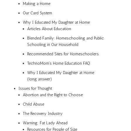
Making a Home
Our Card System
Why I Educated My Daughter at Home
Articles About Education
Blended Family: Homeschooling and Public
Schooling in Our Household
Recommended Sites for Homeschoolers
TechnoMom’s Home Education FAQ
Why I Educated My Daughter at Home
(long answer)
Issues for Thought
Abortion and the Right to Choose
Child Abuse
The Recovery Industry
Warning: Fat Lady Ahead
Resources for People of Size