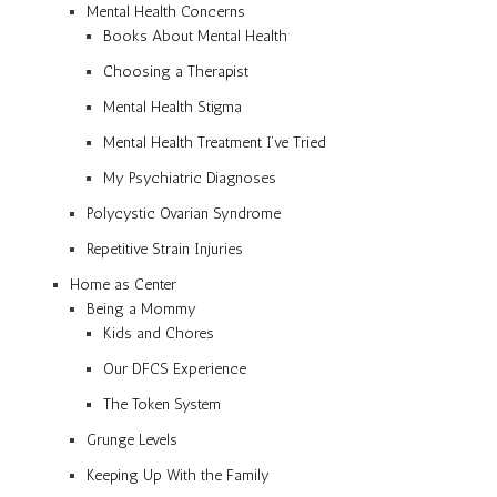
Mental Health Concerns
Books About Mental Health
Choosing a Therapist
Mental Health Stigma
Mental Health Treatment I’ve Tried
My Psychiatric Diagnoses
Polycystic Ovarian Syndrome
Repetitive Strain Injuries
Home as Center
Being a Mommy
Kids and Chores
Our DFCS Experience
The Token System
Grunge Levels
Keeping Up With the Family