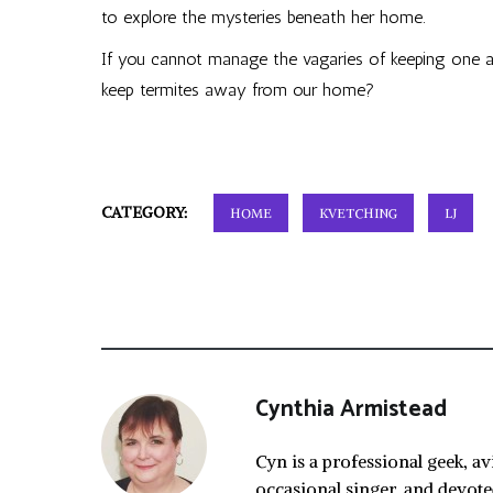
to explore the mysteries beneath her home.
If you cannot manage the vagaries of keeping one
keep termites away from our home?
CATEGORY:
HOME
KVETCHING
LJ
Cynthia Armistead
Cyn is a professional geek, av
occasional singer, and devote