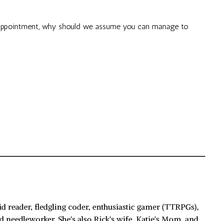
 appointment, why should we assume you can manage to
id reader, fledgling coder, enthusiastic gamer (TTRPGs),
d needleworker. She's also Rick's wife, Katie's Mom, and