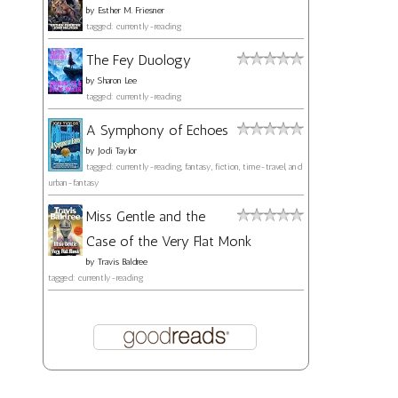
by
Esther M. Friesner
tagged: currently-reading
The Fey Duology
by
Sharon Lee
tagged: currently-reading
A Symphony of Echoes
by
Jodi Taylor
tagged: currently-reading, fantasy, fiction, time-travel, and
urban-fantasy
Miss Gentle and the
Case of the Very Flat Monk
by
Travis Baldree
tagged: currently-reading