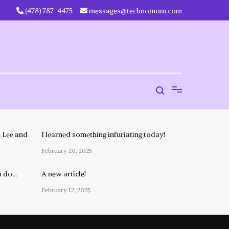
‪(478) 787-4475‬
messages@technomom.com
 Lee and
I learned something infuriating today!
February 20, 2025
n do…
A new article!
February 12, 2025