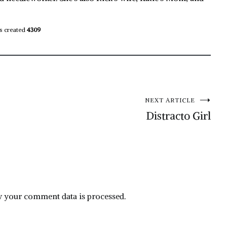
s created
4309
NEXT ARTICLE
Distracto Girl
 your comment data is processed.