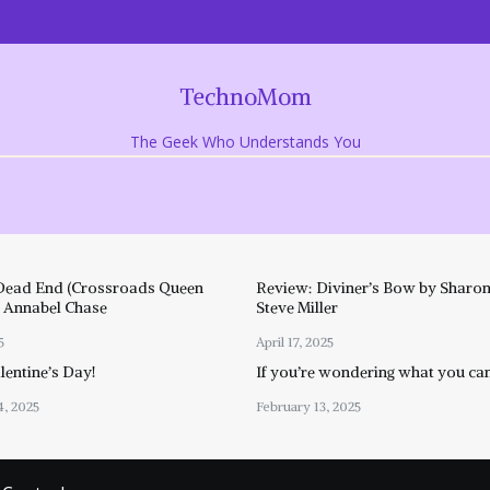
TechnoMom
The Geek Who Understands You
Dead End (Crossroads Queen
Review: Diviner’s Bow by Sharon
y Annabel Chase
Steve Miller
5
April 17, 2025
entine’s Day!
If you’re wondering what you ca
4, 2025
February 13, 2025