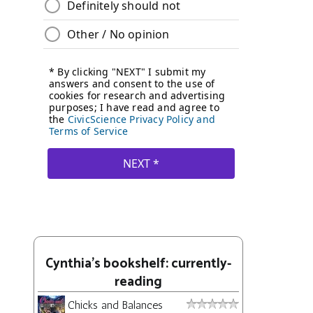
Cynthia's bookshelf: currently-
reading
Chicks and Balances