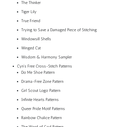
The Thinker
Tiger Lily
True Friend
Trying to Save a Damaged Piece of Stitching
Windowsill Shells
Winged Cat
Wisdom & Harmony Sampler
Cyn’s Free Cross-Stitch Patterns
Do Me Shoe Pattern
Drama-Free Zone Pattern
Girl Scout Logo Pattern
Infinite Hearts Patterns
Queer Pride Motif Patterns
Rainbow Chalice Pattern
The Word of God Pattern