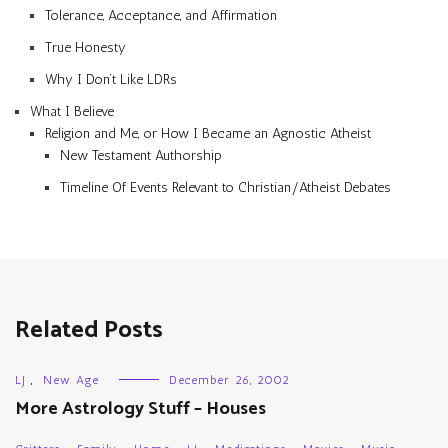
Tolerance, Acceptance, and Affirmation
True Honesty
Why I Don’t Like LDRs
What I Believe
Religion and Me, or How I Became an Agnostic Atheist
New Testament Authorship
Timeline Of Events Relevant to Christian/Atheist Debates
Related Posts
LJ
,
New Age
December 26, 2002
More Astrology Stuff – Houses