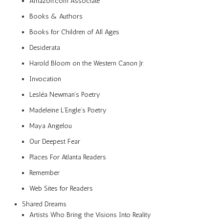
Amazon.com Associate
Books & Authors
Books for Children of All Ages
Desiderata
Harold Bloom on the Western Canon Jr.
Invocation
Lesléa Newman’s Poetry
Madeleine L’Engle’s Poetry
Maya Angelou
Our Deepest Fear
Places For Atlanta Readers
Remember
Web Sites for Readers
Shared Dreams
Artists Who Bring the Visions Into Reality