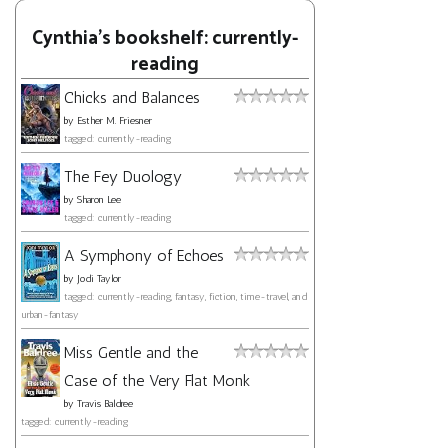
Cynthia's bookshelf: currently-
reading
Chicks and Balances
by
Esther M. Friesner
tagged: currently-reading
The Fey Duology
by
Sharon Lee
tagged: currently-reading
A Symphony of Echoes
by
Jodi Taylor
tagged: currently-reading, fantasy, fiction, time-travel, and
urban-fantasy
Miss Gentle and the
Case of the Very Flat Monk
by
Travis Baldree
tagged: currently-reading