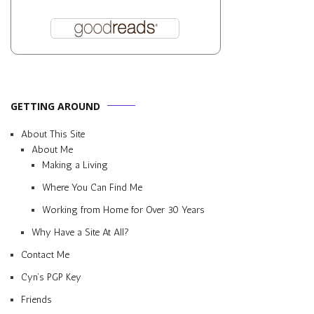
GETTING AROUND
About This Site
About Me
Making a Living
Where You Can Find Me
Working from Home for Over 30 Years
Why Have a Site At All?
Contact Me
Cyn’s PGP Key
Friends