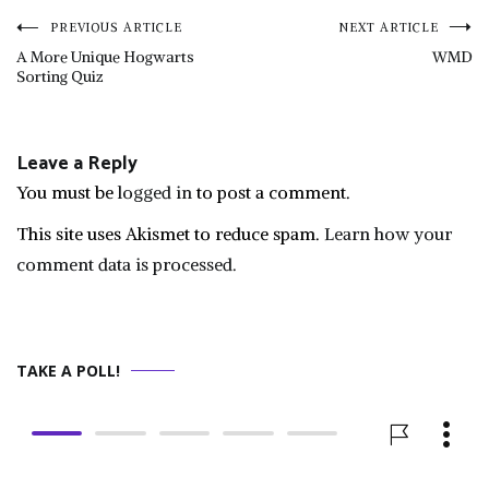
Post
PREVIOUS ARTICLE
NEXT ARTICLE
A More Unique Hogwarts
WMD
Sorting Quiz
navigation
Leave a Reply
You must be
logged in
to post a comment.
This site uses Akismet to reduce spam.
Learn how your
comment data is processed.
TAKE A POLL!