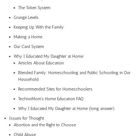
The Token System
Grunge Levels
Keeping Up With the Family
Making a Home
Our Card System
Why I Educated My Daughter at Home
Articles About Education
Blended Family: Homeschooling and Public Schooling in Our
Household
Recommended Sites for Homeschoolers
TechnoMom’s Home Education FAQ
Why I Educated My Daughter at Home (long answer)
Issues for Thought
Abortion and the Right to Choose
Child Abuse