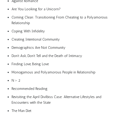
Against Romance
Are You Looking for a Unicorn?
Coming Clean: Transitioning From Cheating to a Polyamorous
Relationship
Coping With Infidelity
Creating Intentional Community
Demographics Are Not Community
Don’t Ask, Don’t Tell and the Death of Intimacy
Finding Love, Being Love
Monogamous and Polyamorous People in Relationship
N > 2
Recommended Reading
Revisiting the April Divilbiss Case: Alternative Lifestyles and
Encounters with the State
The Man Diet