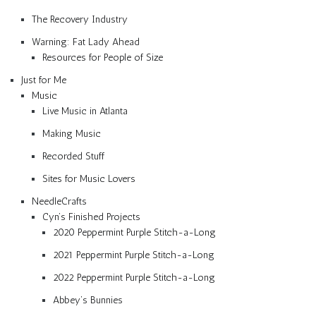
The Recovery Industry
Warning: Fat Lady Ahead
Resources for People of Size
Just for Me
Music
Live Music in Atlanta
Making Music
Recorded Stuff
Sites for Music Lovers
NeedleCrafts
Cyn’s Finished Projects
2020 Peppermint Purple Stitch-a-Long
2021 Peppermint Purple Stitch-a-Long
2022 Peppermint Purple Stitch-a-Long
Abbey’s Bunnies