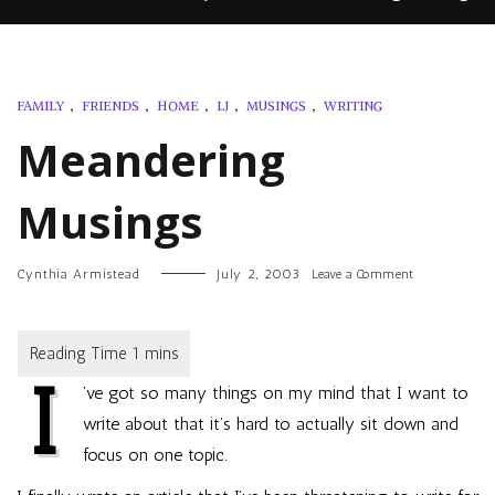
FAMILY
,
FRIENDS
,
HOME
,
LJ
,
MUSINGS
,
WRITING
Meandering
Musings
on
Cynthia Armistead
July 2, 2003
Leave a Comment
Meandering
Musings
I
’ve got so many things on my mind that I want to
write about that it’s hard to actually sit down and
focus on one topic.