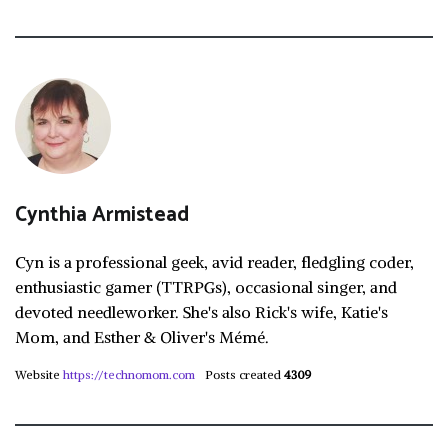
Cynthia Armistead
Cyn is a professional geek, avid reader, fledgling coder,
enthusiastic gamer (TTRPGs), occasional singer, and
devoted needleworker. She's also Rick's wife, Katie's
Mom, and Esther & Oliver's Mémé.
Website
https://technomom.com
Posts created
4309