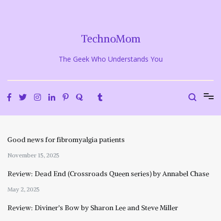
Skip
to
content
TechnoMom
The Geek Who Understands You
Good news for fibromyalgia patients
November 15, 2025
Review: Dead End (Crossroads Queen series) by Annabel Chase
May 2, 2025
Review: Diviner’s Bow by Sharon Lee and Steve Miller