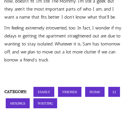
now, doesn’t fit. I’m still The Mommy. I’m still a geek. But
they aren’t the most important parts of who I am, and I
want a name that fits better. I don’t know what that’ll be.
I’m feeling extremely introverted, too. In fact, I wonder if my
delays in getting the apartment straightened out are due to
wanting to stay isolated. Whatever it is, Sam has tomorrow
off, and we plan to move out a lot more clutter if we can
borrow a friend’s truck.
CATEGORY:
FAMILY
FRIENDS
HOME
LJ
MUSINGS
WRITING