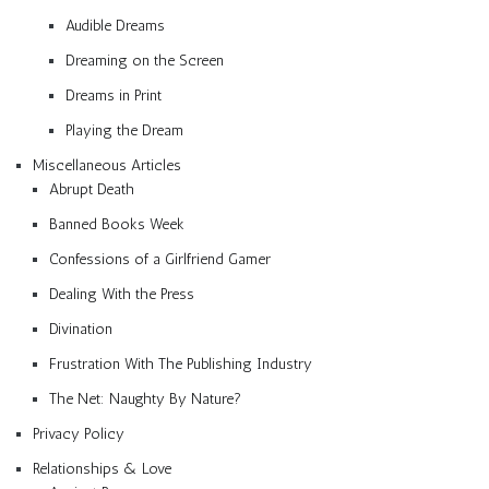
Audible Dreams
Dreaming on the Screen
Dreams in Print
Playing the Dream
Miscellaneous Articles
Abrupt Death
Banned Books Week
Confessions of a Girlfriend Gamer
Dealing With the Press
Divination
Frustration With The Publishing Industry
The Net: Naughty By Nature?
Privacy Policy
Relationships & Love