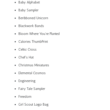
Baby Alphabet
Baby Sampler
Beribboned Unicorn
Blackwork Bands
Bloom Where You’re Planted
Calories ThumbPrint
Celtic Cross
Chef’s Hat
Christmas Miniatures
Elemental Cosmos
Engineering
Fairy Tale Sampler
Freedom
Girl Scout Logo Bag