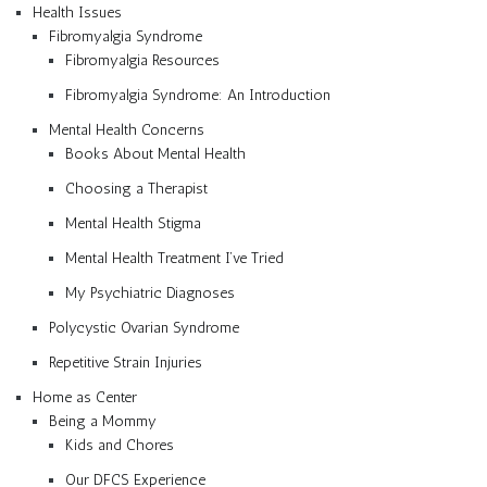
Health Issues
Fibromyalgia Syndrome
Fibromyalgia Resources
Fibromyalgia Syndrome: An Introduction
Mental Health Concerns
Books About Mental Health
Choosing a Therapist
Mental Health Stigma
Mental Health Treatment I’ve Tried
My Psychiatric Diagnoses
Polycystic Ovarian Syndrome
Repetitive Strain Injuries
Home as Center
Being a Mommy
Kids and Chores
Our DFCS Experience