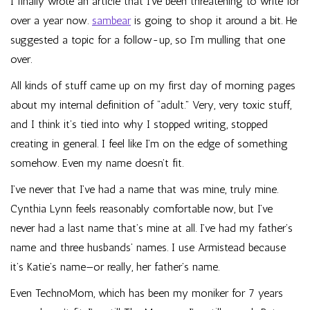
I finally wrote an article that I’ve been threatening to write for
over a year now.
sambear
is going to shop it around a bit. He
suggested a topic for a follow-up, so I’m mulling that one
over.
All kinds of stuff came up on my first day of morning pages
about my internal definition of “adult.” Very, very toxic stuff,
and I think it’s tied into why I stopped writing, stopped
creating in general. I feel like I’m on the edge of something
somehow. Even my name doesn’t fit.
I’ve never that I’ve had a name that was mine, truly mine.
Cynthia Lynn feels reasonably comfortable now, but I’ve
never had a last name that’s mine at all. I’ve had my father’s
name and three husbands’ names. I use Armistead because
it’s Katie’s name—or really, her father’s name.
Even TechnoMom, which has been my moniker for 7 years