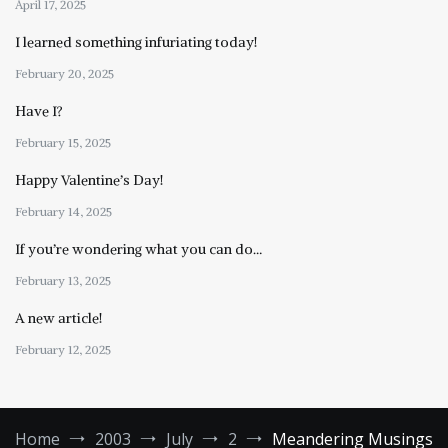
April 17, 2025
I learned something infuriating today!
February 20, 2025
Have I?
February 15, 2025
Happy Valentine’s Day!
February 14, 2025
If you’re wondering what you can do…
February 13, 2025
A new article!
February 12, 2025
Home
2003
July
2
Meandering Musings