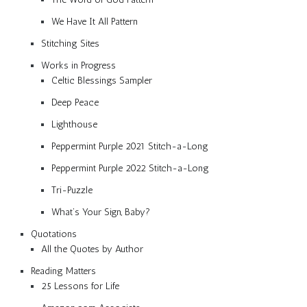
We Have It All Pattern
Stitching Sites
Works in Progress
Celtic Blessings Sampler
Deep Peace
Lighthouse
Peppermint Purple 2021 Stitch-a-Long
Peppermint Purple 2022 Stitch-a-Long
Tri-Puzzle
What’s Your Sign, Baby?
Quotations
All the Quotes by Author
Reading Matters
25 Lessons for Life