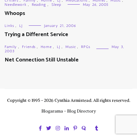
Critters
,
Family
,
Home
,
LJ
,
Medications
,
Movies
,
Music
,
Needlework
,
Reading
,
Sleep
May 26, 2005
Whoops
Links
,
LJ
January 21, 2006
Trying a Different Service
Family
,
Friends
,
Home
,
LJ
,
Music
,
RPGs
May 3,
2003
Net Connection Still Unstable
Copyright © 1995 - 2026 Cynthia Armistead. All rights reserved.
Blogarama - Blog Directory