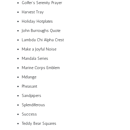
Golfer’s Serenity Prayer
Harvest Tray
Holiday Hotplates
John Burroughs Quote
Lambda Chi Alpha Crest
Make a Joyful Noise
Mandala Series
Marine Corps Emblem
Mélange
Pheasant
Sandpipers
Splendiferous
Success
Teddy Bear Squares