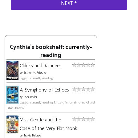
Cynthia's bookshelf: currently-
reading
Chicks and Balances
by
Esther M. Friesner
tagged: currently-reading
A Symphony of Echoes
by
Jodi Taylor
tagged: currently-reading, fantasy, fiction, time-travel, and
urban-fantasy
Miss Gentle and the
Case of the Very Flat Monk
by
Travis Baldree