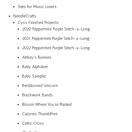
Sites for Music Lovers
NeedleCrafts
Cyn’s Finished Projects
2020 Peppermint Purple Stitch-a-Long
2021 Peppermint Purple Stitch-a-Long
2022 Peppermint Purple Stitch-a-Long
Abbey’s Bunnies
Baby Alphabet
Baby Sampler
Beribboned Unicorn
Blackwork Bands
Bloom Where You’re Planted
Calories ThumbPrint
Celtic Cross