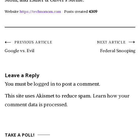
Website
https://technomom.com
Posts created
4309
Post
PREVIOUS ARTICLE
NEXT ARTICLE
Google vs. Evil
Federal Snooping
navigation
Leave a Reply
You must be
logged in
to post a comment.
This site uses Akismet to reduce spam.
Learn how your
comment data is processed.
TAKE A POLL!