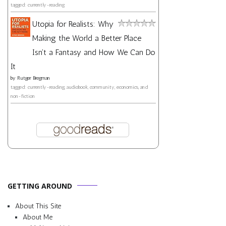
tagged: currently-reading
Utopia for Realists: Why
Making the World a Better Place
Isn't a Fantasy and How We Can Do
It
by
Rutger Bregman
tagged: currently-reading, audiobook, community, economics, and
non-fiction
GETTING AROUND
About This Site
About Me