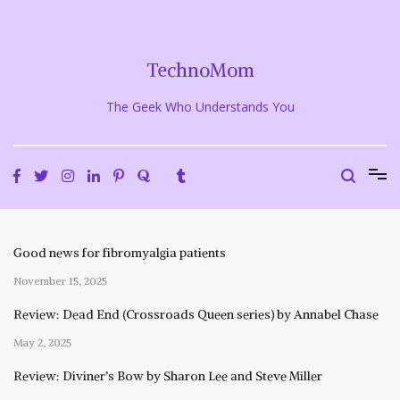
Skip
to
content
TechnoMom
The Geek Who Understands You
Good news for fibromyalgia patients
November 15, 2025
Review: Dead End (Crossroads Queen series) by Annabel Chase
May 2, 2025
Review: Diviner’s Bow by Sharon Lee and Steve Miller