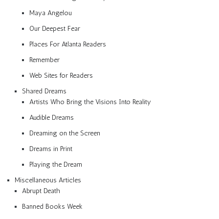
Maya Angelou
Our Deepest Fear
Places For Atlanta Readers
Remember
Web Sites for Readers
Shared Dreams
Artists Who Bring the Visions Into Reality
Audible Dreams
Dreaming on the Screen
Dreams in Print
Playing the Dream
Miscellaneous Articles
Abrupt Death
Banned Books Week