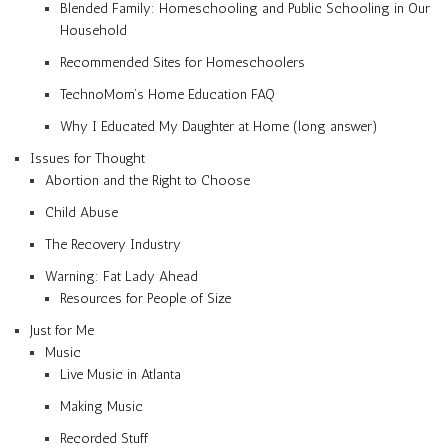
Blended Family: Homeschooling and Public Schooling in Our
Household
Recommended Sites for Homeschoolers
TechnoMom’s Home Education FAQ
Why I Educated My Daughter at Home (long answer)
Issues for Thought
Abortion and the Right to Choose
Child Abuse
The Recovery Industry
Warning: Fat Lady Ahead
Resources for People of Size
Just for Me
Music
Live Music in Atlanta
Making Music
Recorded Stuff