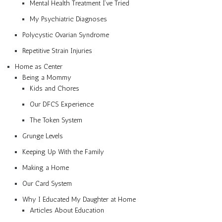
Mental Health Treatment I’ve Tried
My Psychiatric Diagnoses
Polycystic Ovarian Syndrome
Repetitive Strain Injuries
Home as Center
Being a Mommy
Kids and Chores
Our DFCS Experience
The Token System
Grunge Levels
Keeping Up With the Family
Making a Home
Our Card System
Why I Educated My Daughter at Home
Articles About Education