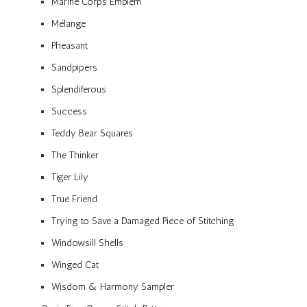
Marine Corps Emblem
Mélange
Pheasant
Sandpipers
Splendiferous
Success
Teddy Bear Squares
The Thinker
Tiger Lily
True Friend
Trying to Save a Damaged Piece of Stitching
Windowsill Shells
Winged Cat
Wisdom & Harmony Sampler