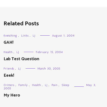
Related Posts
Kvetching
,
Links
,
LJ
August 1, 2004
GAH!
Health
,
LJ
February 15, 2004
Lab Test Question
Friends
,
LJ
March 30, 2005
Eeek!
Critters
,
Family
,
Health
,
LJ
,
Pain
,
Sleep
May 3,
2005
My Hero