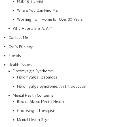
Making a Living
Where You Can Find Me
Working from Home for Over 30 Years
Why Have a Site At All?
Contact Me
Cyn’s PGP Key
Friends
Health Issues
Fibromyalgia Syndrome
Fibromyalgia Resources
Fibromyalgia Syndrome: An Introduction
Mental Health Concerns
Books About Mental Health
Choosing a Therapist
Mental Health Stigma