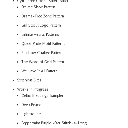
Cyn’s Free Cross-Stitch Patterns
Do Me Shoe Pattern
Drama-Free Zone Pattern
Girl Scout Logo Pattern
Infinite Hearts Patterns
Queer Pride Motif Patterns
Rainbow Chalice Pattern
The Word of God Pattern
We Have It All Pattern
Stitching Sites
Works in Progress
Celtic Blessings Sampler
Deep Peace
Lighthouse
Peppermint Purple 2021 Stitch-a-Long