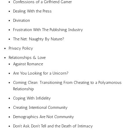
Confessions of a Girlfriend Gamer
Dealing With the Press
Divination
Frustration With The Publishing Industry
The Net: Naughty By Nature?
Privacy Policy
Relationships & Love
Against Romance
Are You Looking for a Unicorn?
Coming Clean: Transitioning From Cheating to a Polyamorous
Relationship
Coping With Infidelity
Creating Intentional Community
Demographics Are Not Community
Don’t Ask, Don’t Tell and the Death of Intimacy