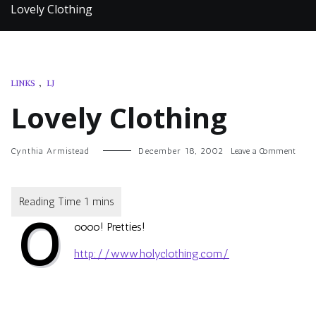
Lovely Clothing
LINKS
,
LJ
Lovely Clothing
on
Cynthia Armistead
December 18, 2002
Leave a Comment
Lovel
Cloth
O
oooo! Pretties!
http://www.holyclothing.com/