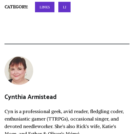
CATEGORY:
LINKS
LJ
Cynthia Armistead
Cyn is a professional geek, avid reader, fledgling coder,
enthusiastic gamer (TTRPGs), occasional singer, and
devoted needleworker. She's also Rick's wife, Katie's
Mom, and Esther & Oliver's Mémé.