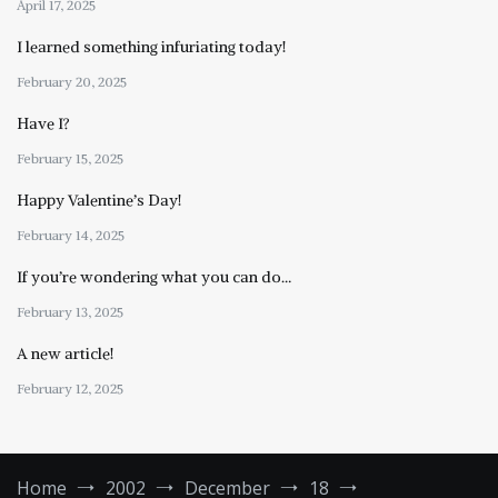
April 17, 2025
I learned something infuriating today!
February 20, 2025
Have I?
February 15, 2025
Happy Valentine’s Day!
February 14, 2025
If you’re wondering what you can do…
February 13, 2025
A new article!
February 12, 2025
Home
2002
December
18