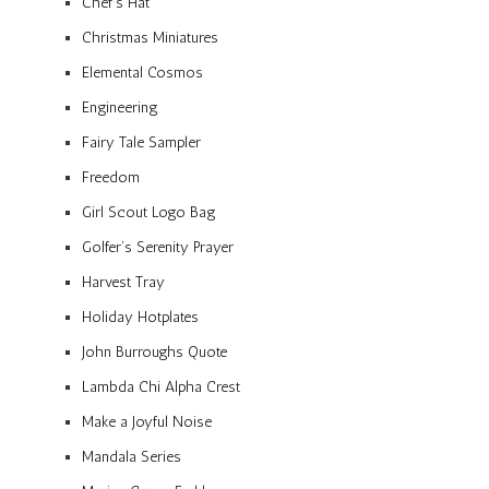
Chef’s Hat
Christmas Miniatures
Elemental Cosmos
Engineering
Fairy Tale Sampler
Freedom
Girl Scout Logo Bag
Golfer’s Serenity Prayer
Harvest Tray
Holiday Hotplates
John Burroughs Quote
Lambda Chi Alpha Crest
Make a Joyful Noise
Mandala Series