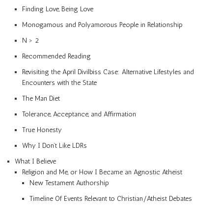
Finding Love, Being Love
Monogamous and Polyamorous People in Relationship
N > 2
Recommended Reading
Revisiting the April Divilbiss Case: Alternative Lifestyles and
Encounters with the State
The Man Diet
Tolerance, Acceptance, and Affirmation
True Honesty
Why I Don’t Like LDRs
What I Believe
Religion and Me, or How I Became an Agnostic Atheist
New Testament Authorship
Timeline Of Events Relevant to Christian/Atheist Debates