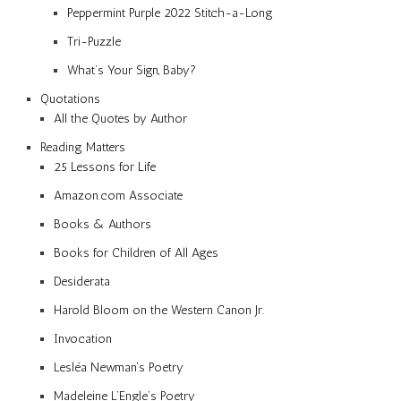
Peppermint Purple 2022 Stitch-a-Long
Tri-Puzzle
What’s Your Sign, Baby?
Quotations
All the Quotes by Author
Reading Matters
25 Lessons for Life
Amazon.com Associate
Books & Authors
Books for Children of All Ages
Desiderata
Harold Bloom on the Western Canon Jr.
Invocation
Lesléa Newman’s Poetry
Madeleine L’Engle’s Poetry