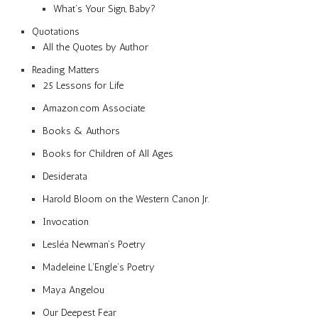
What’s Your Sign, Baby?
Quotations
All the Quotes by Author
Reading Matters
25 Lessons for Life
Amazon.com Associate
Books & Authors
Books for Children of All Ages
Desiderata
Harold Bloom on the Western Canon Jr.
Invocation
Lesléa Newman’s Poetry
Madeleine L’Engle’s Poetry
Maya Angelou
Our Deepest Fear