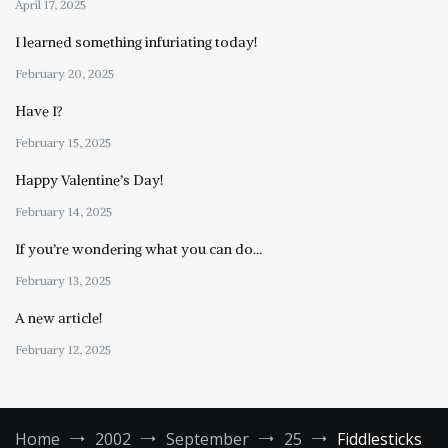
April 17, 2025
I learned something infuriating today!
February 20, 2025
Have I?
February 15, 2025
Happy Valentine’s Day!
February 14, 2025
If you’re wondering what you can do…
February 13, 2025
A new article!
February 12, 2025
Home
2002
September
25
Fiddlesticks