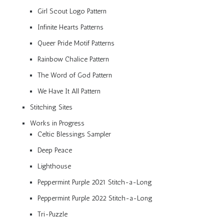
Girl Scout Logo Pattern
Infinite Hearts Patterns
Queer Pride Motif Patterns
Rainbow Chalice Pattern
The Word of God Pattern
We Have It All Pattern
Stitching Sites
Works in Progress
Celtic Blessings Sampler
Deep Peace
Lighthouse
Peppermint Purple 2021 Stitch-a-Long
Peppermint Purple 2022 Stitch-a-Long
Tri-Puzzle