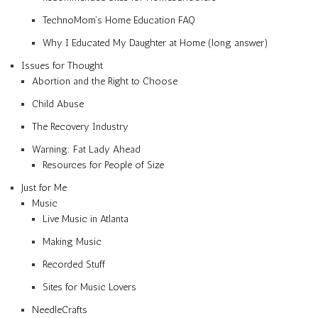
TechnoMom’s Home Education FAQ
Why I Educated My Daughter at Home (long answer)
Issues for Thought
Abortion and the Right to Choose
Child Abuse
The Recovery Industry
Warning: Fat Lady Ahead
Resources for People of Size
Just for Me
Music
Live Music in Atlanta
Making Music
Recorded Stuff
Sites for Music Lovers
NeedleCrafts