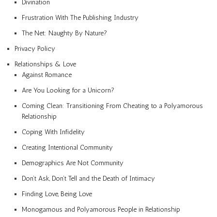
Divination
Frustration With The Publishing Industry
The Net: Naughty By Nature?
Privacy Policy
Relationships & Love
Against Romance
Are You Looking for a Unicorn?
Coming Clean: Transitioning From Cheating to a Polyamorous
Relationship
Coping With Infidelity
Creating Intentional Community
Demographics Are Not Community
Don’t Ask, Don’t Tell and the Death of Intimacy
Finding Love, Being Love
Monogamous and Polyamorous People in Relationship