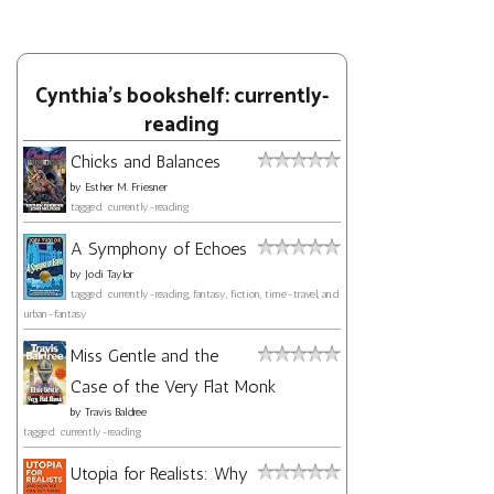
Cynthia's bookshelf: currently-
reading
Chicks and Balances
by
Esther M. Friesner
tagged: currently-reading
A Symphony of Echoes
by
Jodi Taylor
tagged: currently-reading, fantasy, fiction, time-travel, and
urban-fantasy
Miss Gentle and the
Case of the Very Flat Monk
by
Travis Baldree
tagged: currently-reading
Utopia for Realists: Why