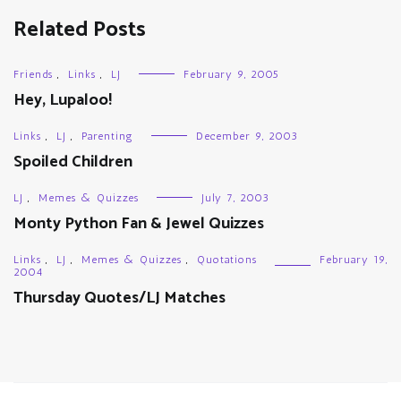
Related Posts
Friends
,
Links
,
LJ
February 9, 2005
Hey, Lupaloo!
Links
,
LJ
,
Parenting
December 9, 2003
Spoiled Children
LJ
,
Memes & Quizzes
July 7, 2003
Monty Python Fan & Jewel Quizzes
Links
,
LJ
,
Memes & Quizzes
,
Quotations
February 19,
2004
Thursday Quotes/LJ Matches