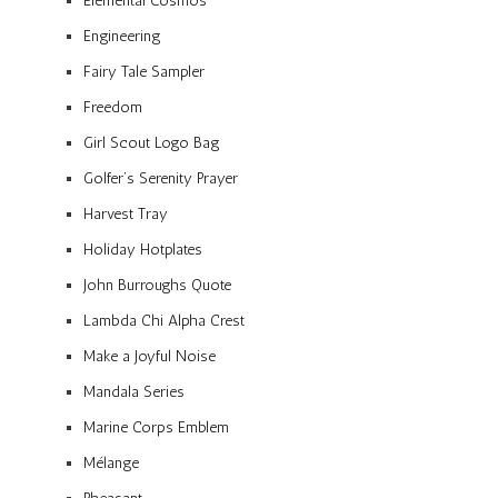
Elemental Cosmos
Engineering
Fairy Tale Sampler
Freedom
Girl Scout Logo Bag
Golfer’s Serenity Prayer
Harvest Tray
Holiday Hotplates
John Burroughs Quote
Lambda Chi Alpha Crest
Make a Joyful Noise
Mandala Series
Marine Corps Emblem
Mélange