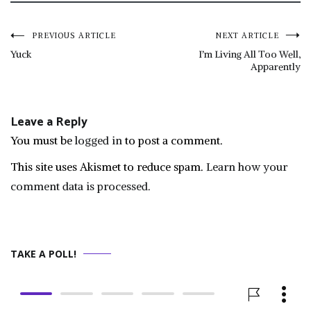
Post
PREVIOUS ARTICLE
NEXT ARTICLE
Yuck
I’m Living All Too Well,
Apparently
navigation
Leave a Reply
You must be
logged in
to post a comment.
This site uses Akismet to reduce spam.
Learn how your
comment data is processed.
TAKE A POLL!