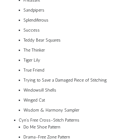
Pheasant
Sandpipers
Splendiferous
Success
Teddy Bear Squares
The Thinker
Tiger Lily
True Friend
Trying to Save a Damaged Piece of Stitching
Windowsill Shells
Winged Cat
Wisdom & Harmony Sampler
Cyn’s Free Cross-Stitch Patterns
Do Me Shoe Pattern
Drama-Free Zone Pattern