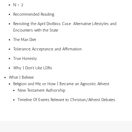
N > 2
Recommended Reading
Revisiting the April Divilbiss Case: Alternative Lifestyles and
Encounters with the State
The Man Diet
Tolerance, Acceptance, and Affirmation
True Honesty
Why I Don’t Like LDRs
What I Believe
Religion and Me, or How I Became an Agnostic Atheist
New Testament Authorship
Timeline Of Events Relevant to Christian/Atheist Debates