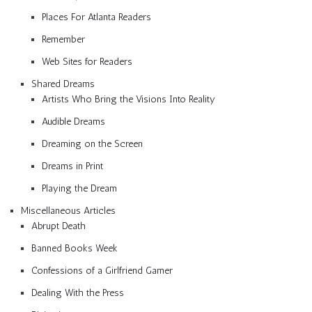
Places For Atlanta Readers
Remember
Web Sites for Readers
Shared Dreams
Artists Who Bring the Visions Into Reality
Audible Dreams
Dreaming on the Screen
Dreams in Print
Playing the Dream
Miscellaneous Articles
Abrupt Death
Banned Books Week
Confessions of a Girlfriend Gamer
Dealing With the Press