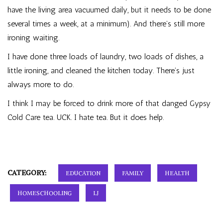
have the living area vacuumed daily, but it needs to be done
several times a week, at a minimum). And there’s still more
ironing waiting.
I have done three loads of laundry, two loads of dishes, a
little ironing, and cleaned the kitchen today. There’s just
always more to do.
I think I may be forced to drink more of that danged Gypsy
Cold Care tea. UCK. I hate tea. But it does help.
CATEGORY:
EDUCATION
FAMILY
HEALTH
HOMESCHOOLING
LJ