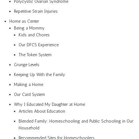
Polycystic Ovarian Syndrome
Repetitive Strain Injuries
Home as Center
Being a Mommy
Kids and Chores
Our DFCS Experience
The Token System
Grunge Levels
Keeping Up With the Family
Making a Home
Our Card System
Why I Educated My Daughter at Home
Articles About Education
Blended Family: Homeschooling and Public Schooling in Our
Household
Recommended Sites for Homeschoolers