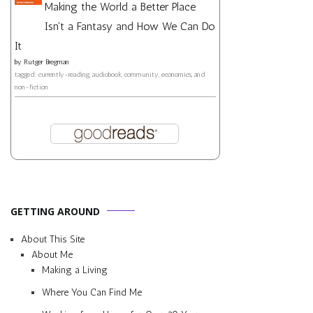
Making the World a Better Place
Isn't a Fantasy and How We Can Do
It
by
Rutger Bregman
tagged: currently-reading, audiobook, community, economics, and
non-fiction
GETTING AROUND
About This Site
About Me
Making a Living
Where You Can Find Me