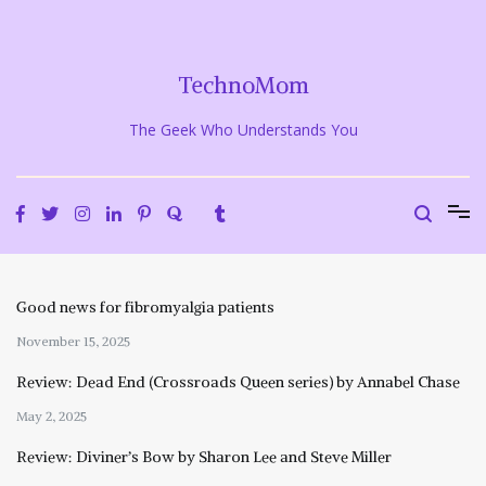
Skip
to
content
TechnoMom
The Geek Who Understands You
Good news for fibromyalgia patients
November 15, 2025
Review: Dead End (Crossroads Queen series) by Annabel Chase
May 2, 2025
Review: Diviner’s Bow by Sharon Lee and Steve Miller