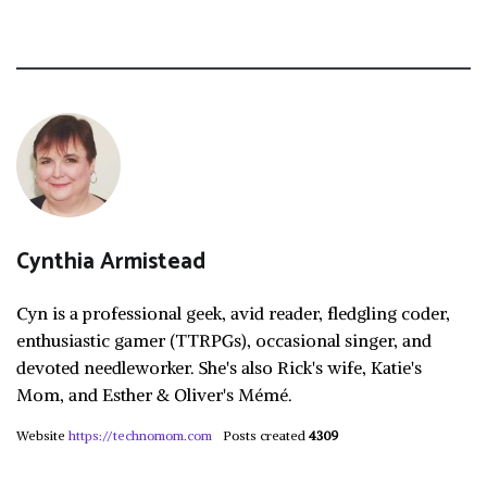
Cynthia Armistead
Cyn is a professional geek, avid reader, fledgling coder,
enthusiastic gamer (TTRPGs), occasional singer, and
devoted needleworker. She's also Rick's wife, Katie's
Mom, and Esther & Oliver's Mémé.
Website
https://technomom.com
Posts created
4309