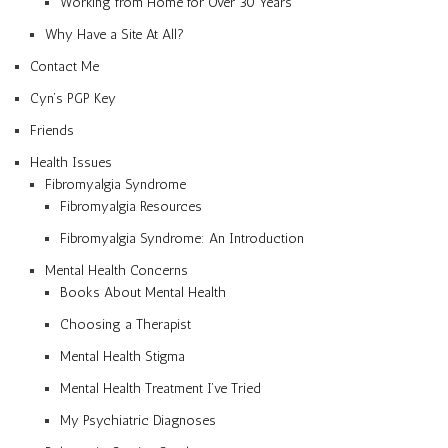
Working from Home for Over 30 Years
Why Have a Site At All?
Contact Me
Cyn’s PGP Key
Friends
Health Issues
Fibromyalgia Syndrome
Fibromyalgia Resources
Fibromyalgia Syndrome: An Introduction
Mental Health Concerns
Books About Mental Health
Choosing a Therapist
Mental Health Stigma
Mental Health Treatment I’ve Tried
My Psychiatric Diagnoses