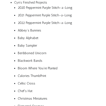
Cyn’s Finished Projects
2020 Peppermint Purple Stitch-a-Long
2021 Peppermint Purple Stitch-a-Long
2022 Peppermint Purple Stitch-a-Long
Abbey’s Bunnies
Baby Alphabet
Baby Sampler
Beribboned Unicorn
Blackwork Bands
Bloom Where You’re Planted
Calories ThumbPrint
Celtic Cross
Chef’s Hat
Christmas Miniatures