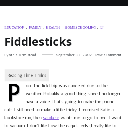
EDUCATION
,
FAMILY
,
HEALTH
,
HOMESCHOOLING
,
LJ
Fiddlesticks
on
Cynthia Armistead
September 25, 2002
Leave a Comment
Fiddl
P
oo. The field trip was canceled due to the
weather. Probably a good thing since I no longer
have a voice. That’s going to make the phone
calls I still need to make a little tricky. I promised Katie a
bookstore run, then
sambear
wants me to go to bed. I want
to vacuum. I don’t like how the carpet feels (I really like to