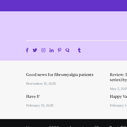
Skip
to
content
Good news for fibromyalgia patients
Review: 
series) b
November 15, 2025
May 2, 202
Have I?
Happy Val
February 15, 2025
February 1