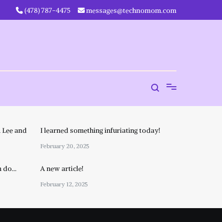
‪(478) 787-4475‬
messages@technomom.com
 Lee and
I learned something infuriating today!
February 20, 2025
n do…
A new article!
February 12, 2025