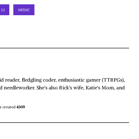
LJ
MUSIC
id reader, fledgling coder, enthusiastic gamer (TTRPGs),
d needleworker. She's also Rick's wife, Katie's Mom, and
s created
4309