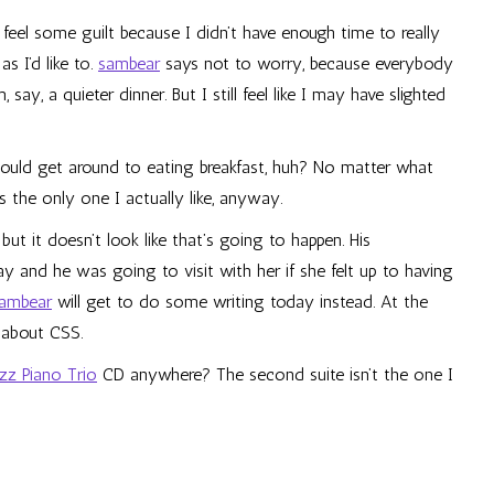
s feel some guilt because I didn’t have enough time to really
 I’d like to.
sambear
says not to worry, because everybody
say, a quieter dinner. But I still feel like I may have slighted
should get around to eating breakfast, huh? No matter what
t’s the only one I actually like, anyway.
t it doesn’t look like that’s going to happen. His
y and he was going to visit with her if she felt up to having
ambear
will get to do some writing today instead. At the
 about CSS.
azz Piano Trio
CD anywhere? The second suite isn’t the one I