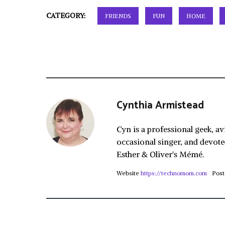
CATEGORY:
FRIENDS
FUN
HOME
Cynthia Armistead
Cyn is a professional geek, av
occasional singer, and devote
Esther & Oliver's Mémé.
Website
https://technomom.com
Post