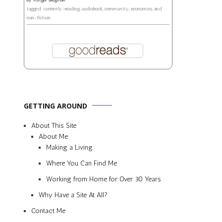
tagged: currently-reading, audiobook, community, economics, and
non-fiction
GETTING AROUND
About This Site
About Me
Making a Living
Where You Can Find Me
Working from Home for Over 30 Years
Why Have a Site At All?
Contact Me