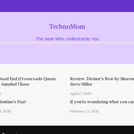
TechnoMom
The Geek Who Understands You
Dead End (Crossroads Queen
Review: Diviner’s Bow by Sharon
y Annabel Chase
Steve Miller
5
April 17, 2025
entine’s Day!
If you’re wondering what you ca
4, 2025
February 13, 2025