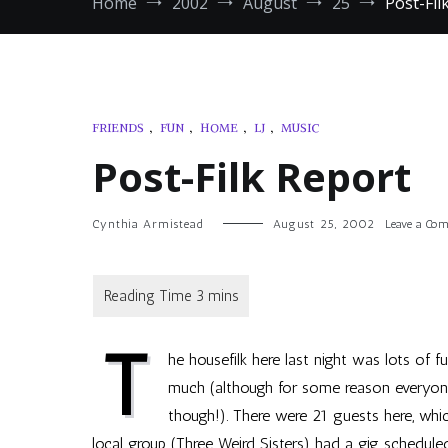
Home
2002
August
25
Post-Fil
FRIENDS
,
FUN
,
HOME
,
LJ
,
MUSIC
Post-Filk Report
Cynthia Armistead
August 25, 2002
Leave a Co
T
he housefilk here last night was lots of 
much (although for some reason everyon
though!). There were 21 guests here, whi
local group (Three Weird Sisters) had a gig schedule