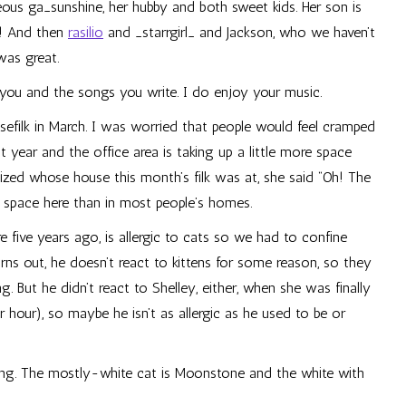
geous
ga_sunshine
, her hubby and both sweet kids. Her son is
ll! And then
rasilio
and
_starrgirl_
and Jackson, who we haven’t
was great.
t you and the songs you write. I do enjoy your music.
sefilk in March. I was worried that people would feel cramped
t year and the office area is taking up a little more space
ized whose house this month’s filk was at, she said “Oh! The
 space here than in most people’s homes.
re five years ago, is allergic to cats so we had to confine
ns out, he doesn’t react to kittens for some reason, so they
 But he didn’t react to Shelley, either, when she was finally
hour), so maybe he isn’t as allergic as he used to be or
g. The mostly-white cat is Moonstone and the white with