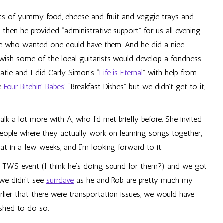
s of yummy food, cheese and fruit and veggie trays and
 then he provided “administrative support” for us all evening—
e who wanted one could have them. And he did a nice
 wish some of the local guitarists would develop a fondness
atie and I did Carly Simon’s “
Life is Eternal
” with help from
he
Four Bitchin’ Babes’
“Breakfast Dishes” but we didn’t get to it,
lk a lot more with A, who I’d met briefly before. She invited
eople where they actually work on learning songs together,
hat in a few weeks, and I’m looking forward to it.
 TWS event (I think he’s doing sound for them?) and we got
 we didn’t see
surrdave
as he and Rob are pretty much my
earlier that there were transportation issues, we would have
shed to do so.