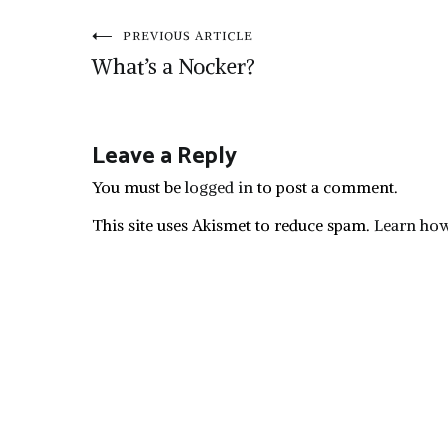
Post
PREVIOUS ARTICLE
What’s a Nocker?
navigation
Leave a Reply
You must be
logged in
to post a comment.
This site uses Akismet to reduce spam.
Learn how