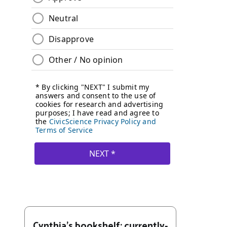
Cynthia's bookshelf: currently-