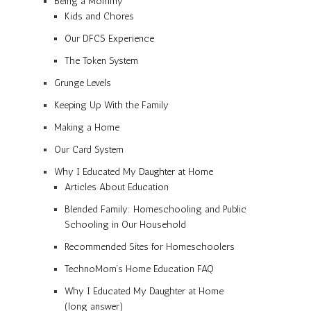
Being a Mommy
Kids and Chores
Our DFCS Experience
The Token System
Grunge Levels
Keeping Up With the Family
Making a Home
Our Card System
Why I Educated My Daughter at Home
Articles About Education
Blended Family: Homeschooling and Public
Schooling in Our Household
Recommended Sites for Homeschoolers
TechnoMom’s Home Education FAQ
Why I Educated My Daughter at Home
(long answer)