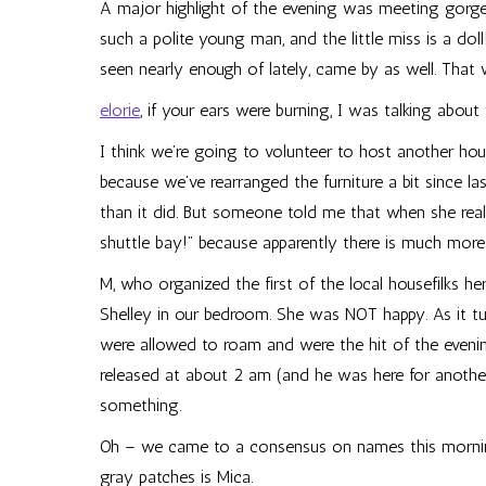
A major highlight of the evening was meeting gor
such a polite young man, and the little miss is a do
seen nearly enough of lately, came by as well. That 
elorie
, if your ears were burning, I was talking abou
I think we’re going to volunteer to host another hou
because we’ve rearranged the furniture a bit since las
than it did. But someone told me that when she real
shuttle bay!” because apparently there is much more
M, who organized the first of the local housefilks he
Shelley in our bedroom. She was NOT happy. As it tur
were allowed to roam and were the hit of the evening.
released at about 2 am (and he was here for another 
something.
Oh – we came to a consensus on names this mornin
gray patches is Mica.