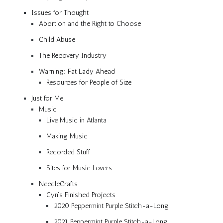
Issues for Thought
Abortion and the Right to Choose
Child Abuse
The Recovery Industry
Warning: Fat Lady Ahead
Resources for People of Size
Just for Me
Music
Live Music in Atlanta
Making Music
Recorded Stuff
Sites for Music Lovers
NeedleCrafts
Cyn’s Finished Projects
2020 Peppermint Purple Stitch-a-Long
2021 Peppermint Purple Stitch-a-Long