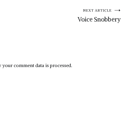
NEXT ARTICLE
Voice Snobbery
 your comment data is processed.