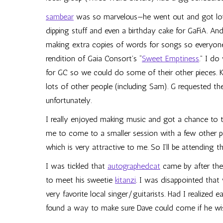
sambear
was so marvelous—he went out and got lot
dipping stuff and even a birthday cake for GaFiA. And
making extra copies of words for songs so everyon
rendition of Gaia Consort’s “
Sweet Emptiness
.” I do
for GC so we could do some of their other pieces. K
lots of other people (including Sam). G requested t
unfortunately.
I really enjoyed making music and got a chance to ta
me to come to a smaller session with a few other p
which is very attractive to me. So I’ll be attending t
I was tickled that
autographedcat
came by after the
to meet his sweetie
kitanzi
. I was disappointed that
very favorite local singer/guitarists. Had I realized 
found a way to make sure Dave could come if he wi