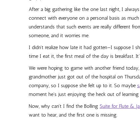
After a big gathering like the one last night, I alway
connect with everyone on a personal basis as much as
understands that such events are really different from, 
someone, and it worries me.
I didn’t realize how late it had gotten—I suppose I 
time I eat it, the first meal of the day is breakfast. I
We were hoping to game with another friend today, bu
grandmother just got out of the hospital on Thursda
company, so I suppose she felt up to it. So maybe
s
moment he’s just enjoying the heck out of learning
Now, why can’t I find the Bolling
Suite for Flute & J
want to hear, and the first one is missing.