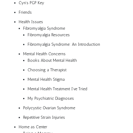
Cyn’s PGP Key
Friends
Health Issues
Fibromyalgia Syndrome
Fibromyalgia Resources
Fibromyalgia Syndrome: An Introduction
Mental Health Concerns
Books About Mental Health
Choosing a Therapist
Mental Health Stigma
Mental Health Treatment I’ve Tried
My Psychiatric Diagnoses
Polycystic Ovarian Syndrome
Repetitive Strain Injuries
Home as Center