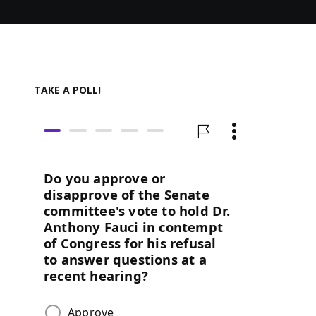
TAKE A POLL!