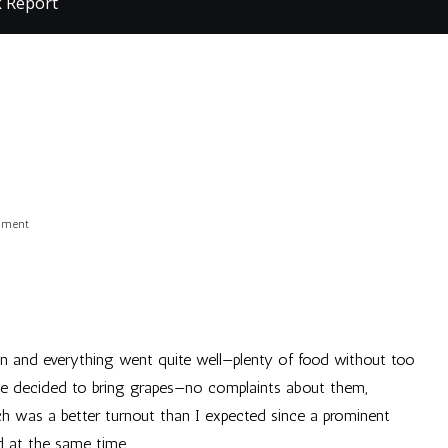
k Report
on
mment
Post-
Filk
Report
fun and everything went quite well—plenty of food without too
e decided to bring grapes—no complaints about them,
ch was a better turnout than I expected since a prominent
d at the same time.