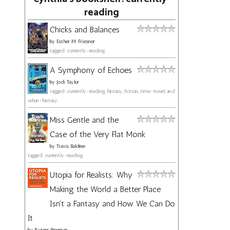
reading
Chicks and Balances
by
Esther M. Friesner
tagged: currently-reading
A Symphony of Echoes
by
Jodi Taylor
tagged: currently-reading, fantasy, fiction, time-travel, and
urban-fantasy
Miss Gentle and the
Case of the Very Flat Monk
by
Travis Baldree
tagged: currently-reading
Utopia for Realists: Why
Making the World a Better Place
Isn't a Fantasy and How We Can Do
It
by
Rutger Bregman