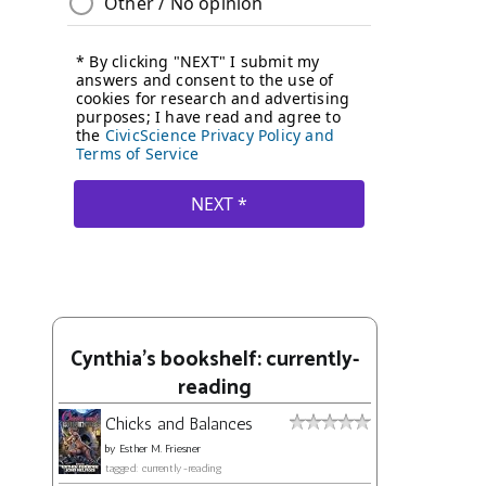
Cynthia's bookshelf: currently-
reading
Chicks and Balances
by
Esther M. Friesner
tagged: currently-reading