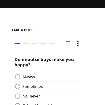
TAKE A POLL!