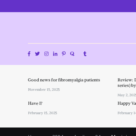
Skip
to
content
Good news for fibromyalgia patients
Review: 
series) b
November 15, 2025
May 2, 202
Have I?
Happy Val
February 15, 2025
February 1