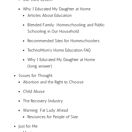
Why I Educated My Daughter at Home
Articles About Education
Blended Family: Homeschooling and Public
Schooling in Our Household
Recommended Sites for Homeschoolers
TechnoMom’s Home Education FAQ
Why I Educated My Daughter at Home
(long answer)
Issues for Thought
Abortion and the Right to Choose
Child Abuse
The Recovery Industry
Warning: Fat Lady Ahead
Resources for People of Size
Just for Me