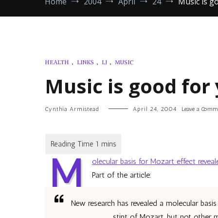
Home
2004
April
24
Music is g
HEALTH
,
LINKS
,
LJ
,
MUSIC
Music is good for 
Cynthia Armistead
April 24, 2004
Leave a Comm
M
olecular basis for Mozart effect reveal
Part of the article:
New research has revealed a molecular basis 
stint of Mozart, but not other