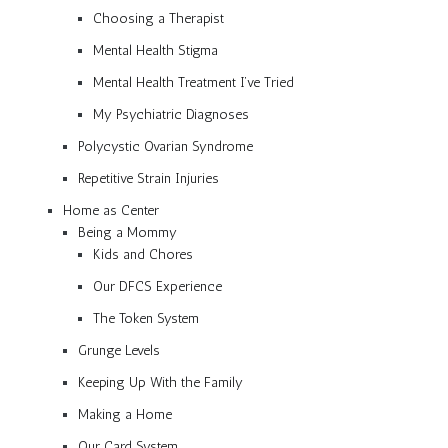
Choosing a Therapist
Mental Health Stigma
Mental Health Treatment I’ve Tried
My Psychiatric Diagnoses
Polycystic Ovarian Syndrome
Repetitive Strain Injuries
Home as Center
Being a Mommy
Kids and Chores
Our DFCS Experience
The Token System
Grunge Levels
Keeping Up With the Family
Making a Home
Our Card System