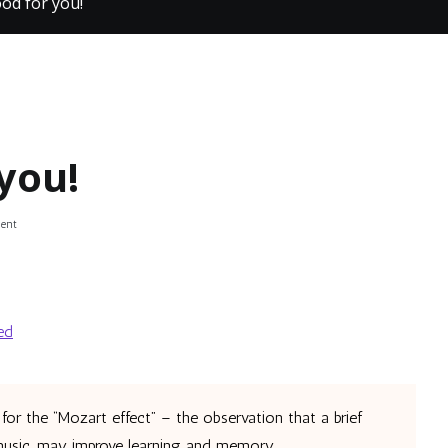
ood for you!
you!
on
ent
Music
is
good
for
you!
ed
for the “Mozart effect” – the observation that a brief
 music, may improve learning and memory.