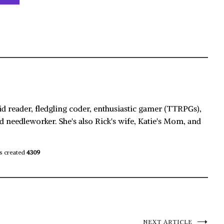
id reader, fledgling coder, enthusiastic gamer (TTRPGs),
d needleworker. She's also Rick's wife, Katie's Mom, and
s created
4309
NEXT ARTICLE