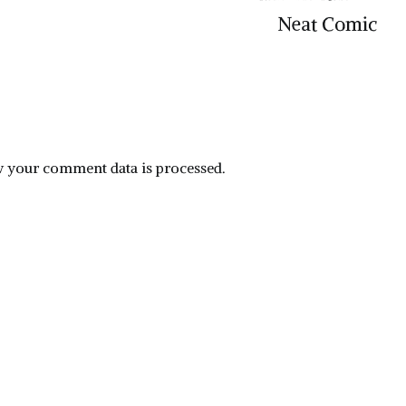
Neat Comic
 your comment data is processed.