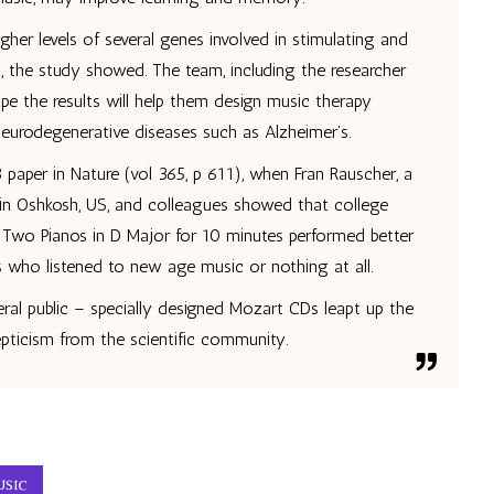
her levels of several genes involved in stimulating and
, the study showed. The team, including the researcher
pe the results will help them design music therapy
neurodegenerative diseases such as Alzheimer’s.
 paper in Nature (vol 365, p 611), when Fran Rauscher, a
sin Oshkosh, US, and colleagues showed that college
 Two Pianos in D Major for 10 minutes performed better
s who listened to new age music or nothing at all.
ral public – specially designed Mozart CDs leapt up the
ticism from the scientific community.
USIC