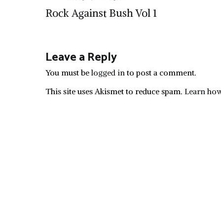
Post
Rock Against Bush Vol 1
navigation
Leave a Reply
You must be
logged in
to post a comment.
This site uses Akismet to reduce spam.
Learn how