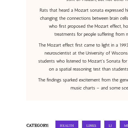
Rats that heard a Mozart sonata expressed hig
changing the connections between brain cells
who first proposed the Mozart effect, ho
treatments for people suffering from 
The Mozart effect first came to light in a 1993
neuroscientist at the University of Wiscon
students who listened to Mozart’s Sonata for
on a spatial reasoning test than student
The findings sparked excitement from the gene
music charts – and some scep
CATEGORY:
HEALTH
LINKS
LJ
M