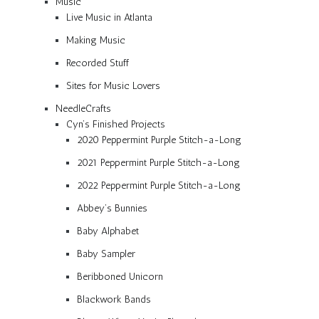
Music
Live Music in Atlanta
Making Music
Recorded Stuff
Sites for Music Lovers
NeedleCrafts
Cyn’s Finished Projects
2020 Peppermint Purple Stitch-a-Long
2021 Peppermint Purple Stitch-a-Long
2022 Peppermint Purple Stitch-a-Long
Abbey’s Bunnies
Baby Alphabet
Baby Sampler
Beribboned Unicorn
Blackwork Bands