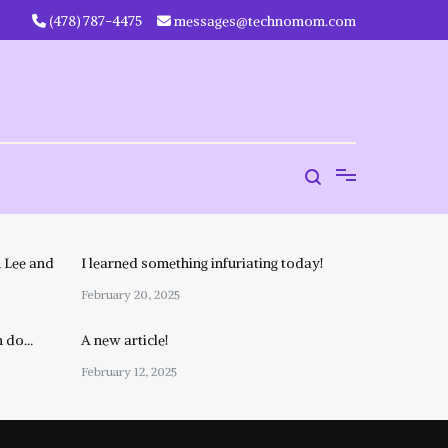
‪(478) 787-4475‬
messages@technomom.com
 Lee and
I learned something infuriating today!
February 20, 2025
n do…
A new article!
February 12, 2025