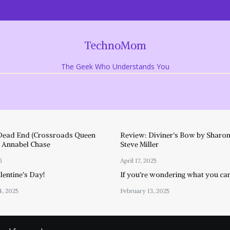
TechnoMom
The Geek Who Understands You
Dead End (Crossroads Queen
Review: Diviner’s Bow by Sharon
y Annabel Chase
Steve Miller
5
April 17, 2025
entine’s Day!
If you’re wondering what you ca
4, 2025
February 13, 2025