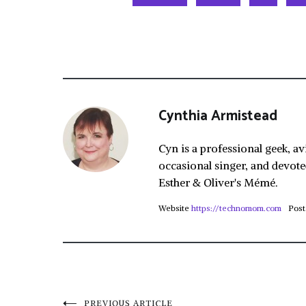
Cynthia Armistead
Cyn is a professional geek, av
occasional singer, and devote
Esther & Oliver's Mémé.
Website
https://technomom.com
Post
PREVIOUS ARTICLE