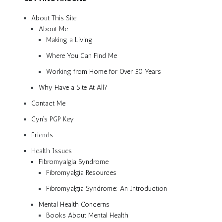
About This Site
About Me
Making a Living
Where You Can Find Me
Working from Home for Over 30 Years
Why Have a Site At All?
Contact Me
Cyn’s PGP Key
Friends
Health Issues
Fibromyalgia Syndrome
Fibromyalgia Resources
Fibromyalgia Syndrome: An Introduction
Mental Health Concerns
Books About Mental Health