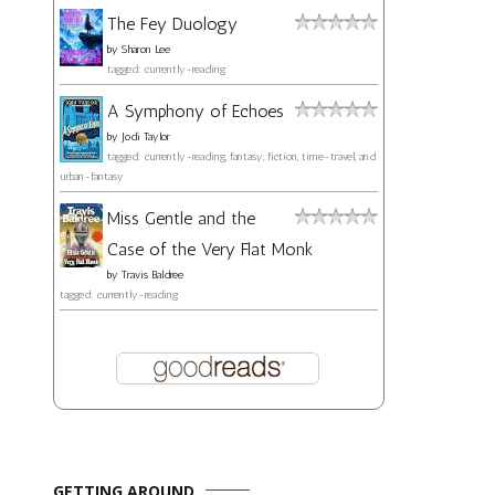
The Fey Duology
by
Sharon Lee
tagged: currently-reading
A Symphony of Echoes
by
Jodi Taylor
tagged: currently-reading, fantasy, fiction, time-travel, and
urban-fantasy
Miss Gentle and the
Case of the Very Flat Monk
by
Travis Baldree
tagged: currently-reading
GETTING AROUND