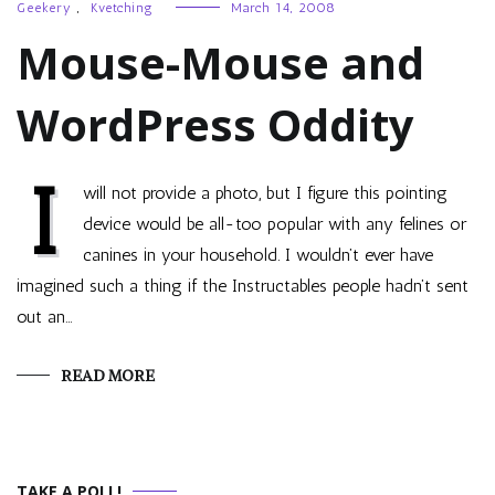
Geekery
,
Kvetching
March 14, 2008
Mouse-Mouse and
WordPress Oddity
I
will not provide a photo, but I figure this pointing
device would be all-too popular with any felines or
canines in your household. I wouldn’t ever have
imagined such a thing if the Instructables people hadn’t sent
out an…
READ MORE
TAKE A POLL!