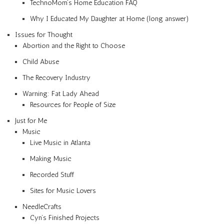
TechnoMom’s Home Education FAQ
Why I Educated My Daughter at Home (long answer)
Issues for Thought
Abortion and the Right to Choose
Child Abuse
The Recovery Industry
Warning: Fat Lady Ahead
Resources for People of Size
Just for Me
Music
Live Music in Atlanta
Making Music
Recorded Stuff
Sites for Music Lovers
NeedleCrafts
Cyn’s Finished Projects