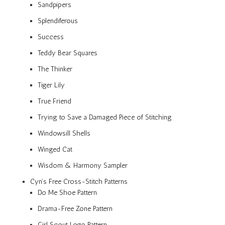
Sandpipers
Splendiferous
Success
Teddy Bear Squares
The Thinker
Tiger Lily
True Friend
Trying to Save a Damaged Piece of Stitching
Windowsill Shells
Winged Cat
Wisdom & Harmony Sampler
Cyn’s Free Cross-Stitch Patterns
Do Me Shoe Pattern
Drama-Free Zone Pattern
Girl Scout Logo Pattern