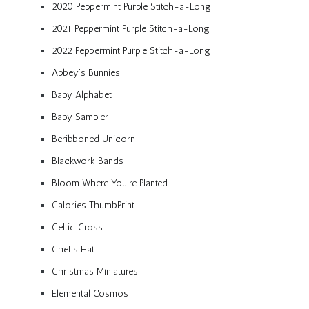
2020 Peppermint Purple Stitch-a-Long
2021 Peppermint Purple Stitch-a-Long
2022 Peppermint Purple Stitch-a-Long
Abbey’s Bunnies
Baby Alphabet
Baby Sampler
Beribboned Unicorn
Blackwork Bands
Bloom Where You’re Planted
Calories ThumbPrint
Celtic Cross
Chef’s Hat
Christmas Miniatures
Elemental Cosmos