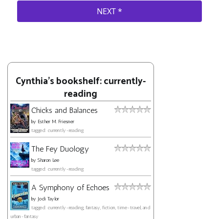
Cynthia's bookshelf: currently-
reading
Chicks and Balances
by
Esther M. Friesner
tagged: currently-reading
The Fey Duology
by
Sharon Lee
tagged: currently-reading
A Symphony of Echoes
by
Jodi Taylor
tagged: currently-reading, fantasy, fiction, time-travel, and
urban-fantasy