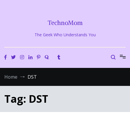
Skip
to
content
TechnoMom
The Geek Who Understands You
Home
DST
Tag:
DST