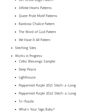
Infinite Hearts Patterns
Queer Pride Motif Patterns
Rainbow Chalice Pattern
The Word of God Pattern
We Have It All Pattern
Stitching Sites
Works in Progress
Celtic Blessings Sampler
Deep Peace
Lighthouse
Peppermint Purple 2021 Stitch-a-Long
Peppermint Purple 2022 Stitch-a-Long
Tri-Puzzle
What’s Your Sign, Baby?