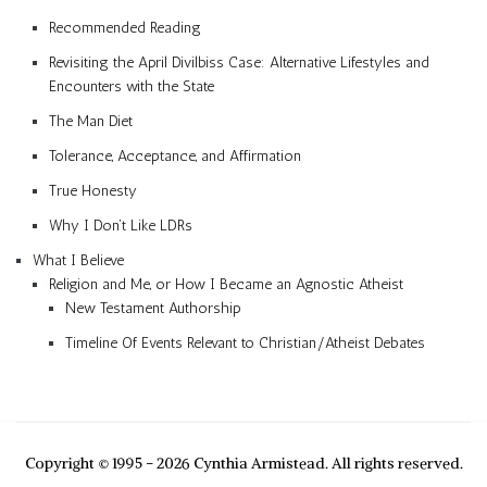
Recommended Reading
Revisiting the April Divilbiss Case: Alternative Lifestyles and
Encounters with the State
The Man Diet
Tolerance, Acceptance, and Affirmation
True Honesty
Why I Don’t Like LDRs
What I Believe
Religion and Me, or How I Became an Agnostic Atheist
New Testament Authorship
Timeline Of Events Relevant to Christian/Atheist Debates
Copyright © 1995 - 2026 Cynthia Armistead. All rights reserved.