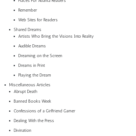
Places For Atlanta Readers
Remember
Web Sites for Readers
Shared Dreams
Artists Who Bring the Visions Into Reality
Audible Dreams
Dreaming on the Screen
Dreams in Print
Playing the Dream
Miscellaneous Articles
Abrupt Death
Banned Books Week
Confessions of a Girlfriend Gamer
Dealing With the Press
Divination