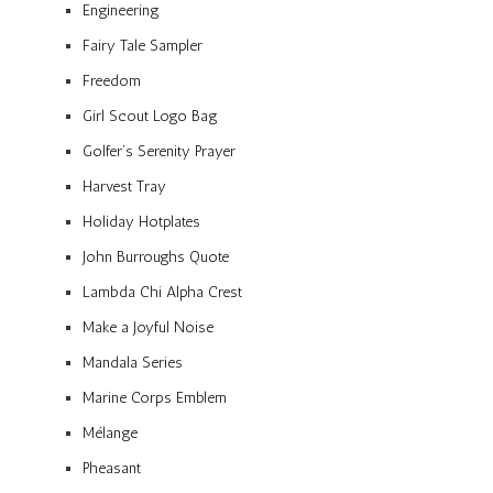
Engineering
Fairy Tale Sampler
Freedom
Girl Scout Logo Bag
Golfer’s Serenity Prayer
Harvest Tray
Holiday Hotplates
John Burroughs Quote
Lambda Chi Alpha Crest
Make a Joyful Noise
Mandala Series
Marine Corps Emblem
Mélange
Pheasant