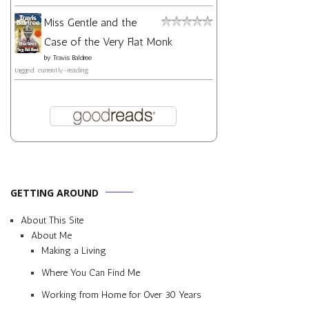
Miss Gentle and the
Case of the Very Flat Monk
by
Travis Baldree
tagged: currently-reading
GETTING AROUND
About This Site
About Me
Making a Living
Where You Can Find Me
Working from Home for Over 30 Years