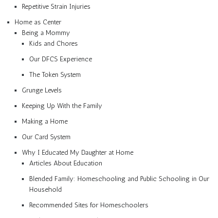
Repetitive Strain Injuries
Home as Center
Being a Mommy
Kids and Chores
Our DFCS Experience
The Token System
Grunge Levels
Keeping Up With the Family
Making a Home
Our Card System
Why I Educated My Daughter at Home
Articles About Education
Blended Family: Homeschooling and Public Schooling in Our
Household
Recommended Sites for Homeschoolers