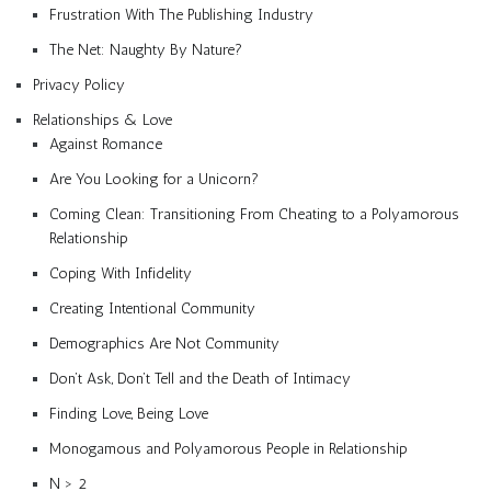
Frustration With The Publishing Industry
The Net: Naughty By Nature?
Privacy Policy
Relationships & Love
Against Romance
Are You Looking for a Unicorn?
Coming Clean: Transitioning From Cheating to a Polyamorous
Relationship
Coping With Infidelity
Creating Intentional Community
Demographics Are Not Community
Don’t Ask, Don’t Tell and the Death of Intimacy
Finding Love, Being Love
Monogamous and Polyamorous People in Relationship
N > 2