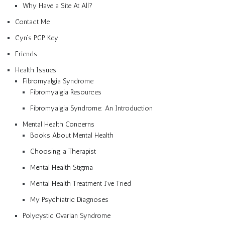
Why Have a Site At All?
Contact Me
Cyn’s PGP Key
Friends
Health Issues
Fibromyalgia Syndrome
Fibromyalgia Resources
Fibromyalgia Syndrome: An Introduction
Mental Health Concerns
Books About Mental Health
Choosing a Therapist
Mental Health Stigma
Mental Health Treatment I’ve Tried
My Psychiatric Diagnoses
Polycystic Ovarian Syndrome