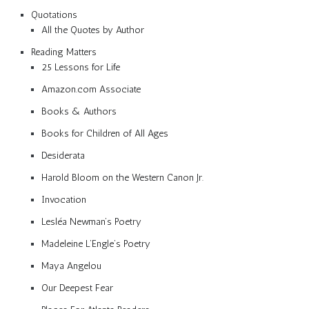
Quotations
All the Quotes by Author
Reading Matters
25 Lessons for Life
Amazon.com Associate
Books & Authors
Books for Children of All Ages
Desiderata
Harold Bloom on the Western Canon Jr.
Invocation
Lesléa Newman’s Poetry
Madeleine L’Engle’s Poetry
Maya Angelou
Our Deepest Fear