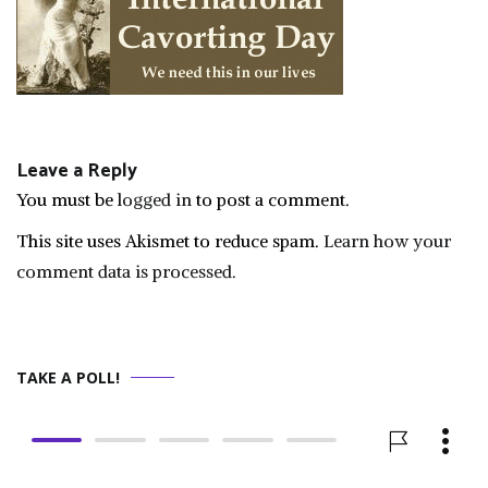
Leave a Reply
You must be
logged in
to post a comment.
This site uses Akismet to reduce spam.
Learn how your
comment data is processed.
TAKE A POLL!