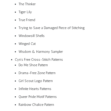
The Thinker
Tiger Lily
True Friend
Trying to Save a Damaged Piece of Stitching
Windowsill Shells
Winged Cat
Wisdom & Harmony Sampler
Cyn’s Free Cross-Stitch Patterns
Do Me Shoe Pattern
Drama-Free Zone Pattern
Girl Scout Logo Pattern
Infinite Hearts Patterns
Queer Pride Motif Patterns
Rainbow Chalice Pattern