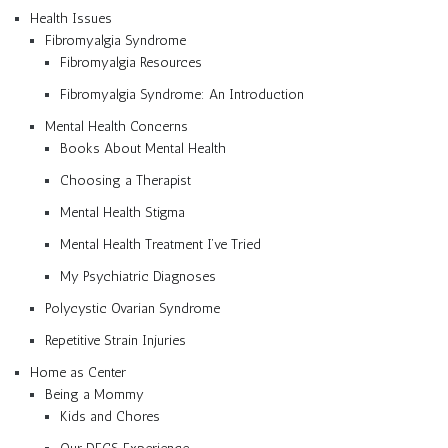
Health Issues
Fibromyalgia Syndrome
Fibromyalgia Resources
Fibromyalgia Syndrome: An Introduction
Mental Health Concerns
Books About Mental Health
Choosing a Therapist
Mental Health Stigma
Mental Health Treatment I’ve Tried
My Psychiatric Diagnoses
Polycystic Ovarian Syndrome
Repetitive Strain Injuries
Home as Center
Being a Mommy
Kids and Chores