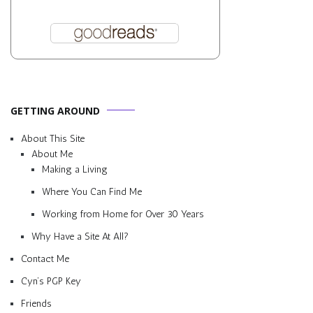
GETTING AROUND
About This Site
About Me
Making a Living
Where You Can Find Me
Working from Home for Over 30 Years
Why Have a Site At All?
Contact Me
Cyn’s PGP Key
Friends