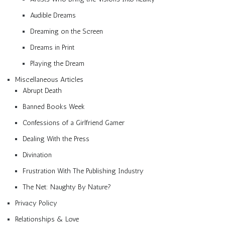
Audible Dreams
Dreaming on the Screen
Dreams in Print
Playing the Dream
Miscellaneous Articles
Abrupt Death
Banned Books Week
Confessions of a Girlfriend Gamer
Dealing With the Press
Divination
Frustration With The Publishing Industry
The Net: Naughty By Nature?
Privacy Policy
Relationships & Love