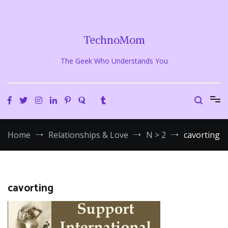
Skip
to
content
TechnoMom
The Geek Who Understands You
Home
Relationships & Love
N > 2
cavorting
cavorting