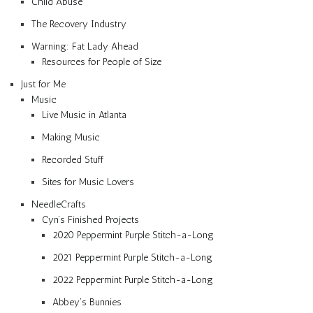
Child Abuse
The Recovery Industry
Warning: Fat Lady Ahead
Resources for People of Size
Just for Me
Music
Live Music in Atlanta
Making Music
Recorded Stuff
Sites for Music Lovers
NeedleCrafts
Cyn’s Finished Projects
2020 Peppermint Purple Stitch-a-Long
2021 Peppermint Purple Stitch-a-Long
2022 Peppermint Purple Stitch-a-Long
Abbey’s Bunnies