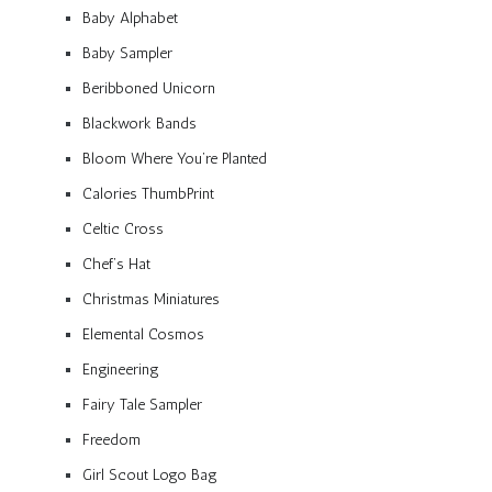
Baby Alphabet
Baby Sampler
Beribboned Unicorn
Blackwork Bands
Bloom Where You’re Planted
Calories ThumbPrint
Celtic Cross
Chef’s Hat
Christmas Miniatures
Elemental Cosmos
Engineering
Fairy Tale Sampler
Freedom
Girl Scout Logo Bag