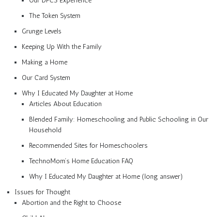
Our DFCS Experience
The Token System
Grunge Levels
Keeping Up With the Family
Making a Home
Our Card System
Why I Educated My Daughter at Home
Articles About Education
Blended Family: Homeschooling and Public Schooling in Our
Household
Recommended Sites for Homeschoolers
TechnoMom’s Home Education FAQ
Why I Educated My Daughter at Home (long answer)
Issues for Thought
Abortion and the Right to Choose