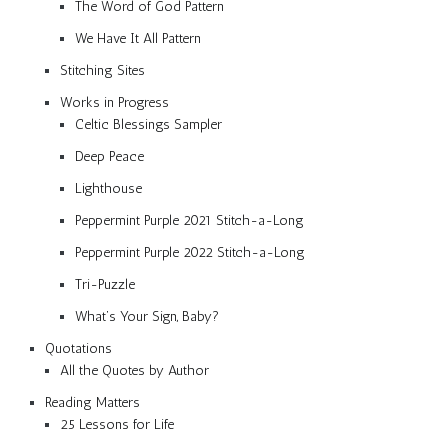
The Word of God Pattern
We Have It All Pattern
Stitching Sites
Works in Progress
Celtic Blessings Sampler
Deep Peace
Lighthouse
Peppermint Purple 2021 Stitch-a-Long
Peppermint Purple 2022 Stitch-a-Long
Tri-Puzzle
What’s Your Sign, Baby?
Quotations
All the Quotes by Author
Reading Matters
25 Lessons for Life