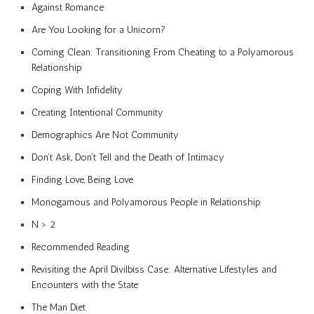
Against Romance
Are You Looking for a Unicorn?
Coming Clean: Transitioning From Cheating to a Polyamorous
Relationship
Coping With Infidelity
Creating Intentional Community
Demographics Are Not Community
Don’t Ask, Don’t Tell and the Death of Intimacy
Finding Love, Being Love
Monogamous and Polyamorous People in Relationship
N > 2
Recommended Reading
Revisiting the April Divilbiss Case: Alternative Lifestyles and
Encounters with the State
The Man Diet