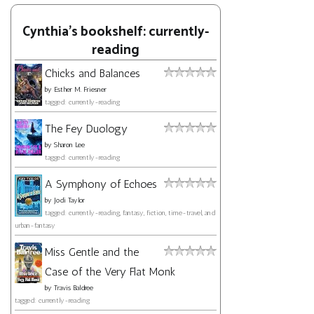
Cynthia's bookshelf: currently-
reading
Chicks and Balances
by
Esther M. Friesner
tagged: currently-reading
The Fey Duology
by
Sharon Lee
tagged: currently-reading
A Symphony of Echoes
by
Jodi Taylor
tagged: currently-reading, fantasy, fiction, time-travel, and
urban-fantasy
Miss Gentle and the
Case of the Very Flat Monk
by
Travis Baldree
tagged: currently-reading