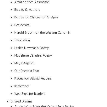
Amazon.com Associate
Books & Authors
Books for Children of All Ages
Desiderata
Harold Bloom on the Western Canon Jr.
Invocation
Lesléa Newman’s Poetry
Madeleine L’Engle’s Poetry
Maya Angelou
Our Deepest Fear
Places For Atlanta Readers
Remember
Web Sites for Readers
Shared Dreams
Artists Who Bring the Visions Into Reality