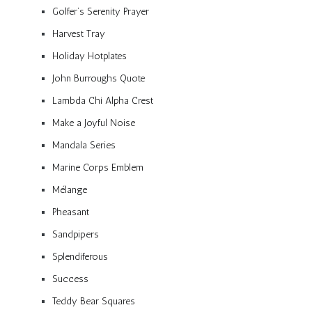
Golfer’s Serenity Prayer
Harvest Tray
Holiday Hotplates
John Burroughs Quote
Lambda Chi Alpha Crest
Make a Joyful Noise
Mandala Series
Marine Corps Emblem
Mélange
Pheasant
Sandpipers
Splendiferous
Success
Teddy Bear Squares