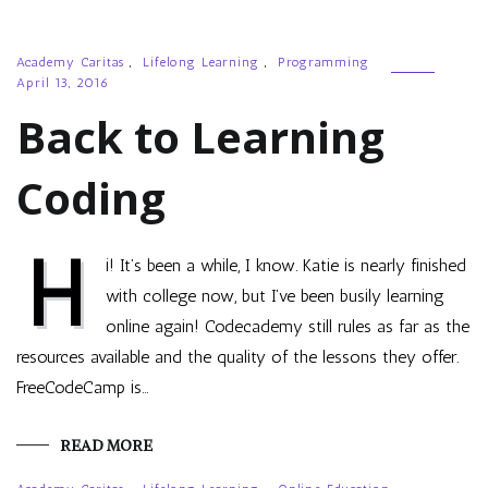
Academy Caritas
,
Lifelong Learning
,
Programming
April 13, 2016
Back to Learning
Coding
H
i! It’s been a while, I know. Katie is nearly finished
with college now, but I’ve been busily learning
online again! Codecademy still rules as far as the
resources available and the quality of the lessons they offer.
FreeCodeCamp is…
READ MORE