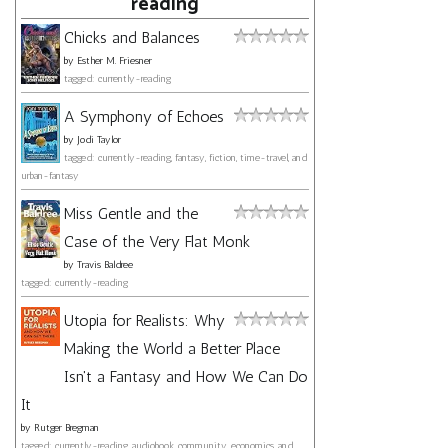
reading
Chicks and Balances
by
Esther M. Friesner
tagged: currently-reading
A Symphony of Echoes
by
Jodi Taylor
tagged: currently-reading, fantasy, fiction, time-travel, and
urban-fantasy
Miss Gentle and the
Case of the Very Flat Monk
by
Travis Baldree
tagged: currently-reading
Utopia for Realists: Why
Making the World a Better Place
Isn't a Fantasy and How We Can Do
It
by
Rutger Bregman
tagged: currently-reading, audiobook, community, economics, and