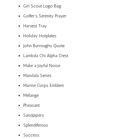
Girl Scout Logo Bag
Golfer’s Serenity Prayer
Harvest Tray
Holiday Hotplates
John Burroughs Quote
Lambda Chi Alpha Crest
Make a Joyful Noise
Mandala Series
Marine Corps Emblem
Mélange
Pheasant
Sandpipers
Splendiferous
Success