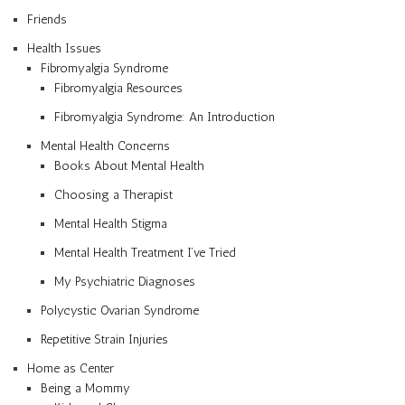
Friends
Health Issues
Fibromyalgia Syndrome
Fibromyalgia Resources
Fibromyalgia Syndrome: An Introduction
Mental Health Concerns
Books About Mental Health
Choosing a Therapist
Mental Health Stigma
Mental Health Treatment I’ve Tried
My Psychiatric Diagnoses
Polycystic Ovarian Syndrome
Repetitive Strain Injuries
Home as Center
Being a Mommy