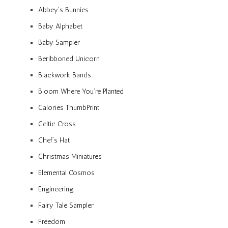
Abbey’s Bunnies
Baby Alphabet
Baby Sampler
Beribboned Unicorn
Blackwork Bands
Bloom Where You’re Planted
Calories ThumbPrint
Celtic Cross
Chef’s Hat
Christmas Miniatures
Elemental Cosmos
Engineering
Fairy Tale Sampler
Freedom