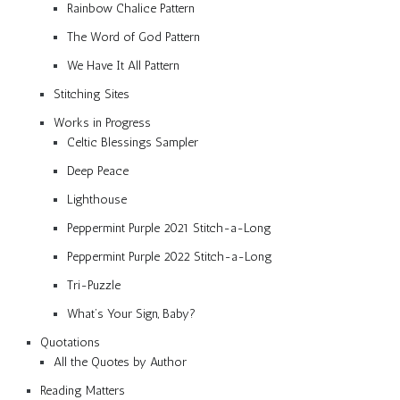
Rainbow Chalice Pattern
The Word of God Pattern
We Have It All Pattern
Stitching Sites
Works in Progress
Celtic Blessings Sampler
Deep Peace
Lighthouse
Peppermint Purple 2021 Stitch-a-Long
Peppermint Purple 2022 Stitch-a-Long
Tri-Puzzle
What’s Your Sign, Baby?
Quotations
All the Quotes by Author
Reading Matters