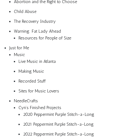
Abortion and the Right to Choose
Child Abuse
The Recovery Industry
Warning: Fat Lady Ahead
Resources for People of Size
Just for Me
Music
Live Music in Atlanta
Making Music
Recorded Stuff
Sites for Music Lovers
NeedleCrafts
Cyn’s Finished Projects
2020 Peppermint Purple Stitch-a-Long
2021 Peppermint Purple Stitch-a-Long
2022 Peppermint Purple Stitch-a-Long