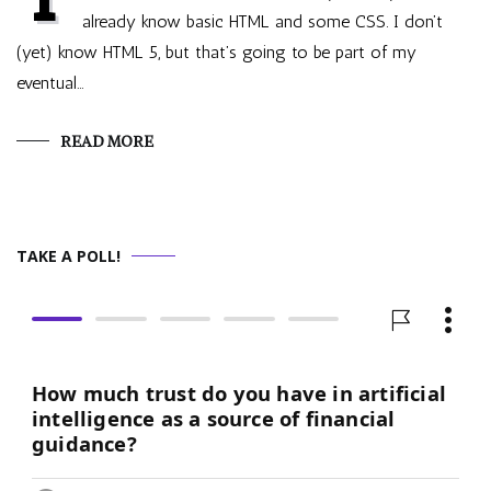
already know basic HTML and some CSS. I don’t
(yet) know HTML 5, but that’s going to be part of my
eventual…
READ MORE
TAKE A POLL!