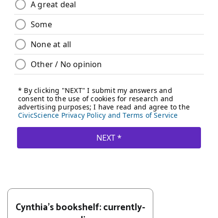
Cynthia's bookshelf: currently-