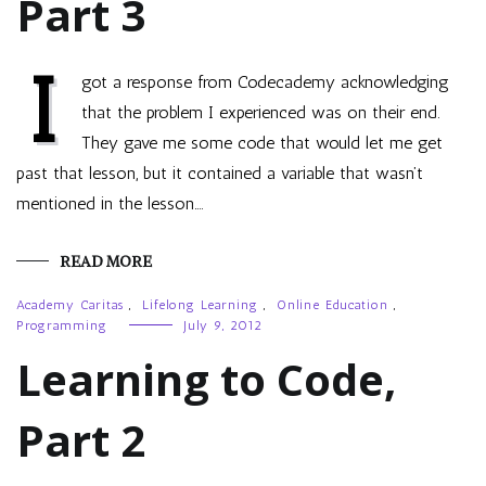
Part 3
I
got a response from Codecademy acknowledging
that the problem I experienced was on their end.
They gave me some code that would let me get
past that lesson, but it contained a variable that wasn’t
mentioned in the lesson.…
READ MORE
Academy Caritas
,
Lifelong Learning
,
Online Education
,
Programming
July 9, 2012
Learning to Code,
Part 2