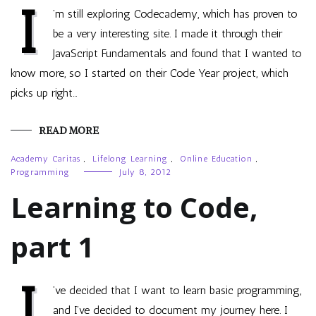
I
’m still exploring Codecademy, which has proven to
be a very interesting site. I made it through their
JavaScript Fundamentals and found that I wanted to
know more, so I started on their Code Year project, which
picks up right…
READ MORE
Academy Caritas
,
Lifelong Learning
,
Online Education
,
Programming
July 8, 2012
Learning to Code,
part 1
I
’ve decided that I want to learn basic programming,
and I’ve decided to document my journey here. I