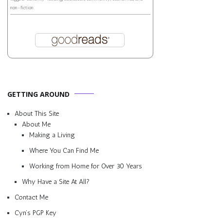
non-fiction
GETTING AROUND
About This Site
About Me
Making a Living
Where You Can Find Me
Working from Home for Over 30 Years
Why Have a Site At All?
Contact Me
Cyn’s PGP Key