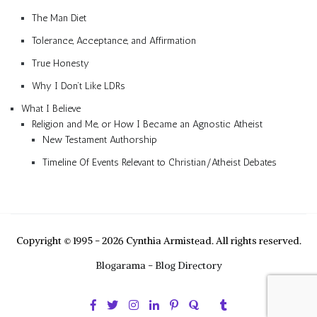
The Man Diet
Tolerance, Acceptance, and Affirmation
True Honesty
Why I Don’t Like LDRs
What I Believe
Religion and Me, or How I Became an Agnostic Atheist
New Testament Authorship
Timeline Of Events Relevant to Christian/Atheist Debates
Copyright © 1995 - 2026 Cynthia Armistead. All rights reserved.
Blogarama - Blog Directory