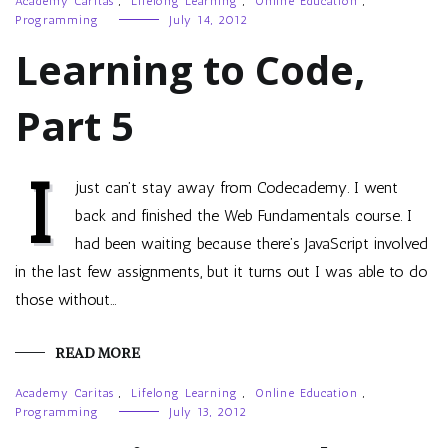
Academy Caritas
,
Lifelong Learning
,
Online Education
,
Programming
July 14, 2012
Learning to Code,
Part 5
I
just can’t stay away from Codecademy. I went
back and finished the Web Fundamentals course. I
had been waiting because there’s JavaScript involved
in the last few assignments, but it turns out I was able to do
those without…
READ MORE
Academy Caritas
,
Lifelong Learning
,
Online Education
,
Programming
July 13, 2012