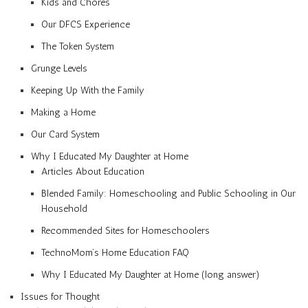
Kids and Chores
Our DFCS Experience
The Token System
Grunge Levels
Keeping Up With the Family
Making a Home
Our Card System
Why I Educated My Daughter at Home
Articles About Education
Blended Family: Homeschooling and Public Schooling in Our
Household
Recommended Sites for Homeschoolers
TechnoMom’s Home Education FAQ
Why I Educated My Daughter at Home (long answer)
Issues for Thought