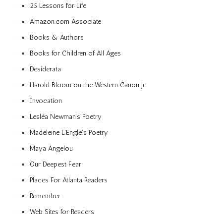
25 Lessons for Life
Amazon.com Associate
Books & Authors
Books for Children of All Ages
Desiderata
Harold Bloom on the Western Canon Jr.
Invocation
Lesléa Newman’s Poetry
Madeleine L’Engle’s Poetry
Maya Angelou
Our Deepest Fear
Places For Atlanta Readers
Remember
Web Sites for Readers