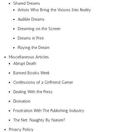
Shared Dreams
Artists Who Bring the Visions Into Reality
Audible Dreams
Dreaming on the Screen
Dreams in Print
Playing the Dream
Miscellaneous Articles
Abrupt Death
Banned Books Week
Confessions of a Girlfriend Gamer
Dealing With the Press
Divination
Frustration With The Publishing Industry
The Net: Naughty By Nature?
Privacy Policy