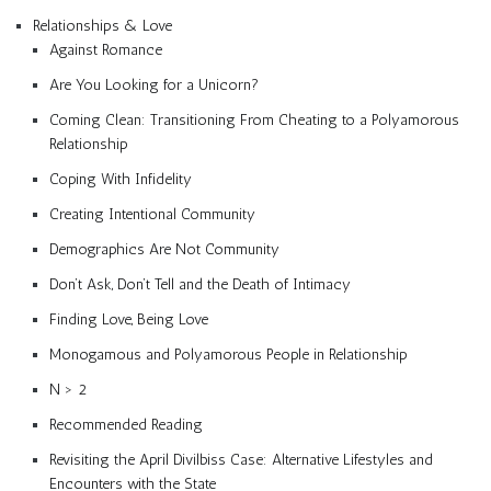
Relationships & Love
Against Romance
Are You Looking for a Unicorn?
Coming Clean: Transitioning From Cheating to a Polyamorous
Relationship
Coping With Infidelity
Creating Intentional Community
Demographics Are Not Community
Don’t Ask, Don’t Tell and the Death of Intimacy
Finding Love, Being Love
Monogamous and Polyamorous People in Relationship
N > 2
Recommended Reading
Revisiting the April Divilbiss Case: Alternative Lifestyles and
Encounters with the State