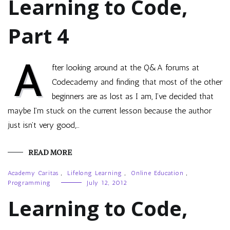
Learning to Code,
Part 4
A
fter looking around at the Q&A forums at
Codecademy and finding that most of the other
beginners are as lost as I am, I’ve decided that
maybe I’m stuck on the current lesson because the author
just isn’t very good,…
READ MORE
Academy Caritas
,
Lifelong Learning
,
Online Education
,
Programming
July 12, 2012
Learning to Code,