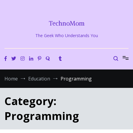
Skip
to
content
TechnoMom
The Geek Who Understands You
Home
Education
Programming
Category:
Programming