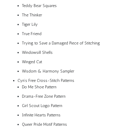
Teddy Bear Squares
The Thinker
Tiger Lily
True Friend
Trying to Save a Damaged Piece of Stitching
Windowsill Shells
Winged Cat
Wisdom & Harmony Sampler
Cyn’s Free Cross-Stitch Patterns
Do Me Shoe Pattern
Drama-Free Zone Pattern
Girl Scout Logo Pattern
Infinite Hearts Patterns
Queer Pride Motif Patterns