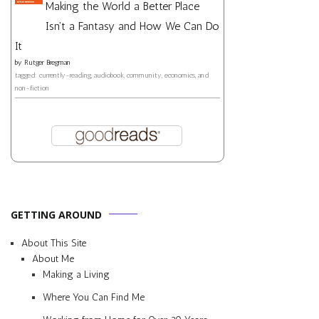
Making the World a Better Place
Isn't a Fantasy and How We Can Do
It
by
Rutger Bregman
tagged: currently-reading, audiobook, community, economics, and
non-fiction
GETTING AROUND
About This Site
About Me
Making a Living
Where You Can Find Me