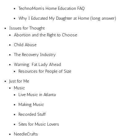
TechnoMom’s Home Education FAQ
Why I Educated My Daughter at Home (long answer)
Issues for Thought
Abortion and the Right to Choose
Child Abuse
The Recovery Industry
Warning: Fat Lady Ahead
Resources for People of Size
Just for Me
Music
Live Music in Atlanta
Making Music
Recorded Stuff
Sites for Music Lovers
NeedleCrafts