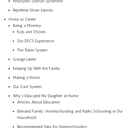
Polycystic Ovarian Syndrome
Repetitive Strain Injuries
Home as Center
Being a Mommy
Kids and Chores
Our DFCS Experience
The Token System
Grunge Levels
Keeping Up With the Family
Making a Home
Our Card System
Why I Educated My Daughter at Home
Articles About Education
Blended Family: Homeschooling and Public Schooling in Our
Household
Recommended Sites for Homeschoolers