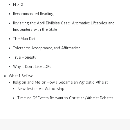
N > 2
Recommended Reading
Revisiting the April Divilbiss Case: Alternative Lifestyles and
Encounters with the State
The Man Diet
Tolerance, Acceptance, and Affirmation
True Honesty
Why I Don’t Like LDRs
What I Believe
Religion and Me, or How I Became an Agnostic Atheist
New Testament Authorship
Timeline Of Events Relevant to Christian/Atheist Debates