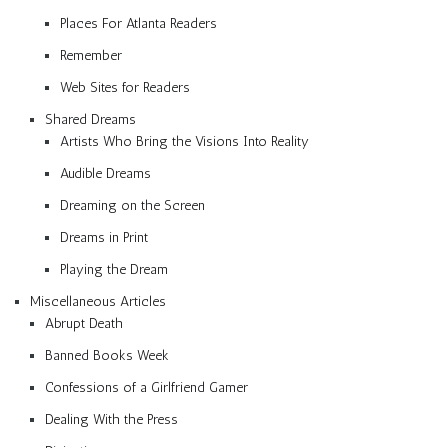
Places For Atlanta Readers
Remember
Web Sites for Readers
Shared Dreams
Artists Who Bring the Visions Into Reality
Audible Dreams
Dreaming on the Screen
Dreams in Print
Playing the Dream
Miscellaneous Articles
Abrupt Death
Banned Books Week
Confessions of a Girlfriend Gamer
Dealing With the Press