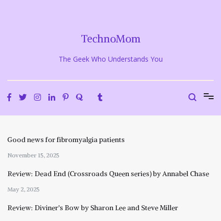
Skip
to
content
TechnoMom
The Geek Who Understands You
Good news for fibromyalgia patients
November 15, 2025
Review: Dead End (Crossroads Queen series) by Annabel Chase
May 2, 2025
Review: Diviner’s Bow by Sharon Lee and Steve Miller