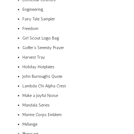
Engineering
Fairy Tale Sampler
Freedom
Girl Scout Logo Bag
Golfer’s Serenity Prayer
Harvest Tray
Holiday Hotplates
John Burroughs Quote
Lambda Chi Alpha Crest
Make a Joyful Noise
Mandala Series
Marine Corps Emblem
Mélange
Pheasant