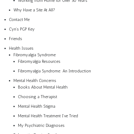
Working from Home for Over 30 Years
Why Have a Site At All?
Contact Me
Cyn’s PGP Key
Friends
Health Issues
Fibromyalgia Syndrome
Fibromyalgia Resources
Fibromyalgia Syndrome: An Introduction
Mental Health Concerns
Books About Mental Health
Choosing a Therapist
Mental Health Stigma
Mental Health Treatment I’ve Tried
My Psychiatric Diagnoses