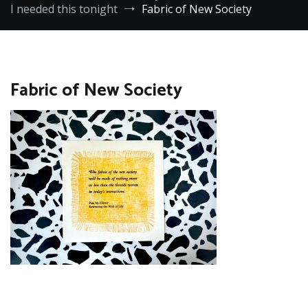
I needed this tonight
Fabric of New Society
Fabric of New Society