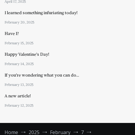
April 17, 2025
I learned something infuriating today!
February 20, 2025
Have I?
February 15, 2025
Happy Valentine’s Day!
February 14, 2025
If you’re wondering what you can do…
February 13, 2025
A new article!
February 12, 2025
Home
2025
February
7