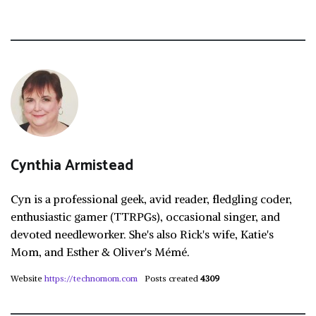
Cynthia Armistead
Cyn is a professional geek, avid reader, fledgling coder,
enthusiastic gamer (TTRPGs), occasional singer, and
devoted needleworker. She's also Rick's wife, Katie's
Mom, and Esther & Oliver's Mémé.
Website
https://technomom.com
Posts created
4309