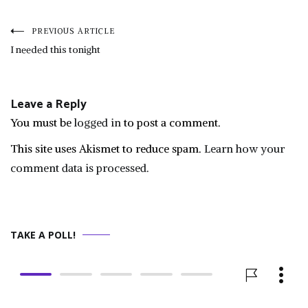
Post
PREVIOUS ARTICLE
I needed this tonight
navigation
Leave a Reply
You must be
logged in
to post a comment.
This site uses Akismet to reduce spam.
Learn how your
comment data is processed.
TAKE A POLL!