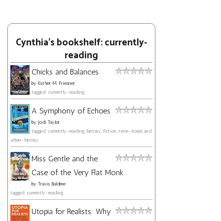
Cynthia's bookshelf: currently-
reading
Chicks and Balances
by
Esther M. Friesner
tagged: currently-reading
A Symphony of Echoes
by
Jodi Taylor
tagged: currently-reading, fantasy, fiction, time-travel, and
urban-fantasy
Miss Gentle and the
Case of the Very Flat Monk
by
Travis Baldree
tagged: currently-reading
Utopia for Realists: Why