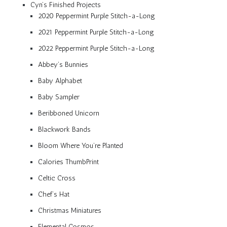
Cyn’s Finished Projects
2020 Peppermint Purple Stitch-a-Long
2021 Peppermint Purple Stitch-a-Long
2022 Peppermint Purple Stitch-a-Long
Abbey’s Bunnies
Baby Alphabet
Baby Sampler
Beribboned Unicorn
Blackwork Bands
Bloom Where You’re Planted
Calories ThumbPrint
Celtic Cross
Chef’s Hat
Christmas Miniatures
Elemental Cosmos