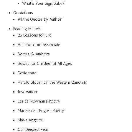
What’s Your Sign, Baby?
Quotations
All the Quotes by Author
Reading Matters
25 Lessons for Life
Amazon.com Associate
Books & Authors
Books for Children of All Ages
Desiderata
Harold Bloom on the Western Canon Jr.
Invocation
Lesléa Newman’s Poetry
Madeleine L’Engle’s Poetry
Maya Angelou
Our Deepest Fear