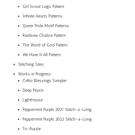
Girl Scout Logo Pattern
Infinite Hearts Patterns
Queer Pride Motif Patterns
Rainbow Chalice Pattern
The Word of God Pattern
We Have It All Pattern
Stitching Sites
Works in Progress
Celtic Blessings Sampler
Deep Peace
Lighthouse
Peppermint Purple 2021 Stitch-a-Long
Peppermint Purple 2022 Stitch-a-Long
Tri-Puzzle