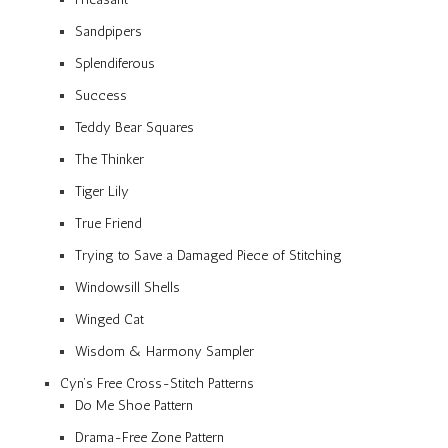
Sandpipers
Splendiferous
Success
Teddy Bear Squares
The Thinker
Tiger Lily
True Friend
Trying to Save a Damaged Piece of Stitching
Windowsill Shells
Winged Cat
Wisdom & Harmony Sampler
Cyn’s Free Cross-Stitch Patterns
Do Me Shoe Pattern
Drama-Free Zone Pattern