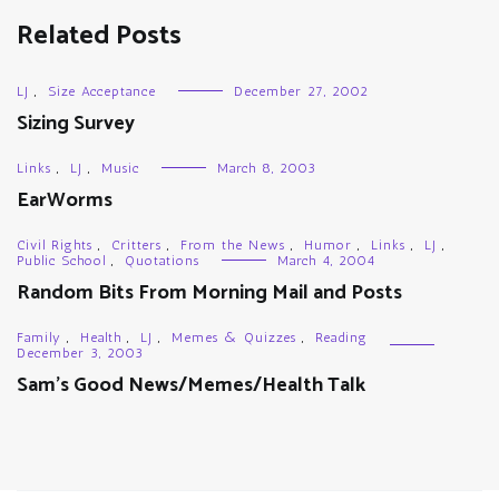
Related Posts
LJ
,
Size Acceptance
December 27, 2002
Sizing Survey
Links
,
LJ
,
Music
March 8, 2003
EarWorms
Civil Rights
,
Critters
,
From the News
,
Humor
,
Links
,
LJ
,
Public School
,
Quotations
March 4, 2004
Random Bits From Morning Mail and Posts
Family
,
Health
,
LJ
,
Memes & Quizzes
,
Reading
December 3, 2003
Sam’s Good News/Memes/Health Talk