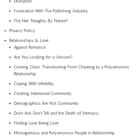
Divination
Frustration With The Publishing Industry
The Net: Naughty By Nature?
Privacy Policy
Relationships & Love
Against Romance
Are You Looking for a Unicorn?
Coming Clean: Transitioning From Cheating to a Polyamorous
Relationship
Coping With Infidelity
Creating Intentional Community
Demographics Are Not Community
Don’t Ask, Don’t Tell and the Death of Intimacy
Finding Love, Being Love
Monogamous and Polyamorous People in Relationship