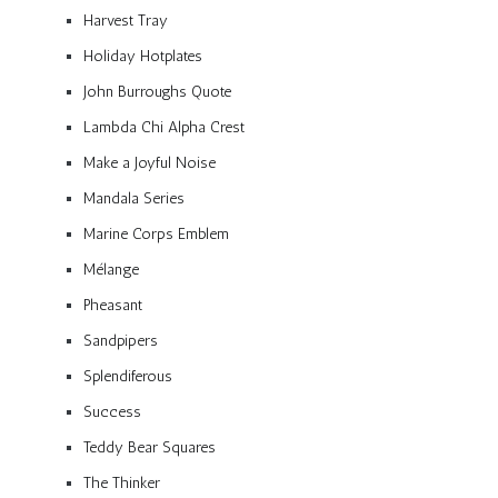
Harvest Tray
Holiday Hotplates
John Burroughs Quote
Lambda Chi Alpha Crest
Make a Joyful Noise
Mandala Series
Marine Corps Emblem
Mélange
Pheasant
Sandpipers
Splendiferous
Success
Teddy Bear Squares
The Thinker