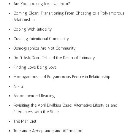
Are You Looking for a Unicorn?
Coming Clean: Transitioning From Cheating to a Polyamorous
Relationship
Coping With Infidelity
Creating Intentional Community
Demographics Are Not Community
Don’t Ask, Don’t Tell and the Death of Intimacy
Finding Love, Being Love
Monogamous and Polyamorous People in Relationship
N > 2
Recommended Reading
Revisiting the April Divilbiss Case: Alternative Lifestyles and
Encounters with the State
The Man Diet
Tolerance, Acceptance, and Affirmation