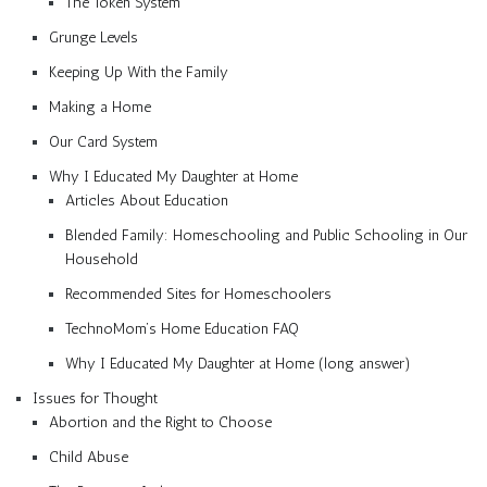
The Token System
Grunge Levels
Keeping Up With the Family
Making a Home
Our Card System
Why I Educated My Daughter at Home
Articles About Education
Blended Family: Homeschooling and Public Schooling in Our
Household
Recommended Sites for Homeschoolers
TechnoMom’s Home Education FAQ
Why I Educated My Daughter at Home (long answer)
Issues for Thought
Abortion and the Right to Choose
Child Abuse