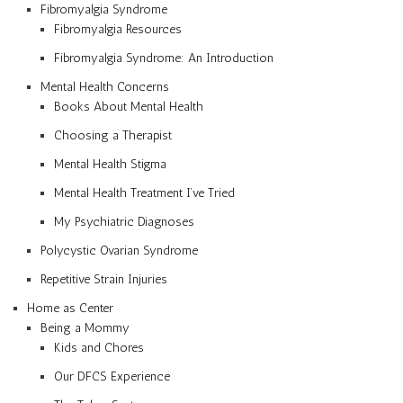
Fibromyalgia Syndrome
Fibromyalgia Resources
Fibromyalgia Syndrome: An Introduction
Mental Health Concerns
Books About Mental Health
Choosing a Therapist
Mental Health Stigma
Mental Health Treatment I’ve Tried
My Psychiatric Diagnoses
Polycystic Ovarian Syndrome
Repetitive Strain Injuries
Home as Center
Being a Mommy
Kids and Chores
Our DFCS Experience