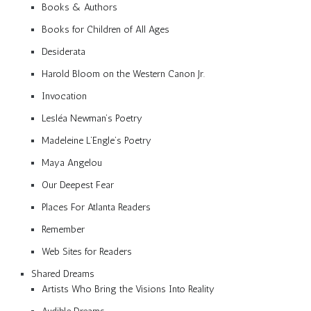
Books & Authors
Books for Children of All Ages
Desiderata
Harold Bloom on the Western Canon Jr.
Invocation
Lesléa Newman’s Poetry
Madeleine L’Engle’s Poetry
Maya Angelou
Our Deepest Fear
Places For Atlanta Readers
Remember
Web Sites for Readers
Shared Dreams
Artists Who Bring the Visions Into Reality