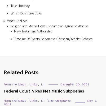
True Honesty
Why I Don’t Like LDRs
What I Believe
Religion and Me, or How I Became an Agnostic Atheist
New Testament Authorship
Timeline Of Events Relevant to Christian/Atheist Debates
Related Posts
From the News
,
Links
,
LJ
December 20, 2003
Federal Court Nixes Net Music Subpoenas
From the News
,
Links
,
LJ
,
Size Acceptance
May 6,
2004