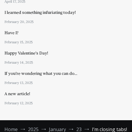
April 17, 2025
I learned something infuriating today!
February 20, 2025
Have I?
February 15, 2025
Happy Valentine’s Day!
February 14, 2025
If you’re wondering what you can do…
February 13, 2025
A new article!
February 12, 2025
Home
2025
January
23
I’m closing tabs!