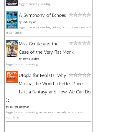
tagged: currently-reading
A Symphony of Echoes
by
Jodi Taylor
tagged: currently-reading, fantasy, fiction, time-travel, and
urban-fantasy
Miss Gentle and the
Case of the Very Flat Monk
by
Travis Baldree
tagged: currently-reading
Utopia for Realists: Why
Making the World a Better Place
Isn't a Fantasy and How We Can Do
It
by
Rutger Bregman
tagged: currently-reading, audiobook, community, economics, and
non-fiction