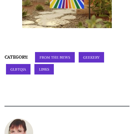
CATEGORY:
FROM THE NEWS
GEEKERY
GLBTQIA
LINKS