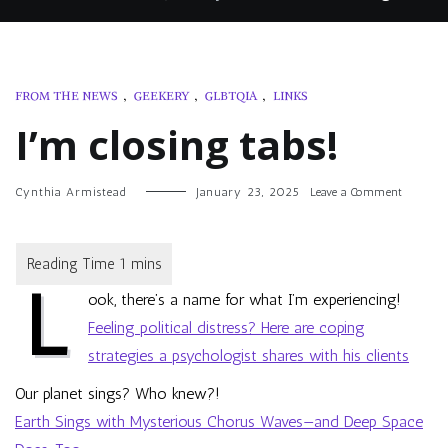
FROM THE NEWS
,
GEEKERY
,
GLBTQIA
,
LINKS
I’m closing tabs!
on
Cynthia Armistead
January 23, 2025
Leave a Comment
I’m
closing
tabs!
L
ook, there’s a name for what I’m experiencing!
Feeling political distress? Here are coping
strategies a psychologist shares with his clients
Our planet sings? Who knew?!
Earth Sings with Mysterious Chorus Waves—and Deep Space