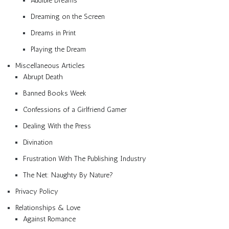
Audible Dreams
Dreaming on the Screen
Dreams in Print
Playing the Dream
Miscellaneous Articles
Abrupt Death
Banned Books Week
Confessions of a Girlfriend Gamer
Dealing With the Press
Divination
Frustration With The Publishing Industry
The Net: Naughty By Nature?
Privacy Policy
Relationships & Love
Against Romance