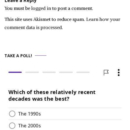
Leave a Reply
You must be
logged in
to post a comment.
This site uses Akismet to reduce spam.
Learn how your
comment data is processed.
TAKE A POLL!