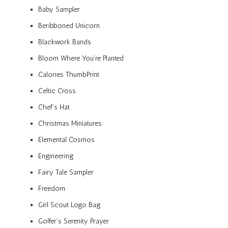
Baby Sampler
Beribboned Unicorn
Blackwork Bands
Bloom Where You’re Planted
Calories ThumbPrint
Celtic Cross
Chef’s Hat
Christmas Miniatures
Elemental Cosmos
Engineering
Fairy Tale Sampler
Freedom
Girl Scout Logo Bag
Golfer’s Serenity Prayer