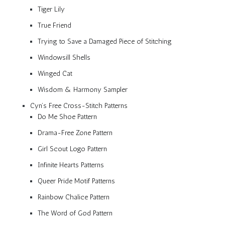
Tiger Lily
True Friend
Trying to Save a Damaged Piece of Stitching
Windowsill Shells
Winged Cat
Wisdom & Harmony Sampler
Cyn’s Free Cross-Stitch Patterns
Do Me Shoe Pattern
Drama-Free Zone Pattern
Girl Scout Logo Pattern
Infinite Hearts Patterns
Queer Pride Motif Patterns
Rainbow Chalice Pattern
The Word of God Pattern