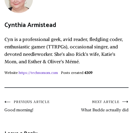
Cynthia Armistead
Cyn is a professional geek, avid reader, fledgling coder,
enthusiastic gamer (TTRPGs), occasional singer, and
devoted needleworker. She's also Rick's wife, Katie's
Mom, and Esther & Oliver's Mémé.
Website
https://technomom.com
Posts created
4309
Post
PREVIOUS ARTICLE
NEXT ARTICLE
Good morning!
What Budde actually did
navigation