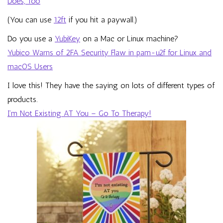
Does, Too
(You can use
12ft
if you hit a paywall.)
Do you use a
YubiKey
on a Mac or Linux machine?
Yubico Warns of 2FA Security Flaw in pam-u2f for Linux and
macOS Users
I love this! They have the saying on lots of different types of
products.
I’m Not Existing AT You – Go To Therapy!