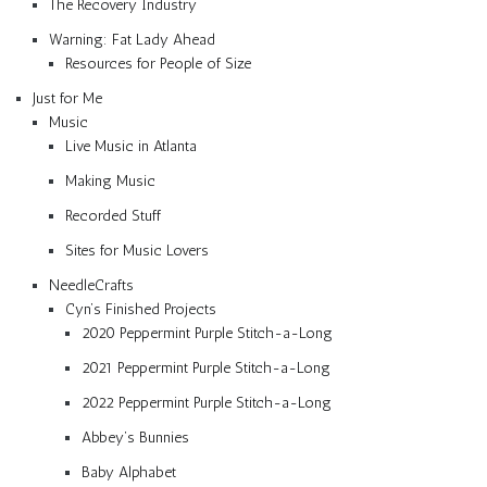
The Recovery Industry
Warning: Fat Lady Ahead
Resources for People of Size
Just for Me
Music
Live Music in Atlanta
Making Music
Recorded Stuff
Sites for Music Lovers
NeedleCrafts
Cyn’s Finished Projects
2020 Peppermint Purple Stitch-a-Long
2021 Peppermint Purple Stitch-a-Long
2022 Peppermint Purple Stitch-a-Long
Abbey’s Bunnies
Baby Alphabet