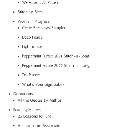
We Have It All Pattern
Stitching Sites
Works in Progress
Celtic Blessings Sampler
Deep Peace
Lighthouse
Peppermint Purple 2021 Stitch-a-Long
Peppermint Purple 2022 Stitch-a-Long
Tri-Puzzle
What’s Your Sign, Baby?
Quotations
All the Quotes by Author
Reading Matters
25 Lessons for Life
Amazon.com Associate