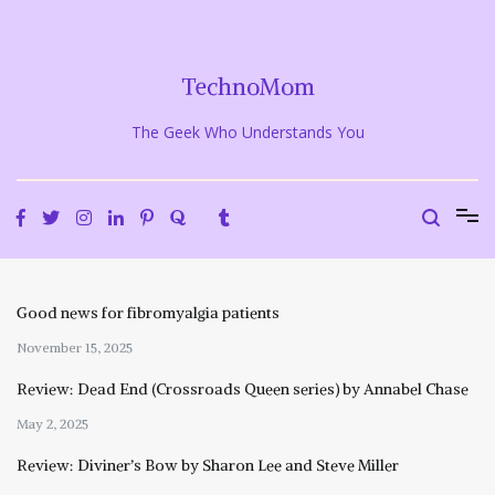
Skip
to
content
TechnoMom
The Geek Who Understands You
Good news for fibromyalgia patients
November 15, 2025
Review: Dead End (Crossroads Queen series) by Annabel Chase
May 2, 2025
Review: Diviner’s Bow by Sharon Lee and Steve Miller