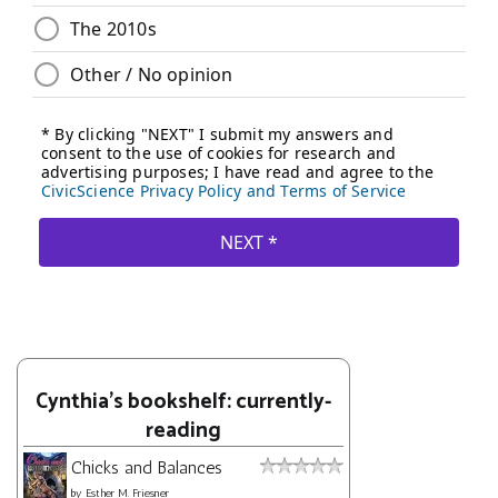
Cynthia's bookshelf: currently-
reading
Chicks and Balances
by
Esther M. Friesner