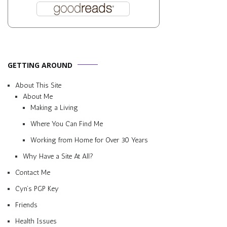
GETTING AROUND
About This Site
About Me
Making a Living
Where You Can Find Me
Working from Home for Over 30 Years
Why Have a Site At All?
Contact Me
Cyn’s PGP Key
Friends
Health Issues