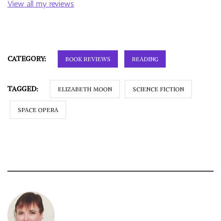
View all my reviews
CATEGORY:
BOOK REVIEWS
READING
TAGGED:
ELIZABETH MOON
SCIENCE FICTION
SPACE OPERA