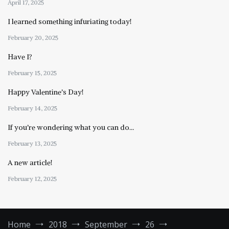
April 17, 2025
I learned something infuriating today!
February 20, 2025
Have I?
February 15, 2025
Happy Valentine’s Day!
February 14, 2025
If you’re wondering what you can do…
February 13, 2025
A new article!
February 12, 2025
Home
2018
September
26