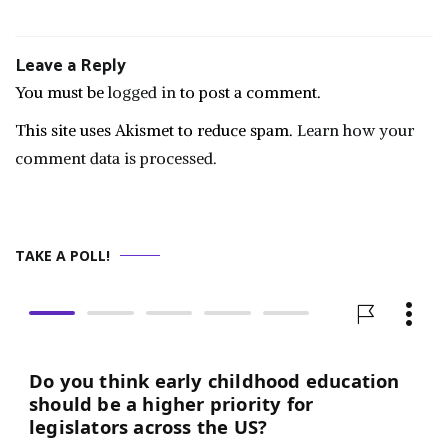
Leave a Reply
You must be
logged in
to post a comment.
This site uses Akismet to reduce spam.
Learn how your
comment data is processed.
TAKE A POLL!