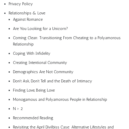
Privacy Policy
Relationships & Love
Against Romance
Are You Looking for a Unicorn?
Coming Clean: Transitioning From Cheating to a Polyamorous
Relationship
Coping With Infidelity
Creating Intentional Community
Demographics Are Not Community
Don’t Ask, Don’t Tell and the Death of Intimacy
Finding Love, Being Love
Monogamous and Polyamorous People in Relationship
N > 2
Recommended Reading
Revisiting the April Divilbiss Case: Alternative Lifestyles and