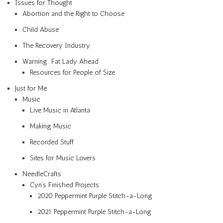
Issues for Thought
Abortion and the Right to Choose
Child Abuse
The Recovery Industry
Warning: Fat Lady Ahead
Resources for People of Size
Just for Me
Music
Live Music in Atlanta
Making Music
Recorded Stuff
Sites for Music Lovers
NeedleCrafts
Cyn’s Finished Projects
2020 Peppermint Purple Stitch-a-Long
2021 Peppermint Purple Stitch-a-Long