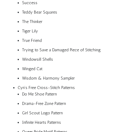
Success
Teddy Bear Squares
The Thinker
Tiger Lily
True Friend
Trying to Save a Damaged Piece of Stitching
Windowsill Shells
Winged Cat
Wisdom & Harmony Sampler
Cyn’s Free Cross-Stitch Patterns
Do Me Shoe Pattern
Drama-Free Zone Pattern
Girl Scout Logo Pattern
Infinite Hearts Patterns
Queer Pride Motif Patterns