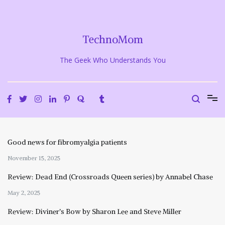
Skip
to
content
TechnoMom
The Geek Who Understands You
Good news for fibromyalgia patients
November 15, 2025
Review: Dead End (Crossroads Queen series) by Annabel Chase
May 2, 2025
Review: Diviner’s Bow by Sharon Lee and Steve Miller