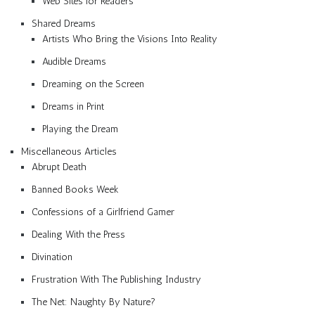
Web Sites for Readers
Shared Dreams
Artists Who Bring the Visions Into Reality
Audible Dreams
Dreaming on the Screen
Dreams in Print
Playing the Dream
Miscellaneous Articles
Abrupt Death
Banned Books Week
Confessions of a Girlfriend Gamer
Dealing With the Press
Divination
Frustration With The Publishing Industry
The Net: Naughty By Nature?