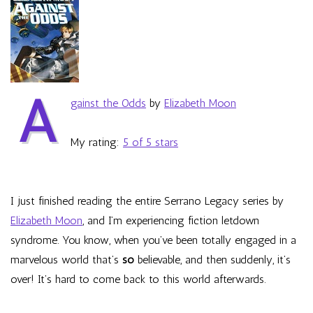
Elizabeth
Moon
A
gainst the Odds
by
Elizabeth Moon
My rating:
5 of 5 stars
I just finished reading the entire Serrano Legacy series by
Elizabeth Moon
, and I’m experiencing fiction letdown
syndrome. You know, when you’ve been totally engaged in a
marvelous world that’s
so
believable, and then suddenly, it’s
over! It’s hard to come back to this world afterwards.