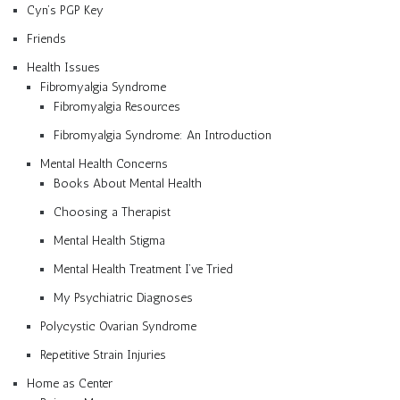
Cyn’s PGP Key
Friends
Health Issues
Fibromyalgia Syndrome
Fibromyalgia Resources
Fibromyalgia Syndrome: An Introduction
Mental Health Concerns
Books About Mental Health
Choosing a Therapist
Mental Health Stigma
Mental Health Treatment I’ve Tried
My Psychiatric Diagnoses
Polycystic Ovarian Syndrome
Repetitive Strain Injuries
Home as Center