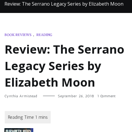
Review: The Serrano Legacy Series by Elizabeth Moon
BOOK REVIEWS
,
READING
Review: The Serrano
Legacy Series by
Elizabeth Moon
on
Cynthia Armistead
September 26, 2018
1 Comment
Review:
The
Serrano
Legacy
Series
by