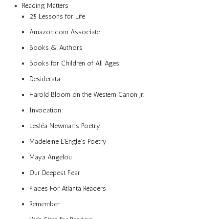
Reading Matters
25 Lessons for Life
Amazon.com Associate
Books & Authors
Books for Children of All Ages
Desiderata
Harold Bloom on the Western Canon Jr.
Invocation
Lesléa Newman’s Poetry
Madeleine L’Engle’s Poetry
Maya Angelou
Our Deepest Fear
Places For Atlanta Readers
Remember