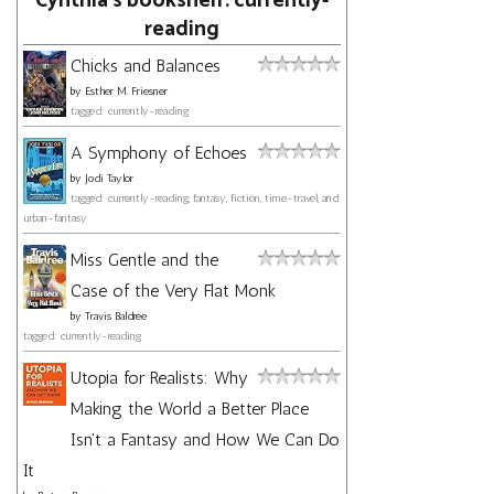
Cynthia's bookshelf: currently-
reading
Chicks and Balances
by
Esther M. Friesner
tagged: currently-reading
A Symphony of Echoes
by
Jodi Taylor
tagged: currently-reading, fantasy, fiction, time-travel, and
urban-fantasy
Miss Gentle and the
Case of the Very Flat Monk
by
Travis Baldree
tagged: currently-reading
Utopia for Realists: Why
Making the World a Better Place
Isn't a Fantasy and How We Can Do
It