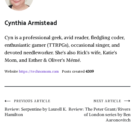
Cynthia Armistead
Cyn is a professional geek, avid reader, fledgling coder,
enthusiastic gamer (TTRPGs), occasional singer, and
devoted needleworker. She's also Rick's wife, Katie's
Mom, and Esther & Oliver's Mémé.
Website
https://technomom.com
Posts created
4309
Post
PREVIOUS ARTICLE
NEXT ARTICLE
Review: Serpentine by Laurell K.
Review: The Peter Grant/Rivers
Hamilton
of London series by Ben
navigation
Aaronovitch