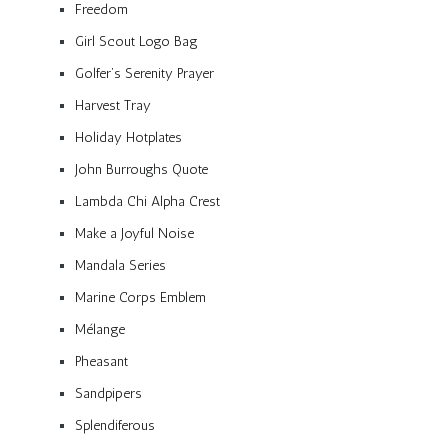
Freedom
Girl Scout Logo Bag
Golfer’s Serenity Prayer
Harvest Tray
Holiday Hotplates
John Burroughs Quote
Lambda Chi Alpha Crest
Make a Joyful Noise
Mandala Series
Marine Corps Emblem
Mélange
Pheasant
Sandpipers
Splendiferous