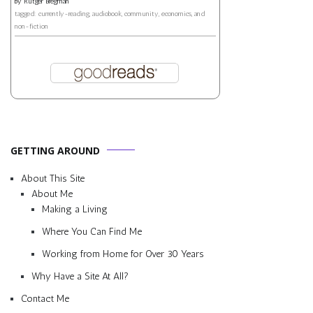
by
Rutger Bregman
tagged: currently-reading, audiobook, community, economics, and
non-fiction
GETTING AROUND
About This Site
About Me
Making a Living
Where You Can Find Me
Working from Home for Over 30 Years
Why Have a Site At All?
Contact Me