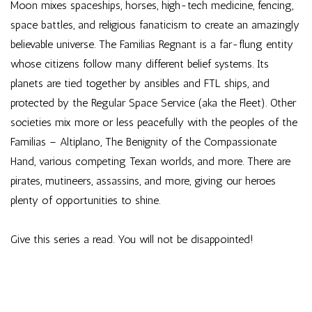
Moon mixes spaceships, horses, high-tech medicine, fencing,
space battles, and religious fanaticism to create an amazingly
believable universe. The Familias Regnant is a far-flung entity
whose citizens follow many different belief systems. Its
planets are tied together by ansibles and FTL ships, and
protected by the Regular Space Service (aka the Fleet). Other
societies mix more or less peacefully with the peoples of the
Familias – Altiplano, The Benignity of the Compassionate
Hand, various competing Texan worlds, and more. There are
pirates, mutineers, assassins, and more, giving our heroes
plenty of opportunities to shine.
Give this series a read. You will not be disappointed!