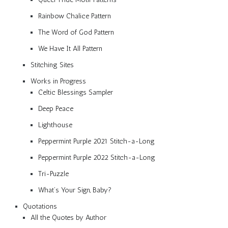
Rainbow Chalice Pattern
The Word of God Pattern
We Have It All Pattern
Stitching Sites
Works in Progress
Celtic Blessings Sampler
Deep Peace
Lighthouse
Peppermint Purple 2021 Stitch-a-Long
Peppermint Purple 2022 Stitch-a-Long
Tri-Puzzle
What’s Your Sign, Baby?
Quotations
All the Quotes by Author