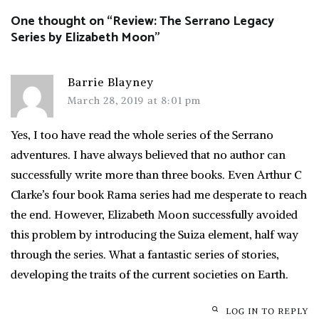
One thought on “
Review: The Serrano Legacy
Series by Elizabeth Moon
”
Barrie Blayney
March 28, 2019 at 8:01 pm
Yes, I too have read the whole series of the Serrano
adventures. I have always believed that no author can
successfully write more than three books. Even Arthur C
Clarke’s four book Rama series had me desperate to reach
the end. However, Elizabeth Moon successfully avoided
this problem by introducing the Suiza element, half way
through the series. What a fantastic series of stories,
developing the traits of the current societies on Earth.
LOG IN TO REPLY