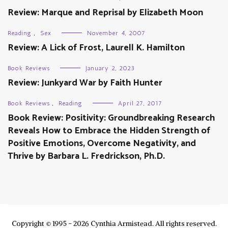
Review: Marque and Reprisal by Elizabeth Moon
Reading
,
Sex
November 4, 2007
Review: A Lick of Frost, Laurell K. Hamilton
Book Reviews
January 2, 2023
Review: Junkyard War by Faith Hunter
Book Reviews
,
Reading
April 27, 2017
Book Review: Positivity: Groundbreaking Research
Reveals How to Embrace the Hidden Strength of
Positive Emotions, Overcome Negativity, and
Thrive by Barbara L. Fredrickson, Ph.D.
Copyright © 1995 - 2026 Cynthia Armistead. All rights reserved.