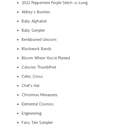
2022 Peppermint Purple Stitch-a-Long
Abbey’s Bunnies
Baby Alphabet
Baby Sampler
Beribboned Unicorn
Blackwork Bands
Bloom Where You’re Planted
Calories ThumbPrint
Celtic Cross
Chef’s Hat
Christmas Miniatures
Elemental Cosmos
Engineering
Fairy Tale Sampler