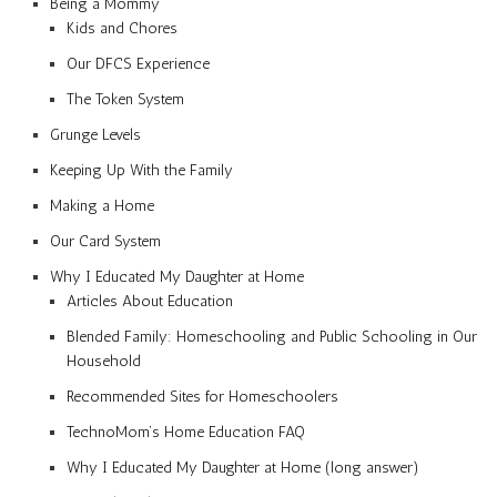
Being a Mommy
Kids and Chores
Our DFCS Experience
The Token System
Grunge Levels
Keeping Up With the Family
Making a Home
Our Card System
Why I Educated My Daughter at Home
Articles About Education
Blended Family: Homeschooling and Public Schooling in Our
Household
Recommended Sites for Homeschoolers
TechnoMom’s Home Education FAQ
Why I Educated My Daughter at Home (long answer)