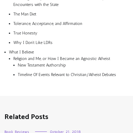
Encounters with the State
The Man Diet
Tolerance, Acceptance, and Affirmation
True Honesty
Why I Don’t Like LDRs
What I Believe
Religion and Me, or How I Became an Agnostic Atheist
New Testament Authorship
Timeline Of Events Relevant to Christian/Atheist Debates
Related Posts
Book Reviews
October 21, 2018