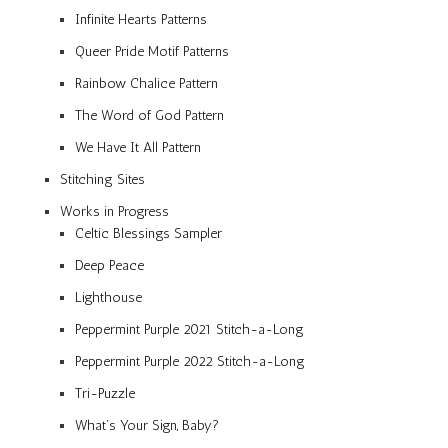
Infinite Hearts Patterns
Queer Pride Motif Patterns
Rainbow Chalice Pattern
The Word of God Pattern
We Have It All Pattern
Stitching Sites
Works in Progress
Celtic Blessings Sampler
Deep Peace
Lighthouse
Peppermint Purple 2021 Stitch-a-Long
Peppermint Purple 2022 Stitch-a-Long
Tri-Puzzle
What’s Your Sign, Baby?