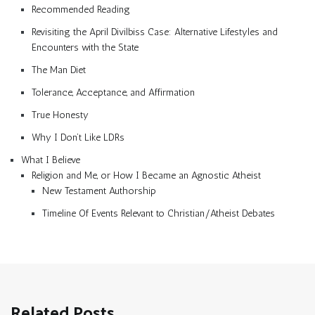
Recommended Reading
Revisiting the April Divilbiss Case: Alternative Lifestyles and
Encounters with the State
The Man Diet
Tolerance, Acceptance, and Affirmation
True Honesty
Why I Don’t Like LDRs
What I Believe
Religion and Me, or How I Became an Agnostic Atheist
New Testament Authorship
Timeline Of Events Relevant to Christian/Atheist Debates
Related Posts