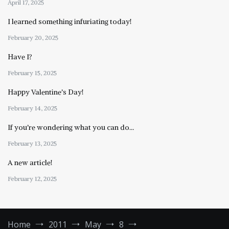
April 17, 2025
I learned something infuriating today!
February 20, 2025
Have I?
February 15, 2025
Happy Valentine’s Day!
February 14, 2025
If you’re wondering what you can do…
February 13, 2025
A new article!
February 12, 2025
Home
2011
May
8