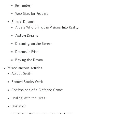
Remember
Web Sites for Readers
Shared Dreams
Artists Who Bring the Visions Into Reality
Audible Dreams
Dreaming on the Screen
Dreams in Print
Playing the Dream
Miscellaneous Articles
Abrupt Death
Banned Books Week
Confessions of a Girlfriend Gamer
Dealing With the Press
Divination