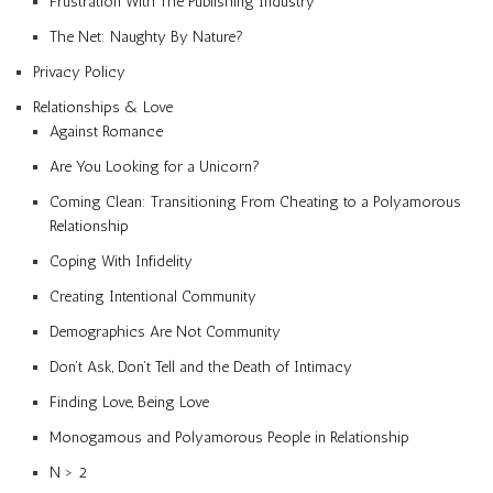
Frustration With The Publishing Industry
The Net: Naughty By Nature?
Privacy Policy
Relationships & Love
Against Romance
Are You Looking for a Unicorn?
Coming Clean: Transitioning From Cheating to a Polyamorous
Relationship
Coping With Infidelity
Creating Intentional Community
Demographics Are Not Community
Don’t Ask, Don’t Tell and the Death of Intimacy
Finding Love, Being Love
Monogamous and Polyamorous People in Relationship
N > 2