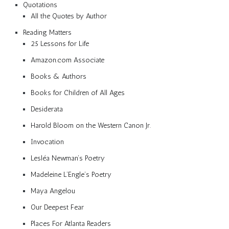
Quotations
All the Quotes by Author
Reading Matters
25 Lessons for Life
Amazon.com Associate
Books & Authors
Books for Children of All Ages
Desiderata
Harold Bloom on the Western Canon Jr.
Invocation
Lesléa Newman’s Poetry
Madeleine L’Engle’s Poetry
Maya Angelou
Our Deepest Fear
Places For Atlanta Readers