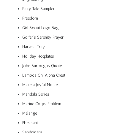
Fairy Tale Sampler
Freedom
Girl Scout Logo Bag
Golfer’s Serenity Prayer
Harvest Tray
Holiday Hotplates
John Burroughs Quote
Lambda Chi Alpha Crest
Make a Joyful Noise
Mandala Series
Marine Corps Emblem
Mélange
Pheasant
Sandpipers