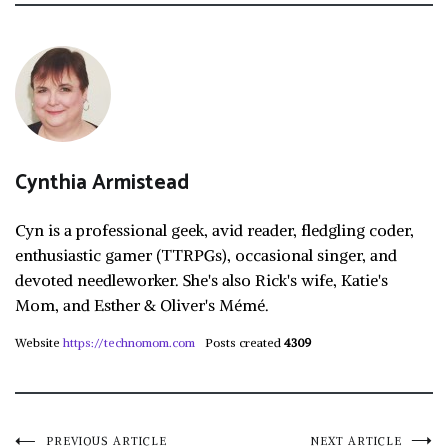
Cynthia Armistead
Cyn is a professional geek, avid reader, fledgling coder,
enthusiastic gamer (TTRPGs), occasional singer, and
devoted needleworker. She's also Rick's wife, Katie's
Mom, and Esther & Oliver's Mémé.
Website
https://technomom.com
Posts created
4309
PREVIOUS ARTICLE
NEXT ARTICLE