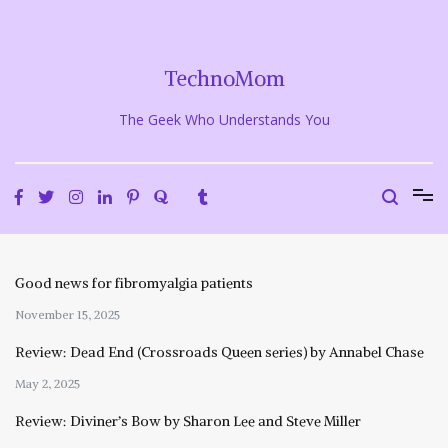
Skip
to
content
TechnoMom
The Geek Who Understands You
Good news for fibromyalgia patients
November 15, 2025
Review: Dead End (Crossroads Queen series) by Annabel Chase
May 2, 2025
Review: Diviner’s Bow by Sharon Lee and Steve Miller