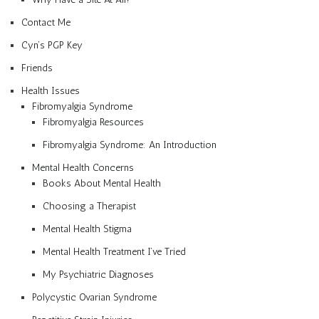
Contact Me
Cyn’s PGP Key
Friends
Health Issues
Fibromyalgia Syndrome
Fibromyalgia Resources
Fibromyalgia Syndrome: An Introduction
Mental Health Concerns
Books About Mental Health
Choosing a Therapist
Mental Health Stigma
Mental Health Treatment I’ve Tried
My Psychiatric Diagnoses
Polycystic Ovarian Syndrome