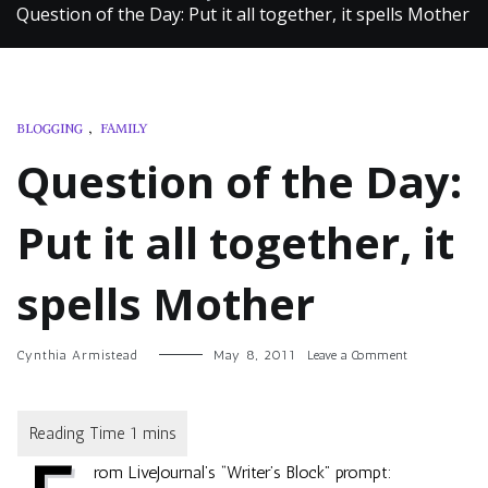
Question of the Day: Put it all together, it spells Mother
BLOGGING
,
FAMILY
Question of the Day:
Put it all together, it
spells Mother
on
Cynthia Armistead
May 8, 2011
Leave a Comment
Question
of
the
Day:
Put
rom LiveJournal’s “Writer’s Block” prompt:
it