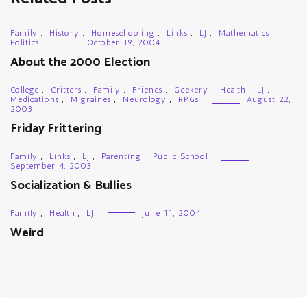
Family
,
History
,
Homeschooling
,
Links
,
LJ
,
Mathematics
,
Politics
October 19, 2004
About the 2000 Election
College
,
Critters
,
Family
,
Friends
,
Geekery
,
Health
,
LJ
,
Medications
,
Migraines
,
Neurology
,
RPGs
August 22,
2003
Friday Frittering
Family
,
Links
,
LJ
,
Parenting
,
Public School
September 4, 2003
Socialization & Bullies
Family
,
Health
,
LJ
June 11, 2004
Weird