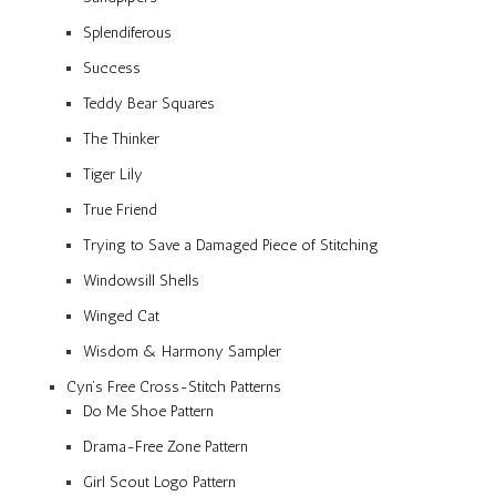
Splendiferous
Success
Teddy Bear Squares
The Thinker
Tiger Lily
True Friend
Trying to Save a Damaged Piece of Stitching
Windowsill Shells
Winged Cat
Wisdom & Harmony Sampler
Cyn’s Free Cross-Stitch Patterns
Do Me Shoe Pattern
Drama-Free Zone Pattern
Girl Scout Logo Pattern