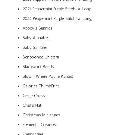
2021 Peppermint Purple Stitch-a-Long
2022 Peppermint Purple Stitch-a-Long
Abbey’s Bunnies
Baby Alphabet
Baby Sampler
Beribboned Unicorn
Blackwork Bands
Bloom Where You’re Planted
Calories ThumbPrint
Celtic Cross
Chef’s Hat
Christmas Miniatures
Elemental Cosmos
Engineering