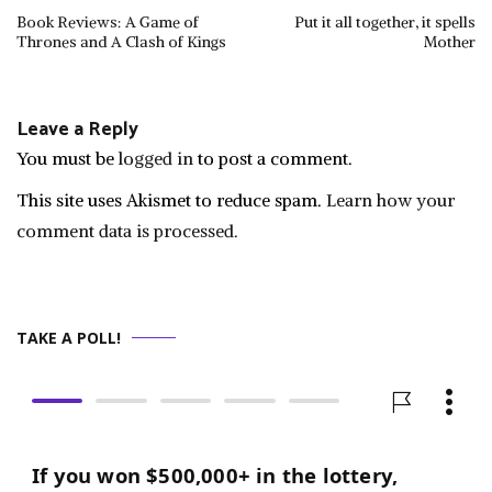
Post
Book Reviews: A Game of
Put it all together, it spells
Thrones and A Clash of Kings
Mother
navigation
Leave a Reply
You must be
logged in
to post a comment.
This site uses Akismet to reduce spam.
Learn how your
comment data is processed.
TAKE A POLL!