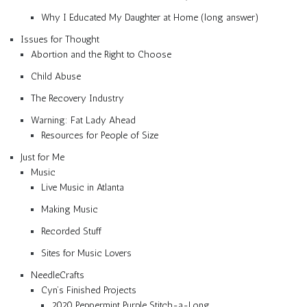
Why I Educated My Daughter at Home (long answer)
Issues for Thought
Abortion and the Right to Choose
Child Abuse
The Recovery Industry
Warning: Fat Lady Ahead
Resources for People of Size
Just for Me
Music
Live Music in Atlanta
Making Music
Recorded Stuff
Sites for Music Lovers
NeedleCrafts
Cyn’s Finished Projects
2020 Peppermint Purple Stitch-a-Long