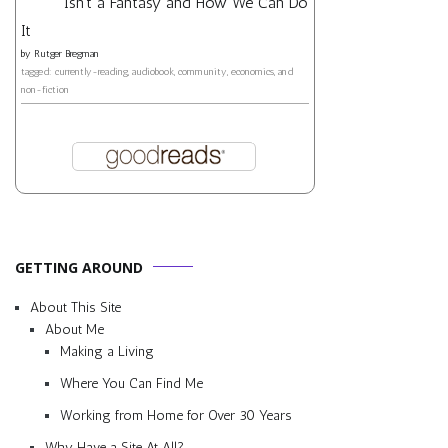
Isn't a Fantasy and How We Can Do
It
by
Rutger Bregman
tagged: currently-reading, audiobook, community, economics, and
non-fiction
GETTING AROUND
About This Site
About Me
Making a Living
Where You Can Find Me
Working from Home for Over 30 Years
Why Have a Site At All?