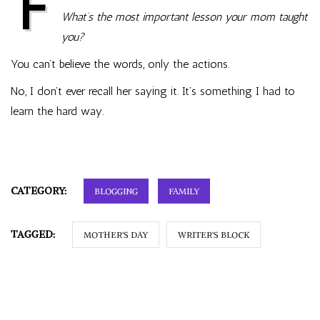
F
all
What’s the most important lesson your mom taught
together,
it
you?
spells
Mother
You can’t believe the words, only the actions.
No, I don’t ever recall her saying it. It’s something I had to
learn the hard way.
CATEGORY:
BLOGGING
FAMILY
TAGGED:
MOTHER'S DAY
WRITER'S BLOCK