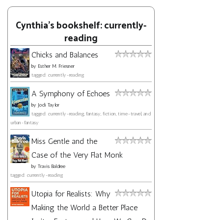
Cynthia's bookshelf: currently-
reading
Chicks and Balances
by
Esther M. Friesner
tagged: currently-reading
A Symphony of Echoes
by
Jodi Taylor
tagged: currently-reading, fantasy, fiction, time-travel, and
urban-fantasy
Miss Gentle and the
Case of the Very Flat Monk
by
Travis Baldree
tagged: currently-reading
Utopia for Realists: Why
Making the World a Better Place