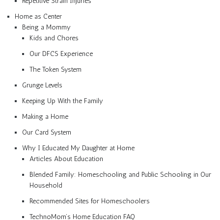
Repetitive Strain Injuries
Home as Center
Being a Mommy
Kids and Chores
Our DFCS Experience
The Token System
Grunge Levels
Keeping Up With the Family
Making a Home
Our Card System
Why I Educated My Daughter at Home
Articles About Education
Blended Family: Homeschooling and Public Schooling in Our
Household
Recommended Sites for Homeschoolers
TechnoMom’s Home Education FAQ