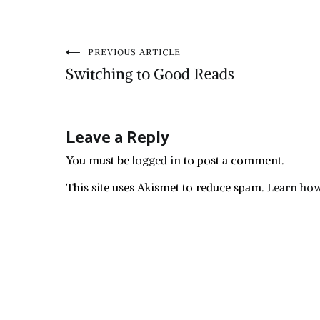
Post
PREVIOUS ARTICLE
Switching to Good Reads
navigation
Leave a Reply
You must be
logged in
to post a comment.
This site uses Akismet to reduce spam.
Learn how