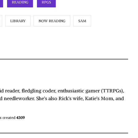
READING
RPGS
LIBRARY
NOW READING
SAM
id reader, fledgling coder, enthusiastic gamer (TTRPGs),
d needleworker. She's also Rick's wife, Katie's Mom, and
s created
4309