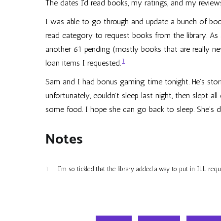
The dates I’d read books, my ratings, and my review
I was able to go through and update a bunch of boo
read category to request books from the library. As 
another 61 pending (mostly books that are really new 
1
loan items I requested.
Sam and I had bonus gaming time tonight. He’s stor
unfortunately, couldn’t sleep last night, then slept 
some food. I hope she can go back to sleep. She’s def
Notes
1
I’m so tickled that the library added a way to put in ILL req