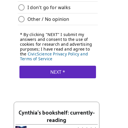
Cynthia's bookshelf: currently-
reading