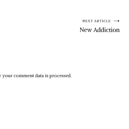
NEXT ARTICLE
New Addiction
 your comment data is processed.