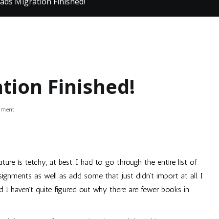
ads Migration Finished!
tion Finished!
on
mment
Good
Reads
Migration
Finished!
ture is tetchy, at best. I had to go through the entire list of
ignments as well as add some that just didn’t import at all. I
I haven’t quite figured out why there are fewer books in