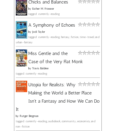
Chicks and Balances
by
Esther M. Friesner
tagged: currently-reading
A Symphony of Echoes
by
Jodi Taylor
tagged: currently-reading, fantasy, fiction, time-travel, and
urban-fantasy
Miss Gentle and the
Case of the Very Flat Monk
by
Travis Baldree
tagged: currently-reading
Utopia for Realists: Why
Making the World a Better Place
Isn't a Fantasy and How We Can Do
It
by
Rutger Bregman
tagged: currently-reading, audiobook, community, economics, and
non-fiction