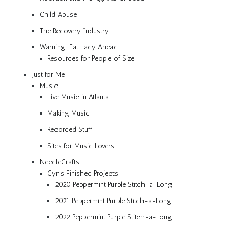
Child Abuse
The Recovery Industry
Warning: Fat Lady Ahead
Resources for People of Size
Just for Me
Music
Live Music in Atlanta
Making Music
Recorded Stuff
Sites for Music Lovers
NeedleCrafts
Cyn’s Finished Projects
2020 Peppermint Purple Stitch-a-Long
2021 Peppermint Purple Stitch-a-Long
2022 Peppermint Purple Stitch-a-Long