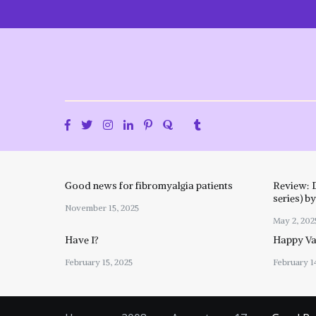
Skip
to
content
Good news for fibromyalgia patients
Review: 
series) b
November 15, 2025
May 2, 202
Have I?
Happy Val
February 15, 2025
February 1