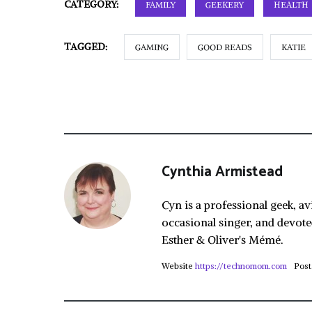
CATEGORY:
FAMILY
GEEKERY
HEALTH
TAGGED:
GAMING
GOOD READS
KATIE
Cynthia Armistead
Cyn is a professional geek, av
occasional singer, and devote
Esther & Oliver's Mémé.
Website
https://technomom.com
Post