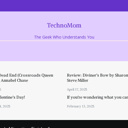
TechnoMom
The Geek Who Understands You
Dead End (Crossroads Queen
Review: Diviner’s Bow by Sharon
y Annabel Chase
Steve Miller
5
April 17, 2025
entine’s Day!
If you’re wondering what you ca
4, 2025
February 13, 2025