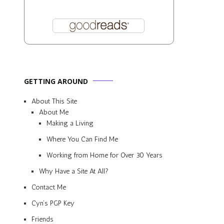
GETTING AROUND
About This Site
About Me
Making a Living
Where You Can Find Me
Working from Home for Over 30 Years
Why Have a Site At All?
Contact Me
Cyn’s PGP Key
Friends