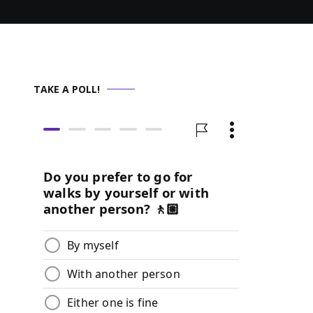
TAKE A POLL!