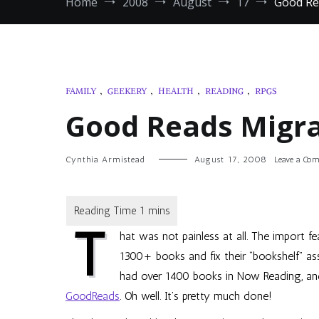
Home
2008
August
17
Good Re
FAMILY
,
GEEKERY
,
HEALTH
,
READING
,
RPGS
Good Reads Migra
Cynthia Armistead
August 17, 2008
Leave a Co
T
hat was not painless at all. The import fea
1300+ books and fix their “bookshelf” ass
had over 1400 books in Now Reading, and 
GoodReads
. Oh well. It’s pretty much done!