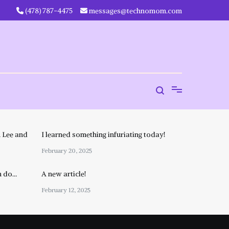
‪(478) 787-4475‬
messages@technomom.com
 Lee and
I learned something infuriating today!
February 20, 2025
n do…
A new article!
February 12, 2025