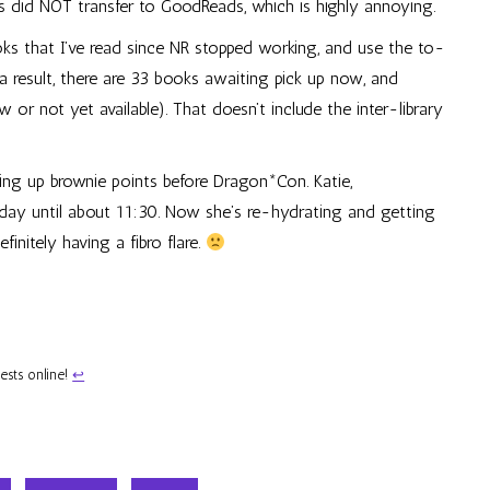
s did NOT transfer to GoodReads, which is highly annoying.
ks that I’ve read since NR stopped working, and use the to-
a result, there are 33 books awaiting pick up now, and
or not yet available). That doesn’t include the inter-library
ing up brownie points before Dragon*Con. Katie,
all day until about 11:30. Now she’s re-hydrating and getting
initely having a fibro flare.
uests online!
↩︎