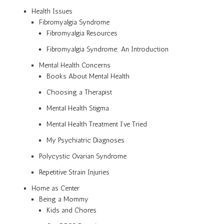
Health Issues
Fibromyalgia Syndrome
Fibromyalgia Resources
Fibromyalgia Syndrome: An Introduction
Mental Health Concerns
Books About Mental Health
Choosing a Therapist
Mental Health Stigma
Mental Health Treatment I’ve Tried
My Psychiatric Diagnoses
Polycystic Ovarian Syndrome
Repetitive Strain Injuries
Home as Center
Being a Mommy
Kids and Chores