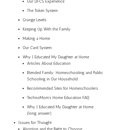
Our DFCS Experience
The Token System
Grunge Levels
Keeping Up With the Family
Making a Home
Our Card System
Why I Educated My Daughter at Home
Articles About Education
Blended Family: Homeschooling and Public
Schooling in Our Household
Recommended Sites for Homeschoolers
TechnoMom’s Home Education FAQ
Why I Educated My Daughter at Home
(long answer)
Issues for Thought
Abortion and the Right to Choose