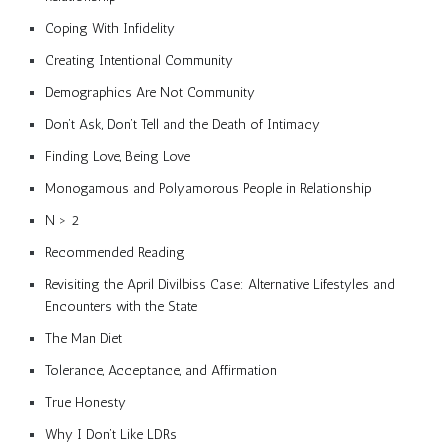
Coping With Infidelity
Creating Intentional Community
Demographics Are Not Community
Don’t Ask, Don’t Tell and the Death of Intimacy
Finding Love, Being Love
Monogamous and Polyamorous People in Relationship
N > 2
Recommended Reading
Revisiting the April Divilbiss Case: Alternative Lifestyles and
Encounters with the State
The Man Diet
Tolerance, Acceptance, and Affirmation
True Honesty
Why I Don’t Like LDRs