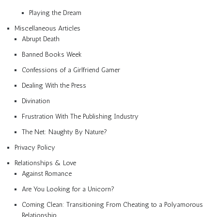
Playing the Dream
Miscellaneous Articles
Abrupt Death
Banned Books Week
Confessions of a Girlfriend Gamer
Dealing With the Press
Divination
Frustration With The Publishing Industry
The Net: Naughty By Nature?
Privacy Policy
Relationships & Love
Against Romance
Are You Looking for a Unicorn?
Coming Clean: Transitioning From Cheating to a Polyamorous
Relationship