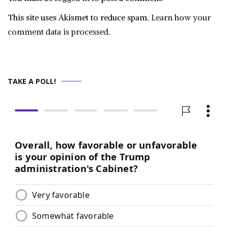
This site uses Akismet to reduce spam.
Learn how your
comment data is processed.
TAKE A POLL!