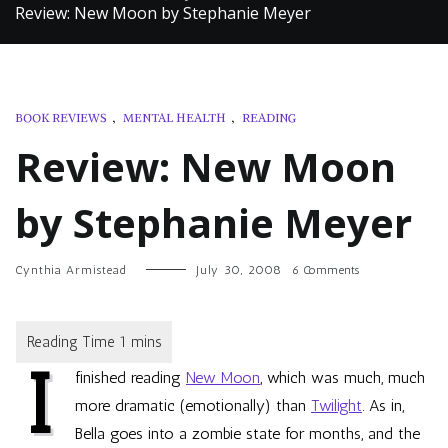
Review: New Moon by Stephanie Meyer
BOOK REVIEWS
,
MENTAL HEALTH
,
READING
Review: New Moon
by Stephanie Meyer
on
Cynthia Armistead
July 30, 2008
6 Comments
Review:
New
Moon
by
I
Stephanie
finished reading
New Moon
, which was much, much
Meyer
more dramatic (emotionally) than
Twilight
. As in,
Bella goes into a zombie state for months, and the