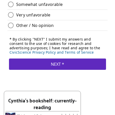
Cynthia's bookshelf: currently-
reading