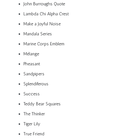
John Burroughs Quote
Lambda Chi Alpha Crest
Make a Joyful Noise
Mandala Series
Marine Corps Emblem
Mélange
Pheasant
Sandpipers
Splendiferous
Success
Teddy Bear Squares
The Thinker
Tiger Lily
True Friend