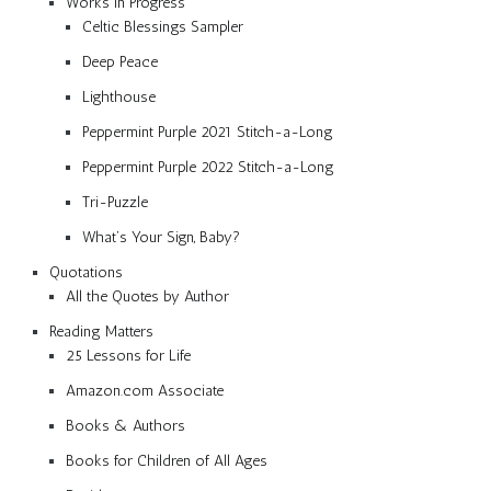
Works in Progress
Celtic Blessings Sampler
Deep Peace
Lighthouse
Peppermint Purple 2021 Stitch-a-Long
Peppermint Purple 2022 Stitch-a-Long
Tri-Puzzle
What’s Your Sign, Baby?
Quotations
All the Quotes by Author
Reading Matters
25 Lessons for Life
Amazon.com Associate
Books & Authors
Books for Children of All Ages