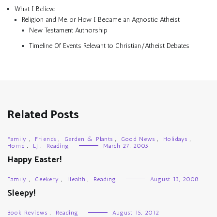
What I Believe
Religion and Me, or How I Became an Agnostic Atheist
New Testament Authorship
Timeline Of Events Relevant to Christian/Atheist Debates
Related Posts
Family
,
Friends
,
Garden & Plants
,
Good News
,
Holidays
,
Home
,
LJ
,
Reading
March 27, 2005
Happy Easter!
Family
,
Geekery
,
Health
,
Reading
August 13, 2008
Sleepy!
Book Reviews
,
Reading
August 15, 2012