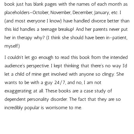
book just has blank pages with the names of each month as
placeholders–October, November, December, January, etc. I
(and most everyone I know) have handled divorce better than
this kid handles a teenage breakup! And her parents never put
her in therapy why? (I think she should have been in-patient,
myself.)
I couldn’t let go enough to read this book from the intended
audience’s perspective. I kept thinking that there’s no way I’d
let a child of mine get involved with anyone so clingy. She
wants to be with a guy 24/7, and no, I am not
exaggerating at all. These books are a case study of
dependent personality disorder. The fact that they are so
incredibly popular is worrisome to me.