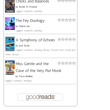
Chicks and Balances
by
Esther M. Friesner
tagged: currently-reading
The Fey Duology
by
Sharon Lee
tagged: currently-reading
A Symphony of Echoes
by
Jodi Taylor
tagged: currently-reading, fantasy, fiction, time-travel, and
urban-fantasy
Miss Gentle and the
Case of the Very Flat Monk
by
Travis Baldree
tagged: currently-reading