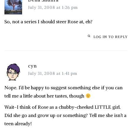
July 31, 2008 at 1:26 pm
So, not a series I should steer Rose at, eh?
LOG IN TO REPLY
cyn
July 31, 2008 at 1:41 pm
Nope. I’d be happy to suggest something else if you can
tell me a little about her tastes, though
Wait–I think of Rose as a chubby-cheeked LITTLE girl.
Did she go and grow up or something? Tell me she isn’t a
teen already!