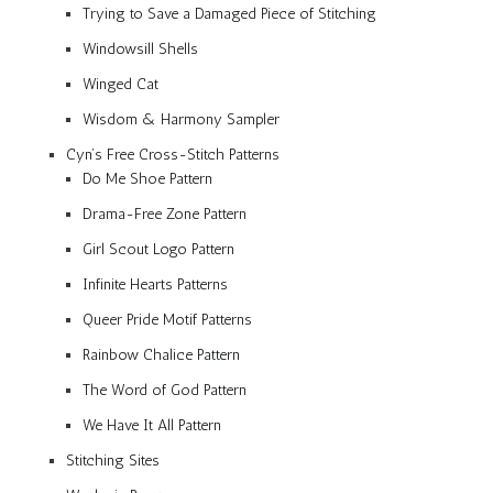
Trying to Save a Damaged Piece of Stitching
Windowsill Shells
Winged Cat
Wisdom & Harmony Sampler
Cyn’s Free Cross-Stitch Patterns
Do Me Shoe Pattern
Drama-Free Zone Pattern
Girl Scout Logo Pattern
Infinite Hearts Patterns
Queer Pride Motif Patterns
Rainbow Chalice Pattern
The Word of God Pattern
We Have It All Pattern
Stitching Sites