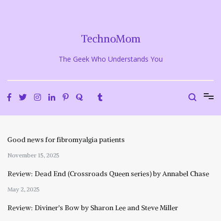
Skip
to
content
TechnoMom
The Geek Who Understands You
Good news for fibromyalgia patients
November 15, 2025
Review: Dead End (Crossroads Queen series) by Annabel Chase
May 2, 2025
Review: Diviner’s Bow by Sharon Lee and Steve Miller