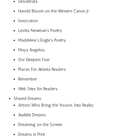
Desiderata
Harold Bloom on the Western Canon Jr.
Invocation
Lesléa Newman’s Poetry
Madeleine L’Engle’s Poetry
Maya Angelou
Our Deepest Fear
Places For Atlanta Readers
Remember
Web Sites for Readers
Shared Dreams
Artists Who Bring the Visions Into Reality
Audible Dreams
Dreaming on the Screen
Dreams in Print