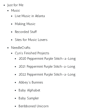
Just for Me
Music
Live Music in Atlanta
Making Music
Recorded Stuff
Sites for Music Lovers
NeedleCrafts
Cyn’s Finished Projects
2020 Peppermint Purple Stitch-a-Long
2021 Peppermint Purple Stitch-a-Long
2022 Peppermint Purple Stitch-a-Long
Abbey’s Bunnies
Baby Alphabet
Baby Sampler
Beribboned Unicorn