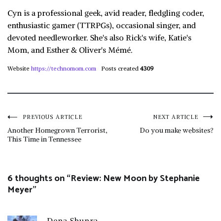
Cyn is a professional geek, avid reader, fledgling coder,
enthusiastic gamer (TTRPGs), occasional singer, and
devoted needleworker. She's also Rick's wife, Katie's
Mom, and Esther & Oliver's Mémé.
Website
https://technomom.com
Posts created
4309
Post
PREVIOUS ARTICLE
NEXT ARTICLE
Another Homegrown Terrorist,
Do you make websites?
This Time in Tennessee
navigation
6 thoughts on “
Review: New Moon by Stephanie
Meyer
”
Dena Shunra