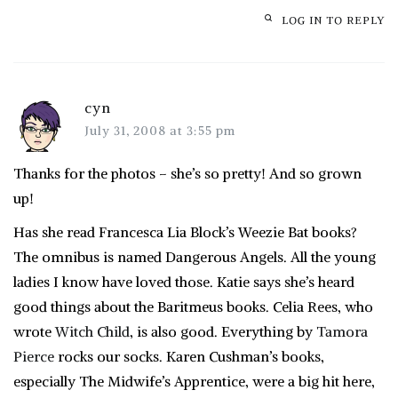
LOG IN TO REPLY
cyn
July 31, 2008 at 3:55 pm
Thanks for the photos – she’s so pretty! And so grown
up!
Has she read Francesca Lia Block’s Weezie Bat books?
The omnibus is named Dangerous Angels. All the young
ladies I know have loved those. Katie says she’s heard
good things about the
Baritmeus
books. Celia Rees, who
wrote
Witch Child
, is also good. Everything by
Tamora
Pierce
rocks our socks. Karen Cushman’s books,
especially The Midwife’s Apprentice, were a big hit here,