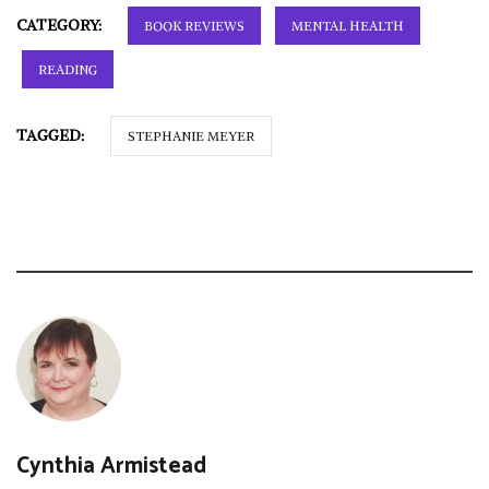
CATEGORY:
BOOK REVIEWS
MENTAL HEALTH
READING
TAGGED:
STEPHANIE MEYER
Cynthia Armistead