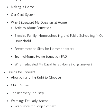
Making a Home
Our Card System
Why I Educated My Daughter at Home
Articles About Education
Blended Family: Homeschooling and Public Schooling in Our
Household
Recommended Sites for Homeschoolers
TechnoMom’s Home Education FAQ
Why I Educated My Daughter at Home (long answer)
Issues for Thought
Abortion and the Right to Choose
Child Abuse
The Recovery Industry
Warning: Fat Lady Ahead
Resources for People of Size