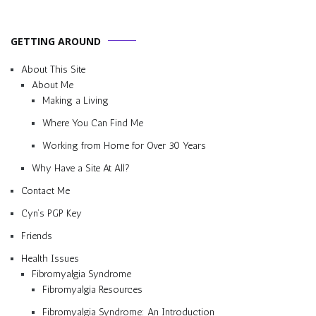
GETTING AROUND
About This Site
About Me
Making a Living
Where You Can Find Me
Working from Home for Over 30 Years
Why Have a Site At All?
Contact Me
Cyn’s PGP Key
Friends
Health Issues
Fibromyalgia Syndrome
Fibromyalgia Resources
Fibromyalgia Syndrome: An Introduction