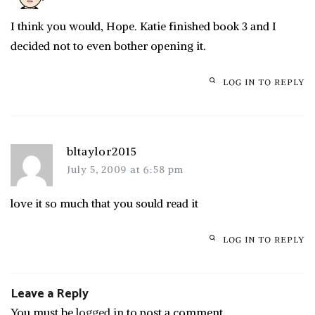
I think you would, Hope. Katie finished book 3 and I
decided not to even bother opening it.
LOG IN TO REPLY
bltaylor2015
July 5, 2009 at 6:58 pm
love it so much that you sould read it
LOG IN TO REPLY
Leave a Reply
You must be
logged in
to post a comment.