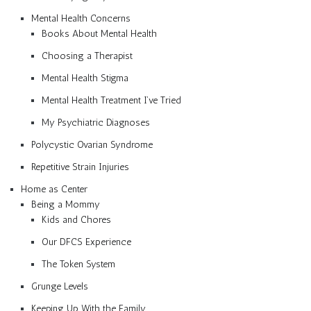
Mental Health Concerns
Books About Mental Health
Choosing a Therapist
Mental Health Stigma
Mental Health Treatment I’ve Tried
My Psychiatric Diagnoses
Polycystic Ovarian Syndrome
Repetitive Strain Injuries
Home as Center
Being a Mommy
Kids and Chores
Our DFCS Experience
The Token System
Grunge Levels
Keeping Up With the Family