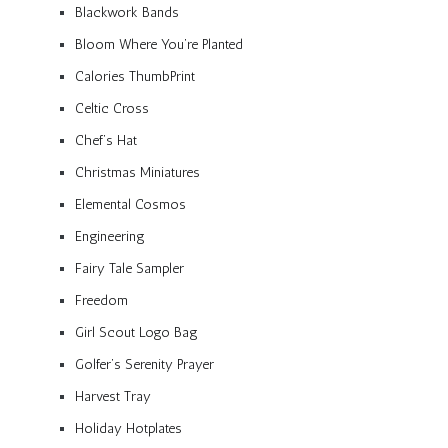
Blackwork Bands
Bloom Where You’re Planted
Calories ThumbPrint
Celtic Cross
Chef’s Hat
Christmas Miniatures
Elemental Cosmos
Engineering
Fairy Tale Sampler
Freedom
Girl Scout Logo Bag
Golfer’s Serenity Prayer
Harvest Tray
Holiday Hotplates