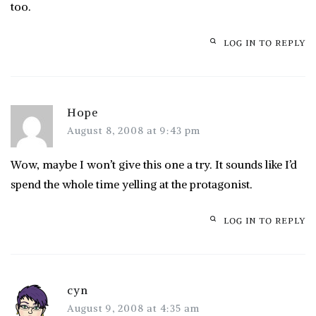
too.
LOG IN TO REPLY
Hope
August 8, 2008 at 9:43 pm
Wow, maybe I won’t give this one a try. It sounds like I’d
spend the whole time yelling at the protagonist.
LOG IN TO REPLY
cyn
August 9, 2008 at 4:35 am