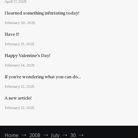
April 17, 2025
I learned something infuriating today!
February 20, 2025
Have I?
February 15, 2025
Happy Valentine’s Day!
February 14, 2025
If you’re wondering what you can do…
February 13, 2025
A new article!
February 12, 2025
Home
2008
July
30