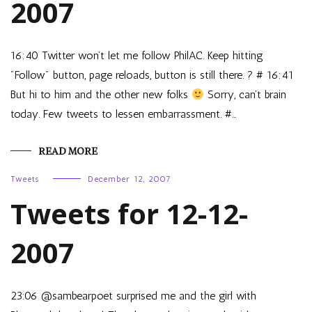
2007
16:40 Twitter won’t let me follow PhilAC. Keep hitting
"Follow" button, page reloads, button is still there. ? # 16:41
But hi to him and the other new folks
Sorry, can’t brain
today. Few tweets to lessen embarrassment. #…
READ MORE
Tweets
December 12, 2007
Tweets for 12-12-
2007
23:06 @sambearpoet surprised me and the girl with