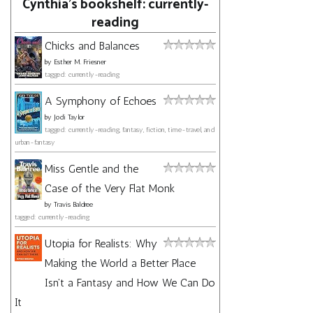
Cynthia's bookshelf: currently-
reading
Chicks and Balances
by
Esther M. Friesner
tagged: currently-reading
A Symphony of Echoes
by
Jodi Taylor
tagged: currently-reading, fantasy, fiction, time-travel, and
urban-fantasy
Miss Gentle and the
Case of the Very Flat Monk
by
Travis Baldree
tagged: currently-reading
Utopia for Realists: Why
Making the World a Better Place
Isn't a Fantasy and How We Can Do
It