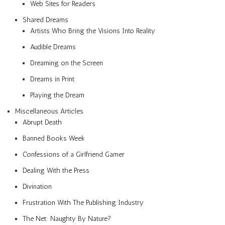
Web Sites for Readers
Shared Dreams
Artists Who Bring the Visions Into Reality
Audible Dreams
Dreaming on the Screen
Dreams in Print
Playing the Dream
Miscellaneous Articles
Abrupt Death
Banned Books Week
Confessions of a Girlfriend Gamer
Dealing With the Press
Divination
Frustration With The Publishing Industry
The Net: Naughty By Nature?