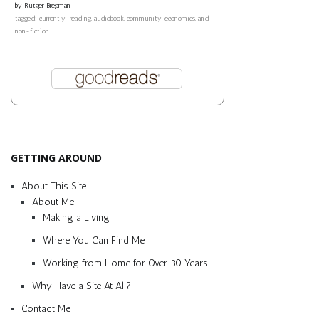
by
Rutger Bregman
tagged: currently-reading, audiobook, community, economics, and
non-fiction
GETTING AROUND
About This Site
About Me
Making a Living
Where You Can Find Me
Working from Home for Over 30 Years
Why Have a Site At All?
Contact Me