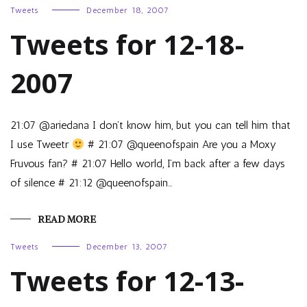
Tweets
December 18, 2007
Tweets for 12-18-
2007
21:07 @ariedana I don’t know him, but you can tell him that
I use Tweetr
# 21:07 @queenofspain Are you a Moxy
Fruvous fan? # 21:07 Hello world, I’m back after a few days
of silence # 21:12 @queenofspain…
READ MORE
Tweets
December 13, 2007
Tweets for 12-13-