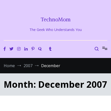
Skip
to
content
TechnoMom
The Geek Who Understands You
Home
2007
December
Month:
December 2007