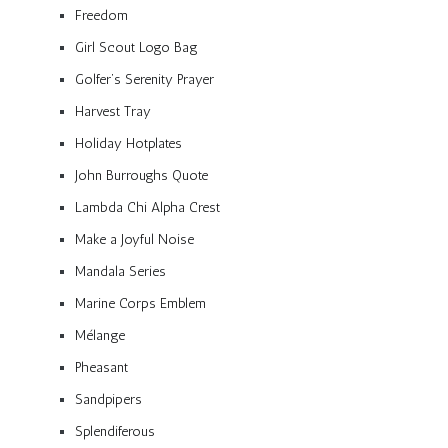
Freedom
Girl Scout Logo Bag
Golfer’s Serenity Prayer
Harvest Tray
Holiday Hotplates
John Burroughs Quote
Lambda Chi Alpha Crest
Make a Joyful Noise
Mandala Series
Marine Corps Emblem
Mélange
Pheasant
Sandpipers
Splendiferous