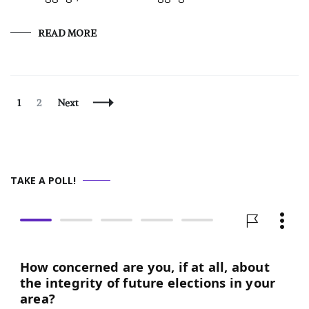
READ MORE
Posts
Page
Page
1
2
Next
Navigation
TAKE A POLL!