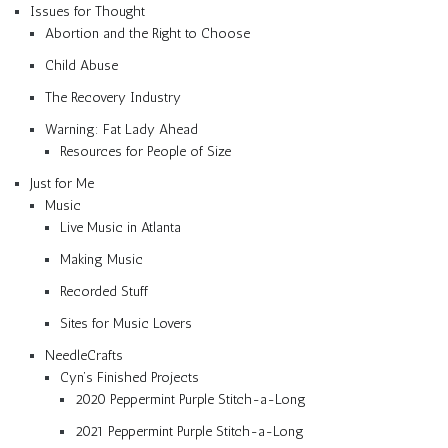
Issues for Thought
Abortion and the Right to Choose
Child Abuse
The Recovery Industry
Warning: Fat Lady Ahead
Resources for People of Size
Just for Me
Music
Live Music in Atlanta
Making Music
Recorded Stuff
Sites for Music Lovers
NeedleCrafts
Cyn’s Finished Projects
2020 Peppermint Purple Stitch-a-Long
2021 Peppermint Purple Stitch-a-Long