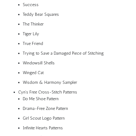
Success
Teddy Bear Squares
The Thinker
Tiger Lily
True Friend
Trying to Save a Damaged Piece of Stitching
Windowsill Shells
Winged Cat
Wisdom & Harmony Sampler
Cyn’s Free Cross-Stitch Patterns
Do Me Shoe Pattern
Drama-Free Zone Pattern
Girl Scout Logo Pattern
Infinite Hearts Patterns