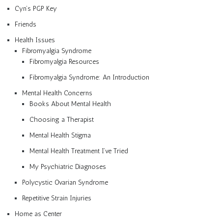
Cyn’s PGP Key
Friends
Health Issues
Fibromyalgia Syndrome
Fibromyalgia Resources
Fibromyalgia Syndrome: An Introduction
Mental Health Concerns
Books About Mental Health
Choosing a Therapist
Mental Health Stigma
Mental Health Treatment I’ve Tried
My Psychiatric Diagnoses
Polycystic Ovarian Syndrome
Repetitive Strain Injuries
Home as Center