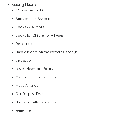
Reading Matters
25 Lessons for Life
Amazon.com Associate
Books & Authors
Books for Children of All Ages
Desiderata
Harold Bloom on the Western Canon Jr.
Invocation
Lesléa Newman’s Poetry
Madeleine L’Engle’s Poetry
Maya Angelou
Our Deepest Fear
Places For Atlanta Readers
Remember