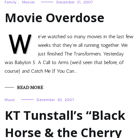
Family
,
Movies
December 31, 2007
Movie Overdose
W
e’ve watched so many movies in the last few
weeks that they’re all running together. We
just finished The Transformers. Yesterday
was Babylon 5: A Call to Arms (we’d seen that before, of
course) and Catch Me If You Can.…
READ MORE
Music
December 30, 2007
KT Tunstall’s “Black
Horse & the Cherry