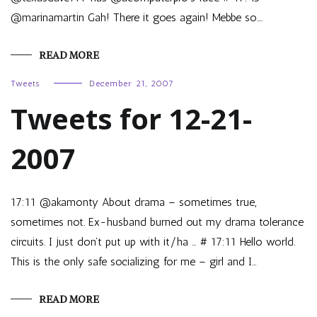
@marinamartin Gah! There it goes again! Mebbe so.…
READ MORE
Tweets
December 21, 2007
Tweets for 12-21-
2007
17:11 @akamonty About drama – sometimes true,
sometimes not. Ex-husband burned out my drama tolerance
circuits. I just don’t put up with it/ha … # 17:11 Hello world.
This is the only safe socializing for me – girl and I…
READ MORE