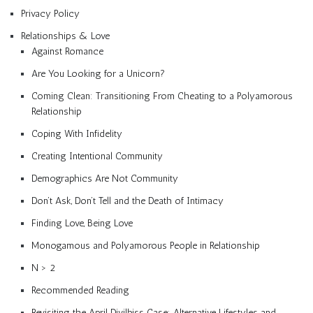
Privacy Policy
Relationships & Love
Against Romance
Are You Looking for a Unicorn?
Coming Clean: Transitioning From Cheating to a Polyamorous
Relationship
Coping With Infidelity
Creating Intentional Community
Demographics Are Not Community
Don’t Ask, Don’t Tell and the Death of Intimacy
Finding Love, Being Love
Monogamous and Polyamorous People in Relationship
N > 2
Recommended Reading
Revisiting the April Divilbiss Case: Alternative Lifestyles and