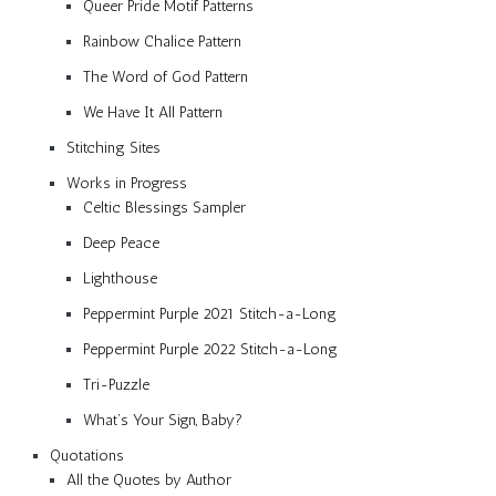
Queer Pride Motif Patterns
Rainbow Chalice Pattern
The Word of God Pattern
We Have It All Pattern
Stitching Sites
Works in Progress
Celtic Blessings Sampler
Deep Peace
Lighthouse
Peppermint Purple 2021 Stitch-a-Long
Peppermint Purple 2022 Stitch-a-Long
Tri-Puzzle
What’s Your Sign, Baby?
Quotations
All the Quotes by Author