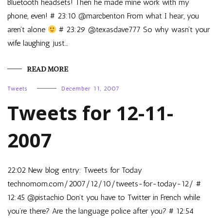
Bluetooth headsets! Then he made mine work with my
phone, even! # 23:10 @marcbenton From what I hear, you
aren’t alone
# 23:29 @texasdave777 So why wasn’t your
wife laughing just…
READ MORE
Tweets
December 11, 2007
Tweets for 12-11-
2007
22:02 New blog entry: Tweets for Today
technomom.com/2007/12/10/tweets-for-today-12/ #
12:45 @pistachio Don’t you have to Twitter in French while
you’re there? Are the language police after you? # 12:54