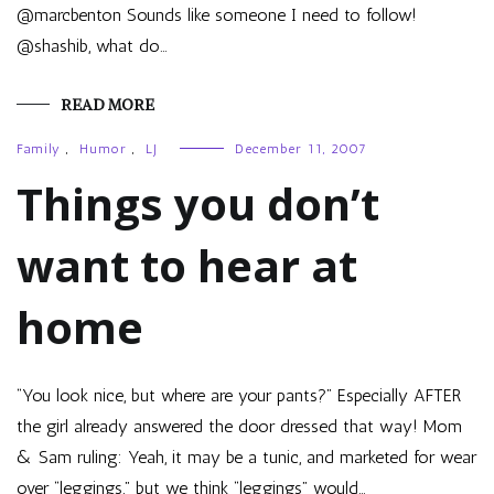
@marcbenton Sounds like someone I need to follow!
@shashib, what do…
READ MORE
Family
,
Humor
,
LJ
December 11, 2007
Things you don’t
want to hear at
home
“You look nice, but where are your pants?” Especially AFTER
the girl already answered the door dressed that way! Mom
& Sam ruling: Yeah, it may be a tunic, and marketed for wear
over “leggings,” but we think “leggings” would…