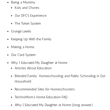
Being a Mommy
Kids and Chores
Our DFCS Experience
The Token System
Grunge Levels
Keeping Up With the Family
Making a Home
Our Card System
Why I Educated My Daughter at Home
Articles About Education
Blended Family: Homeschooling and Public Schooling in Our
Household
Recommended Sites for Homeschoolers
TechnoMom’s Home Education FAQ
Why I Educated My Daughter at Home (long answer)