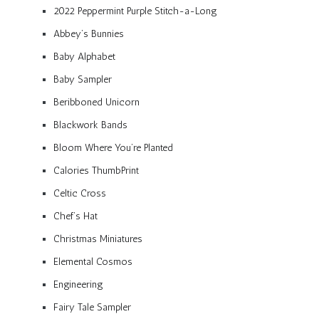
2022 Peppermint Purple Stitch-a-Long
Abbey’s Bunnies
Baby Alphabet
Baby Sampler
Beribboned Unicorn
Blackwork Bands
Bloom Where You’re Planted
Calories ThumbPrint
Celtic Cross
Chef’s Hat
Christmas Miniatures
Elemental Cosmos
Engineering
Fairy Tale Sampler