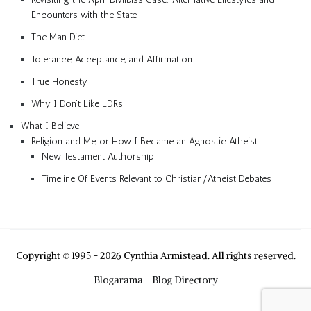
Encounters with the State
The Man Diet
Tolerance, Acceptance, and Affirmation
True Honesty
Why I Don’t Like LDRs
What I Believe
Religion and Me, or How I Became an Agnostic Atheist
New Testament Authorship
Timeline Of Events Relevant to Christian/Atheist Debates
Copyright © 1995 - 2026 Cynthia Armistead. All rights reserved.
Blogarama - Blog Directory