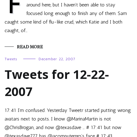
F
around here, but I haven’t been able to stay
focused long enough to finish any of them. Sam
caught some kind of flu-like crud, which Katie and I both
caught, of…
READ MORE
Tweets
December 22, 2007
Tweets for 12-22-
2007
17:41 I’m confused. Yesterday Tweetr started putting wrong
avatars next to posts. I know @MarinaMartin is not
@ChrisBrogan, and now @texasdave … # 17:41 but now
@texasdave777 has @acomputerpro’s face # 17:43