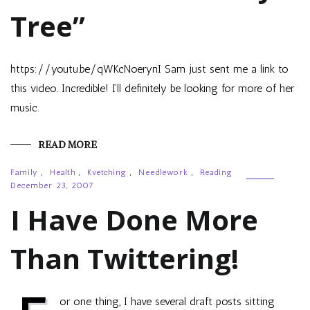
Tree”
https://youtu.be/qWKcNoerynI Sam just sent me a link to
this video. Incredible! I’ll definitely be looking for more of her
music.
READ MORE
Family
,
Health
,
Kvetching
,
Needlework
,
Reading
December 23, 2007
I Have Done More
Than Twittering!
or one thing, I have several draft posts sitting