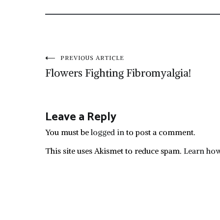
Post
PREVIOUS ARTICLE
Flowers Fighting Fibromyalgia!
navigation
Leave a Reply
You must be
logged in
to post a comment.
This site uses Akismet to reduce spam.
Learn how