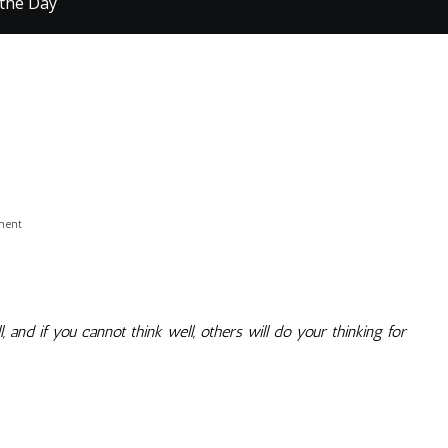
 the Day
on
ment
Quote
of
the
Day
, and if you cannot think well, others will do your thinking for