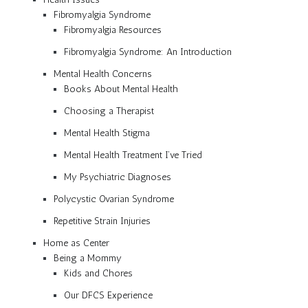
Fibromyalgia Syndrome
Fibromyalgia Resources
Fibromyalgia Syndrome: An Introduction
Mental Health Concerns
Books About Mental Health
Choosing a Therapist
Mental Health Stigma
Mental Health Treatment I’ve Tried
My Psychiatric Diagnoses
Polycystic Ovarian Syndrome
Repetitive Strain Injuries
Home as Center
Being a Mommy
Kids and Chores
Our DFCS Experience