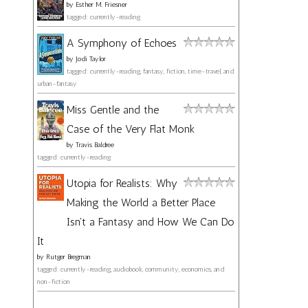
by
Esther M. Friesner
tagged: currently-reading
A Symphony of Echoes
by
Jodi Taylor
tagged: currently-reading, fantasy, fiction, time-travel, and
urban-fantasy
Miss Gentle and the
Case of the Very Flat Monk
by
Travis Baldree
tagged: currently-reading
Utopia for Realists: Why
Making the World a Better Place
Isn't a Fantasy and How We Can Do
It
by
Rutger Bregman
tagged: currently-reading, audiobook, community, economics, and
non-fiction