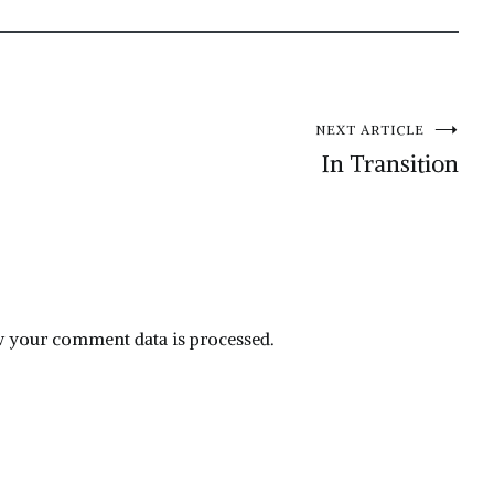
NEXT ARTICLE
In Transition
 your comment data is processed.