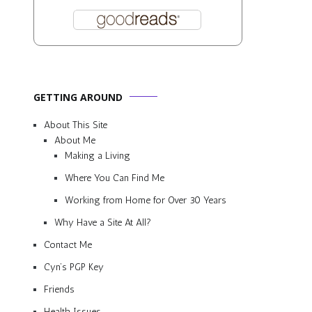
GETTING AROUND
About This Site
About Me
Making a Living
Where You Can Find Me
Working from Home for Over 30 Years
Why Have a Site At All?
Contact Me
Cyn’s PGP Key
Friends
Health Issues