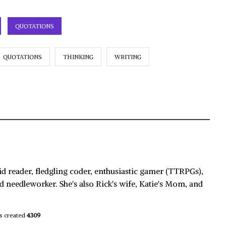
QUOTATIONS
QUOTATIONS
THINKING
WRITING
id reader, fledgling coder, enthusiastic gamer (TTRPGs),
d needleworker. She's also Rick's wife, Katie's Mom, and
s created
4309