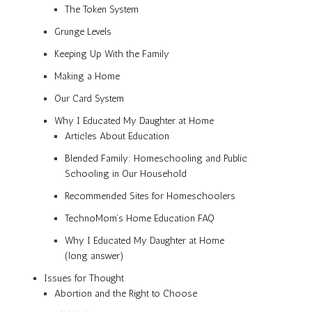
The Token System
Grunge Levels
Keeping Up With the Family
Making a Home
Our Card System
Why I Educated My Daughter at Home
Articles About Education
Blended Family: Homeschooling and Public
Schooling in Our Household
Recommended Sites for Homeschoolers
TechnoMom’s Home Education FAQ
Why I Educated My Daughter at Home
(long answer)
Issues for Thought
Abortion and the Right to Choose