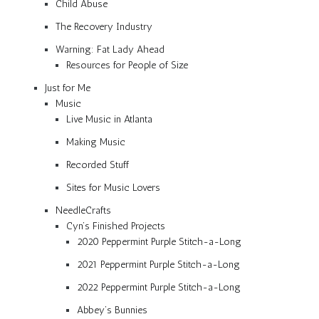
Child Abuse
The Recovery Industry
Warning: Fat Lady Ahead
Resources for People of Size
Just for Me
Music
Live Music in Atlanta
Making Music
Recorded Stuff
Sites for Music Lovers
NeedleCrafts
Cyn’s Finished Projects
2020 Peppermint Purple Stitch-a-Long
2021 Peppermint Purple Stitch-a-Long
2022 Peppermint Purple Stitch-a-Long
Abbey’s Bunnies