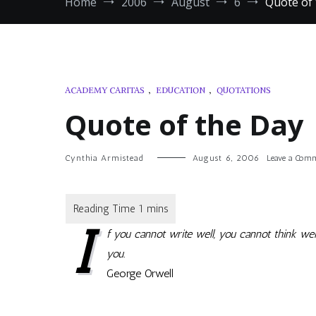
Home
2006
August
6
Quote of
ACADEMY CARITAS
,
EDUCATION
,
QUOTATIONS
Quote of the Day
Cynthia Armistead
August 6, 2006
Leave a Com
I
f you cannot write well, you cannot think well
you.
George Orwell