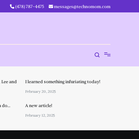
‪(478) 787-4475‬
messages@technomom.com
 Lee and
I learned something infuriating today!
February 20, 2025
n do…
A new article!
February 12, 2025