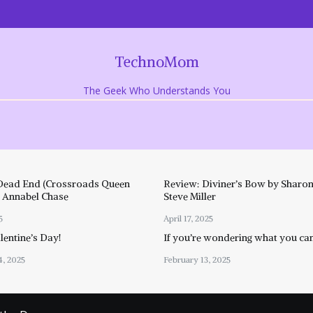
TechnoMom
The Geek Who Understands You
Dead End (Crossroads Queen
Review: Diviner’s Bow by Sharon
y Annabel Chase
Steve Miller
5
April 17, 2025
entine’s Day!
If you’re wondering what you ca
4, 2025
February 13, 2025