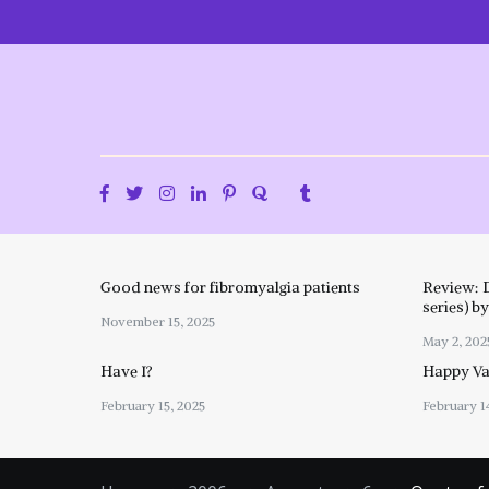
Skip
to
content
Good news for fibromyalgia patients
Review: 
series) b
November 15, 2025
May 2, 202
Have I?
Happy Val
February 15, 2025
February 1