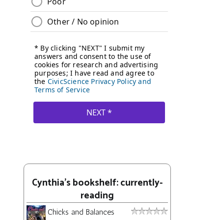
Cynthia's bookshelf: currently-
reading
Chicks and Balances