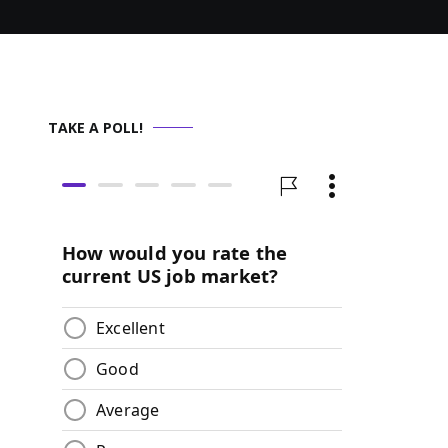
TAKE A POLL!