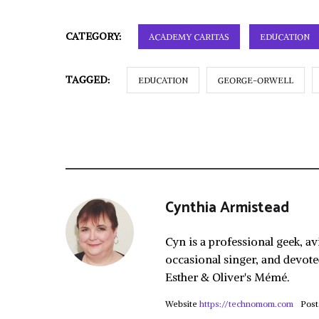
CATEGORY:
ACADEMY CARITAS
EDUCATION
TAGGED:
EDUCATION
GEORGE-ORWELL
Cynthia Armistead
Cyn is a professional geek, av
occasional singer, and devote
Esther & Oliver's Mémé.
Website
https://technomom.com
Post