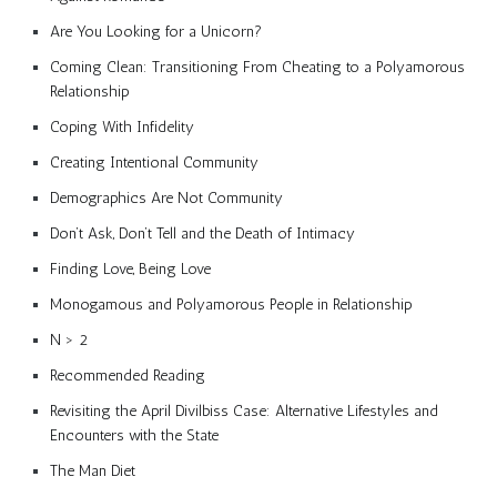
Are You Looking for a Unicorn?
Coming Clean: Transitioning From Cheating to a Polyamorous
Relationship
Coping With Infidelity
Creating Intentional Community
Demographics Are Not Community
Don’t Ask, Don’t Tell and the Death of Intimacy
Finding Love, Being Love
Monogamous and Polyamorous People in Relationship
N > 2
Recommended Reading
Revisiting the April Divilbiss Case: Alternative Lifestyles and
Encounters with the State
The Man Diet