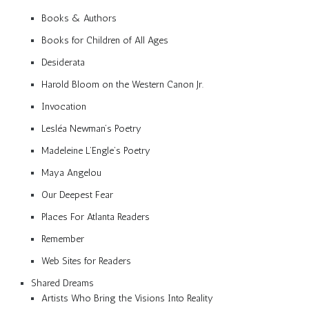
Books & Authors
Books for Children of All Ages
Desiderata
Harold Bloom on the Western Canon Jr.
Invocation
Lesléa Newman’s Poetry
Madeleine L’Engle’s Poetry
Maya Angelou
Our Deepest Fear
Places For Atlanta Readers
Remember
Web Sites for Readers
Shared Dreams
Artists Who Bring the Visions Into Reality