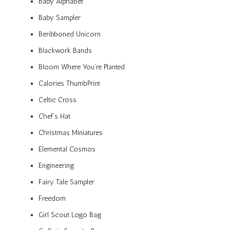
Baby Alphabet
Baby Sampler
Beribboned Unicorn
Blackwork Bands
Bloom Where You’re Planted
Calories ThumbPrint
Celtic Cross
Chef’s Hat
Christmas Miniatures
Elemental Cosmos
Engineering
Fairy Tale Sampler
Freedom
Girl Scout Logo Bag