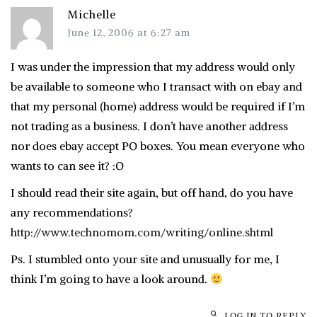
Michelle
June 12, 2006 at 6:27 am
I was under the impression that my address would only
be available to someone who I transact with on ebay and
that my personal (home) address would be required if I’m
not trading as a business. I don’t have another address
nor does ebay accept PO boxes. You mean everyone who
wants to can see it? :O
I should read their site again, but off hand, do you have
any recommendations?
http://www.technomom.com/writing/online.shtml
Ps. I stumbled onto your site and unusually for me, I
think I’m going to have a look around.
LOG IN TO REPLY