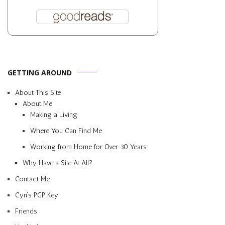
GETTING AROUND
About This Site
About Me
Making a Living
Where You Can Find Me
Working from Home for Over 30 Years
Why Have a Site At All?
Contact Me
Cyn’s PGP Key
Friends