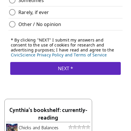
Cynthia's bookshelf: currently-
reading
Chicks and Balances