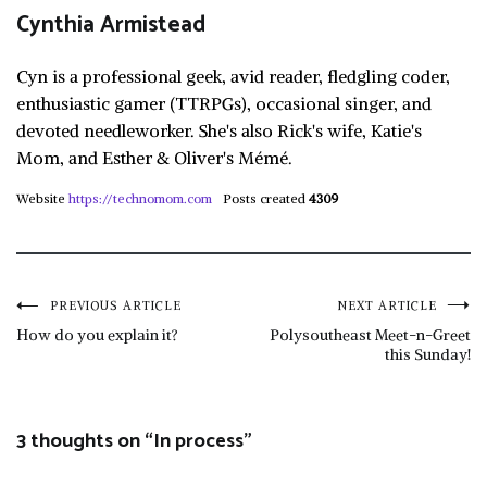
Cynthia Armistead
Cyn is a professional geek, avid reader, fledgling coder,
enthusiastic gamer (TTRPGs), occasional singer, and
devoted needleworker. She's also Rick's wife, Katie's
Mom, and Esther & Oliver's Mémé.
Website
https://technomom.com
Posts created
4309
Post
PREVIOUS ARTICLE
NEXT ARTICLE
How do you explain it?
Polysoutheast Meet-n-Greet
this Sunday!
navigation
3 thoughts on “
In process
”