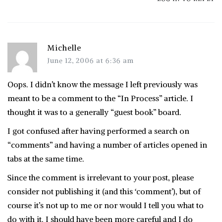
Michelle
June 12, 2006 at 6:36 am
Oops. I didn’t know the message I left previously was
meant to be a comment to the “In Process” article. I
thought it was to a generally “guest book” board.
I got confused after having performed a search on
“comments” and having a number of articles opened in
tabs at the same time.
Since the comment is irrelevant to your post, please
consider not publishing it (and this ‘comment’), but of
course it’s not up to me or nor would I tell you what to
do with it. I should have been more careful and I do