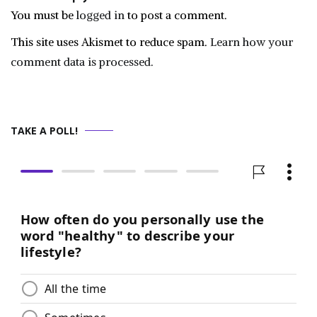
You must be
logged in
to post a comment.
This site uses Akismet to reduce spam.
Learn how your
comment data is processed.
TAKE A POLL!