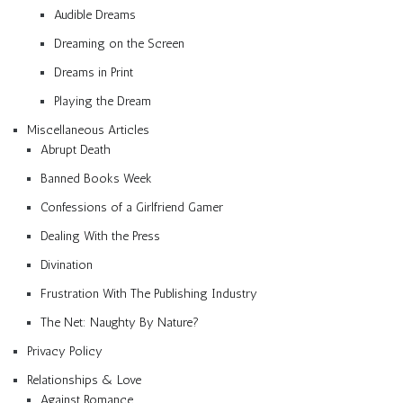
Audible Dreams
Dreaming on the Screen
Dreams in Print
Playing the Dream
Miscellaneous Articles
Abrupt Death
Banned Books Week
Confessions of a Girlfriend Gamer
Dealing With the Press
Divination
Frustration With The Publishing Industry
The Net: Naughty By Nature?
Privacy Policy
Relationships & Love
Against Romance