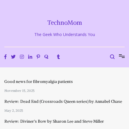
Skip
to
content
TechnoMom
The Geek Who Understands You
Good news for fibromyalgia patients
November 15, 2025
Review: Dead End (Crossroads Queen series) by Annabel Chase
May 2, 2025
Review: Diviner’s Bow by Sharon Lee and Steve Miller