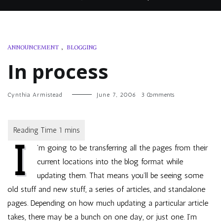
ANNOUNCEMENT
,
BLOGGING
In process
on
Cynthia Armistead
June 7, 2006
3 Comments
In
process
I
’m going to be transferring all the pages from their
current locations into the blog format while
updating them. That means you’ll be seeing some
old stuff and new stuff, a series of articles, and standalone
pages. Depending on how much updating a particular article
takes, there may be a bunch on one day, or just one. I’m