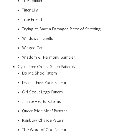
The Thinker
Tiger Lily
True Friend
Trying to Save a Damaged Piece of Stitching
Windowsill Shells
Winged Cat
Wisdom & Harmony Sampler
Cyn’s Free Cross-Stitch Patterns
Do Me Shoe Pattern
Drama-Free Zone Pattern
Girl Scout Logo Pattern
Infinite Hearts Patterns
Queer Pride Motif Patterns
Rainbow Chalice Pattern
The Word of God Pattern