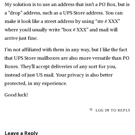
My solution is to use an address that isn’t a PO Box, but is
a “drop” address, such as a UPS Store address. You can
make it look like a street address by using “ste # XXX”
where you’d usually write “box # XXX” and mail will
arrive just fine.
I’m not affiliated with them in any way, but I like the fact
that UPS Store mailboxes are also more versatile than PO
Boxes. They’ll accept deliveries of any sort for you,
instead of just US mail. Your privacy is also better
protected, in my experience.
Good luck!
LOG IN TO REPLY
Leave a Reply