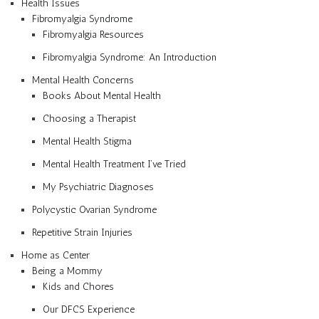
Health Issues
Fibromyalgia Syndrome
Fibromyalgia Resources
Fibromyalgia Syndrome: An Introduction
Mental Health Concerns
Books About Mental Health
Choosing a Therapist
Mental Health Stigma
Mental Health Treatment I’ve Tried
My Psychiatric Diagnoses
Polycystic Ovarian Syndrome
Repetitive Strain Injuries
Home as Center
Being a Mommy
Kids and Chores
Our DFCS Experience