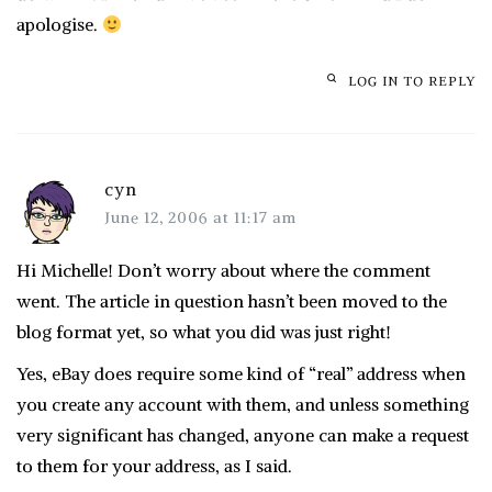
apologise.
LOG IN TO REPLY
cyn
June 12, 2006 at 11:17 am
Hi Michelle! Don’t worry about where the comment
went. The article in question hasn’t been moved to the
blog format yet, so what you did was just right!
Yes, eBay does require some kind of “real” address when
you create any account with them, and unless something
very significant has changed, anyone can make a request
to them for your address, as I said.