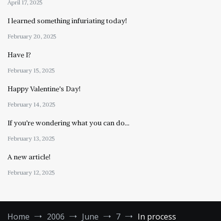
April 17, 2025
I learned something infuriating today!
February 20, 2025
Have I?
February 15, 2025
Happy Valentine’s Day!
February 14, 2025
If you’re wondering what you can do…
February 13, 2025
A new article!
February 12, 2025
Home
2006
June
7
In process