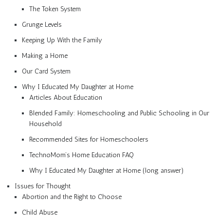
The Token System
Grunge Levels
Keeping Up With the Family
Making a Home
Our Card System
Why I Educated My Daughter at Home
Articles About Education
Blended Family: Homeschooling and Public Schooling in Our
Household
Recommended Sites for Homeschoolers
TechnoMom’s Home Education FAQ
Why I Educated My Daughter at Home (long answer)
Issues for Thought
Abortion and the Right to Choose
Child Abuse