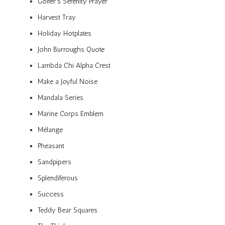
Golfer’s Serenity Prayer
Harvest Tray
Holiday Hotplates
John Burroughs Quote
Lambda Chi Alpha Crest
Make a Joyful Noise
Mandala Series
Marine Corps Emblem
Mélange
Pheasant
Sandpipers
Splendiferous
Success
Teddy Bear Squares