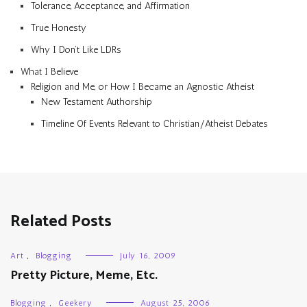
Tolerance, Acceptance, and Affirmation
True Honesty
Why I Don’t Like LDRs
What I Believe
Religion and Me, or How I Became an Agnostic Atheist
New Testament Authorship
Timeline Of Events Relevant to Christian/Atheist Debates
Related Posts
Art
,
Blogging
July 16, 2009
Pretty Picture, Meme, Etc.
Blogging
,
Geekery
August 25, 2006