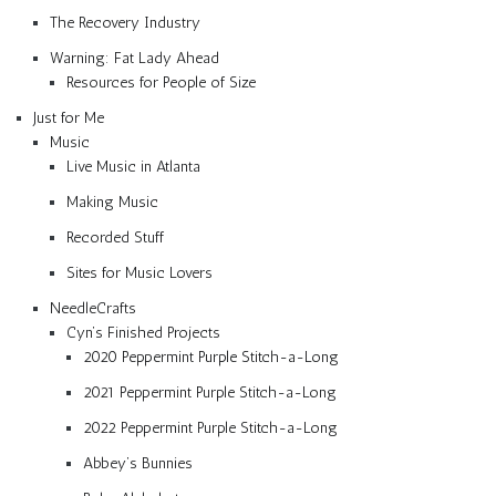
The Recovery Industry
Warning: Fat Lady Ahead
Resources for People of Size
Just for Me
Music
Live Music in Atlanta
Making Music
Recorded Stuff
Sites for Music Lovers
NeedleCrafts
Cyn’s Finished Projects
2020 Peppermint Purple Stitch-a-Long
2021 Peppermint Purple Stitch-a-Long
2022 Peppermint Purple Stitch-a-Long
Abbey’s Bunnies