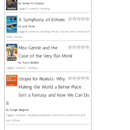
by
Esther M. Friesner
tagged: currently-reading
A Symphony of Echoes
by
Jodi Taylor
tagged: currently-reading, fantasy, fiction, time-travel, and
urban-fantasy
Miss Gentle and the
Case of the Very Flat Monk
by
Travis Baldree
tagged: currently-reading
Utopia for Realists: Why
Making the World a Better Place
Isn't a Fantasy and How We Can Do
It
by
Rutger Bregman
tagged: currently-reading, audiobook, community, economics, and
non-fiction