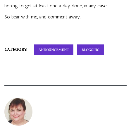
hoping to get at least one a day done, in any case!
So bear with me, and comment away.
CATEGORY:
ANNOUNCEMENT
BLOGGING