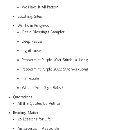
We Have It All Pattern
Stitching Sites
Works in Progress
Celtic Blessings Sampler
Deep Peace
Lighthouse
Peppermint Purple 2021 Stitch-a-Long
Peppermint Purple 2022 Stitch-a-Long
Tri-Puzzle
What’s Your Sign, Baby?
Quotations
All the Quotes by Author
Reading Matters
25 Lessons for Life
Amazon.com Associate