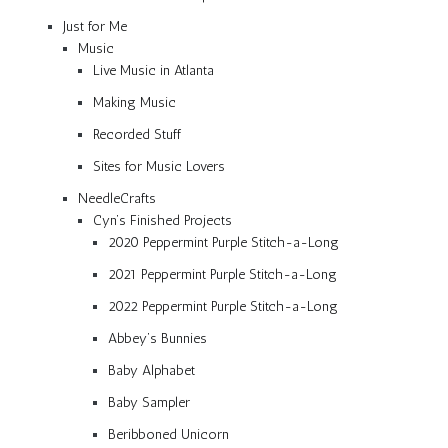
Just for Me
Music
Live Music in Atlanta
Making Music
Recorded Stuff
Sites for Music Lovers
NeedleCrafts
Cyn’s Finished Projects
2020 Peppermint Purple Stitch-a-Long
2021 Peppermint Purple Stitch-a-Long
2022 Peppermint Purple Stitch-a-Long
Abbey’s Bunnies
Baby Alphabet
Baby Sampler
Beribboned Unicorn