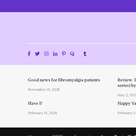
Skip
to
content
Good news for fibromyalgia patients
Review: 
series) b
November 15, 2025
May 2, 202
Have I?
Happy Val
February 15, 2025
February 1