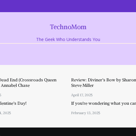
TechnoMom
The Geek Who Understands You
Dead End (Crossroads Queen
Review: Diviner’s Bow by Sharon
y Annabel Chase
Steve Miller
5
April 17, 2025
entine’s Day!
If you’re wondering what you ca
4, 2025
February 13, 2025