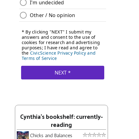
Cynthia's bookshelf: currently-
reading
Chicks and Balances