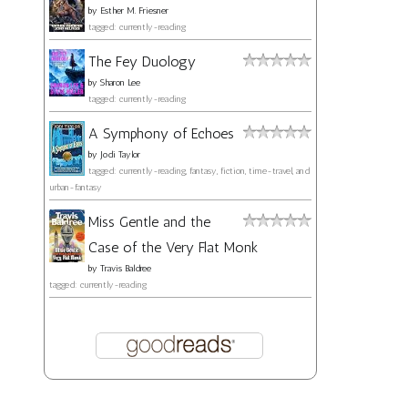
by
Esther M. Friesner
tagged: currently-reading
The Fey Duology
by
Sharon Lee
tagged: currently-reading
A Symphony of Echoes
by
Jodi Taylor
tagged: currently-reading, fantasy, fiction, time-travel, and
urban-fantasy
Miss Gentle and the
Case of the Very Flat Monk
by
Travis Baldree
tagged: currently-reading