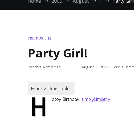
Home
2005
August
1
Party Girl
FRIENDS
,
LJ
Party Girl!
Cynthia Armistead
August 1, 2005
Leave a Com
H
appy Birthday,
simplykimberly
!