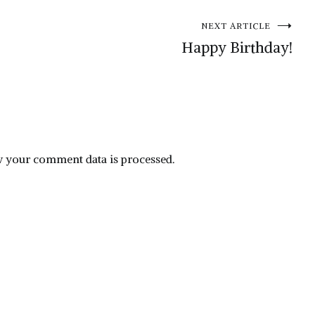
NEXT ARTICLE
Happy Birthday!
 your comment data is processed.