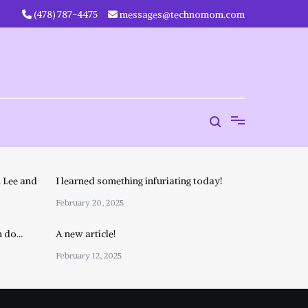
‪(478) 787-4475‬
messages@technomom.com
 Lee and
I learned something infuriating today!
February 20, 2025
n do…
A new article!
February 12, 2025