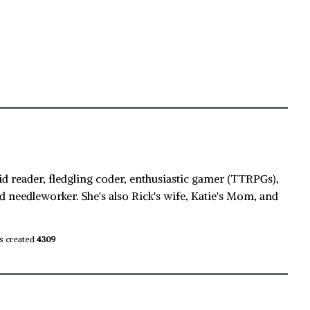
id reader, fledgling coder, enthusiastic gamer (TTRPGs),
d needleworker. She's also Rick's wife, Katie's Mom, and
s created
4309