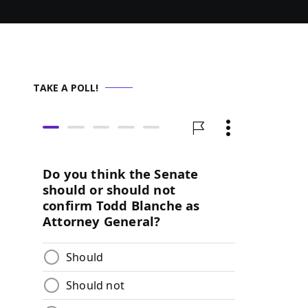
TAKE A POLL!