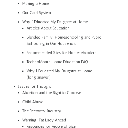
Making a Home
Our Card System
Why I Educated My Daughter at Home
Articles About Education
Blended Family: Homeschooling and Public
Schooling in Our Household
Recommended Sites for Homeschoolers
TechnoMom’s Home Education FAQ
Why I Educated My Daughter at Home
(long answer)
Issues for Thought
Abortion and the Right to Choose
Child Abuse
The Recovery Industry
Warning: Fat Lady Ahead
Resources for People of Size