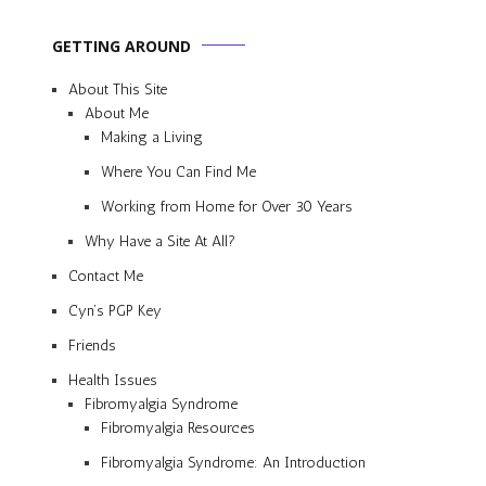
GETTING AROUND
About This Site
About Me
Making a Living
Where You Can Find Me
Working from Home for Over 30 Years
Why Have a Site At All?
Contact Me
Cyn’s PGP Key
Friends
Health Issues
Fibromyalgia Syndrome
Fibromyalgia Resources
Fibromyalgia Syndrome: An Introduction