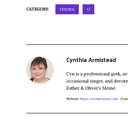
CATEGORY:
FRIENDS
LJ
Cynthia Armistead
Cyn is a professional geek, av
occasional singer, and devote
Esther & Oliver's Mémé.
Website
https://technomom.com
Post