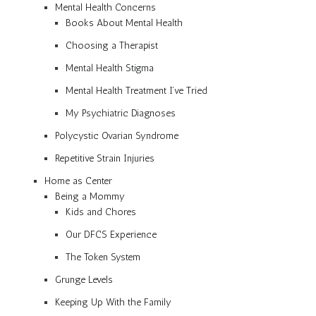
Mental Health Concerns
Books About Mental Health
Choosing a Therapist
Mental Health Stigma
Mental Health Treatment I’ve Tried
My Psychiatric Diagnoses
Polycystic Ovarian Syndrome
Repetitive Strain Injuries
Home as Center
Being a Mommy
Kids and Chores
Our DFCS Experience
The Token System
Grunge Levels
Keeping Up With the Family