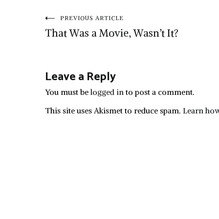
Post
PREVIOUS ARTICLE
That Was a Movie, Wasn’t It?
navigation
Leave a Reply
You must be
logged in
to post a comment.
This site uses Akismet to reduce spam.
Learn how