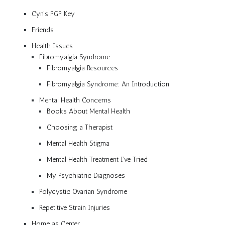
Cyn’s PGP Key
Friends
Health Issues
Fibromyalgia Syndrome
Fibromyalgia Resources
Fibromyalgia Syndrome: An Introduction
Mental Health Concerns
Books About Mental Health
Choosing a Therapist
Mental Health Stigma
Mental Health Treatment I’ve Tried
My Psychiatric Diagnoses
Polycystic Ovarian Syndrome
Repetitive Strain Injuries
Home as Center