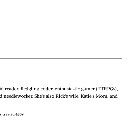
id reader, fledgling coder, enthusiastic gamer (TTRPGs),
d needleworker. She's also Rick's wife, Katie's Mom, and
s created
4309