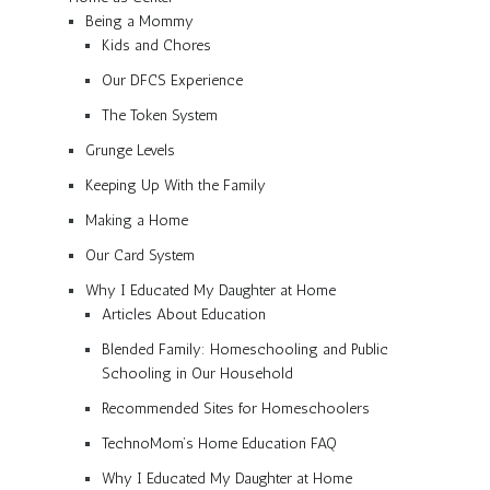
Being a Mommy
Kids and Chores
Our DFCS Experience
The Token System
Grunge Levels
Keeping Up With the Family
Making a Home
Our Card System
Why I Educated My Daughter at Home
Articles About Education
Blended Family: Homeschooling and Public
Schooling in Our Household
Recommended Sites for Homeschoolers
TechnoMom’s Home Education FAQ
Why I Educated My Daughter at Home