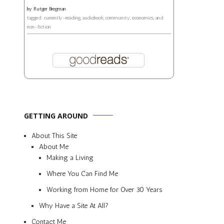
by
Rutger Bregman
tagged: currently-reading, audiobook, community, economics, and
non-fiction
GETTING AROUND
About This Site
About Me
Making a Living
Where You Can Find Me
Working from Home for Over 30 Years
Why Have a Site At All?
Contact Me