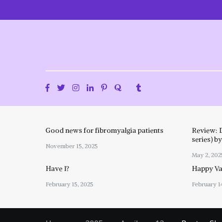
Skip
to
content
Good news for fibromyalgia patients
Review: 
series) b
November 15, 2025
May 2, 202
Have I?
Happy Val
February 15, 2025
February 1