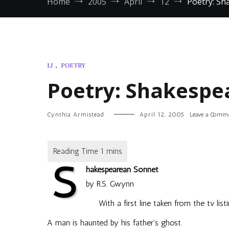
Home
2005
April
12
Poetry: S
LJ
,
POETRY
Poetry: Shakespe
Cynthia Armistead
April 12, 2005
Leave a Comm
S
hakespearean Sonnet
by R.S. Gwynn
With a first line taken from the tv list
A man is haunted by his father’s ghost.