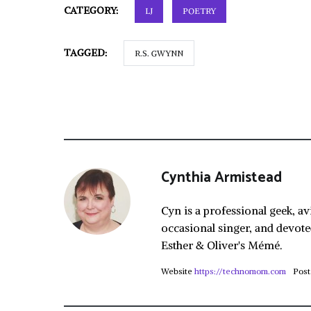
CATEGORY:
LJ
POETRY
TAGGED:
R.S. GWYNN
Cynthia Armistead
Cyn is a professional geek, av
occasional singer, and devote
Esther & Oliver's Mémé.
Website
https://technomom.com
Post