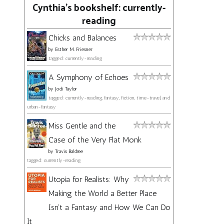
Cynthia's bookshelf: currently-
reading
Chicks and Balances
by
Esther M. Friesner
tagged: currently-reading
A Symphony of Echoes
by
Jodi Taylor
tagged: currently-reading, fantasy, fiction, time-travel, and
urban-fantasy
Miss Gentle and the
Case of the Very Flat Monk
by
Travis Baldree
tagged: currently-reading
Utopia for Realists: Why
Making the World a Better Place
Isn't a Fantasy and How We Can Do
It