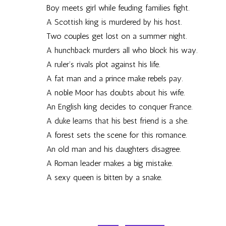
Boy meets girl while feuding families fight.
A Scottish king is murdered by his host.
Two couples get lost on a summer night.
A hunchback murders all who block his way.
A ruler’s rivals plot against his life.
A fat man and a prince make rebels pay.
A noble Moor has doubts about his wife.
An English king decides to conquer France.
A duke learns that his best friend is a she.
A forest sets the scene for this romance.
An old man and his daughters disagree.
A Roman leader makes a big mistake.
A sexy queen is bitten by a snake.