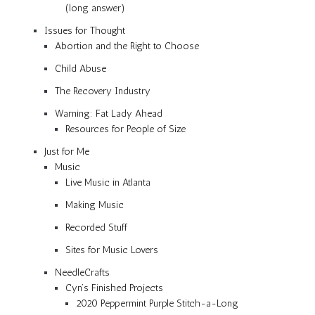
(long answer)
Issues for Thought
Abortion and the Right to Choose
Child Abuse
The Recovery Industry
Warning: Fat Lady Ahead
Resources for People of Size
Just for Me
Music
Live Music in Atlanta
Making Music
Recorded Stuff
Sites for Music Lovers
NeedleCrafts
Cyn’s Finished Projects
2020 Peppermint Purple Stitch-a-Long