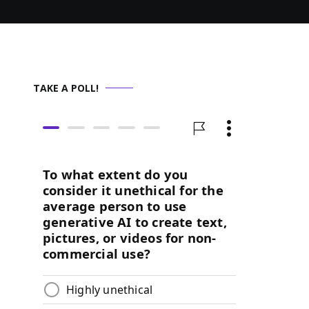
TAKE A POLL!