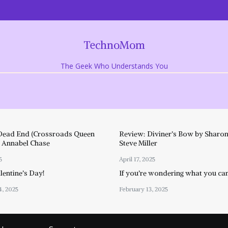
TechnoMom
The Geek Who Understands You
Dead End (Crossroads Queen
Review: Diviner’s Bow by Sharon
y Annabel Chase
Steve Miller
5
April 17, 2025
entine’s Day!
If you’re wondering what you ca
4, 2025
February 13, 2025