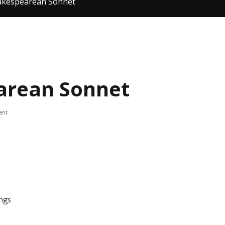
hakespearean Sonnet
arean Sonnet
on
ent
Poetry:
Shakespearean
Sonnet
ings