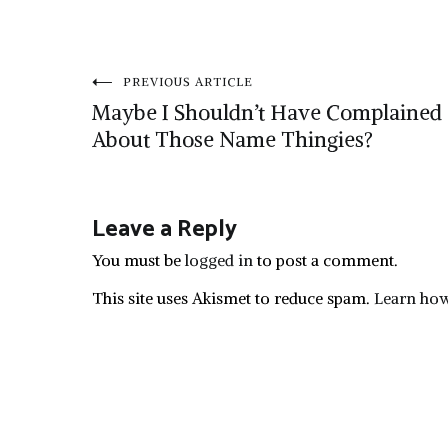
Post
PREVIOUS ARTICLE
Maybe I Shouldn’t Have Complained
navigation
About Those Name Thingies?
Leave a Reply
You must be
logged in
to post a comment.
This site uses Akismet to reduce spam.
Learn how