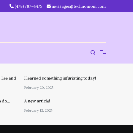
‪(478) 787-4475‬
messages@technomom.com
 Lee and
I learned something infuriating today!
February 20, 2025
n do…
A new article!
February 12, 2025