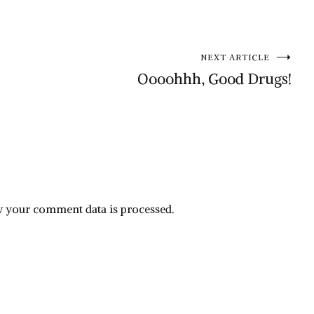
NEXT ARTICLE
Oooohhh, Good Drugs!
 your comment data is processed.