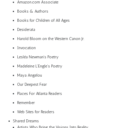
Amazon.com Associate
Books & Authors
Books for Children of All Ages
Desiderata
Harold Bloom on the Western Canon Jr.
Invocation
Lesléa Newman’s Poetry
Madeleine L’Engle’s Poetry
Maya Angelou
Our Deepest Fear
Places For Atlanta Readers
Remember
Web Sites for Readers
Shared Dreams
Artists Who Bring the Visions Into Reality