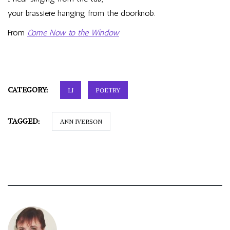
your brassiere hanging from the doorknob.
From
Come Now to the Window
CATEGORY:
LJ
POETRY
TAGGED:
ANN IVERSON