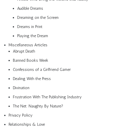
Audible Dreams
Dreaming on the Screen
Dreams in Print
Playing the Dream
Miscellaneous Articles
Abrupt Death
Banned Books Week
Confessions of a Girlfriend Gamer
Dealing With the Press
Divination
Frustration With The Publishing Industry
The Net: Naughty By Nature?
Privacy Policy
Relationships & Love