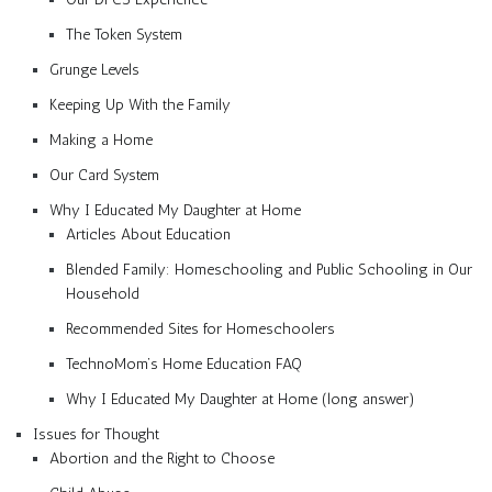
The Token System
Grunge Levels
Keeping Up With the Family
Making a Home
Our Card System
Why I Educated My Daughter at Home
Articles About Education
Blended Family: Homeschooling and Public Schooling in Our
Household
Recommended Sites for Homeschoolers
TechnoMom’s Home Education FAQ
Why I Educated My Daughter at Home (long answer)
Issues for Thought
Abortion and the Right to Choose