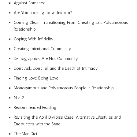
Against Romance
Are You Looking for a Unicorn?
Coming Clean: Transitioning From Cheating to a Polyamorous
Relationship
Coping With Infidelity
Creating Intentional Community
Demographics Are Not Community
Don’t Ask, Don’t Tell and the Death of Intimacy
Finding Love, Being Love
Monogamous and Polyamorous People in Relationship
N > 2
Recommended Reading
Revisiting the April Divilbiss Case: Alternative Lifestyles and
Encounters with the State
The Man Diet