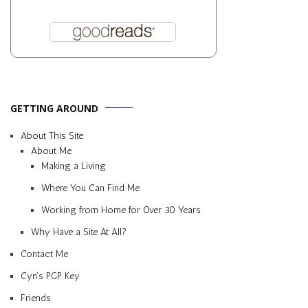
GETTING AROUND
About This Site
About Me
Making a Living
Where You Can Find Me
Working from Home for Over 30 Years
Why Have a Site At All?
Contact Me
Cyn’s PGP Key
Friends