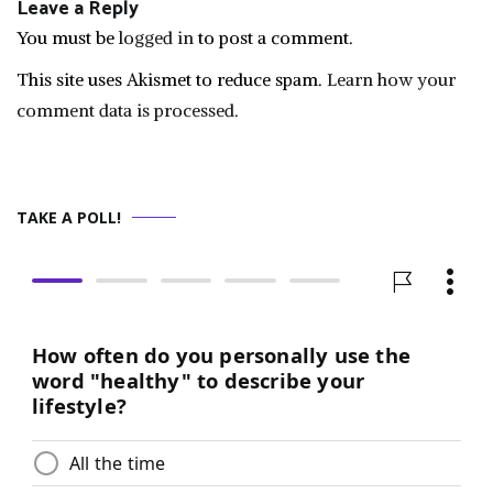
Leave a Reply
You must be
logged in
to post a comment.
This site uses Akismet to reduce spam.
Learn how your
comment data is processed.
TAKE A POLL!