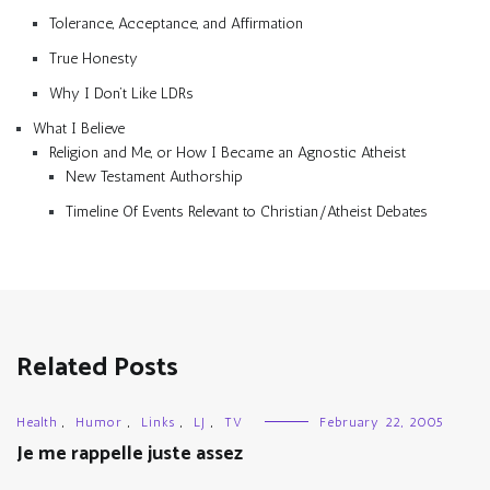
Tolerance, Acceptance, and Affirmation
True Honesty
Why I Don’t Like LDRs
What I Believe
Religion and Me, or How I Became an Agnostic Atheist
New Testament Authorship
Timeline Of Events Relevant to Christian/Atheist Debates
Related Posts
Health
,
Humor
,
Links
,
LJ
,
TV
February 22, 2005
Je me rappelle juste assez