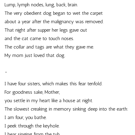
Lump, lymph nodes, lung, back, brain.
The very obedient dog began to wet the carpet
about a year after the malignancy was removed.
That night after supper her legs gave out
and the cat came to touch noses.
The collar and tags are what they gave me.
My mom just loved that dog.
~
I have four sisters, which makes this fear tenfold.
For goodness sake, Mother,
you settle in my heart like a house at night.
The slowest creaking in memory sinking deep into the earth:
I am four, you bathe.
I peek through the keyhole.
I hear singing from the tub,