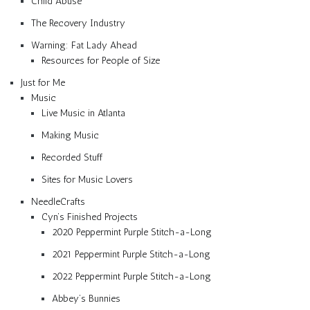
Child Abuse
The Recovery Industry
Warning: Fat Lady Ahead
Resources for People of Size
Just for Me
Music
Live Music in Atlanta
Making Music
Recorded Stuff
Sites for Music Lovers
NeedleCrafts
Cyn’s Finished Projects
2020 Peppermint Purple Stitch-a-Long
2021 Peppermint Purple Stitch-a-Long
2022 Peppermint Purple Stitch-a-Long
Abbey’s Bunnies