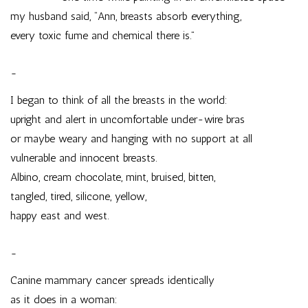
my husband said, “Ann, breasts absorb everything,
every toxic fume and chemical there is.”
~
I began to think of all the breasts in the world:
upright and alert in uncomfortable under-wire bras
or maybe weary and hanging with no support at all
vulnerable and innocent breasts.
Albino, cream chocolate, mint, bruised, bitten,
tangled, tired, silicone, yellow,
happy east and west.
~
Canine mammary cancer spreads identically
as it does in a woman: