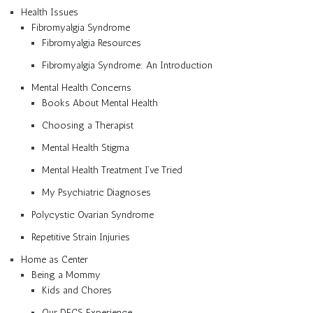
Health Issues
Fibromyalgia Syndrome
Fibromyalgia Resources
Fibromyalgia Syndrome: An Introduction
Mental Health Concerns
Books About Mental Health
Choosing a Therapist
Mental Health Stigma
Mental Health Treatment I’ve Tried
My Psychiatric Diagnoses
Polycystic Ovarian Syndrome
Repetitive Strain Injuries
Home as Center
Being a Mommy
Kids and Chores
Our DFCS Experience