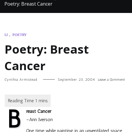
Poetry: Breast Cancer
LJ
,
POETRY
Poetry: Breast
Cancer
on
Cynthia Armistead
September 23, 2004
Leave a Comment
Poet
Breas
Canc
B
reast Cancer
–Ann Iverson
One time while painting in an unventilated space