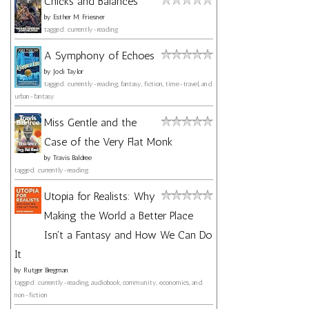
Chicks and Balances
by
Esther M. Friesner
tagged: currently-reading
A Symphony of Echoes
by
Jodi Taylor
tagged: currently-reading, fantasy, fiction, time-travel, and
urban-fantasy
Miss Gentle and the
Case of the Very Flat Monk
by
Travis Baldree
tagged: currently-reading
Utopia for Realists: Why
Making the World a Better Place
Isn't a Fantasy and How We Can Do
It
by
Rutger Bregman
tagged: currently-reading, audiobook, community, economics, and
non-fiction