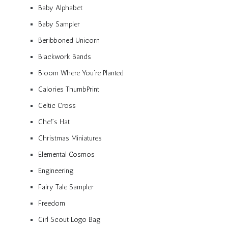
Baby Alphabet
Baby Sampler
Beribboned Unicorn
Blackwork Bands
Bloom Where You’re Planted
Calories ThumbPrint
Celtic Cross
Chef’s Hat
Christmas Miniatures
Elemental Cosmos
Engineering
Fairy Tale Sampler
Freedom
Girl Scout Logo Bag