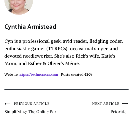
Cynthia Armistead
Cyn is a professional geek, avid reader, fledgling coder,
enthusiastic gamer (TTRPGs), occasional singer, and
devoted needleworker. She's also Rick's wife, Katie's
Mom, and Esther & Oliver's Mémé.
Website
https://technomom.com
Posts created
4309
Post
PREVIOUS ARTICLE
NEXT ARTICLE
Simplifying: The Online Part
Priorities
navigation