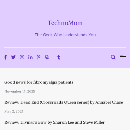
Skip
to
content
TechnoMom
The Geek Who Understands You
Good news for fibromyalgia patients
November 15, 2025
Review: Dead End (Crossroads Queen series) by Annabel Chase
May 2, 2025
Review: Diviner’s Bow by Sharon Lee and Steve Miller