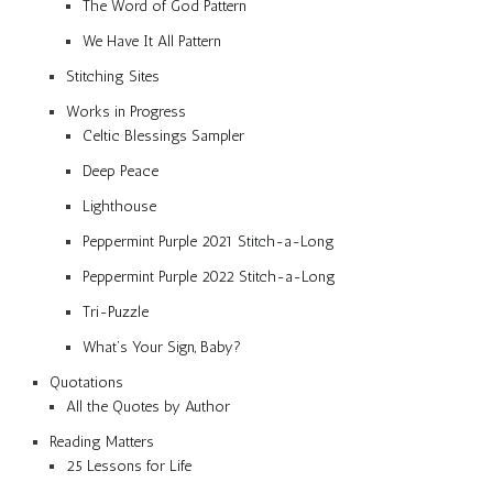
The Word of God Pattern
We Have It All Pattern
Stitching Sites
Works in Progress
Celtic Blessings Sampler
Deep Peace
Lighthouse
Peppermint Purple 2021 Stitch-a-Long
Peppermint Purple 2022 Stitch-a-Long
Tri-Puzzle
What’s Your Sign, Baby?
Quotations
All the Quotes by Author
Reading Matters
25 Lessons for Life