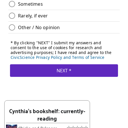
Cynthia's bookshelf: currently-
reading