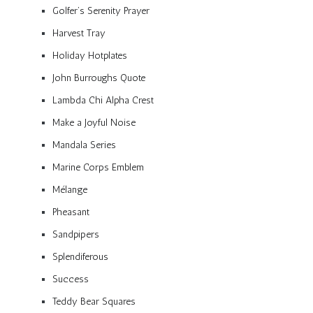
Golfer’s Serenity Prayer
Harvest Tray
Holiday Hotplates
John Burroughs Quote
Lambda Chi Alpha Crest
Make a Joyful Noise
Mandala Series
Marine Corps Emblem
Mélange
Pheasant
Sandpipers
Splendiferous
Success
Teddy Bear Squares