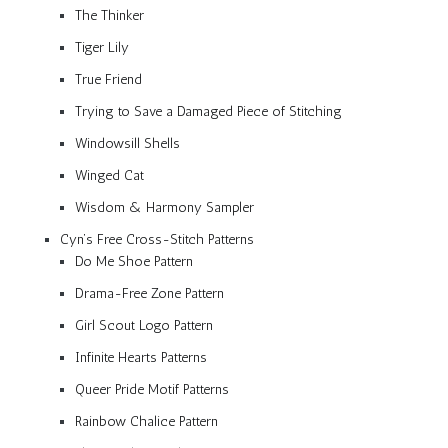
The Thinker
Tiger Lily
True Friend
Trying to Save a Damaged Piece of Stitching
Windowsill Shells
Winged Cat
Wisdom & Harmony Sampler
Cyn’s Free Cross-Stitch Patterns
Do Me Shoe Pattern
Drama-Free Zone Pattern
Girl Scout Logo Pattern
Infinite Hearts Patterns
Queer Pride Motif Patterns
Rainbow Chalice Pattern