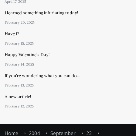
April 17, 2025
I learned something infuriating today!
February 20, 2025
Have I?
February 15, 2025
Happy Valentine’s Day!
February 14, 2025
If you’re wondering what you can do…
February 13, 2025
A new article!
February 12, 2025
Home
2004
September
23