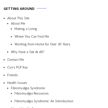
GETTING AROUND
About This Site
About Me
Making a Living
Where You Can Find Me
Working from Home for Over 30 Years
Why Have a Site At All?
Contact Me
Cyn’s PGP Key
Friends
Health Issues
Fibromyalgia Syndrome
Fibromyalgia Resources
Fibromyalgia Syndrome: An Introduction