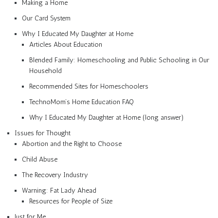
Making a Home
Our Card System
Why I Educated My Daughter at Home
Articles About Education
Blended Family: Homeschooling and Public Schooling in Our
Household
Recommended Sites for Homeschoolers
TechnoMom’s Home Education FAQ
Why I Educated My Daughter at Home (long answer)
Issues for Thought
Abortion and the Right to Choose
Child Abuse
The Recovery Industry
Warning: Fat Lady Ahead
Resources for People of Size
Just for Me