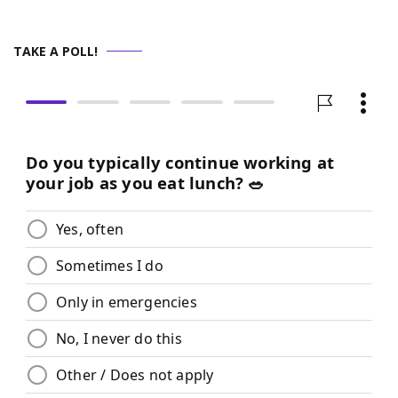
TAKE A POLL!