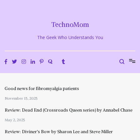
Skip
to
content
TechnoMom
The Geek Who Understands You
Good news for fibromyalgia patients
November 15, 2025
Review: Dead End (Crossroads Queen series) by Annabel Chase
May 2, 2025
Review: Diviner’s Bow by Sharon Lee and Steve Miller