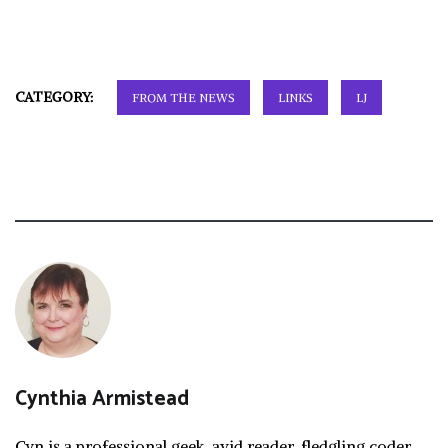
CATEGORY:
FROM THE NEWS
LINKS
LJ
Cynthia Armistead
Cyn is a professional geek, avid reader, fledgling coder,