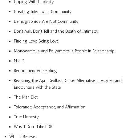
Coping With Infidelity
Creating Intentional Community
Demographics Are Not Community
Don’t Ask, Don’t Tell and the Death of Intimacy
Finding Love, Being Love
Monogamous and Polyamorous People in Relationship
N > 2
Recommended Reading
Revisiting the April Divilbiss Case: Alternative Lifestyles and
Encounters with the State
The Man Diet
Tolerance, Acceptance, and Affirmation
True Honesty
Why I Don’t Like LDRs
What I Believe