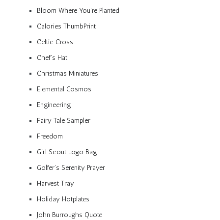
Bloom Where You’re Planted
Calories ThumbPrint
Celtic Cross
Chef’s Hat
Christmas Miniatures
Elemental Cosmos
Engineering
Fairy Tale Sampler
Freedom
Girl Scout Logo Bag
Golfer’s Serenity Prayer
Harvest Tray
Holiday Hotplates
John Burroughs Quote