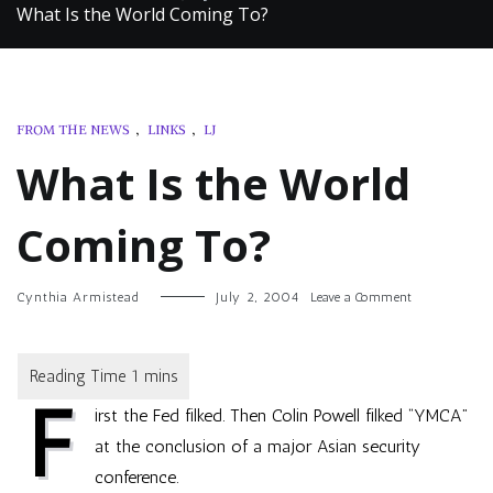
What Is the World Coming To?
FROM THE NEWS
,
LINKS
,
LJ
What Is the World
Coming To?
on
Cynthia Armistead
July 2, 2004
Leave a Comment
What
Is
the
World
F
Coming
irst the Fed filked. Then
Colin Powell filked “YMCA”
To?
at the conclusion of a major Asian security
conference.