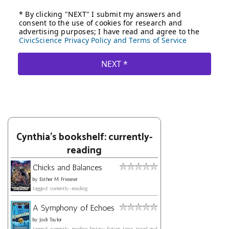
Cynthia's bookshelf: currently-
reading
Chicks and Balances
by
Esther M. Friesner
tagged: currently-reading
A Symphony of Echoes
by
Jodi Taylor
tagged: currently-reading, fantasy, fiction, time-travel, and