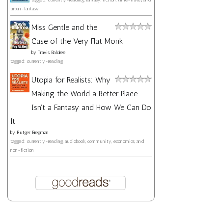
urban-fantasy
Miss Gentle and the
Case of the Very Flat Monk
by
Travis Baldree
tagged: currently-reading
Utopia for Realists: Why
Making the World a Better Place
Isn't a Fantasy and How We Can Do
It
by
Rutger Bregman
tagged: currently-reading, audiobook, community, economics, and
non-fiction