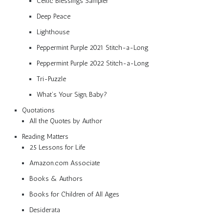
Celtic Blessings Sampler
Deep Peace
Lighthouse
Peppermint Purple 2021 Stitch-a-Long
Peppermint Purple 2022 Stitch-a-Long
Tri-Puzzle
What’s Your Sign, Baby?
Quotations
All the Quotes by Author
Reading Matters
25 Lessons for Life
Amazon.com Associate
Books & Authors
Books for Children of All Ages
Desiderata