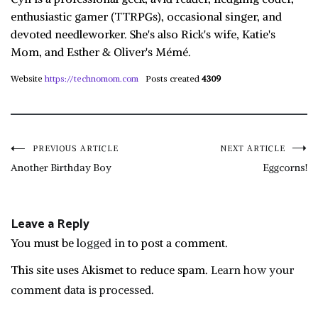
enthusiastic gamer (TTRPGs), occasional singer, and
devoted needleworker. She's also Rick's wife, Katie's
Mom, and Esther & Oliver's Mémé.
Website
https://technomom.com
Posts created
4309
Post
PREVIOUS ARTICLE
NEXT ARTICLE
Another Birthday Boy
Eggcorns!
navigation
Leave a Reply
You must be
logged in
to post a comment.
This site uses Akismet to reduce spam.
Learn how your
comment data is processed.