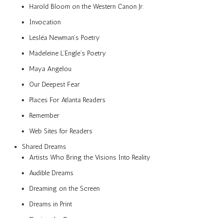
Harold Bloom on the Western Canon Jr.
Invocation
Lesléa Newman’s Poetry
Madeleine L’Engle’s Poetry
Maya Angelou
Our Deepest Fear
Places For Atlanta Readers
Remember
Web Sites for Readers
Shared Dreams
Artists Who Bring the Visions Into Reality
Audible Dreams
Dreaming on the Screen
Dreams in Print