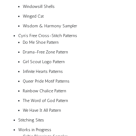
Windowsill Shells
Winged Cat
Wisdom & Harmony Sampler
Cyn’s Free Cross-Stitch Patterns
Do Me Shoe Pattern
Drama-Free Zone Pattern
Girl Scout Logo Pattern
Infinite Hearts Patterns
Queer Pride Motif Patterns
Rainbow Chalice Pattern
The Word of God Pattern
We Have It All Pattern
Stitching Sites
Works in Progress