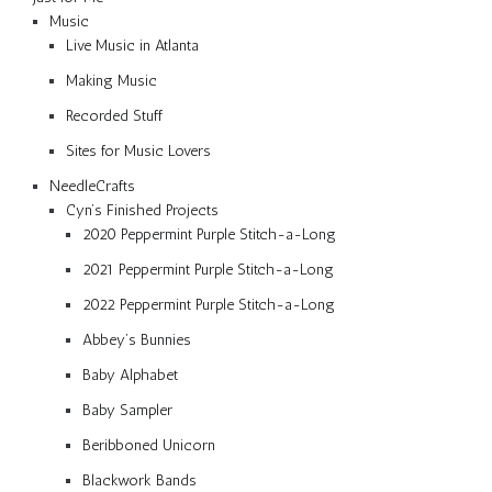
Music
Live Music in Atlanta
Making Music
Recorded Stuff
Sites for Music Lovers
NeedleCrafts
Cyn’s Finished Projects
2020 Peppermint Purple Stitch-a-Long
2021 Peppermint Purple Stitch-a-Long
2022 Peppermint Purple Stitch-a-Long
Abbey’s Bunnies
Baby Alphabet
Baby Sampler
Beribboned Unicorn
Blackwork Bands