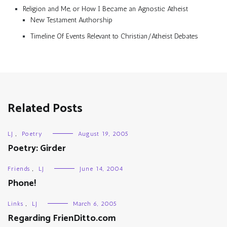
Religion and Me, or How I Became an Agnostic Atheist
New Testament Authorship
Timeline Of Events Relevant to Christian/Atheist Debates
Related Posts
LJ
,
Poetry
August 19, 2005
Poetry: Girder
Friends
,
LJ
June 14, 2004
Phone!
Links
,
LJ
March 6, 2005
Regarding FrienDitto.com