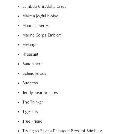
Lambda Chi Alpha Crest
Make a Joyful Noise
Mandala Series
Marine Corps Emblem
Mélange
Pheasant
Sandpipers
Splendiferous
Success
Teddy Bear Squares
The Thinker
Tiger Lily
True Friend
Trying to Save a Damaged Piece of Stitching