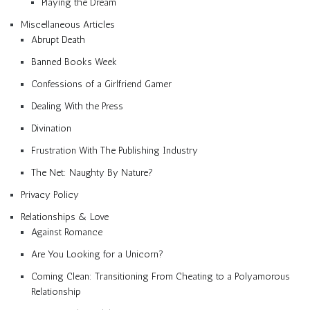
Playing the Dream
Miscellaneous Articles
Abrupt Death
Banned Books Week
Confessions of a Girlfriend Gamer
Dealing With the Press
Divination
Frustration With The Publishing Industry
The Net: Naughty By Nature?
Privacy Policy
Relationships & Love
Against Romance
Are You Looking for a Unicorn?
Coming Clean: Transitioning From Cheating to a Polyamorous
Relationship