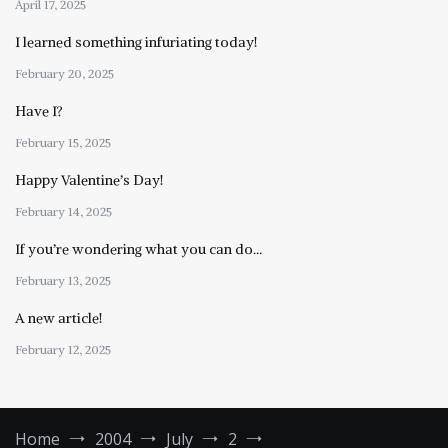
April 17, 2025
I learned something infuriating today!
February 20, 2025
Have I?
February 15, 2025
Happy Valentine’s Day!
February 14, 2025
If you’re wondering what you can do…
February 13, 2025
A new article!
February 12, 2025
Home
2004
July
2