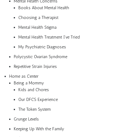
Mental Health Concerns
Books About Mental Health
Choosing a Therapist
Mental Health Stigma
Mental Health Treatment I’ve Tried
My Psychiatric Diagnoses
Polycystic Ovarian Syndrome
Repetitive Strain Injuries
Home as Center
Being a Mommy
Kids and Chores
Our DFCS Experience
The Token System
Grunge Levels
Keeping Up With the Family