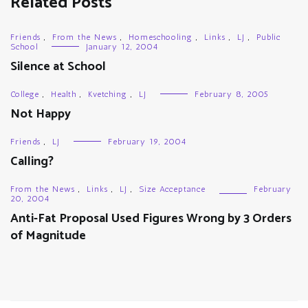
Related Posts
Friends
,
From the News
,
Homeschooling
,
Links
,
LJ
,
Public
School
January 12, 2004
Silence at School
College
,
Health
,
Kvetching
,
LJ
February 8, 2005
Not Happy
Friends
,
LJ
February 19, 2004
Calling?
From the News
,
Links
,
LJ
,
Size Acceptance
February
20, 2004
Anti-Fat Proposal Used Figures Wrong by 3 Orders
of Magnitude