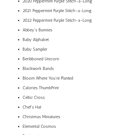
2020 Peppermint Purple Stitch-a-Long
2021 Peppermint Purple Stitch-a-Long
2022 Peppermint Purple Stitch-a-Long
Abbey’s Bunnies
Baby Alphabet
Baby Sampler
Beribboned Unicorn
Blackwork Bands
Bloom Where You’re Planted
Calories ThumbPrint
Celtic Cross
Chef’s Hat
Christmas Miniatures
Elemental Cosmos