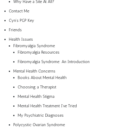
Why Have a Site At All?
Contact Me
Cyn’s PGP Key
Friends
Health Issues
Fibromyalgia Syndrome
Fibromyalgia Resources
Fibromyalgia Syndrome: An Introduction
Mental Health Concerns
Books About Mental Health
Choosing a Therapist
Mental Health Stigma
Mental Health Treatment I’ve Tried
My Psychiatric Diagnoses
Polycystic Ovarian Syndrome