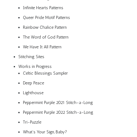
Infinite Hearts Patterns
Queer Pride Motif Patterns
Rainbow Chalice Pattern
The Word of God Pattern
We Have It All Pattern
Stitching Sites
Works in Progress
Celtic Blessings Sampler
Deep Peace
Lighthouse
Peppermint Purple 2021 Stitch-a-Long
Peppermint Purple 2022 Stitch-a-Long
Tri-Puzzle
What’s Your Sign, Baby?