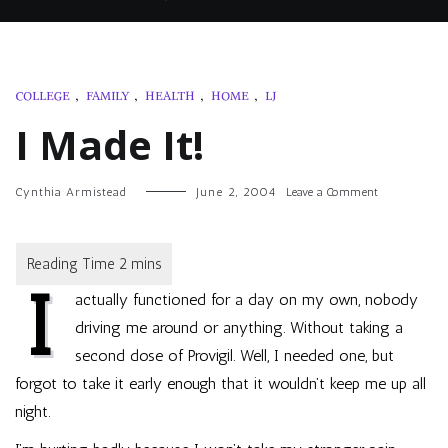
COLLEGE
,
FAMILY
,
HEALTH
,
HOME
,
LJ
I Made It!
on
Cynthia Armistead
June 2, 2004
Leave a Comment
I
Made
It!
I
actually functioned for a day on my own, nobody
driving me around or anything. Without taking a
second dose of Provigil. Well, I needed one, but
forgot to take it early enough that it wouldn’t keep me up all
night.