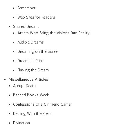
Remember
Web Sites for Readers
Shared Dreams
Artists Who Bring the Visions Into Reality
Audible Dreams
Dreaming on the Screen
Dreams in Print
Playing the Dream
Miscellaneous Articles
Abrupt Death
Banned Books Week
Confessions of a Girlfriend Gamer
Dealing With the Press
Divination