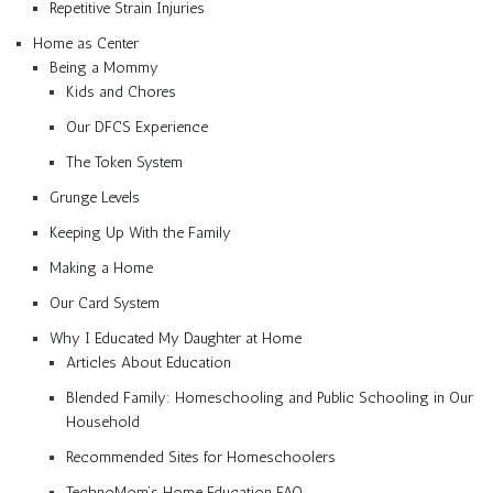
Repetitive Strain Injuries
Home as Center
Being a Mommy
Kids and Chores
Our DFCS Experience
The Token System
Grunge Levels
Keeping Up With the Family
Making a Home
Our Card System
Why I Educated My Daughter at Home
Articles About Education
Blended Family: Homeschooling and Public Schooling in Our
Household
Recommended Sites for Homeschoolers
TechnoMom’s Home Education FAQ