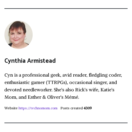
Cynthia Armistead
Cyn is a professional geek, avid reader, fledgling coder,
enthusiastic gamer (TTRPGs), occasional singer, and
devoted needleworker. She's also Rick's wife, Katie's
Mom, and Esther & Oliver's Mémé.
Website
https://technomom.com
Posts created
4309