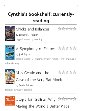
Cynthia's bookshelf: currently-
reading
Chicks and Balances
by
Esther M. Friesner
tagged: currently-reading
A Symphony of Echoes
by
Jodi Taylor
tagged: currently-reading, fantasy, fiction, time-travel, and
urban-fantasy
Miss Gentle and the
Case of the Very Flat Monk
by
Travis Baldree
tagged: currently-reading
Utopia for Realists: Why
Making the World a Better Place