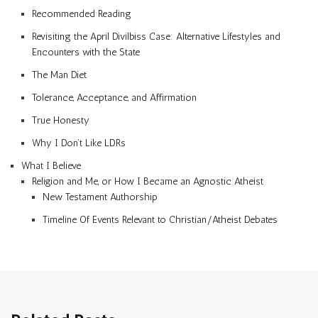
Recommended Reading
Revisiting the April Divilbiss Case: Alternative Lifestyles and
Encounters with the State
The Man Diet
Tolerance, Acceptance, and Affirmation
True Honesty
Why I Don’t Like LDRs
What I Believe
Religion and Me, or How I Became an Agnostic Atheist
New Testament Authorship
Timeline Of Events Relevant to Christian/Atheist Debates