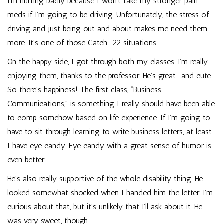
I’m hurting badly because I won’t take my stronger pain
meds if I’m going to be driving. Unfortunately, the stress of
driving and just being out and about makes me need them
more. It’s one of those Catch-22 situations.
On the happy side, I got through both my classes. I’m really
enjoying them, thanks to the professor. He’s great—and cute.
So there’s happiness! The first class, “Business
Communications,” is something I really should have been able
to comp somehow based on life experience. If I’m going to
have to sit through learning to write business letters, at least
I have eye candy. Eye candy with a great sense of humor is
even better.
He’s also really supportive of the whole disability thing. He
looked somewhat shocked when I handed him the letter. I’m
curious about that, but it’s unlikely that I’ll ask about it. He
was very sweet, though.