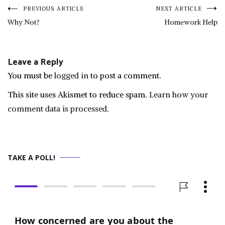
Post
PREVIOUS ARTICLE
NEXT ARTICLE
Why Not?
Homework Help
navigation
Leave a Reply
You must be
logged in
to post a comment.
This site uses Akismet to reduce spam.
Learn how your
comment data is processed.
TAKE A POLL!