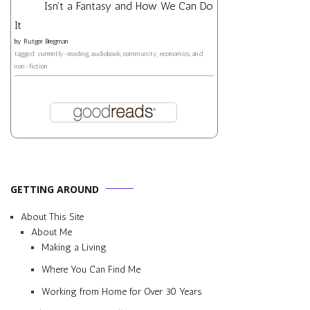
Isn't a Fantasy and How We Can Do
It
by
Rutger Bregman
tagged: currently-reading, audiobook, community, economics, and
non-fiction
GETTING AROUND
About This Site
About Me
Making a Living
Where You Can Find Me
Working from Home for Over 30 Years