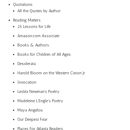
Quotations
All the Quotes by Author
Reading Matters
25 Lessons for Life
Amazon.com Associate
Books & Authors
Books for Children of All Ages
Desiderata
Harold Bloom on the Western Canon Jr.
Invocation
Lesléa Newman’s Poetry
Madeleine L’Engle’s Poetry
Maya Angelou
Our Deepest Fear
Places For Atlanta Readers