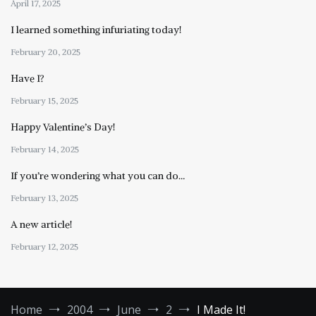
April 17, 2025
I learned something infuriating today!
February 20, 2025
Have I?
February 15, 2025
Happy Valentine’s Day!
February 14, 2025
If you’re wondering what you can do…
February 13, 2025
A new article!
February 12, 2025
Home
2004
June
2
I Made It!