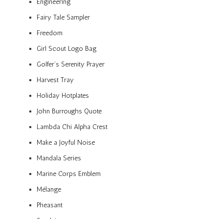
Engineering
Fairy Tale Sampler
Freedom
Girl Scout Logo Bag
Golfer’s Serenity Prayer
Harvest Tray
Holiday Hotplates
John Burroughs Quote
Lambda Chi Alpha Crest
Make a Joyful Noise
Mandala Series
Marine Corps Emblem
Mélange
Pheasant