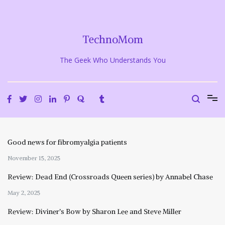
Skip
to
content
TechnoMom
The Geek Who Understands You
Good news for fibromyalgia patients
November 15, 2025
Review: Dead End (Crossroads Queen series) by Annabel Chase
May 2, 2025
Review: Diviner’s Bow by Sharon Lee and Steve Miller