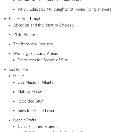
Why I Educated My Daughter at Home (long answer)
Issues for Thought
Abortion and the Right to Choose
Child Abuse
The Recovery Industry
Warning: Fat Lady Ahead
Resources for People of Size
Just for Me
Music
Live Music in Atlanta
Making Music
Recorded Stuff
Sites for Music Lovers
NeedleCrafts
Cyn’s Finished Projects