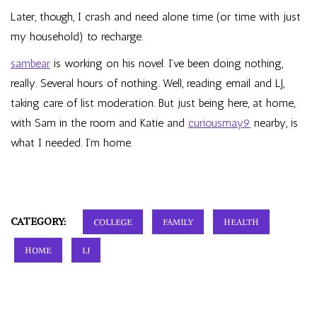
Later, though, I crash and need alone time (or time with just
my household) to recharge.
sambear
is working on his novel. I’ve been doing nothing,
really. Several hours of nothing. Well, reading email and LJ,
taking care of list moderation. But just being here, at home,
with Sam in the room and Katie and
curiousmay9
nearby, is
what I needed. I’m home.
CATEGORY:
COLLEGE
FAMILY
HEALTH
HOME
LJ