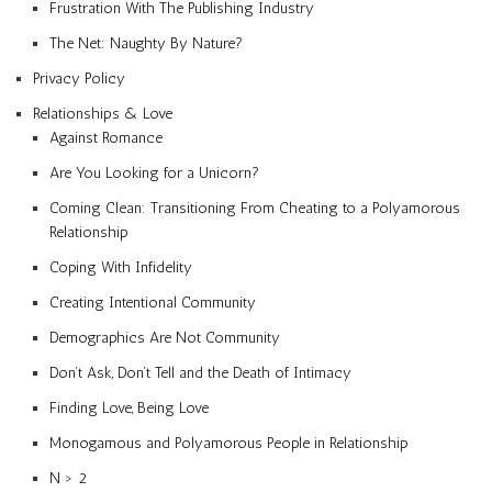
Frustration With The Publishing Industry
The Net: Naughty By Nature?
Privacy Policy
Relationships & Love
Against Romance
Are You Looking for a Unicorn?
Coming Clean: Transitioning From Cheating to a Polyamorous
Relationship
Coping With Infidelity
Creating Intentional Community
Demographics Are Not Community
Don’t Ask, Don’t Tell and the Death of Intimacy
Finding Love, Being Love
Monogamous and Polyamorous People in Relationship
N > 2