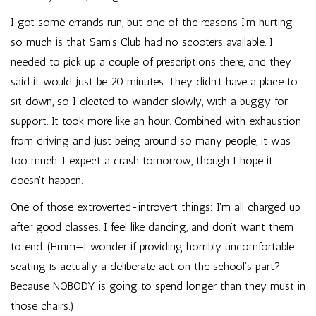
I got some errands run, but one of the reasons I’m hurting
so much is that Sam’s Club had no scooters available. I
needed to pick up a couple of prescriptions there, and they
said it would just be 20 minutes. They didn’t have a place to
sit down, so I elected to wander slowly, with a buggy for
support. It took more like an hour. Combined with exhaustion
from driving and just being around so many people, it was
too much. I expect a crash tomorrow, though I hope it
doesn’t happen.
One of those extroverted-introvert things: I’m all charged up
after good classes. I feel like dancing, and don’t want them
to end. (Hmm—I wonder if providing horribly uncomfortable
seating is actually a deliberate act on the school’s part?
Because NOBODY is going to spend longer than they must in
those chairs.)