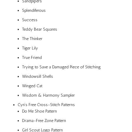
Sandpipers
Splendiferous
Success
Teddy Bear Squares
The Thinker
Tiger Lily
True Friend
Trying to Save a Damaged Piece of Stitching
Windowsill Shells
Winged Cat
Wisdom & Harmony Sampler
Cyn’s Free Cross-Stitch Patterns
Do Me Shoe Pattern
Drama-Free Zone Pattern
Girl Scout Logo Pattern