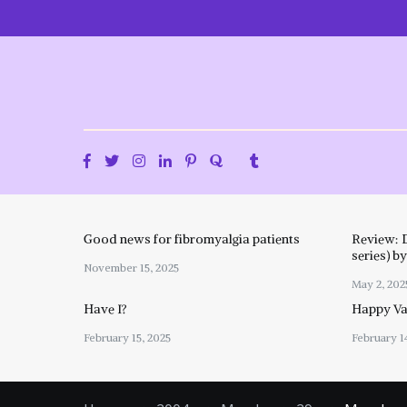
Skip
to
content
Good news for fibromyalgia patients
Review: 
series) b
November 15, 2025
May 2, 202
Have I?
Happy Val
February 15, 2025
February 1