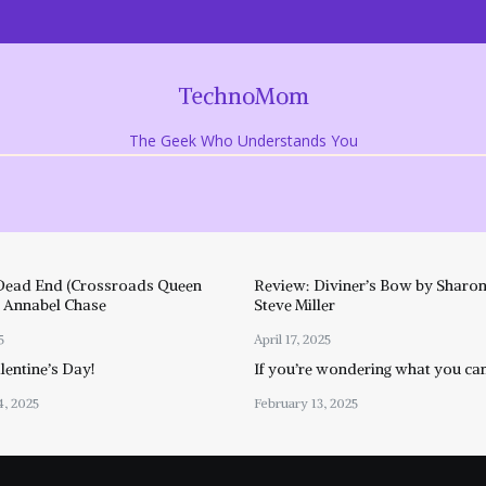
TechnoMom
The Geek Who Understands You
Dead End (Crossroads Queen
Review: Diviner’s Bow by Sharon
y Annabel Chase
Steve Miller
5
April 17, 2025
entine’s Day!
If you’re wondering what you ca
4, 2025
February 13, 2025