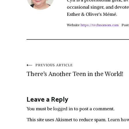
occasional singer, and devote
Esther & Oliver's Mémé.
Website
https://technomom.com
Post
Post
PREVIOUS ARTICLE
There’s Another Teen in the World!
navigation
Leave a Reply
You must be
logged in
to post a comment.
This site uses Akismet to reduce spam.
Learn how