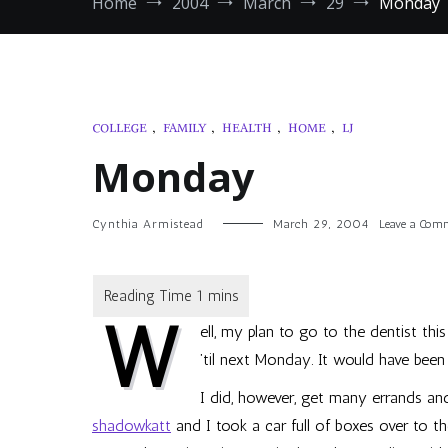
Home
2004
March
29
Monday
COLLEGE
,
FAMILY
,
HEALTH
,
HOME
,
LJ
Monday
Cynthia Armistead
March 29, 2004
Leave a Com
W
ell, my plan to go to the dentist thi
’til next Monday. It would have been
I did, however, get many errands an
shadowkatt
and I took a car full of boxes over to t