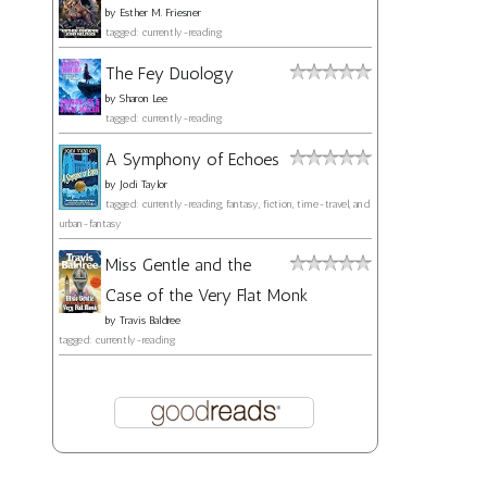
by
Esther M. Friesner
tagged: currently-reading
The Fey Duology
by
Sharon Lee
tagged: currently-reading
A Symphony of Echoes
by
Jodi Taylor
tagged: currently-reading, fantasy, fiction, time-travel, and
urban-fantasy
Miss Gentle and the
Case of the Very Flat Monk
by
Travis Baldree
tagged: currently-reading