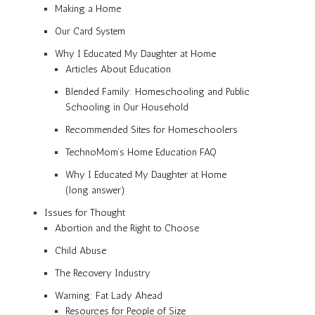
Making a Home
Our Card System
Why I Educated My Daughter at Home
Articles About Education
Blended Family: Homeschooling and Public
Schooling in Our Household
Recommended Sites for Homeschoolers
TechnoMom’s Home Education FAQ
Why I Educated My Daughter at Home
(long answer)
Issues for Thought
Abortion and the Right to Choose
Child Abuse
The Recovery Industry
Warning: Fat Lady Ahead
Resources for People of Size