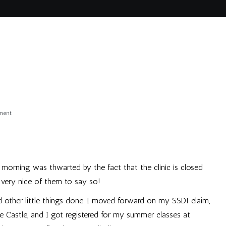
on
ment
Monday
s morning was thwarted by the fact that the clinic is closed
 very nice of them to say so!
d other little things done. I moved forward on my SSDI claim,
he Castle, and I got registered for my summer classes at