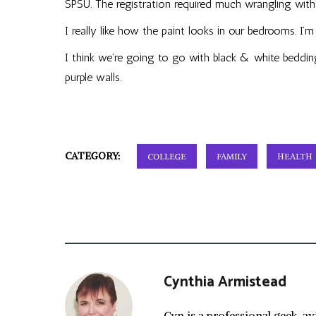
SPSU. The registration required much wrangling with b
I really like how the paint looks in our bedrooms. I’
I think we’re going to go with black & white bedding
purple walls.
CATEGORY:
COLLEGE
FAMILY
HEALTH
Cynthia Armistead
Cyn is a professional geek, av