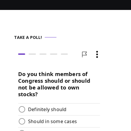
TAKE A POLL!