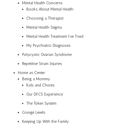
Mental Health Concerns
Books About Mental Health
Choosing a Therapist
Mental Health Stigma
Mental Health Treatment I’ve Tried
My Psychiatric Diagnoses
Polycystic Ovarian Syndrome
Repetitive Strain Injuries
Home as Center
Being a Mommy
Kids and Chores
Our DFCS Experience
The Token System
Grunge Levels
Keeping Up With the Family