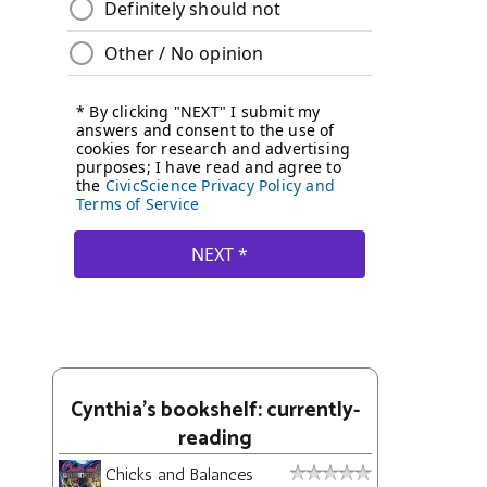
Cynthia's bookshelf: currently-
reading
Chicks and Balances