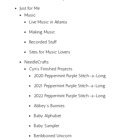
Just for Me
Music
Live Music in Atlanta
Making Music
Recorded Stuff
Sites for Music Lovers
NeedleCrafts
Cyn’s Finished Projects
2020 Peppermint Purple Stitch-a-Long
2021 Peppermint Purple Stitch-a-Long
2022 Peppermint Purple Stitch-a-Long
Abbey’s Bunnies
Baby Alphabet
Baby Sampler
Beribboned Unicorn