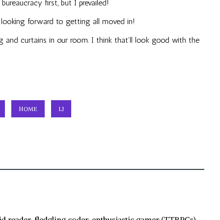
ureaucracy first, but I prevailed!
m looking forward to getting all moved in!
 and curtains in our room. I think that’ll look good with the
HOME
LJ
id reader, fledgling coder, enthusiastic gamer (TTRPGs),