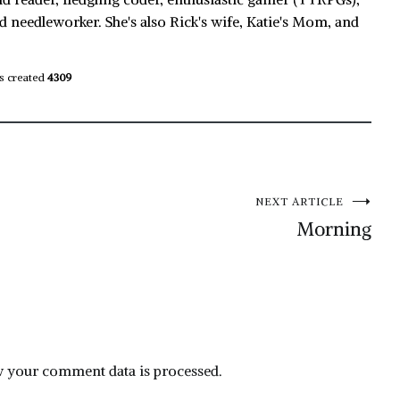
d needleworker. She's also Rick's wife, Katie's Mom, and
s created
4309
NEXT ARTICLE
Morning
 your comment data is processed.