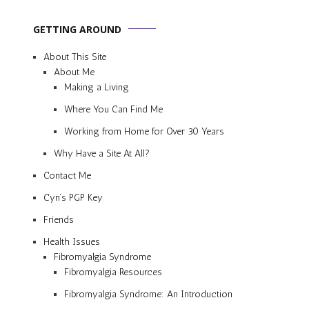
GETTING AROUND
About This Site
About Me
Making a Living
Where You Can Find Me
Working from Home for Over 30 Years
Why Have a Site At All?
Contact Me
Cyn’s PGP Key
Friends
Health Issues
Fibromyalgia Syndrome
Fibromyalgia Resources
Fibromyalgia Syndrome: An Introduction