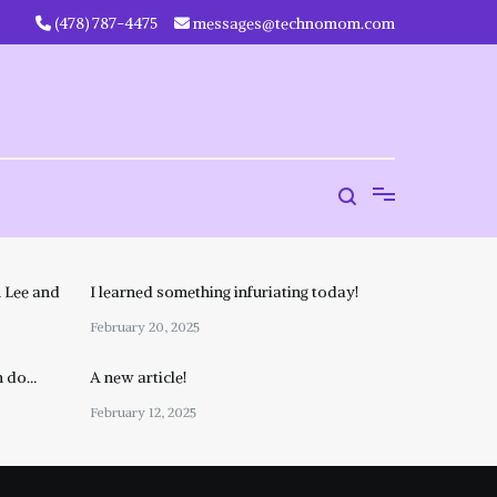
‪(478) 787-4475‬
messages@technomom.com
 Lee and
I learned something infuriating today!
February 20, 2025
n do…
A new article!
February 12, 2025