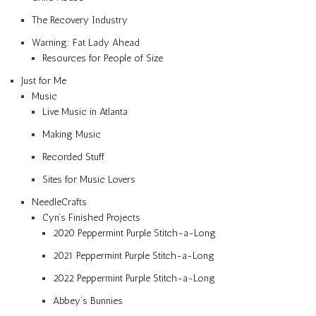
The Recovery Industry
Warning: Fat Lady Ahead
Resources for People of Size
Just for Me
Music
Live Music in Atlanta
Making Music
Recorded Stuff
Sites for Music Lovers
NeedleCrafts
Cyn’s Finished Projects
2020 Peppermint Purple Stitch-a-Long
2021 Peppermint Purple Stitch-a-Long
2022 Peppermint Purple Stitch-a-Long
Abbey’s Bunnies