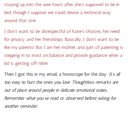
staying up into the wee hours after she’s supposed to be in
bed, though I suppose we could devise a technical way
around that one.
I don’t want to be disrespectful of Katie’s choices, her need
for privacy, and her friendships. Basically, I don’t want to be
like my parents! But I am her mother, and part of parenting is
stepping in to insist on balance and provide guidance when a
kid is getting off-kilter.
Then I got this in my email, a horoscope for the day:
It’s all
too easy to hurt the ones you love. Thoughtless remarks are
out of place around people in delicate emotional states.
Remember what you’ve read or observed before asking for
another reminder.