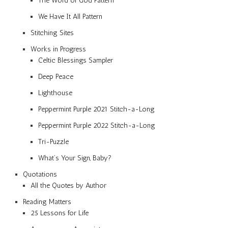
The Word of God Pattern
We Have It All Pattern
Stitching Sites
Works in Progress
Celtic Blessings Sampler
Deep Peace
Lighthouse
Peppermint Purple 2021 Stitch-a-Long
Peppermint Purple 2022 Stitch-a-Long
Tri-Puzzle
What’s Your Sign, Baby?
Quotations
All the Quotes by Author
Reading Matters
25 Lessons for Life