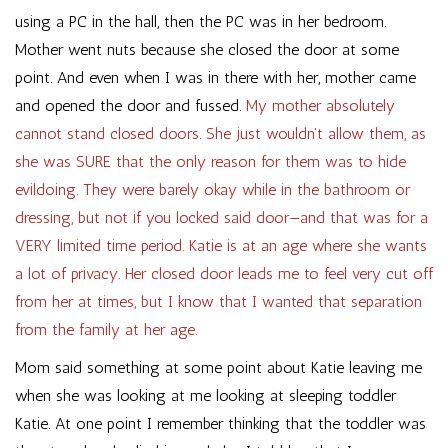
using a PC in the hall, then the PC was in her bedroom.
Mother went nuts because she closed the door at some
point. And even when I was in there with her, mother came
and opened the door and fussed.
My mother absolutely
cannot stand closed doors. She just wouldn’t allow them, as
she was SURE that the only reason for them was to hide
evildoing. They were barely okay while in the bathroom or
dressing, but not if you locked said door—and that was for a
VERY limited time period. Katie is at an age where she wants
a lot of privacy. Her closed door leads me to feel very cut off
from her at times, but I know that I wanted that separation
from the family at her age.
Mom said something at some point about Katie leaving me
when she was looking at me looking at sleeping toddler
Katie. At one point I remember thinking that the toddler was