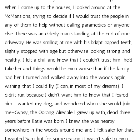
When I came up to the houses, I looked around at the
McMansions, trying to decide if I would trust the people in
any of them to help without calling paramedics or anyone
else. There was an elderly man standing at the end of one
driveway. He was smiling at me with his bright capped teeth,
slightly stopped with age but otherwise looking strong and
healthy. I felt a chill, and knew that I couldn’t trust him—he’d
take her and things would be even worse than if the family
had her. I turned and walked away into the woods again,
wishing that I could fly (I can, in most of my dreams). I
didn’t run, because I didn’t want him to know that I feared
him. I wanted my dog, and wondered when she would join
me—Gypsy, the Oorang Airedale I grew up with, dead three
years before Katie was born. I knew she was nearby,
somewhere in the woods around me, and I felt safer for that.
I wanted Sam, but for some reason, it wasn’t safe to even