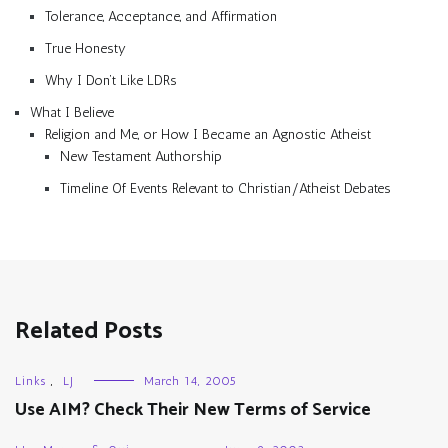
Tolerance, Acceptance, and Affirmation
True Honesty
Why I Don’t Like LDRs
What I Believe
Religion and Me, or How I Became an Agnostic Atheist
New Testament Authorship
Timeline Of Events Relevant to Christian/Atheist Debates
Related Posts
Links
,
LJ
March 14, 2005
Use AIM? Check Their New Terms of Service