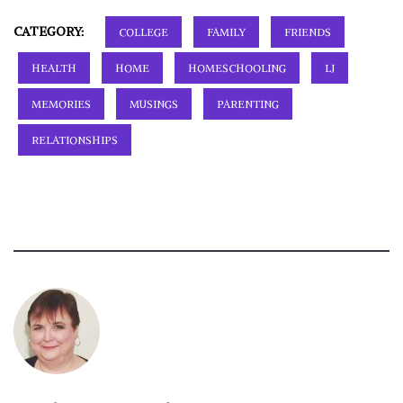
CATEGORY:
COLLEGE
FAMILY
FRIENDS
HEALTH
HOME
HOMESCHOOLING
LJ
MEMORIES
MUSINGS
PARENTING
RELATIONSHIPS