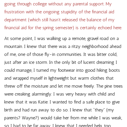
going through college without any parental support. My
frustration with the ongoing stupidity of the financial aid
department (which still hasn’t released the balance of my
financial aid for the spring semester) is certainly echoed here.
At some point, I was walking up a remote, gravel road on a
mountain. I knew that there was a ritzy neighborhood ahead
of me, one of those fly-in communities. It was bitter cold,
just after an ice storm. In the only bit of lucent dreaming I
could manage, I turned my footwear into good hiking boots
and wrapped myself in lightweight but warm clothes that
threw off the moisture and let me move freely. The pine trees
were creaking alarmingly. I was very heavy with child and
knew that it was Katie. I wanted to find a safe place to give
birth and had run away to do so. I knew that “they” (my
parents? Wayne?) would take her from me while I was weak,
so I had to be far away. I knew that I needed help, too.