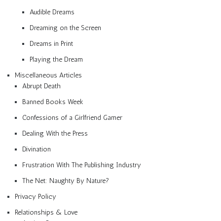
Audible Dreams
Dreaming on the Screen
Dreams in Print
Playing the Dream
Miscellaneous Articles
Abrupt Death
Banned Books Week
Confessions of a Girlfriend Gamer
Dealing With the Press
Divination
Frustration With The Publishing Industry
The Net: Naughty By Nature?
Privacy Policy
Relationships & Love