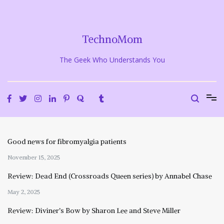
Skip
to
content
TechnoMom
The Geek Who Understands You
Good news for fibromyalgia patients
November 15, 2025
Review: Dead End (Crossroads Queen series) by Annabel Chase
May 2, 2025
Review: Diviner’s Bow by Sharon Lee and Steve Miller