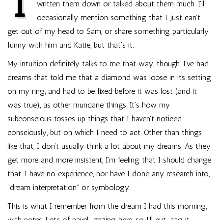
I
written them down or talked about them much. I’ll
occasionally mention something that I just can’t
get out of my head to Sam, or share something particularly
funny with him and Katie, but that’s it.
My intuition definitely talks to me that way, though. I’ve had
dreams that told me that a diamond was loose in its setting
on my ring, and had to be fixed before it was lost (and it
was true), as other mundane things. It’s how my
subconscious tosses up things that I haven’t noticed
consciously, but on which I need to act. Other than things
like that, I don’t usually think a lot about my dreams. As they
get more and more insistent, I’m feeling that I should change
that. I have no experience, nor have I done any research into,
“dream interpretation” or symbology.
This is what I remember from the dream I had this morning,
with notes. Lots of navel-gazing here, so I’ll cut-tag it.