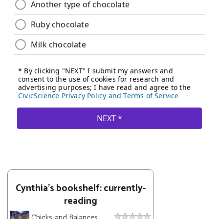
Cynthia's bookshelf: currently-
reading
Chicks and Balances