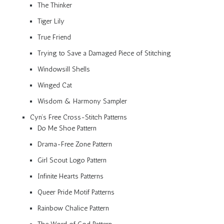
The Thinker
Tiger Lily
True Friend
Trying to Save a Damaged Piece of Stitching
Windowsill Shells
Winged Cat
Wisdom & Harmony Sampler
Cyn’s Free Cross-Stitch Patterns
Do Me Shoe Pattern
Drama-Free Zone Pattern
Girl Scout Logo Pattern
Infinite Hearts Patterns
Queer Pride Motif Patterns
Rainbow Chalice Pattern