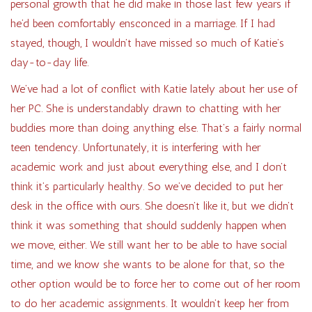
personal growth that he did make in those last few years if
he’d been comfortably ensconced in a marriage. If I had
stayed, though, I wouldn’t have missed so much of Katie’s
day-to-day life.
We’ve had a lot of conflict with Katie lately about her use of
her PC. She is understandably drawn to chatting with her
buddies more than doing anything else. That’s a fairly normal
teen tendency. Unfortunately, it is interfering with her
academic work and just about everything else, and I don’t
think it’s particularly healthy. So we’ve decided to put her
desk in the office with ours. She doesn’t like it, but we didn’t
think it was something that should suddenly happen when
we move, either. We still want her to be able to have social
time, and we know she wants to be alone for that, so the
other option would be to force her to come out of her room
to do her academic assignments. It wouldn’t keep her from