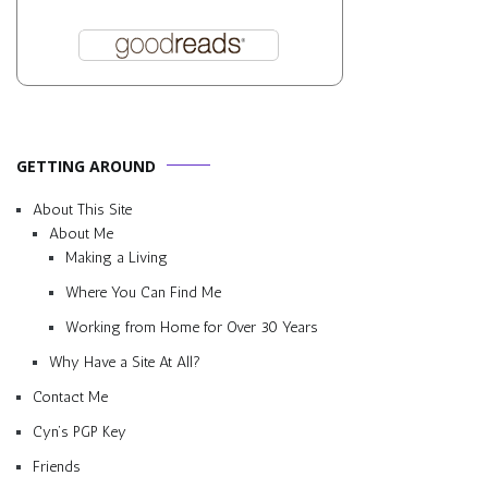
GETTING AROUND
About This Site
About Me
Making a Living
Where You Can Find Me
Working from Home for Over 30 Years
Why Have a Site At All?
Contact Me
Cyn’s PGP Key
Friends