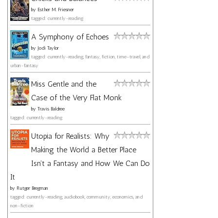
by
Esther M. Friesner
tagged: currently-reading
A Symphony of Echoes
by
Jodi Taylor
tagged: currently-reading, fantasy, fiction, time-travel, and
urban-fantasy
Miss Gentle and the
Case of the Very Flat Monk
by
Travis Baldree
tagged: currently-reading
Utopia for Realists: Why
Making the World a Better Place
Isn't a Fantasy and How We Can Do
It
by
Rutger Bregman
tagged: currently-reading, audiobook, community, economics, and
non-fiction