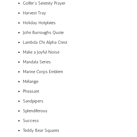
Golfer’s Serenity Prayer
Harvest Tray
Holiday Hotplates
John Burroughs Quote
Lambda Chi Alpha Crest
Make a Joyful Noise
Mandala Series
Marine Corps Emblem
Mélange
Pheasant
Sandpipers
Splendiferous
Success
Teddy Bear Squares