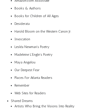
Amazon.com Associate
Books & Authors
Books for Children of All Ages
Desiderata
Harold Bloom on the Western Canon Jr.
Invocation
Lesléa Newman’s Poetry
Madeleine L’Engle’s Poetry
Maya Angelou
Our Deepest Fear
Places For Atlanta Readers
Remember
Web Sites for Readers
Shared Dreams
Artists Who Bring the Visions Into Reality