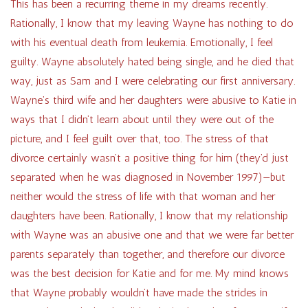
This has been a recurring theme in my dreams recently.
Rationally, I know that my leaving Wayne has nothing to do
with his eventual death from leukemia. Emotionally, I feel
guilty. Wayne absolutely hated being single, and he died that
way, just as Sam and I were celebrating our first anniversary.
Wayne’s third wife and her daughters were abusive to Katie in
ways that I didn’t learn about until they were out of the
picture, and I feel guilt over that, too. The stress of that
divorce certainly wasn’t a positive thing for him (they’d just
separated when he was diagnosed in November 1997)—but
neither would the stress of life with that woman and her
daughters have been. Rationally, I know that my relationship
with Wayne was an abusive one and that we were far better
parents separately than together, and therefore our divorce
was the best decision for Katie and for me. My mind knows
that Wayne probably wouldn’t have made the strides in