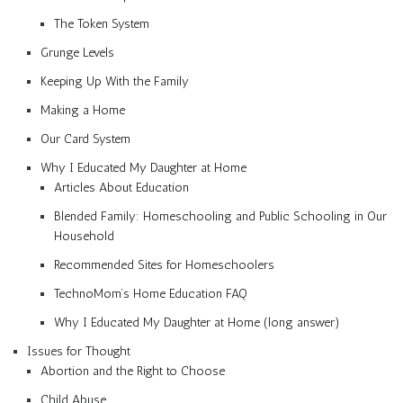
The Token System
Grunge Levels
Keeping Up With the Family
Making a Home
Our Card System
Why I Educated My Daughter at Home
Articles About Education
Blended Family: Homeschooling and Public Schooling in Our
Household
Recommended Sites for Homeschoolers
TechnoMom’s Home Education FAQ
Why I Educated My Daughter at Home (long answer)
Issues for Thought
Abortion and the Right to Choose
Child Abuse