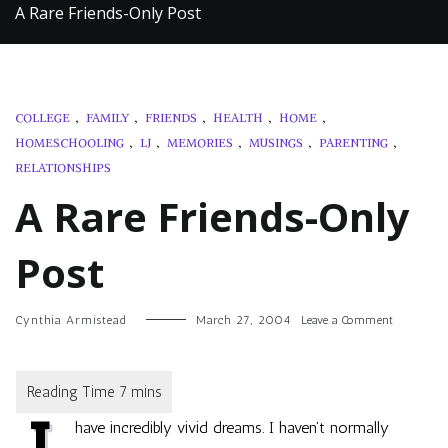
A Rare Friends-Only Post
COLLEGE
,
FAMILY
,
FRIENDS
,
HEALTH
,
HOME
,
HOMESCHOOLING
,
LJ
,
MEMORIES
,
MUSINGS
,
PARENTING
,
RELATIONSHIPS
A Rare Friends-Only
Post
on
Cynthia Armistead
March 27, 2004
Leave a Comment
A
Rare
Friends-
Only
Post
have incredibly vivid dreams. I haven’t normally