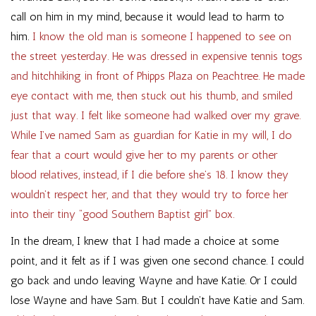
call on him in my mind, because it would lead to harm to
him.
I know the old man is someone I happened to see on
the street yesterday. He was dressed in expensive tennis togs
and hitchhiking in front of Phipps Plaza on Peachtree. He made
eye contact with me, then stuck out his thumb, and smiled
just that way. I felt like someone had walked over my grave.
While I’ve named Sam as guardian for Katie in my will, I do
fear that a court would give her to my parents or other
blood relatives, instead, if I die before she’s 18. I know they
wouldn’t respect her, and that they would try to force her
into their tiny “good Southern Baptist girl” box.
In the dream, I knew that I had made a choice at some
point, and it felt as if I was given one second chance. I could
go back and undo leaving Wayne and have Katie. Or I could
lose Wayne and have Sam. But I couldn’t have Katie and Sam.