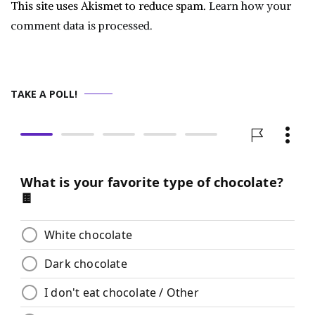
This site uses Akismet to reduce spam.
Learn how your
comment data is processed.
TAKE A POLL!