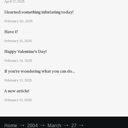
April 17, 2025
I learned something infuriating today!
February 20, 2025
Have I?
February 15, 2025
Happy Valentine’s Day!
February 14, 2025
If you’re wondering what you can do…
February 13, 2025
A new article!
February 12, 2025
Home
2004
March
27