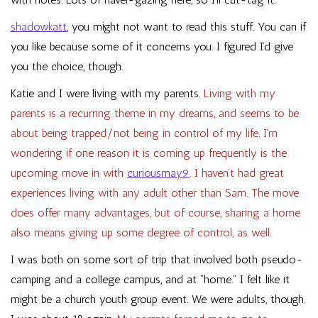
shadowkatt
, you might not want to read this stuff. You can if
you like because some of it concerns you. I figured I’d give
you the choice, though.
Katie and I were living with my parents.
Living with my
parents is a recurring theme in my dreams, and seems to be
about being trapped/not being in control of my life. I’m
wondering if one reason it is coming up frequently is the
upcoming move in with
curiousmay9
. I haven’t had great
experiences living with any adult other than Sam. The move
does offer many advantages, but of course, sharing a home
also means giving up some degree of control, as well.
I was both on some sort of trip that involved both pseudo-
camping and a college campus, and at “home.” I felt like it
might be a church youth group event. We were adults, though.