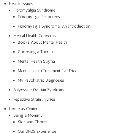
Health Issues
Fibromyalgia Syndrome
Fibromyalgia Resources
Fibromyalgia Syndrome: An Introduction
Mental Health Concerns
Books About Mental Health
Choosing a Therapist
Mental Health Stigma
Mental Health Treatment I’ve Tried
My Psychiatric Diagnoses
Polycystic Ovarian Syndrome
Repetitive Strain Injuries
Home as Center
Being a Mommy
Kids and Chores
Our DFCS Experience