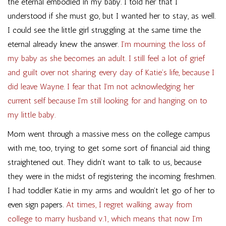
the eternal embodied in my baby. I told her that I
understood if she must go, but I wanted her to stay, as well.
I could see the little girl struggling at the same time the
eternal already knew the answer.
I’m mourning the loss of
my baby as she becomes an adult. I still feel a lot of grief
and guilt over not sharing every day of Katie’s life, because I
did leave Wayne. I fear that I’m not acknowledging her
current self because I’m still looking for and hanging on to
my little baby.
Mom went through a massive mess on the college campus
with me, too, trying to get some sort of financial aid thing
straightened out. They didn’t want to talk to us, because
they were in the midst of registering the incoming freshmen.
I had toddler Katie in my arms and wouldn’t let go of her to
even sign papers.
At times, I regret walking away from
college to marry husband v.1, which means that now I’m