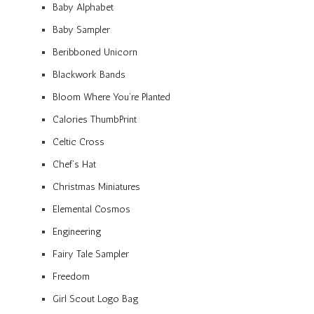
Baby Alphabet
Baby Sampler
Beribboned Unicorn
Blackwork Bands
Bloom Where You’re Planted
Calories ThumbPrint
Celtic Cross
Chef’s Hat
Christmas Miniatures
Elemental Cosmos
Engineering
Fairy Tale Sampler
Freedom
Girl Scout Logo Bag