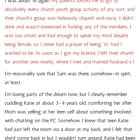
I was about 18 again.
My parents forced me to go to
absolutely every church youth group activity of any sort, and
their church’s group was hideously cliquish and nasty. I didn’t
drink and wasn’t interested in fucking any of the members, I
was too smart and fool enough to speak my mind despite
being female, so I never had a prayer of being “in” had I
wanted to be. As soon as I got my license, I left their church
for another one nearby, where I met and married husband v.1.
I’m reasonably sure that Sam was there, somehow—in spirit,
at least.
I’m losing parts of the dream now, but I clearly remember
cuddling Katie at about 3-4 years old, comforting her after
Mom was yelling at her teen self about something involved
with chatting on the PC. Somehow I knew that teen Katie
had just left the room via a door at my back, and I felt that
she’d come back in but I wouldn’t turn around. Katie had been