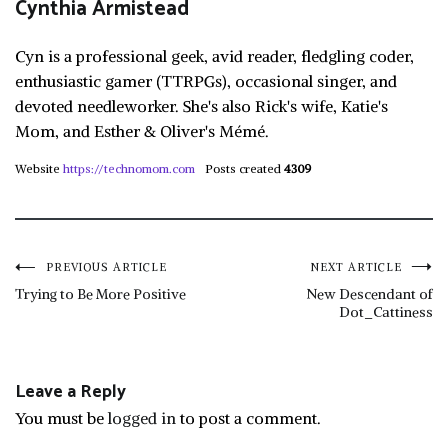
Cynthia Armistead
Cyn is a professional geek, avid reader, fledgling coder,
enthusiastic gamer (TTRPGs), occasional singer, and
devoted needleworker. She's also Rick's wife, Katie's
Mom, and Esther & Oliver's Mémé.
Website
https://technomom.com
Posts created
4309
Post
PREVIOUS ARTICLE
NEXT ARTICLE
Trying to Be More Positive
New Descendant of
Dot_Cattiness
navigation
Leave a Reply
You must be
logged in
to post a comment.