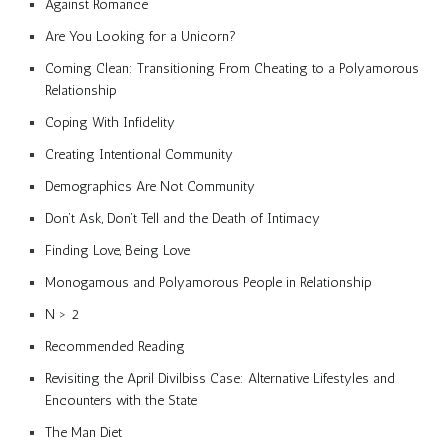
Against Romance
Are You Looking for a Unicorn?
Coming Clean: Transitioning From Cheating to a Polyamorous
Relationship
Coping With Infidelity
Creating Intentional Community
Demographics Are Not Community
Don’t Ask, Don’t Tell and the Death of Intimacy
Finding Love, Being Love
Monogamous and Polyamorous People in Relationship
N > 2
Recommended Reading
Revisiting the April Divilbiss Case: Alternative Lifestyles and
Encounters with the State
The Man Diet