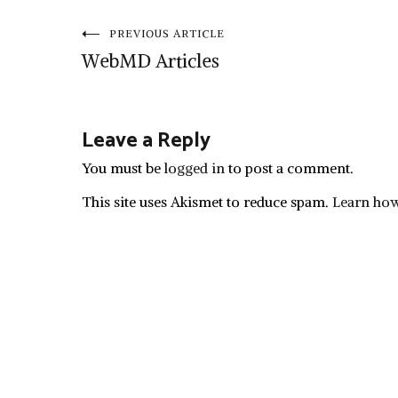
Post
PREVIOUS ARTICLE
WebMD Articles
navigation
Leave a Reply
You must be
logged in
to post a comment.
This site uses Akismet to reduce spam.
Learn how