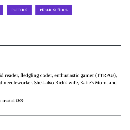
POLITICS
PUBLIC SCHOOL
id reader, fledgling coder, enthusiastic gamer (TTRPGs),
d needleworker. She's also Rick's wife, Katie's Mom, and
s created
4309