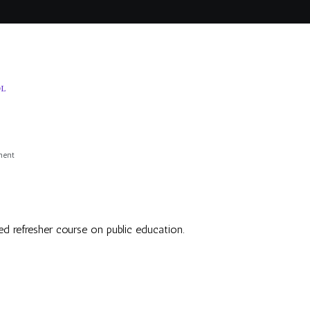
OL
on
ment
Salon
d refresher course on public education.