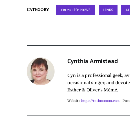
CATEGORY:
FROM THE NEWS
LINKS
LJ
Cynthia Armistead
Cyn is a professional geek, av
occasional singer, and devote
Esther & Oliver's Mémé.
Website
https://technomom.com
Post