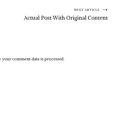
NEXT ARTICLE
Actual Post With Original Content
 your comment data is processed.