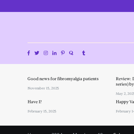
Skip
to
content
Good news for fibromyalgia patients
Review: 
series) b
November 15, 2025
May 2, 202
Have I?
Happy Val
February 15, 2025
February 1