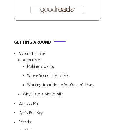
GETTING AROUND
About This Site
About Me
Making a Living
Where You Can Find Me
Working from Home for Over 30 Years
Why Have a Site At All?
Contact Me
Cyn’s PGP Key
Friends