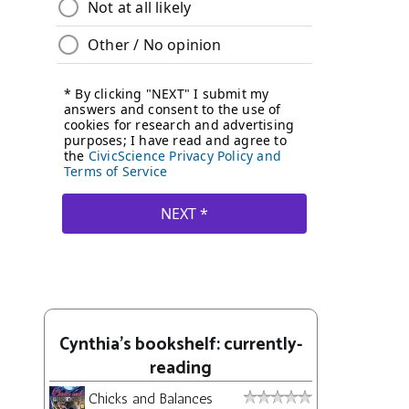
Cynthia's bookshelf: currently-
reading
Chicks and Balances