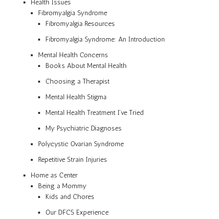
Health Issues
Fibromyalgia Syndrome
Fibromyalgia Resources
Fibromyalgia Syndrome: An Introduction
Mental Health Concerns
Books About Mental Health
Choosing a Therapist
Mental Health Stigma
Mental Health Treatment I’ve Tried
My Psychiatric Diagnoses
Polycystic Ovarian Syndrome
Repetitive Strain Injuries
Home as Center
Being a Mommy
Kids and Chores
Our DFCS Experience