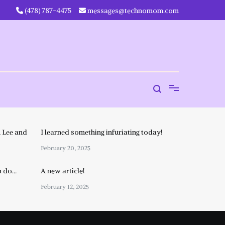
‪(478) 787-4475‬
messages@technomom.com
 Lee and
I learned something infuriating today!
February 20, 2025
n do…
A new article!
February 12, 2025