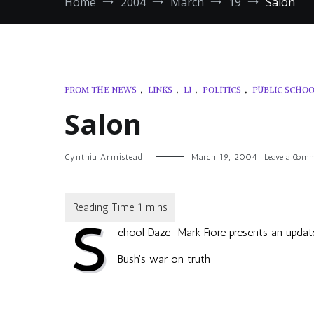
Home
2004
March
19
Salon
FROM THE NEWS
,
LINKS
,
LJ
,
POLITICS
,
PUBLIC SCHO
Salon
Cynthia Armistead
March 19, 2004
Leave a Com
S
chool Daze
—Mark Fiore presents an update
Bush’s war on truth