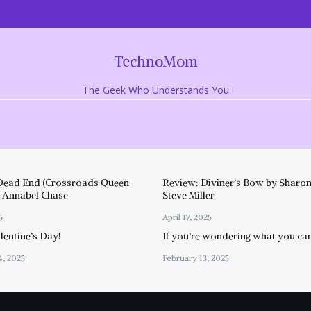
TechnoMom
The Geek Who Understands You
Dead End (Crossroads Queen
Review: Diviner’s Bow by Sharon
y Annabel Chase
Steve Miller
5
April 17, 2025
entine’s Day!
If you’re wondering what you ca
4, 2025
February 13, 2025