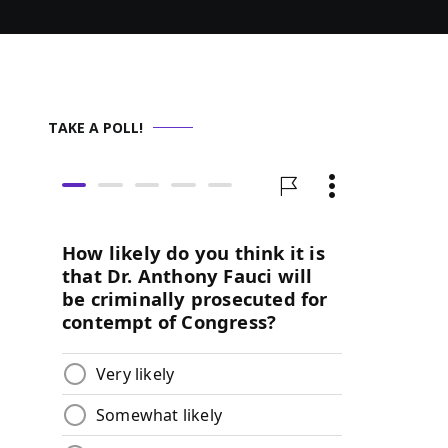
TAKE A POLL!