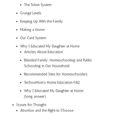
The Token System
Grunge Levels
Keeping Up With the Family
Making a Home
Our Card System
Why I Educated My Daughter at Home
Articles About Education
Blended Family: Homeschooling and Public
Schooling in Our Household
Recommended Sites for Homeschoolers
TechnoMom’s Home Education FAQ
Why I Educated My Daughter at Home
(long answer)
Issues for Thought
Abortion and the Right to Choose