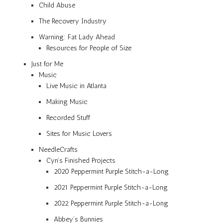
Child Abuse
The Recovery Industry
Warning: Fat Lady Ahead
Resources for People of Size
Just for Me
Music
Live Music in Atlanta
Making Music
Recorded Stuff
Sites for Music Lovers
NeedleCrafts
Cyn’s Finished Projects
2020 Peppermint Purple Stitch-a-Long
2021 Peppermint Purple Stitch-a-Long
2022 Peppermint Purple Stitch-a-Long
Abbey’s Bunnies