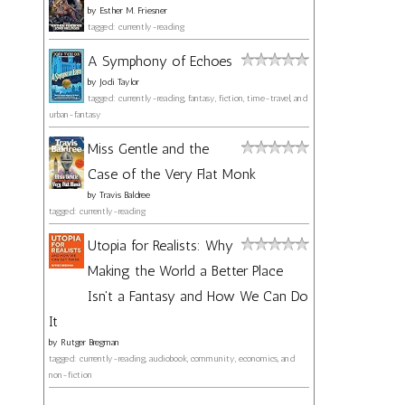
by
Esther M. Friesner
tagged: currently-reading
A Symphony of Echoes
by
Jodi Taylor
tagged: currently-reading, fantasy, fiction, time-travel, and
urban-fantasy
Miss Gentle and the
Case of the Very Flat Monk
by
Travis Baldree
tagged: currently-reading
Utopia for Realists: Why
Making the World a Better Place
Isn't a Fantasy and How We Can Do
It
by
Rutger Bregman
tagged: currently-reading, audiobook, community, economics, and
non-fiction