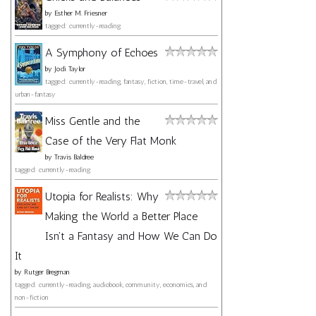
by
Esther M. Friesner
tagged: currently-reading
A Symphony of Echoes
by
Jodi Taylor
tagged: currently-reading, fantasy, fiction, time-travel, and
urban-fantasy
Miss Gentle and the
Case of the Very Flat Monk
by
Travis Baldree
tagged: currently-reading
Utopia for Realists: Why
Making the World a Better Place
Isn't a Fantasy and How We Can Do
It
by
Rutger Bregman
tagged: currently-reading, audiobook, community, economics, and
non-fiction