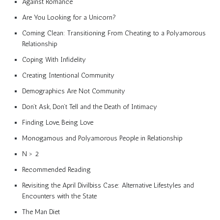
Against Romance
Are You Looking for a Unicorn?
Coming Clean: Transitioning From Cheating to a Polyamorous
Relationship
Coping With Infidelity
Creating Intentional Community
Demographics Are Not Community
Don’t Ask, Don’t Tell and the Death of Intimacy
Finding Love, Being Love
Monogamous and Polyamorous People in Relationship
N > 2
Recommended Reading
Revisiting the April Divilbiss Case: Alternative Lifestyles and
Encounters with the State
The Man Diet