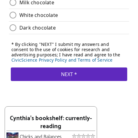
Cynthia's bookshelf: currently-
reading
Chicks and Balances