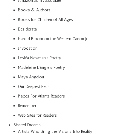
Amazon.com Associate
Books & Authors
Books for Children of All Ages
Desiderata
Harold Bloom on the Western Canon Jr.
Invocation
Lesléa Newman’s Poetry
Madeleine L’Engle’s Poetry
Maya Angelou
Our Deepest Fear
Places For Atlanta Readers
Remember
Web Sites for Readers
Shared Dreams
Artists Who Bring the Visions Into Reality