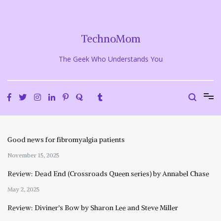
Skip
to
content
TechnoMom
The Geek Who Understands You
Good news for fibromyalgia patients
November 15, 2025
Review: Dead End (Crossroads Queen series) by Annabel Chase
May 2, 2025
Review: Diviner’s Bow by Sharon Lee and Steve Miller