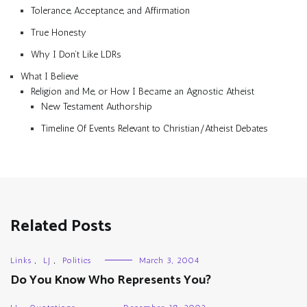
Tolerance, Acceptance, and Affirmation
True Honesty
Why I Don’t Like LDRs
What I Believe
Religion and Me, or How I Became an Agnostic Atheist
New Testament Authorship
Timeline Of Events Relevant to Christian/Atheist Debates
Related Posts
Links
,
LJ
,
Politics
March 3, 2004
Do You Know Who Represents You?