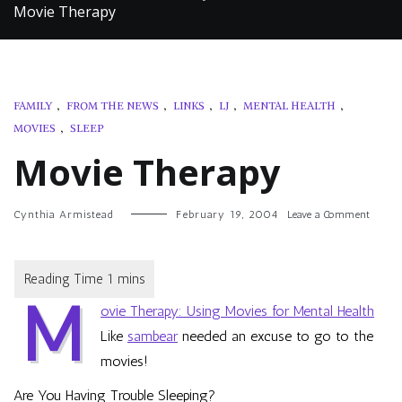
Movie Therapy
FAMILY
,
FROM THE NEWS
,
LINKS
,
LJ
,
MENTAL HEALTH
,
MOVIES
,
SLEEP
Movie Therapy
on
Cynthia Armistead
February 19, 2004
Leave a Comment
Movie
Therap
M
ovie Therapy: Using Movies for Mental Health
Like
sambear
needed an excuse to go to the
movies!
Are You Having Trouble Sleeping?