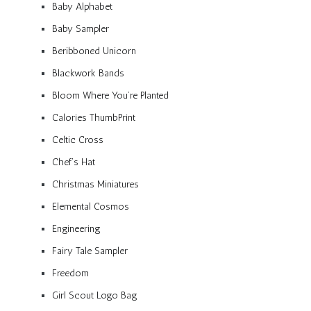
Baby Alphabet
Baby Sampler
Beribboned Unicorn
Blackwork Bands
Bloom Where You’re Planted
Calories ThumbPrint
Celtic Cross
Chef’s Hat
Christmas Miniatures
Elemental Cosmos
Engineering
Fairy Tale Sampler
Freedom
Girl Scout Logo Bag