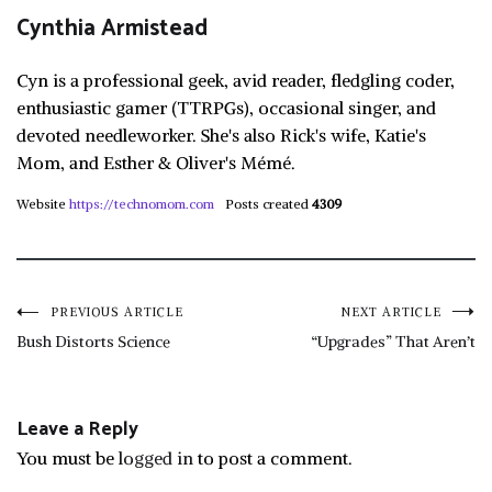
Cynthia Armistead
Cyn is a professional geek, avid reader, fledgling coder,
enthusiastic gamer (TTRPGs), occasional singer, and
devoted needleworker. She's also Rick's wife, Katie's
Mom, and Esther & Oliver's Mémé.
Website
https://technomom.com
Posts created
4309
Post
PREVIOUS ARTICLE
NEXT ARTICLE
Bush Distorts Science
“Upgrades” That Aren’t
navigation
Leave a Reply
You must be
logged in
to post a comment.