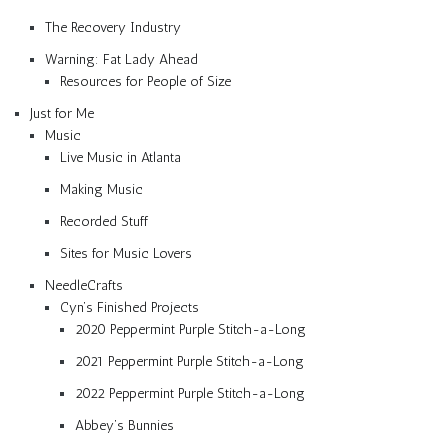
The Recovery Industry
Warning: Fat Lady Ahead
Resources for People of Size
Just for Me
Music
Live Music in Atlanta
Making Music
Recorded Stuff
Sites for Music Lovers
NeedleCrafts
Cyn’s Finished Projects
2020 Peppermint Purple Stitch-a-Long
2021 Peppermint Purple Stitch-a-Long
2022 Peppermint Purple Stitch-a-Long
Abbey’s Bunnies