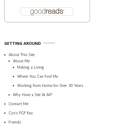
GETTING AROUND
About This Site
About Me
Making a Living
Where You Can Find Me
Working from Home for Over 30 Years
Why Have a Site At All?
Contact Me
Cyn’s PGP Key
Friends