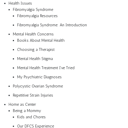
Health Issues
Fibromyalgia Syndrome
Fibromyalgia Resources
Fibromyalgia Syndrome: An Introduction
Mental Health Concerns
Books About Mental Health
Choosing a Therapist
Mental Health Stigma
Mental Health Treatment I’ve Tried
My Psychiatric Diagnoses
Polycystic Ovarian Syndrome
Repetitive Strain Injuries
Home as Center
Being a Mommy
Kids and Chores
Our DFCS Experience