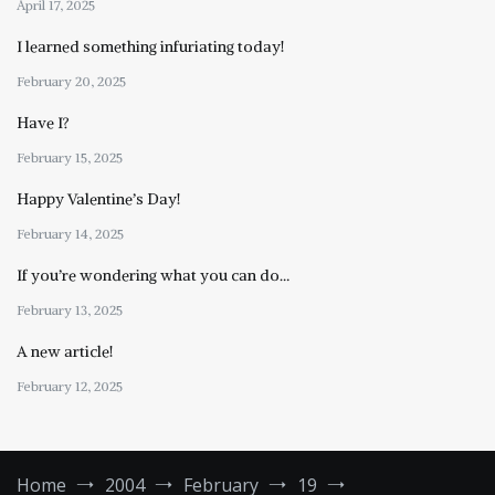
April 17, 2025
I learned something infuriating today!
February 20, 2025
Have I?
February 15, 2025
Happy Valentine’s Day!
February 14, 2025
If you’re wondering what you can do…
February 13, 2025
A new article!
February 12, 2025
Home
2004
February
19