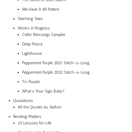
We Have It All Pattern
Stitching Sites
Works in Progress
Celtic Blessings Sampler
Deep Peace
Lighthouse
Peppermint Purple 2021 Stitch-a-Long
Peppermint Purple 2022 Stitch-a-Long
Tri-Puzzle
What’s Your Sign, Baby?
Quotations
All the Quotes by Author
Reading Matters
25 Lessons for Life