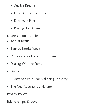
Audible Dreams
Dreaming on the Screen
Dreams in Print
Playing the Dream
Miscellaneous Articles
Abrupt Death
Banned Books Week
Confessions of a Girlfriend Gamer
Dealing With the Press
Divination
Frustration With The Publishing Industry
The Net: Naughty By Nature?
Privacy Policy
Relationships & Love