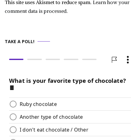
This site uses Akismet to reduce spam.
Learn how your
comment data is processed.
TAKE A POLL!