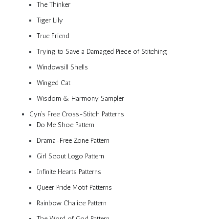
The Thinker
Tiger Lily
True Friend
Trying to Save a Damaged Piece of Stitching
Windowsill Shells
Winged Cat
Wisdom & Harmony Sampler
Cyn’s Free Cross-Stitch Patterns
Do Me Shoe Pattern
Drama-Free Zone Pattern
Girl Scout Logo Pattern
Infinite Hearts Patterns
Queer Pride Motif Patterns
Rainbow Chalice Pattern
The Word of God Pattern