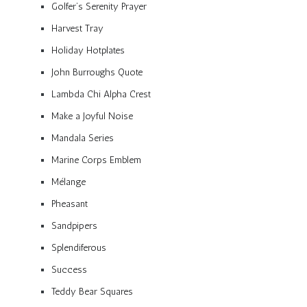
Golfer’s Serenity Prayer
Harvest Tray
Holiday Hotplates
John Burroughs Quote
Lambda Chi Alpha Crest
Make a Joyful Noise
Mandala Series
Marine Corps Emblem
Mélange
Pheasant
Sandpipers
Splendiferous
Success
Teddy Bear Squares