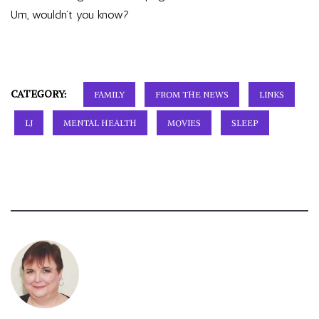
Um, wouldn’t you know?
CATEGORY:
FAMILY
FROM THE NEWS
LINKS
LJ
MENTAL HEALTH
MOVIES
SLEEP