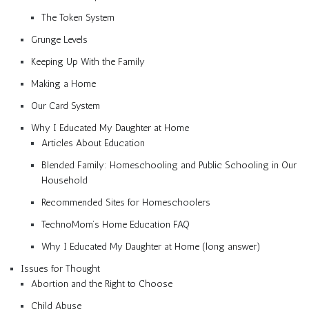
The Token System
Grunge Levels
Keeping Up With the Family
Making a Home
Our Card System
Why I Educated My Daughter at Home
Articles About Education
Blended Family: Homeschooling and Public Schooling in Our
Household
Recommended Sites for Homeschoolers
TechnoMom’s Home Education FAQ
Why I Educated My Daughter at Home (long answer)
Issues for Thought
Abortion and the Right to Choose
Child Abuse