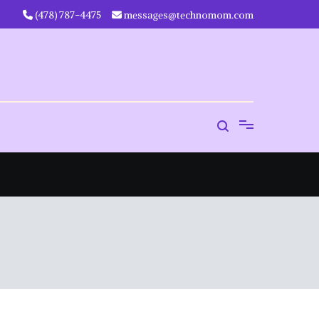
‪(478) 787-4475‬
messages@technomom.com