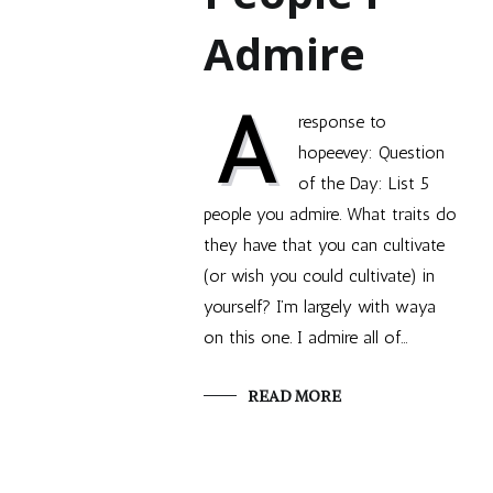
Admire
A
response to
hopeevey: Question
of the Day: List 5
people you admire. What traits do
they have that you can cultivate
(or wish you could cultivate) in
yourself? I’m largely with waya
on this one. I admire all of…
READ MORE