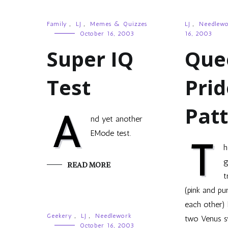
Family
,
LJ
,
Memes & Quizzes
LJ
,
Needlew
October 16, 2003
16, 2003
Super IQ
Que
Test
Prid
Pat
A
nd yet another
EMode test.
T
h
g
READ MORE
t
(pink and pu
each other) 
Geekery
,
LJ
,
Needlework
two Venus s
October 16, 2003