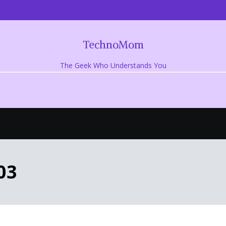
TechnoMom
The Geek Who Understands You
03