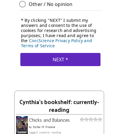
Cynthia's bookshelf: currently-
reading
Chicks and Balances
by
Esther M. Friesner
tagged: currently-reading