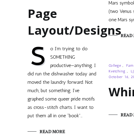
Mars symbols
Page
(two Venus 
one Mars sy
Layout/Designs
READ
S
o I’m trying to do
SOMETHING
productive—anything. I
College
,
Fam
Kvetching
,
LJ
did run the dishwasher today and
October 16, 
moved the laundry forward. Not
Whi
much, but something. I’ve
graphed some queer pride motifs
as cross-stitch charts. I want to
READ
put them all in one “book”…
READ MORE