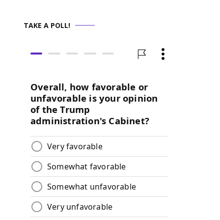
TAKE A POLL!