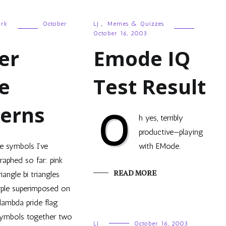
ork
October
LJ
,
Memes & Quizzes
October 16, 2003
er
Emode IQ
e
Test Result
terns
O
h yes, terribly
productive—playing
e symbols I’ve
with EMode.
raphed so far: pink
READ MORE
riangle bi triangles
rple superimposed on
lambda pride flag
ymbols together two
LJ
October 16, 2003