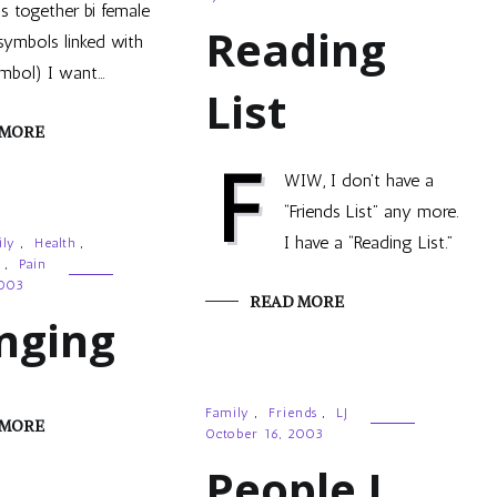
 together bi female
Reading
symbols linked with
mbol) I want…
List
 MORE
F
WIW, I don’t have a
“Friends List” any more.
I have a “Reading List.”
ily
,
Health
,
,
Pain
2003
READ MORE
nging
Family
,
Friends
,
LJ
 MORE
October 16, 2003
People I