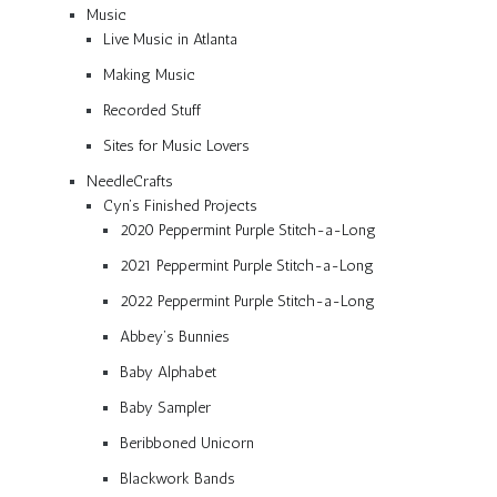
Music
Live Music in Atlanta
Making Music
Recorded Stuff
Sites for Music Lovers
NeedleCrafts
Cyn’s Finished Projects
2020 Peppermint Purple Stitch-a-Long
2021 Peppermint Purple Stitch-a-Long
2022 Peppermint Purple Stitch-a-Long
Abbey’s Bunnies
Baby Alphabet
Baby Sampler
Beribboned Unicorn
Blackwork Bands