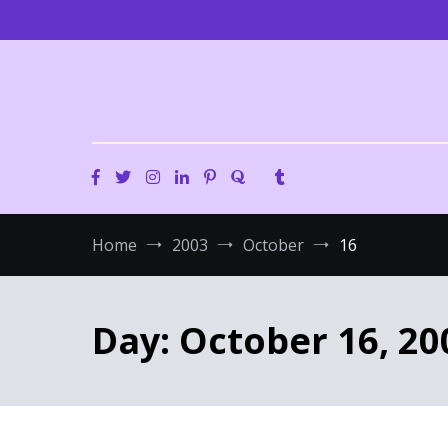
Skip
to
content
Home
2003
October
16
Day:
October 16, 20