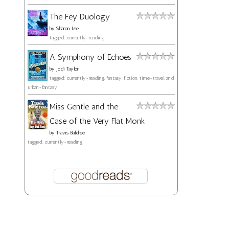
The Fey Duology
by
Sharon Lee
tagged: currently-reading
A Symphony of Echoes
by
Jodi Taylor
tagged: currently-reading, fantasy, fiction, time-travel, and
urban-fantasy
Miss Gentle and the
Case of the Very Flat Monk
by
Travis Baldree
tagged: currently-reading