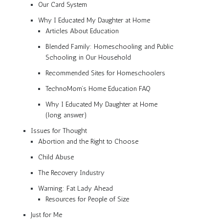
Our Card System
Why I Educated My Daughter at Home
Articles About Education
Blended Family: Homeschooling and Public
Schooling in Our Household
Recommended Sites for Homeschoolers
TechnoMom’s Home Education FAQ
Why I Educated My Daughter at Home
(long answer)
Issues for Thought
Abortion and the Right to Choose
Child Abuse
The Recovery Industry
Warning: Fat Lady Ahead
Resources for People of Size
Just for Me