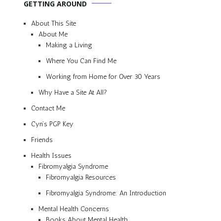
GETTING AROUND
About This Site
About Me
Making a Living
Where You Can Find Me
Working from Home for Over 30 Years
Why Have a Site At All?
Contact Me
Cyn’s PGP Key
Friends
Health Issues
Fibromyalgia Syndrome
Fibromyalgia Resources
Fibromyalgia Syndrome: An Introduction
Mental Health Concerns
Books About Mental Health