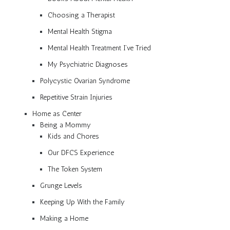
Choosing a Therapist
Mental Health Stigma
Mental Health Treatment I’ve Tried
My Psychiatric Diagnoses
Polycystic Ovarian Syndrome
Repetitive Strain Injuries
Home as Center
Being a Mommy
Kids and Chores
Our DFCS Experience
The Token System
Grunge Levels
Keeping Up With the Family
Making a Home