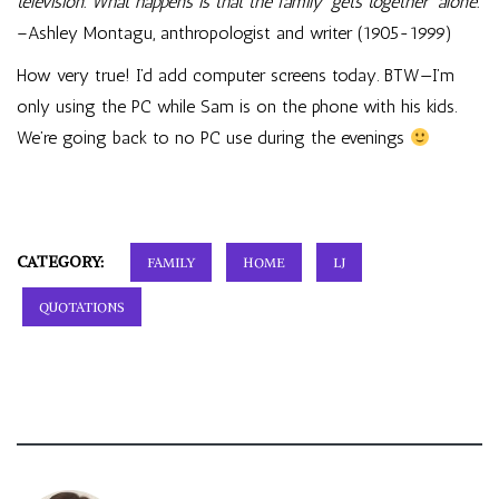
television. What happens is that the family ‘gets together’ alone.
–Ashley Montagu, anthropologist and writer (1905-1999)
How very true! I’d add computer screens today. BTW—I’m
only using the PC while Sam is on the phone with his kids.
We’re going back to no PC use during the evenings
CATEGORY:
FAMILY
HOME
LJ
QUOTATIONS