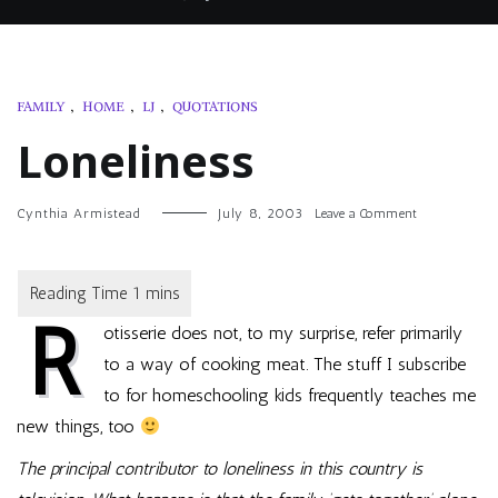
FAMILY
,
HOME
,
LJ
,
QUOTATIONS
Loneliness
on
Cynthia Armistead
July 8, 2003
Leave a Comment
Loneliness
R
otisserie does not, to my surprise, refer primarily
to a way of cooking meat. The stuff I subscribe
to for homeschooling kids frequently teaches me
new things, too
The principal contributor to loneliness in this country is