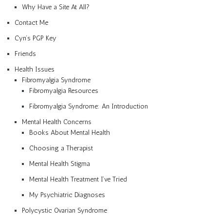
Why Have a Site At All?
Contact Me
Cyn’s PGP Key
Friends
Health Issues
Fibromyalgia Syndrome
Fibromyalgia Resources
Fibromyalgia Syndrome: An Introduction
Mental Health Concerns
Books About Mental Health
Choosing a Therapist
Mental Health Stigma
Mental Health Treatment I’ve Tried
My Psychiatric Diagnoses
Polycystic Ovarian Syndrome