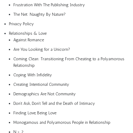
Frustration With The Publishing Industry
The Net: Naughty By Nature?
Privacy Policy
Relationships & Love
Against Romance
Are You Looking for a Unicorn?
Coming Clean: Transitioning From Cheating to a Polyamorous
Relationship
Coping With Infidelity
Creating Intentional Community
Demographics Are Not Community
Don’t Ask, Don’t Tell and the Death of Intimacy
Finding Love, Being Love
Monogamous and Polyamorous People in Relationship
N > 2