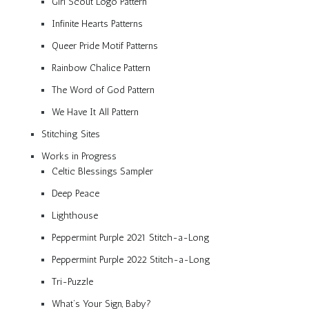
Girl Scout Logo Pattern
Infinite Hearts Patterns
Queer Pride Motif Patterns
Rainbow Chalice Pattern
The Word of God Pattern
We Have It All Pattern
Stitching Sites
Works in Progress
Celtic Blessings Sampler
Deep Peace
Lighthouse
Peppermint Purple 2021 Stitch-a-Long
Peppermint Purple 2022 Stitch-a-Long
Tri-Puzzle
What’s Your Sign, Baby?