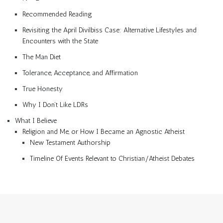
Recommended Reading
Revisiting the April Divilbiss Case: Alternative Lifestyles and
Encounters with the State
The Man Diet
Tolerance, Acceptance, and Affirmation
True Honesty
Why I Don’t Like LDRs
What I Believe
Religion and Me, or How I Became an Agnostic Atheist
New Testament Authorship
Timeline Of Events Relevant to Christian/Atheist Debates