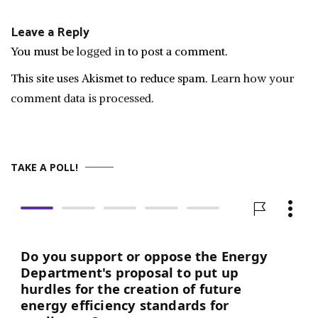
navigation
Leave a Reply
You must be
logged in
to post a comment.
This site uses Akismet to reduce spam.
Learn how your
comment data is processed.
TAKE A POLL!