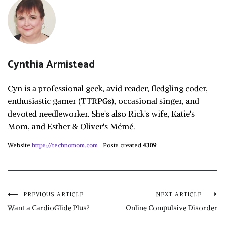
Cynthia Armistead
Cyn is a professional geek, avid reader, fledgling coder,
enthusiastic gamer (TTRPGs), occasional singer, and
devoted needleworker. She's also Rick's wife, Katie's
Mom, and Esther & Oliver's Mémé.
Website
https://technomom.com
Posts created
4309
Post
PREVIOUS ARTICLE
NEXT ARTICLE
Want a CardioGlide Plus?
Online Compulsive Disorder