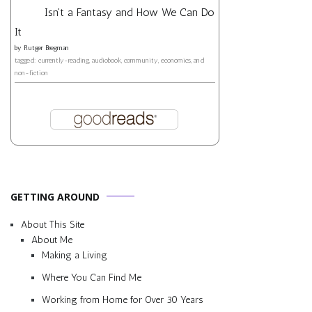
Isn't a Fantasy and How We Can Do
It
by
Rutger Bregman
tagged: currently-reading, audiobook, community, economics, and
non-fiction
GETTING AROUND
About This Site
About Me
Making a Living
Where You Can Find Me
Working from Home for Over 30 Years