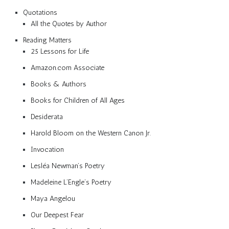
Quotations
All the Quotes by Author
Reading Matters
25 Lessons for Life
Amazon.com Associate
Books & Authors
Books for Children of All Ages
Desiderata
Harold Bloom on the Western Canon Jr.
Invocation
Lesléa Newman’s Poetry
Madeleine L’Engle’s Poetry
Maya Angelou
Our Deepest Fear