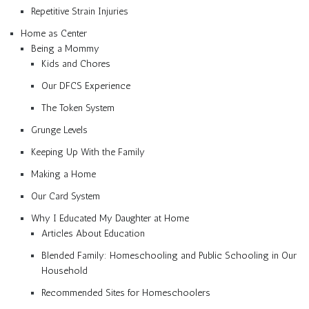
Repetitive Strain Injuries
Home as Center
Being a Mommy
Kids and Chores
Our DFCS Experience
The Token System
Grunge Levels
Keeping Up With the Family
Making a Home
Our Card System
Why I Educated My Daughter at Home
Articles About Education
Blended Family: Homeschooling and Public Schooling in Our
Household
Recommended Sites for Homeschoolers