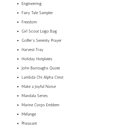
Engineering
Fairy Tale Sampler
Freedom
Girl Scout Logo Bag
Golfer’s Serenity Prayer
Harvest Tray
Holiday Hotplates
John Burroughs Quote
Lambda Chi Alpha Crest
Make a Joyful Noise
Mandala Series
Marine Corps Emblem
Mélange
Pheasant