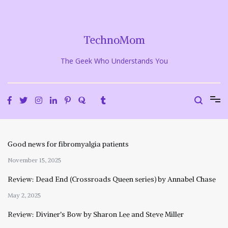
Skip
to
content
TechnoMom
The Geek Who Understands You
Good news for fibromyalgia patients
November 15, 2025
Review: Dead End (Crossroads Queen series) by Annabel Chase
May 2, 2025
Review: Diviner’s Bow by Sharon Lee and Steve Miller