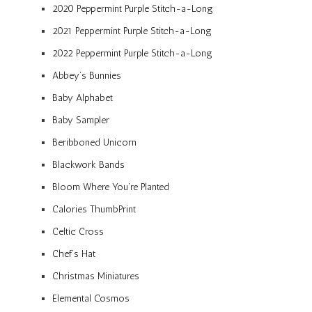
2020 Peppermint Purple Stitch-a-Long
2021 Peppermint Purple Stitch-a-Long
2022 Peppermint Purple Stitch-a-Long
Abbey’s Bunnies
Baby Alphabet
Baby Sampler
Beribboned Unicorn
Blackwork Bands
Bloom Where You’re Planted
Calories ThumbPrint
Celtic Cross
Chef’s Hat
Christmas Miniatures
Elemental Cosmos