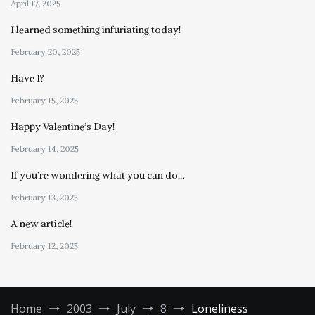
April 17, 2025
I learned something infuriating today!
February 20, 2025
Have I?
February 15, 2025
Happy Valentine’s Day!
February 14, 2025
If you’re wondering what you can do…
February 13, 2025
A new article!
February 12, 2025
Home
2003
July
8
Loneliness