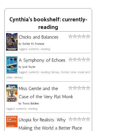
Cynthia's bookshelf: currently-
reading
Chicks and Balances
by
Esther M. Friesner
tagged: currently-reading
A Symphony of Echoes
by
Jodi Taylor
tagged: currently-reading, fantasy, fiction, time-travel, and
urban-fantasy
Miss Gentle and the
Case of the Very Flat Monk
by
Travis Baldree
tagged: currently-reading
Utopia for Realists: Why
Making the World a Better Place