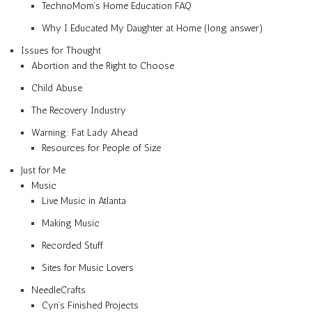
TechnoMom’s Home Education FAQ
Why I Educated My Daughter at Home (long answer)
Issues for Thought
Abortion and the Right to Choose
Child Abuse
The Recovery Industry
Warning: Fat Lady Ahead
Resources for People of Size
Just for Me
Music
Live Music in Atlanta
Making Music
Recorded Stuff
Sites for Music Lovers
NeedleCrafts
Cyn’s Finished Projects