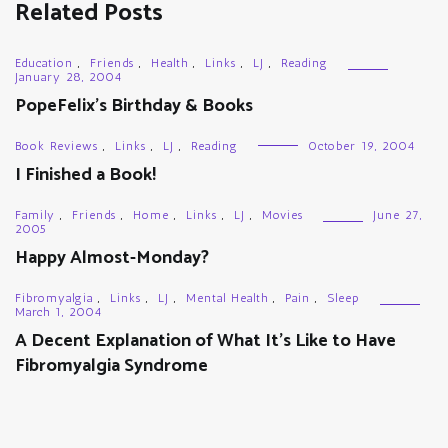
Related Posts
Education
,
Friends
,
Health
,
Links
,
LJ
,
Reading
January 28, 2004
PopeFelix’s Birthday & Books
Book Reviews
,
Links
,
LJ
,
Reading
October 19, 2004
I Finished a Book!
Family
,
Friends
,
Home
,
Links
,
LJ
,
Movies
June 27,
2005
Happy Almost-Monday?
Fibromyalgia
,
Links
,
LJ
,
Mental Health
,
Pain
,
Sleep
March 1, 2004
A Decent Explanation of What It’s Like to Have
Fibromyalgia Syndrome