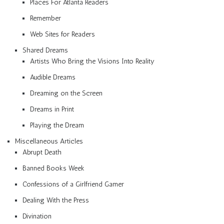
Places For Atlanta Readers
Remember
Web Sites for Readers
Shared Dreams
Artists Who Bring the Visions Into Reality
Audible Dreams
Dreaming on the Screen
Dreams in Print
Playing the Dream
Miscellaneous Articles
Abrupt Death
Banned Books Week
Confessions of a Girlfriend Gamer
Dealing With the Press
Divination