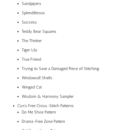
Sandpipers
Splendiferous
Success
Teddy Bear Squares
The Thinker
Tiger Lily
True Friend
Trying to Save a Damaged Piece of Stitching
Windowsill Shells
Winged Cat
Wisdom & Harmony Sampler
Cyn’s Free Cross-Stitch Patterns
Do Me Shoe Pattern
Drama-Free Zone Pattern