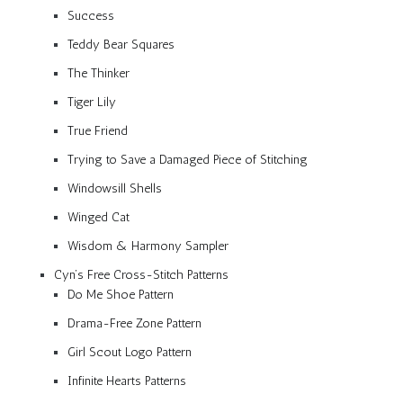
Success
Teddy Bear Squares
The Thinker
Tiger Lily
True Friend
Trying to Save a Damaged Piece of Stitching
Windowsill Shells
Winged Cat
Wisdom & Harmony Sampler
Cyn’s Free Cross-Stitch Patterns
Do Me Shoe Pattern
Drama-Free Zone Pattern
Girl Scout Logo Pattern
Infinite Hearts Patterns