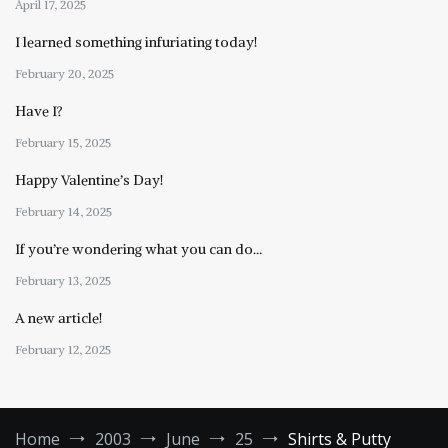
April 17, 2025
I learned something infuriating today!
February 20, 2025
Have I?
February 15, 2025
Happy Valentine’s Day!
February 14, 2025
If you’re wondering what you can do…
February 13, 2025
A new article!
February 12, 2025
Home
2003
June
25
Shirts & Putty