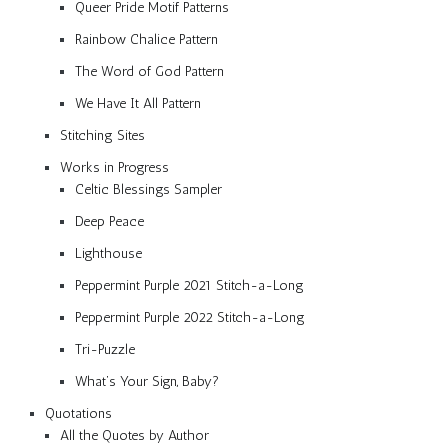
Queer Pride Motif Patterns
Rainbow Chalice Pattern
The Word of God Pattern
We Have It All Pattern
Stitching Sites
Works in Progress
Celtic Blessings Sampler
Deep Peace
Lighthouse
Peppermint Purple 2021 Stitch-a-Long
Peppermint Purple 2022 Stitch-a-Long
Tri-Puzzle
What’s Your Sign, Baby?
Quotations
All the Quotes by Author