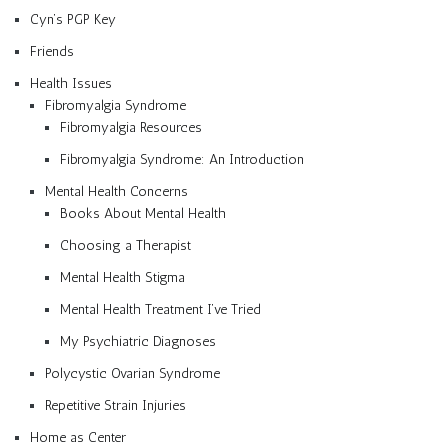
Cyn’s PGP Key
Friends
Health Issues
Fibromyalgia Syndrome
Fibromyalgia Resources
Fibromyalgia Syndrome: An Introduction
Mental Health Concerns
Books About Mental Health
Choosing a Therapist
Mental Health Stigma
Mental Health Treatment I’ve Tried
My Psychiatric Diagnoses
Polycystic Ovarian Syndrome
Repetitive Strain Injuries
Home as Center