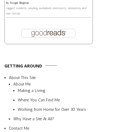
by
Rutger Bregman
tagged: currently-reading, audiobook, community, economics, and
non-fiction
GETTING AROUND
About This Site
About Me
Making a Living
Where You Can Find Me
Working from Home for Over 30 Years
Why Have a Site At All?
Contact Me