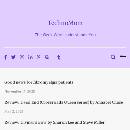
Skip
to
content
TechnoMom
The Geek Who Understands You
Good news for fibromyalgia patients
November 15, 2025
Review: Dead End (Crossroads Queen series) by Annabel Chase
May 2, 2025
Review: Diviner’s Bow by Sharon Lee and Steve Miller