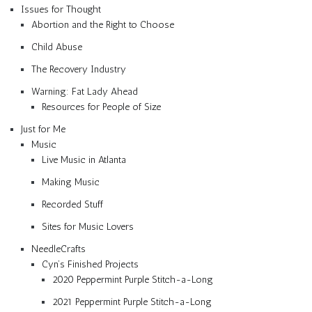
Issues for Thought
Abortion and the Right to Choose
Child Abuse
The Recovery Industry
Warning: Fat Lady Ahead
Resources for People of Size
Just for Me
Music
Live Music in Atlanta
Making Music
Recorded Stuff
Sites for Music Lovers
NeedleCrafts
Cyn’s Finished Projects
2020 Peppermint Purple Stitch-a-Long
2021 Peppermint Purple Stitch-a-Long