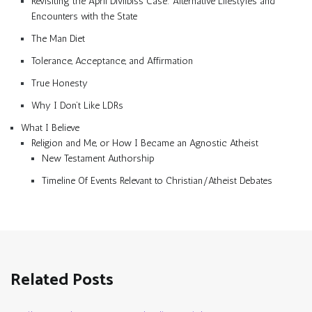
Revisiting the April Divilbiss Case: Alternative Lifestyles and
Encounters with the State
The Man Diet
Tolerance, Acceptance, and Affirmation
True Honesty
Why I Don’t Like LDRs
What I Believe
Religion and Me, or How I Became an Agnostic Atheist
New Testament Authorship
Timeline Of Events Relevant to Christian/Atheist Debates
Related Posts