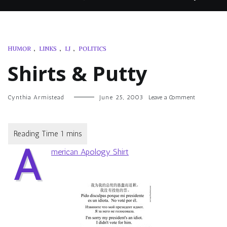
HUMOR
,
LINKS
,
LJ
,
POLITICS
Shirts & Putty
on
Cynthia Armistead
June 25, 2003
Leave a Comment
Shirts
&
Putty
A
merican Apology Shirt