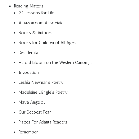
Reading Matters
25 Lessons for Life
Amazon.com Associate
Books & Authors
Books for Children of All Ages
Desiderata
Harold Bloom on the Western Canon Jr.
Invocation
Lesléa Newman’s Poetry
Madeleine L’Engle’s Poetry
Maya Angelou
Our Deepest Fear
Places For Atlanta Readers
Remember