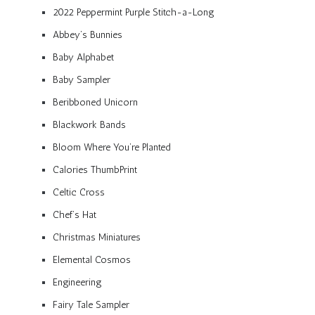
2022 Peppermint Purple Stitch-a-Long
Abbey’s Bunnies
Baby Alphabet
Baby Sampler
Beribboned Unicorn
Blackwork Bands
Bloom Where You’re Planted
Calories ThumbPrint
Celtic Cross
Chef’s Hat
Christmas Miniatures
Elemental Cosmos
Engineering
Fairy Tale Sampler