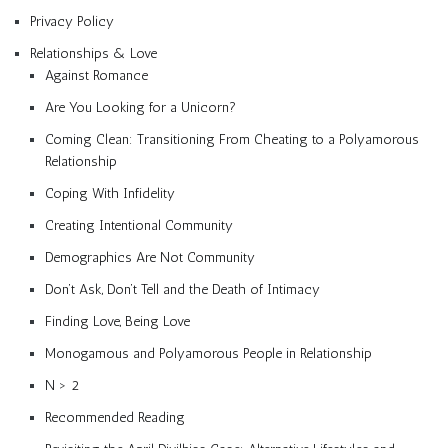
Privacy Policy
Relationships & Love
Against Romance
Are You Looking for a Unicorn?
Coming Clean: Transitioning From Cheating to a Polyamorous
Relationship
Coping With Infidelity
Creating Intentional Community
Demographics Are Not Community
Don’t Ask, Don’t Tell and the Death of Intimacy
Finding Love, Being Love
Monogamous and Polyamorous People in Relationship
N > 2
Recommended Reading