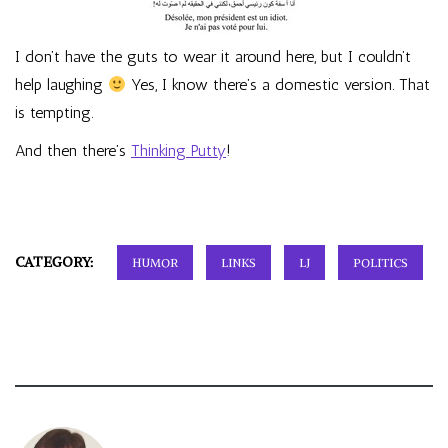
I don’t have the guts to wear it around here, but I couldn’t
help laughing
Yes, I know there’s a domestic version. That
is tempting.
And then there’s
Thinking Putty
!
CATEGORY:
HUMOR
LINKS
LJ
POLITICS