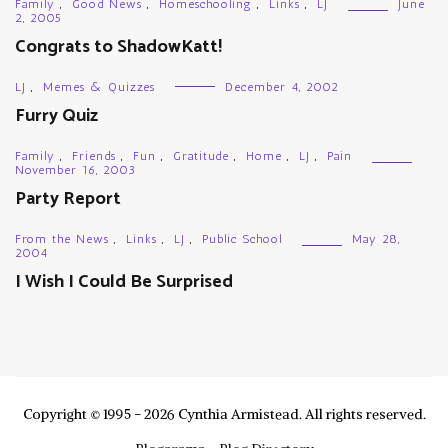
Family
,
Good News
,
Homeschooling
,
Links
,
LJ
June
2, 2005
Congrats to ShadowKatt!
LJ
,
Memes & Quizzes
December 4, 2002
Furry Quiz
Family
,
Friends
,
Fun
,
Gratitude
,
Home
,
LJ
,
Pain
November 16, 2003
Party Report
From the News
,
Links
,
LJ
,
Public School
May 28,
2004
I Wish I Could Be Surprised
Copyright © 1995 - 2026 Cynthia Armistead. All rights reserved.