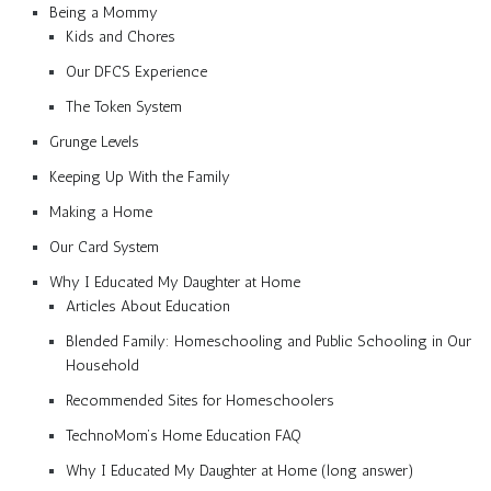
Being a Mommy
Kids and Chores
Our DFCS Experience
The Token System
Grunge Levels
Keeping Up With the Family
Making a Home
Our Card System
Why I Educated My Daughter at Home
Articles About Education
Blended Family: Homeschooling and Public Schooling in Our
Household
Recommended Sites for Homeschoolers
TechnoMom’s Home Education FAQ
Why I Educated My Daughter at Home (long answer)