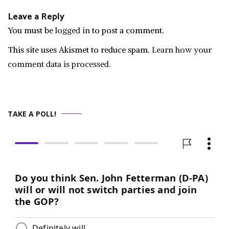
Leave a Reply
You must be
logged in
to post a comment.
This site uses Akismet to reduce spam.
Learn how your
comment data is processed.
TAKE A POLL!