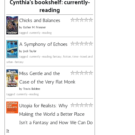
Cynthia's bookshelf: currently-
reading
Chicks and Balances
by
Esther M. Friesner
tagged: currently-reading
A Symphony of Echoes
by
Jodi Taylor
tagged: currently-reading, fantasy, fiction, time-travel, and
urban-fantasy
Miss Gentle and the
Case of the Very Flat Monk
by
Travis Baldree
tagged: currently-reading
Utopia for Realists: Why
Making the World a Better Place
Isn't a Fantasy and How We Can Do
It