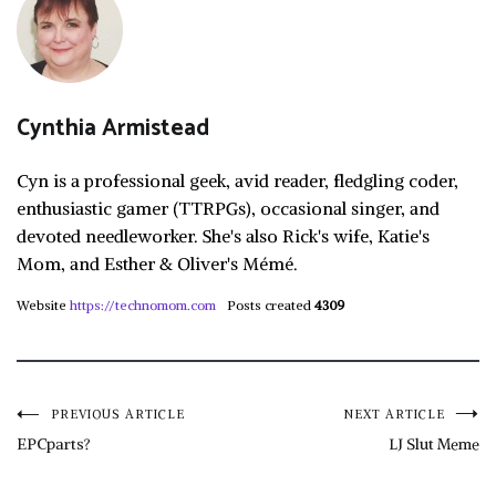
Cynthia Armistead
Cyn is a professional geek, avid reader, fledgling coder,
enthusiastic gamer (TTRPGs), occasional singer, and
devoted needleworker. She's also Rick's wife, Katie's
Mom, and Esther & Oliver's Mémé.
Website
https://technomom.com
Posts created
4309
Post
PREVIOUS ARTICLE
NEXT ARTICLE
EPCparts?
LJ Slut Meme
navigation