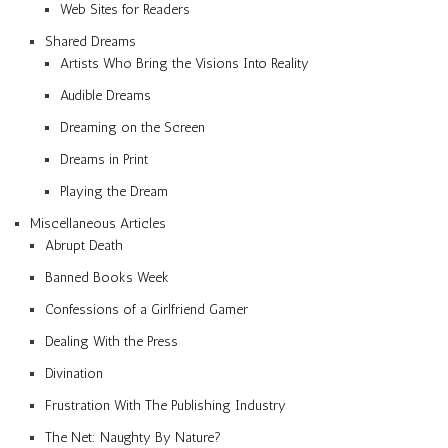
Web Sites for Readers
Shared Dreams
Artists Who Bring the Visions Into Reality
Audible Dreams
Dreaming on the Screen
Dreams in Print
Playing the Dream
Miscellaneous Articles
Abrupt Death
Banned Books Week
Confessions of a Girlfriend Gamer
Dealing With the Press
Divination
Frustration With The Publishing Industry
The Net: Naughty By Nature?