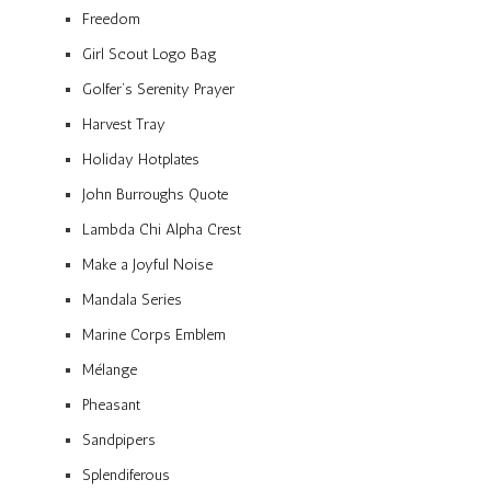
Freedom
Girl Scout Logo Bag
Golfer’s Serenity Prayer
Harvest Tray
Holiday Hotplates
John Burroughs Quote
Lambda Chi Alpha Crest
Make a Joyful Noise
Mandala Series
Marine Corps Emblem
Mélange
Pheasant
Sandpipers
Splendiferous