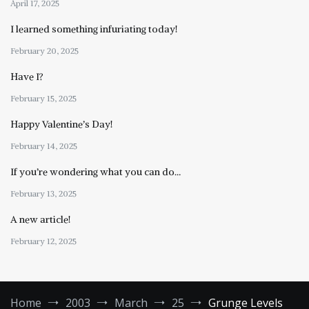
April 17, 2025
I learned something infuriating today!
February 20, 2025
Have I?
February 15, 2025
Happy Valentine’s Day!
February 14, 2025
If you’re wondering what you can do…
February 13, 2025
A new article!
February 12, 2025
Home
2003
March
25
Grunge Levels