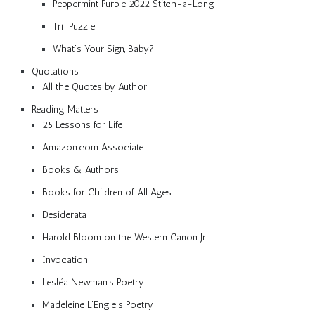
Peppermint Purple 2022 Stitch-a-Long
Tri-Puzzle
What’s Your Sign, Baby?
Quotations
All the Quotes by Author
Reading Matters
25 Lessons for Life
Amazon.com Associate
Books & Authors
Books for Children of All Ages
Desiderata
Harold Bloom on the Western Canon Jr.
Invocation
Lesléa Newman’s Poetry
Madeleine L’Engle’s Poetry