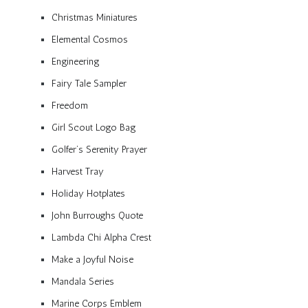
Christmas Miniatures
Elemental Cosmos
Engineering
Fairy Tale Sampler
Freedom
Girl Scout Logo Bag
Golfer’s Serenity Prayer
Harvest Tray
Holiday Hotplates
John Burroughs Quote
Lambda Chi Alpha Crest
Make a Joyful Noise
Mandala Series
Marine Corps Emblem