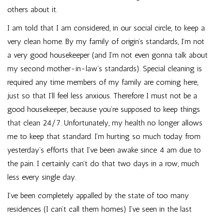
others about it.
I am told that I am considered, in our social circle, to keep a
very clean home. By my family of origin’s standards, I’m not
a very good housekeeper (and I’m not even gonna talk about
my second mother-in-law’s standards). Special cleaning is
required any time members of my family are coming here,
just so that I’ll feel less anxious. Therefore I must not be a
good housekeeper, because you’re supposed to keep things
that clean 24/7. Unfortunately, my health no longer allows
me to keep that standard. I’m hurting so much today from
yesterday’s efforts that I’ve been awake since 4 am due to
the pain. I certainly can’t do that two days in a row, much
less every single day.
I’ve been completely appalled by the state of too many
residences (I can’t call them homes) I’ve seen in the last