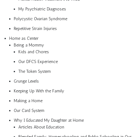
My Psychiatric Diagnoses
Polycystic Ovarian Syndrome
Repetitive Strain Injuries
Home as Center
Being a Mommy
Kids and Chores
Our DFCS Experience
The Token System
Grunge Levels
Keeping Up With the Family
Making a Home
Our Card System
Why I Educated My Daughter at Home
Articles About Education
Blended Family: Homeschooling and Public Schooling in Our