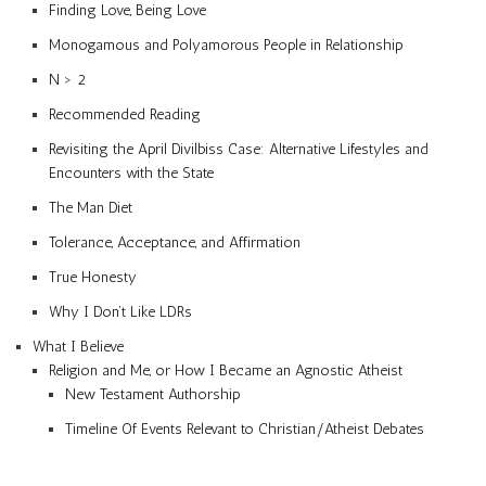
Finding Love, Being Love
Monogamous and Polyamorous People in Relationship
N > 2
Recommended Reading
Revisiting the April Divilbiss Case: Alternative Lifestyles and
Encounters with the State
The Man Diet
Tolerance, Acceptance, and Affirmation
True Honesty
Why I Don’t Like LDRs
What I Believe
Religion and Me, or How I Became an Agnostic Atheist
New Testament Authorship
Timeline Of Events Relevant to Christian/Atheist Debates