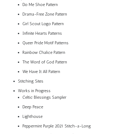
Do Me Shoe Pattern
Drama-Free Zone Pattern
Girl Scout Logo Pattern
Infinite Hearts Patterns
Queer Pride Motif Patterns
Rainbow Chalice Pattern
The Word of God Pattern
We Have It All Pattern
Stitching Sites
Works in Progress
Celtic Blessings Sampler
Deep Peace
Lighthouse
Peppermint Purple 2021 Stitch-a-Long