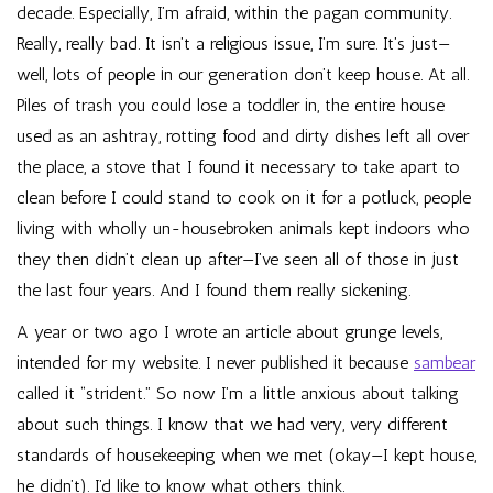
decade. Especially, I’m afraid, within the pagan community.
Really, really bad. It isn’t a religious issue, I’m sure. It’s just—
well, lots of people in our generation don’t keep house. At all.
Piles of trash you could lose a toddler in, the entire house
used as an ashtray, rotting food and dirty dishes left all over
the place, a stove that I found it necessary to take apart to
clean before I could stand to cook on it for a potluck, people
living with wholly un-housebroken animals kept indoors who
they then didn’t clean up after—I’ve seen all of those in just
the last four years. And I found them really sickening.
A year or two ago I wrote an article about grunge levels,
intended for my website. I never published it because
sambear
called it “strident.” So now I’m a little anxious about talking
about such things. I know that we had very, very different
standards of housekeeping when we met (okay—I kept house,
he didn’t). I’d like to know what others think.