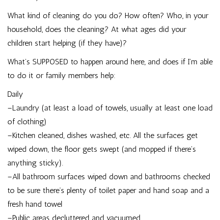
What kind of cleaning do you do? How often? Who, in your
household, does the cleaning? At what ages did your
children start helping (if they have)?
What’s SUPPOSED to happen around here, and does if I’m able
to do it or family members help:
Daily
–Laundry (at least a load of towels, usually at least one load
of clothing)
–Kitchen cleaned, dishes washed, etc. All the surfaces get
wiped down, the floor gets swept (and mopped if there’s
anything sticky).
–All bathroom surfaces wiped down and bathrooms checked
to be sure there’s plenty of toilet paper and hand soap and a
fresh hand towel
–Public areas decluttered and vacuumed