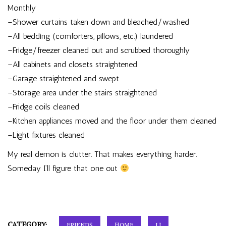
Monthly
–Shower curtains taken down and bleached/washed
–All bedding (comforters, pillows, etc.) laundered
–Fridge/freezer cleaned out and scrubbed thoroughly
–All cabinets and closets straightened
–Garage straightened and swept
–Storage area under the stairs straightened
–Fridge coils cleaned
–Kitchen appliances moved and the floor under them cleaned
–Light fixtures cleaned
My real demon is clutter. That makes everything harder.
Someday I’ll figure that one out
CATEGORY:
FRIENDS
HOME
LJ