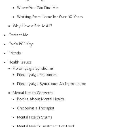
Where You Can Find Me
Working from Home for Over 30 Years
Why Have a Site At All?
Contact Me
Cyn’s PGP Key
Friends
Health Issues
Fibromyalgia Syndrome
Fibromyalgia Resources
Fibromyalgia Syndrome: An Introduction
Mental Health Concerns
Books About Mental Health
Choosing a Therapist
Mental Health Stigma
Mental Health Treatment I’ve Tried