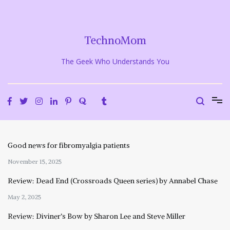
Skip
to
content
TechnoMom
The Geek Who Understands You
Good news for fibromyalgia patients
November 15, 2025
Review: Dead End (Crossroads Queen series) by Annabel Chase
May 2, 2025
Review: Diviner’s Bow by Sharon Lee and Steve Miller