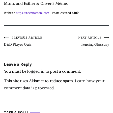
Mom, and Esther & Oliver's Mémé.
Website
https://technomom.com
Posts created
4309
Post
PREVIOUS ARTICLE
NEXT ARTICLE
D&D Player Quiz
Fencing Glossary
navigation
Leave a Reply
You must be
logged in
to post a comment.
This site uses Akismet to reduce spam.
Learn how your
comment data is processed.
TAKE A POLL!