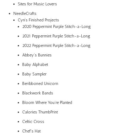
Sites for Music Lovers
NeedleCrafts
Cyn’s Finished Projects
2020 Peppermint Purple Stitch-a-Long
2021 Peppermint Purple Stitch-a-Long
2022 Peppermint Purple Stitch-a-Long
Abbey’s Bunnies
Baby Alphabet
Baby Sampler
Beribboned Unicorn
Blackwork Bands
Bloom Where You’re Planted
Calories ThumbPrint
Celtic Cross
Chef’s Hat