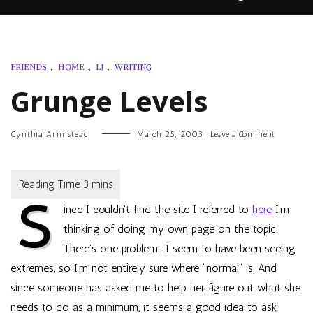
FRIENDS
,
HOME
,
LJ
,
WRITING
Grunge Levels
on
Cynthia Armistead
March 25, 2003
Leave a Comment
Grunge
Levels
S
ince I couldn’t find the site I referred to
here
I’m
thinking of doing my own page on the topic.
There’s one problem—I seem to have been seeing
extremes, so I’m not entirely sure where “normal” is. And
since someone has asked me to help her figure out what she
needs to do as a minimum, it seems a good idea to ask