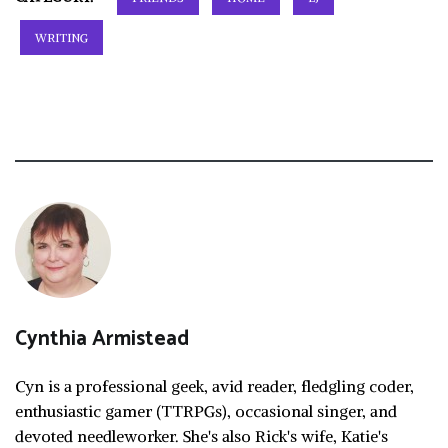
WRITING
Cynthia Armistead
Cyn is a professional geek, avid reader, fledgling coder,
enthusiastic gamer (TTRPGs), occasional singer, and
devoted needleworker. She's also Rick's wife, Katie's