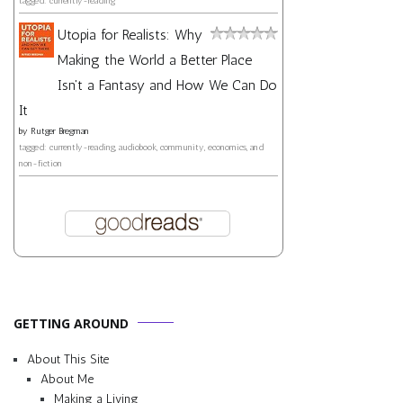
tagged: currently-reading
Utopia for Realists: Why
Making the World a Better Place
Isn't a Fantasy and How We Can Do
It
by
Rutger Bregman
tagged: currently-reading, audiobook, community, economics, and
non-fiction
GETTING AROUND
About This Site
About Me
Making a Living