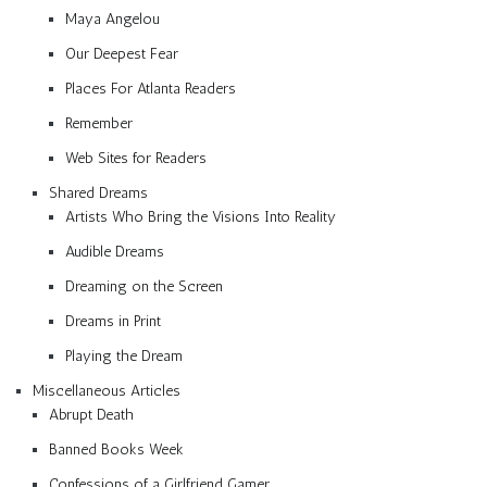
Maya Angelou
Our Deepest Fear
Places For Atlanta Readers
Remember
Web Sites for Readers
Shared Dreams
Artists Who Bring the Visions Into Reality
Audible Dreams
Dreaming on the Screen
Dreams in Print
Playing the Dream
Miscellaneous Articles
Abrupt Death
Banned Books Week
Confessions of a Girlfriend Gamer