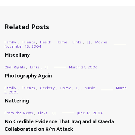
Related Posts
Family
,
Friends
,
Health
,
Home
,
Links
,
LJ
,
Movies
November 18, 2004
Miscellany
Civil Rights
,
Links
,
LJ
March 27, 2006
Photography Again
Family
,
Friends
,
Geekery
,
Home
,
LJ
,
Music
March
5, 2003
Nattering
From the News
,
Links
,
LJ
June 16, 2004
No Credible Evidence That Iraq and al Qaeda
Collaborated on 9/11 Attack