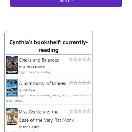
Cynthia's bookshelf: currently-
reading
Chicks and Balances
by
Esther M. Friesner
tagged: currently-reading
A Symphony of Echoes
by
Jodi Taylor
tagged: currently-reading, fantasy, fiction, time-travel, and
urban-fantasy
Miss Gentle and the
Case of the Very Flat Monk
by
Travis Baldree