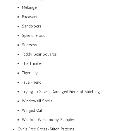
Mélange
Pheasant
Sandpipers
Splendiferous
Success
Teddy Bear Squares
The Thinker
Tiger Lily
True Friend
Trying to Save a Damaged Piece of Stitching
Windowsill Shells
Winged Cat
Wisdom & Harmony Sampler
Cyn’s Free Cross-Stitch Patterns