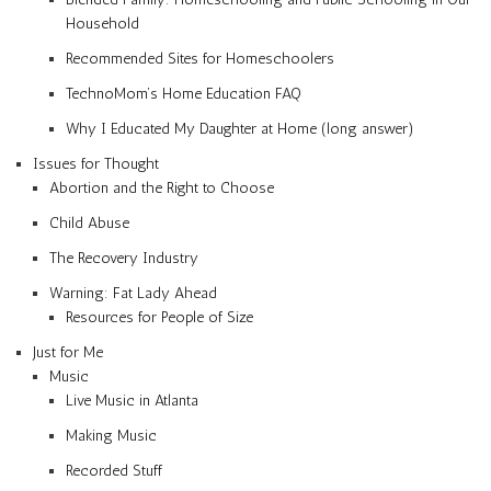
Household
Recommended Sites for Homeschoolers
TechnoMom’s Home Education FAQ
Why I Educated My Daughter at Home (long answer)
Issues for Thought
Abortion and the Right to Choose
Child Abuse
The Recovery Industry
Warning: Fat Lady Ahead
Resources for People of Size
Just for Me
Music
Live Music in Atlanta
Making Music
Recorded Stuff