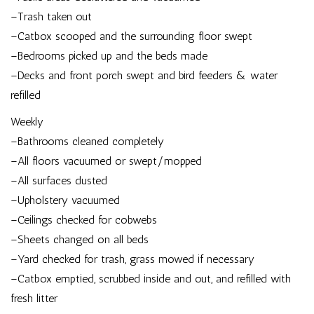
–Trash taken out
–Catbox scooped and the surrounding floor swept
–Bedrooms picked up and the beds made
–Decks and front porch swept and bird feeders & water
refilled
Weekly
–Bathrooms cleaned completely
–All floors vacuumed or swept/mopped
–All surfaces dusted
–Upholstery vacuumed
–Ceilings checked for cobwebs
–Sheets changed on all beds
–Yard checked for trash, grass mowed if necessary
–Catbox emptied, scrubbed inside and out, and refilled with
fresh litter