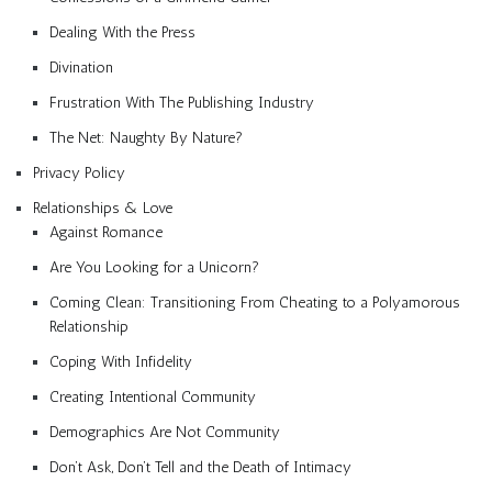
Dealing With the Press
Divination
Frustration With The Publishing Industry
The Net: Naughty By Nature?
Privacy Policy
Relationships & Love
Against Romance
Are You Looking for a Unicorn?
Coming Clean: Transitioning From Cheating to a Polyamorous
Relationship
Coping With Infidelity
Creating Intentional Community
Demographics Are Not Community
Don’t Ask, Don’t Tell and the Death of Intimacy