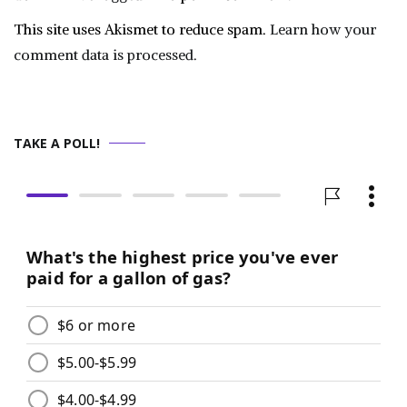
This site uses Akismet to reduce spam.
Learn how your
comment data is processed.
TAKE A POLL!