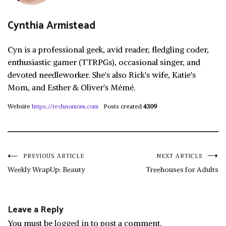
Cynthia Armistead
Cyn is a professional geek, avid reader, fledgling coder,
enthusiastic gamer (TTRPGs), occasional singer, and
devoted needleworker. She's also Rick's wife, Katie's
Mom, and Esther & Oliver's Mémé.
Website
https://technomom.com
Posts created
4309
Post
PREVIOUS ARTICLE
NEXT ARTICLE
Weekly WrapUp: Beauty
Treehouses for Adults
navigation
Leave a Reply
You must be
logged in
to post a comment.