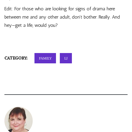
Edit: For those who are looking for signs of drama here
between me and any other adult, don’t bother. Really. And
hey—get a life, would you?
CATEGORY:
FAMILY
LJ