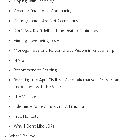
Coping With Infidelity
Creating Intentional Community
Demographics Are Not Community
Don’t Ask, Don’t Tell and the Death of Intimacy
Finding Love, Being Love
Monogamous and Polyamorous People in Relationship
N > 2
Recommended Reading
Revisiting the April Divilbiss Case: Alternative Lifestyles and
Encounters with the State
The Man Diet
Tolerance, Acceptance, and Affirmation
True Honesty
Why I Don’t Like LDRs
What I Believe