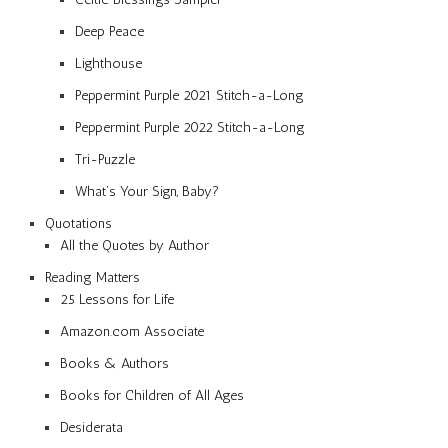
Deep Peace
Lighthouse
Peppermint Purple 2021 Stitch-a-Long
Peppermint Purple 2022 Stitch-a-Long
Tri-Puzzle
What’s Your Sign, Baby?
Quotations
All the Quotes by Author
Reading Matters
25 Lessons for Life
Amazon.com Associate
Books & Authors
Books for Children of All Ages
Desiderata