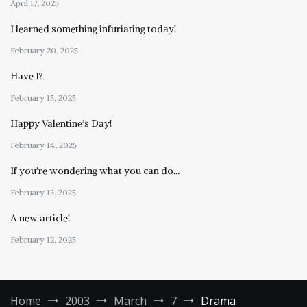
April 17, 2025
I learned something infuriating today!
February 20, 2025
Have I?
February 15, 2025
Happy Valentine’s Day!
February 14, 2025
If you’re wondering what you can do…
February 13, 2025
A new article!
February 12, 2025
Home
2003
March
7
Drama