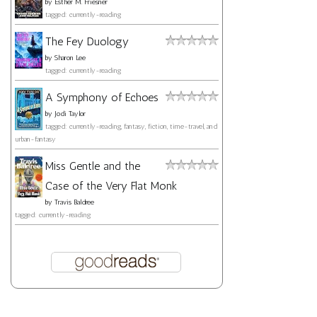
by
Esther M. Friesner
tagged: currently-reading
The Fey Duology
by
Sharon Lee
tagged: currently-reading
A Symphony of Echoes
by
Jodi Taylor
tagged: currently-reading, fantasy, fiction, time-travel, and
urban-fantasy
Miss Gentle and the
Case of the Very Flat Monk
by
Travis Baldree
tagged: currently-reading