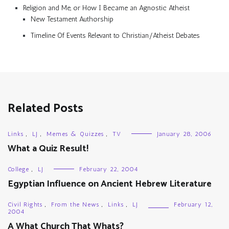
Religion and Me, or How I Became an Agnostic Atheist
New Testament Authorship
Timeline Of Events Relevant to Christian/Atheist Debates
Related Posts
Links
,
LJ
,
Memes & Quizzes
,
TV
January 28, 2006
What a Quiz Result!
College
,
LJ
February 22, 2004
Egyptian Influence on Ancient Hebrew Literature
Civil Rights
,
From the News
,
Links
,
LJ
February 12,
2004
A What Church That Whats?