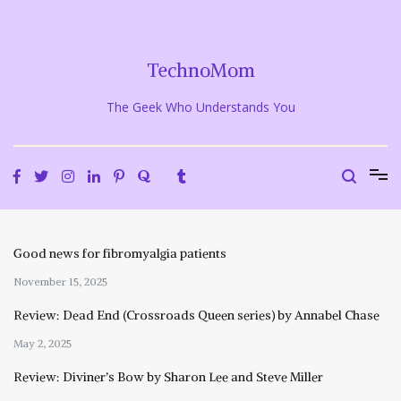
Skip
to
content
TechnoMom
The Geek Who Understands You
Good news for fibromyalgia patients
November 15, 2025
Review: Dead End (Crossroads Queen series) by Annabel Chase
May 2, 2025
Review: Diviner’s Bow by Sharon Lee and Steve Miller