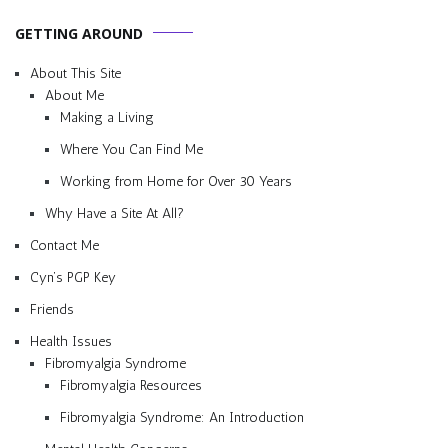
GETTING AROUND
About This Site
About Me
Making a Living
Where You Can Find Me
Working from Home for Over 30 Years
Why Have a Site At All?
Contact Me
Cyn’s PGP Key
Friends
Health Issues
Fibromyalgia Syndrome
Fibromyalgia Resources
Fibromyalgia Syndrome: An Introduction