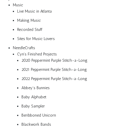
Music
Live Music in Atlanta
Making Music
Recorded Stuff
Sites for Music Lovers
NeedleCrafts
Cyn’s Finished Projects
2020 Peppermint Purple Stitch-a-Long
2021 Peppermint Purple Stitch-a-Long
2022 Peppermint Purple Stitch-a-Long
Abbey’s Bunnies
Baby Alphabet
Baby Sampler
Beribboned Unicorn
Blackwork Bands