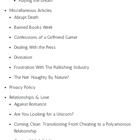
Playing the Dream
Miscellaneous Articles
Abrupt Death
Banned Books Week
Confessions of a Girlfriend Gamer
Dealing With the Press
Divination
Frustration With The Publishing Industry
The Net: Naughty By Nature?
Privacy Policy
Relationships & Love
Against Romance
Are You Looking for a Unicorn?
Coming Clean: Transitioning From Cheating to a Polyamorous
Relationship