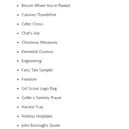
Bloom Where You’re Planted
Calories ThumbPrint
Celtic Cross
Chef’s Hat
Christmas Miniatures
Elemental Cosmos
Engineering
Fairy Tale Sampler
Freedom
Girl Scout Logo Bag
Golfer’s Serenity Prayer
Harvest Tray
Holiday Hotplates
John Burroughs Quote