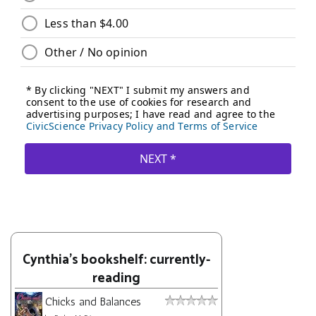
Cynthia's bookshelf: currently-
reading
Chicks and Balances