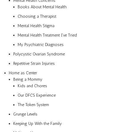
Mental Health Concerns
Books About Mental Health
Choosing a Therapist
Mental Health Stigma
Mental Health Treatment I’ve Tried
My Psychiatric Diagnoses
Polycystic Ovarian Syndrome
Repetitive Strain Injuries
Home as Center
Being a Mommy
Kids and Chores
Our DFCS Experience
The Token System
Grunge Levels
Keeping Up With the Family