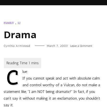
FAMILY
,
LJ
Drama
on
Cynthia Armistead
March 7, 2003
Leave a Comment
Drama
C
lue:
If you cannot speak and act with absolute calm
and control worthy of a Vulcan, do not make a
statement like, “I am NOT being dramatic!” In fact, if you
can’t say it without making it an exclamation, you shouldn’t
say it.