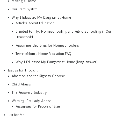
Making a Home
Our Card System
Why I Educated My Daughter at Home
Articles About Education
Blended Family: Homeschooling and Public Schooling in Our
Household
Recommended Sites for Homeschoolers
TechnoMom’s Home Education FAQ
Why I Educated My Daughter at Home (long answer)
Issues for Thought
Abortion and the Right to Choose
Child Abuse
The Recovery Industry
Warning: Fat Lady Ahead
Resources for People of Size
Just for Me