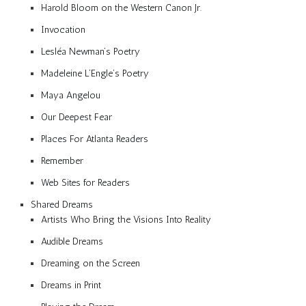
Harold Bloom on the Western Canon Jr.
Invocation
Lesléa Newman’s Poetry
Madeleine L’Engle’s Poetry
Maya Angelou
Our Deepest Fear
Places For Atlanta Readers
Remember
Web Sites for Readers
Shared Dreams
Artists Who Bring the Visions Into Reality
Audible Dreams
Dreaming on the Screen
Dreams in Print