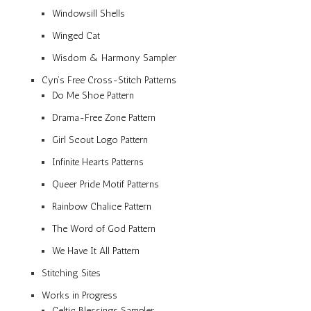
Windowsill Shells
Winged Cat
Wisdom & Harmony Sampler
Cyn’s Free Cross-Stitch Patterns
Do Me Shoe Pattern
Drama-Free Zone Pattern
Girl Scout Logo Pattern
Infinite Hearts Patterns
Queer Pride Motif Patterns
Rainbow Chalice Pattern
The Word of God Pattern
We Have It All Pattern
Stitching Sites
Works in Progress
Celtic Blessings Sampler