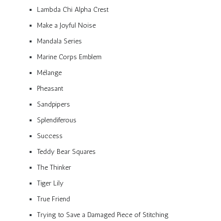
Lambda Chi Alpha Crest
Make a Joyful Noise
Mandala Series
Marine Corps Emblem
Mélange
Pheasant
Sandpipers
Splendiferous
Success
Teddy Bear Squares
The Thinker
Tiger Lily
True Friend
Trying to Save a Damaged Piece of Stitching