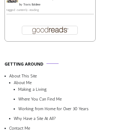
by
Travis Baldree
tagged: currently-reading
GETTING AROUND
About This Site
About Me
Making a Living
Where You Can Find Me
Working from Home for Over 30 Years
Why Have a Site At All?
Contact Me