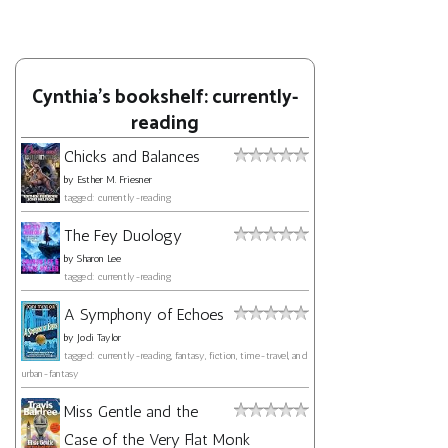
Cynthia's bookshelf: currently-
reading
Chicks and Balances
by
Esther M. Friesner
tagged: currently-reading
The Fey Duology
by
Sharon Lee
tagged: currently-reading
A Symphony of Echoes
by
Jodi Taylor
tagged: currently-reading, fantasy, fiction, time-travel, and
urban-fantasy
Miss Gentle and the
Case of the Very Flat Monk