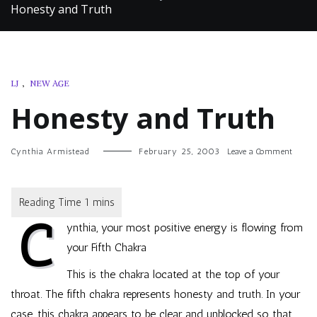
Honesty and Truth
LJ
,
NEW AGE
Honesty and Truth
on
Cynthia Armistead
February 25, 2003
Leave a Comment
Hones
and
Truth
C
ynthia, your most positive energy is flowing from
your Fifth Chakra
This is the chakra located at the top of your
throat. The fifth chakra represents honesty and truth. In your
case, this chakra appears to be clear and unblocked so that