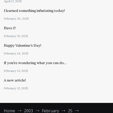
April 17, 2025
I learned something infuriating today!
February 20, 2025
Have I?
February 15, 2025
Happy Valentine’s Day!
February 14, 2025
If you’re wondering what you can do…
February 13, 2025
A new article!
February 12, 2025
Home
2003
February
25