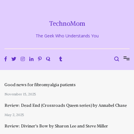
Skip
to
content
TechnoMom
The Geek Who Understands You
Good news for fibromyalgia patients
November 15, 2025
Review: Dead End (Crossroads Queen series) by Annabel Chase
May 2, 2025
Review: Diviner’s Bow by Sharon Lee and Steve Miller