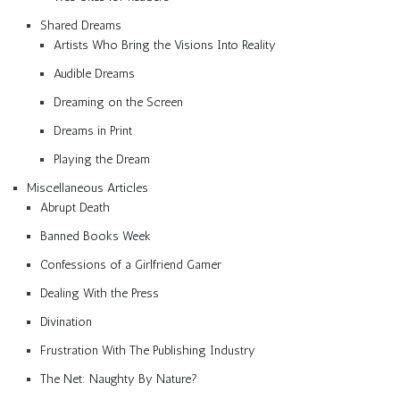
Shared Dreams
Artists Who Bring the Visions Into Reality
Audible Dreams
Dreaming on the Screen
Dreams in Print
Playing the Dream
Miscellaneous Articles
Abrupt Death
Banned Books Week
Confessions of a Girlfriend Gamer
Dealing With the Press
Divination
Frustration With The Publishing Industry
The Net: Naughty By Nature?