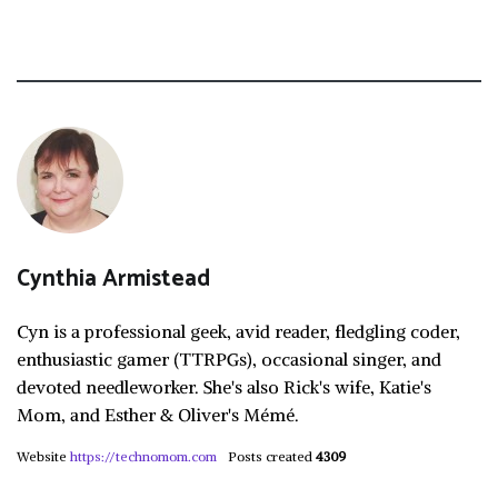
Cynthia Armistead
Cyn is a professional geek, avid reader, fledgling coder,
enthusiastic gamer (TTRPGs), occasional singer, and
devoted needleworker. She's also Rick's wife, Katie's
Mom, and Esther & Oliver's Mémé.
Website
https://technomom.com
Posts created
4309