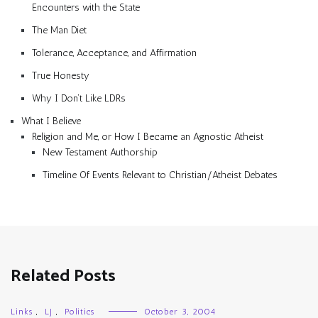
Encounters with the State
The Man Diet
Tolerance, Acceptance, and Affirmation
True Honesty
Why I Don’t Like LDRs
What I Believe
Religion and Me, or How I Became an Agnostic Atheist
New Testament Authorship
Timeline Of Events Relevant to Christian/Atheist Debates
Related Posts
Links
,
LJ
,
Politics
October 3, 2004