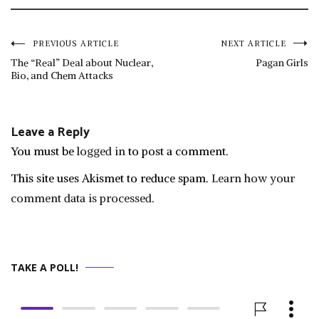
Post
PREVIOUS ARTICLE
NEXT ARTICLE
The “Real” Deal about Nuclear,
Pagan Girls
Bio, and Chem Attacks
navigation
Leave a Reply
You must be
logged in
to post a comment.
This site uses Akismet to reduce spam.
Learn how your
comment data is processed.
TAKE A POLL!