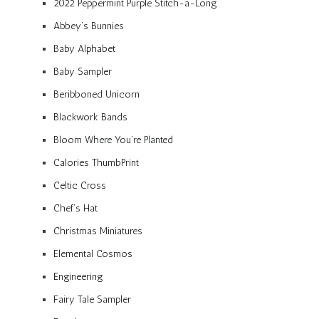
2022 Peppermint Purple Stitch-a-Long
Abbey’s Bunnies
Baby Alphabet
Baby Sampler
Beribboned Unicorn
Blackwork Bands
Bloom Where You’re Planted
Calories ThumbPrint
Celtic Cross
Chef’s Hat
Christmas Miniatures
Elemental Cosmos
Engineering
Fairy Tale Sampler