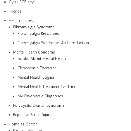
Cyn’s PGP Key
Friends
Health Issues
Fibromyalgia Syndrome
Fibromyalgia Resources
Fibromyalgia Syndrome: An Introduction
Mental Health Concerns
Books About Mental Health
Choosing a Therapist
Mental Health Stigma
Mental Health Treatment I’ve Tried
My Psychiatric Diagnoses
Polycystic Ovarian Syndrome
Repetitive Strain Injuries
Home as Center
Being a Mommy