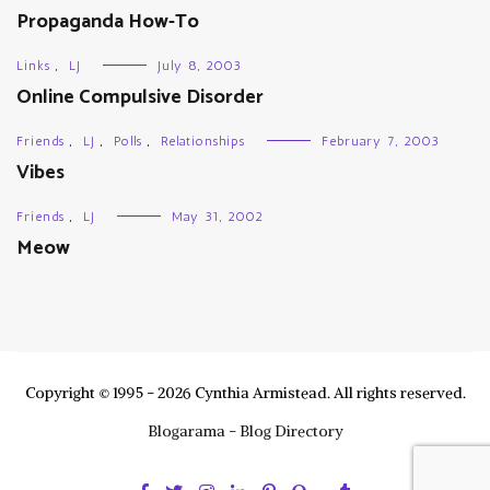
Propaganda How-To
Links
,
LJ
July 8, 2003
Online Compulsive Disorder
Friends
,
LJ
,
Polls
,
Relationships
February 7, 2003
Vibes
Friends
,
LJ
May 31, 2002
Meow
Copyright © 1995 - 2026 Cynthia Armistead. All rights reserved.
Blogarama - Blog Directory