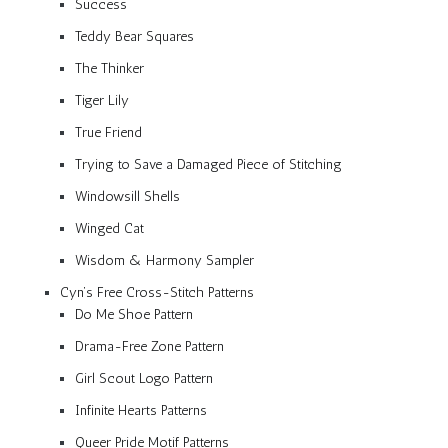
Success
Teddy Bear Squares
The Thinker
Tiger Lily
True Friend
Trying to Save a Damaged Piece of Stitching
Windowsill Shells
Winged Cat
Wisdom & Harmony Sampler
Cyn’s Free Cross-Stitch Patterns
Do Me Shoe Pattern
Drama-Free Zone Pattern
Girl Scout Logo Pattern
Infinite Hearts Patterns
Queer Pride Motif Patterns