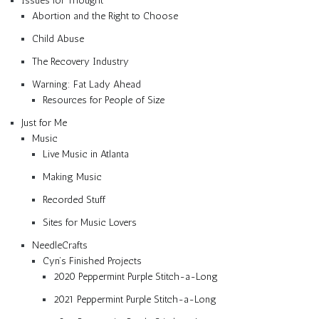
Issues for Thought
Abortion and the Right to Choose
Child Abuse
The Recovery Industry
Warning: Fat Lady Ahead
Resources for People of Size
Just for Me
Music
Live Music in Atlanta
Making Music
Recorded Stuff
Sites for Music Lovers
NeedleCrafts
Cyn’s Finished Projects
2020 Peppermint Purple Stitch-a-Long
2021 Peppermint Purple Stitch-a-Long