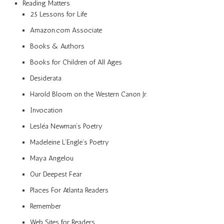
Reading Matters
25 Lessons for Life
Amazon.com Associate
Books & Authors
Books for Children of All Ages
Desiderata
Harold Bloom on the Western Canon Jr.
Invocation
Lesléa Newman’s Poetry
Madeleine L’Engle’s Poetry
Maya Angelou
Our Deepest Fear
Places For Atlanta Readers
Remember
Web Sites for Readers