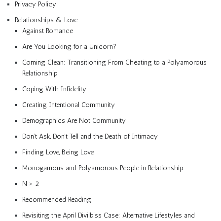
Privacy Policy
Relationships & Love
Against Romance
Are You Looking for a Unicorn?
Coming Clean: Transitioning From Cheating to a Polyamorous
Relationship
Coping With Infidelity
Creating Intentional Community
Demographics Are Not Community
Don’t Ask, Don’t Tell and the Death of Intimacy
Finding Love, Being Love
Monogamous and Polyamorous People in Relationship
N > 2
Recommended Reading
Revisiting the April Divilbiss Case: Alternative Lifestyles and