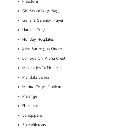
Freedom
Girl Scout Logo Bag
Golfer’s Serenity Prayer
Harvest Tray
Holiday Hotplates
John Burroughs Quote
Lambda Chi Alpha Crest
Make a Joyful Noise
Mandala Series
Marine Corps Emblem
Mélange
Pheasant
Sandpipers
Splendiferous