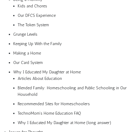
Kids and Chores
Our DFCS Experience
The Token System
Grunge Levels
Keeping Up With the Family
Making a Home
Our Card System
Why I Educated My Daughter at Home
Articles About Education
Blended Family: Homeschooling and Public Schooling in Our
Household
Recommended Sites for Homeschoolers
TechnoMom’s Home Education FAQ
Why I Educated My Daughter at Home (long answer)