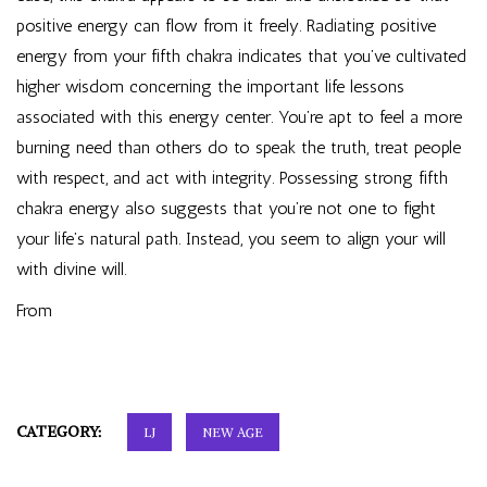
positive energy can flow from it freely. Radiating positive
energy from your fifth chakra indicates that you’ve cultivated
higher wisdom concerning the important life lessons
associated with this energy center. You’re apt to feel a more
burning need than others do to speak the truth, treat people
with respect, and act with integrity. Possessing strong fifth
chakra energy also suggests that you’re not one to fight
your life’s natural path. Instead, you seem to align your will
with divine will.
From
CATEGORY:
LJ
NEW AGE