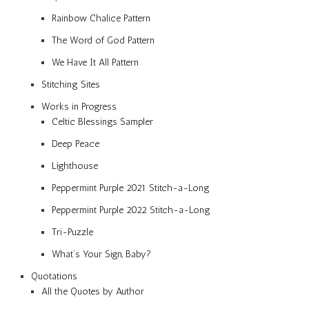
Rainbow Chalice Pattern
The Word of God Pattern
We Have It All Pattern
Stitching Sites
Works in Progress
Celtic Blessings Sampler
Deep Peace
Lighthouse
Peppermint Purple 2021 Stitch-a-Long
Peppermint Purple 2022 Stitch-a-Long
Tri-Puzzle
What’s Your Sign, Baby?
Quotations
All the Quotes by Author