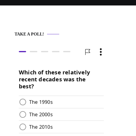
TAKE A POLL!