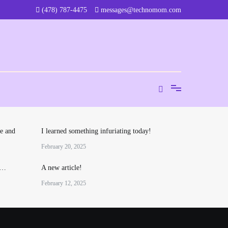
‪(478) 787-4475‬
messages@technomom.com
e and
I learned something infuriating today!
February 20, 2025
o…
A new article!
February 12, 2025