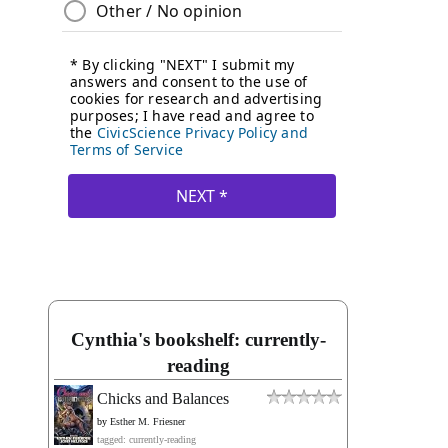
Cynthia's bookshelf: currently-
reading
Chicks and Balances
by
Esther M. Friesner
tagged: currently-reading