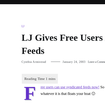
LJ
LJ Gives Free Users 
Feeds
Cynthia Armistead
January 24, 2003
Leave a Comm
F
ree users can use syndicated feeds now!
So 
whatever it is that floats your boat 🙂