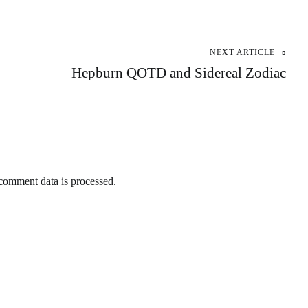
NEXT ARTICLE
Hepburn QOTD and Sidereal Zodiac
omment data is processed.