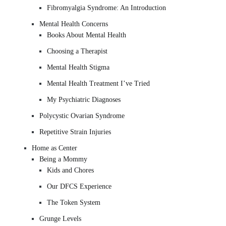
Fibromyalgia Syndrome: An Introduction
Mental Health Concerns
Books About Mental Health
Choosing a Therapist
Mental Health Stigma
Mental Health Treatment I’ve Tried
My Psychiatric Diagnoses
Polycystic Ovarian Syndrome
Repetitive Strain Injuries
Home as Center
Being a Mommy
Kids and Chores
Our DFCS Experience
The Token System
Grunge Levels