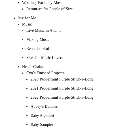
Warning: Fat Lady Ahead
Resources for People of Size
Just for Me
Music
Live Music in Atlanta
Making Music
Recorded Stuff
Sites for Music Lovers
NeedleCrafts
Cyn’s Finished Projects
2020 Peppermint Purple Stitch-a-Long
2021 Peppermint Purple Stitch-a-Long
2022 Peppermint Purple Stitch-a-Long
Abbey’s Bunnies
Baby Alphabet
Baby Sampler