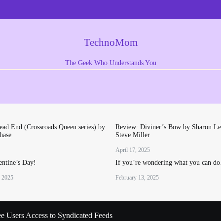
TechnoMom
The Geek Who Understands You
ad End (Crossroads Queen series) by
Review: Diviner’s Bow by Sharon Le
hase
Steve Miller
April 17, 2025
ntine’s Day!
If you’re wondering what you can d
, 2025
February 13, 2025
ee Users Access to Syndicated Feeds