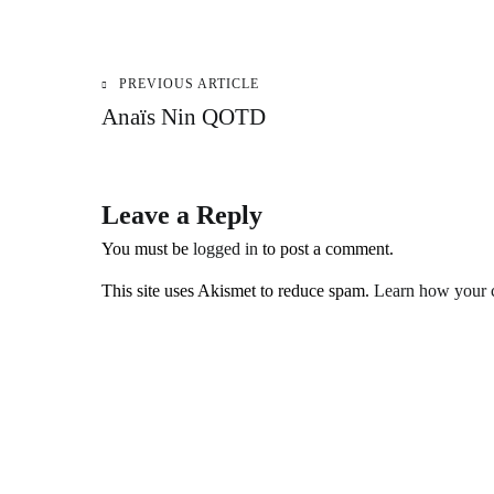
PREVIOUS ARTICLE
Post
Anaïs Nin QOTD
navigation
Leave a Reply
You must be
logged in
to post a comment.
This site uses Akismet to reduce spam.
Learn how your c