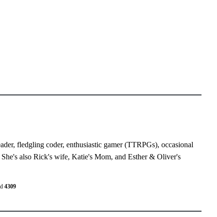
eader, fledgling coder, enthusiastic gamer (TTRPGs), occasional
 She's also Rick's wife, Katie's Mom, and Esther & Oliver's
ed
4309