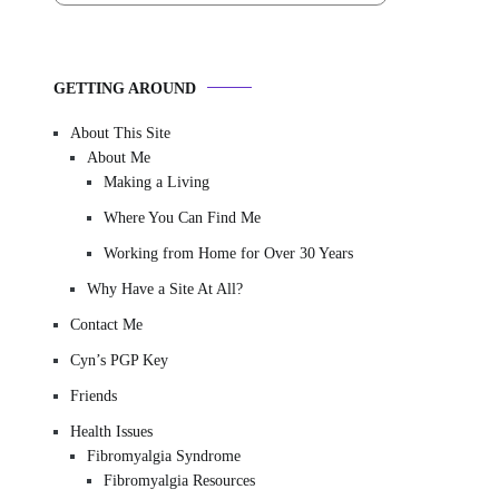
GETTING AROUND
About This Site
About Me
Making a Living
Where You Can Find Me
Working from Home for Over 30 Years
Why Have a Site At All?
Contact Me
Cyn’s PGP Key
Friends
Health Issues
Fibromyalgia Syndrome
Fibromyalgia Resources