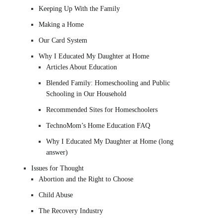
Keeping Up With the Family
Making a Home
Our Card System
Why I Educated My Daughter at Home
Articles About Education
Blended Family: Homeschooling and Public
Schooling in Our Household
Recommended Sites for Homeschoolers
TechnoMom’s Home Education FAQ
Why I Educated My Daughter at Home (long
answer)
Issues for Thought
Abortion and the Right to Choose
Child Abuse
The Recovery Industry