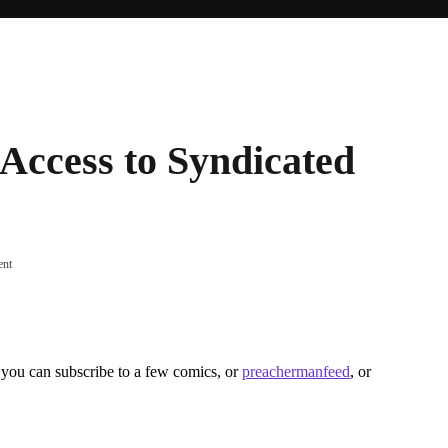
Access to Syndicated
on
ent
LJ
Gives
Free
Users
Access
you can subscribe to a few comics, or
preachermanfeed
, or
to
Syndicated
Feeds