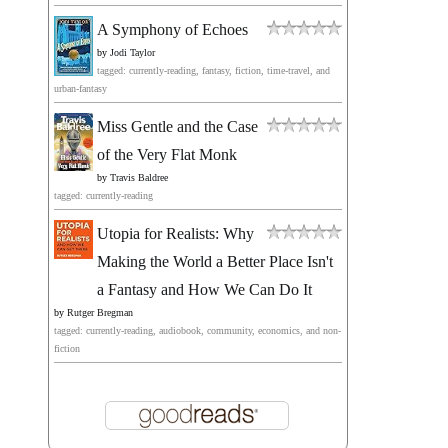
A Symphony of Echoes
by
Jodi Taylor
tagged: currently-reading, fantasy, fiction, time-travel, and
urban-fantasy
Miss Gentle and the Case
of the Very Flat Monk
by
Travis Baldree
tagged: currently-reading
Utopia for Realists: Why
Making the World a Better Place Isn't
a Fantasy and How We Can Do It
by
Rutger Bregman
tagged: currently-reading, audiobook, community, economics, and non-
fiction