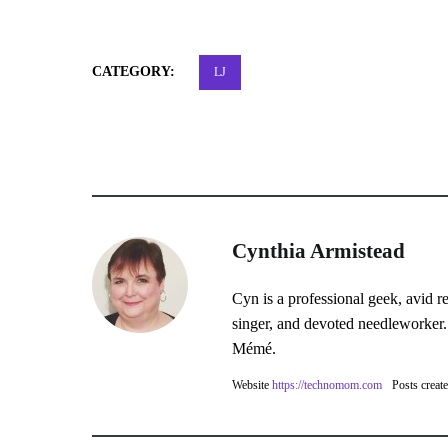
CATEGORY:
LJ
Cynthia Armistead
Cyn is a professional geek, avid r
singer, and devoted needleworker.
Mémé.
Website
https://technomom.com
Posts creat