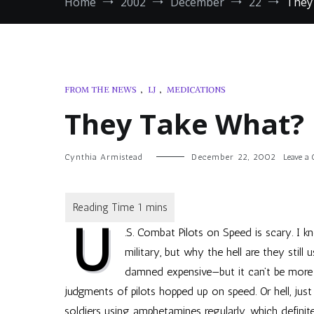
Home
2002
December
22
They
FROM THE NEWS
,
LJ
,
MEDICATIONS
They Take What?
Cynthia Armistead
December 22, 2002
Leave a
U
.S. Combat Pilots on Speed
is scary. I k
military, but why the hell are they still
damned expensive—but it can’t be more
judgments of pilots hopped up on speed. Or hell, jus
soldiers using amphetamines regularly, which definit