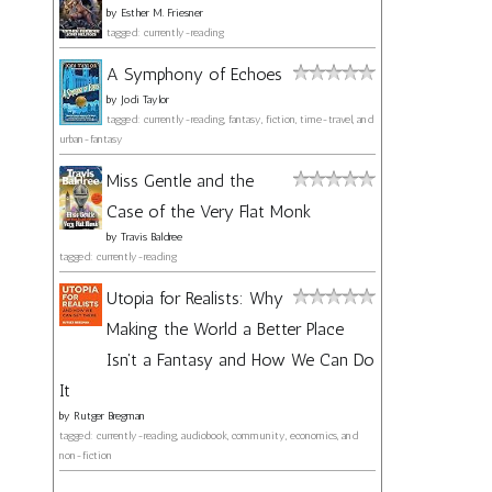
by
Esther M. Friesner
tagged: currently-reading
A Symphony of Echoes
by
Jodi Taylor
tagged: currently-reading, fantasy, fiction, time-travel, and
urban-fantasy
Miss Gentle and the
Case of the Very Flat Monk
by
Travis Baldree
tagged: currently-reading
Utopia for Realists: Why
Making the World a Better Place
Isn't a Fantasy and How We Can Do
It
by
Rutger Bregman
tagged: currently-reading, audiobook, community, economics, and
non-fiction