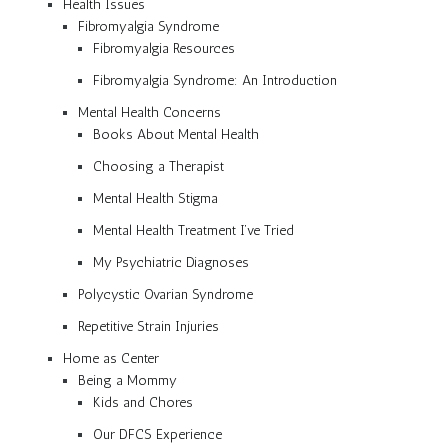
Health Issues
Fibromyalgia Syndrome
Fibromyalgia Resources
Fibromyalgia Syndrome: An Introduction
Mental Health Concerns
Books About Mental Health
Choosing a Therapist
Mental Health Stigma
Mental Health Treatment I’ve Tried
My Psychiatric Diagnoses
Polycystic Ovarian Syndrome
Repetitive Strain Injuries
Home as Center
Being a Mommy
Kids and Chores
Our DFCS Experience