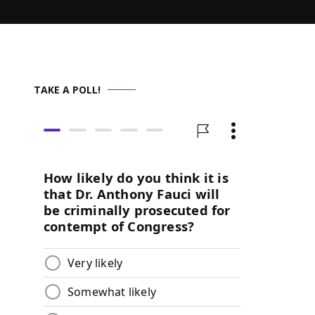
TAKE A POLL!