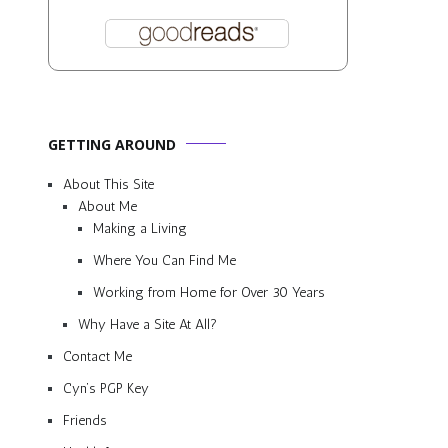
GETTING AROUND
About This Site
About Me
Making a Living
Where You Can Find Me
Working from Home for Over 30 Years
Why Have a Site At All?
Contact Me
Cyn’s PGP Key
Friends