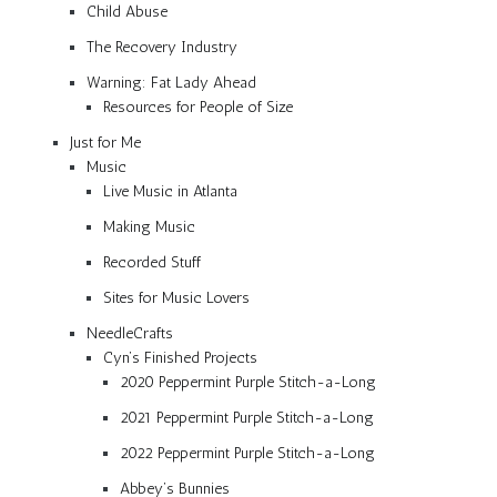
Child Abuse
The Recovery Industry
Warning: Fat Lady Ahead
Resources for People of Size
Just for Me
Music
Live Music in Atlanta
Making Music
Recorded Stuff
Sites for Music Lovers
NeedleCrafts
Cyn’s Finished Projects
2020 Peppermint Purple Stitch-a-Long
2021 Peppermint Purple Stitch-a-Long
2022 Peppermint Purple Stitch-a-Long
Abbey’s Bunnies