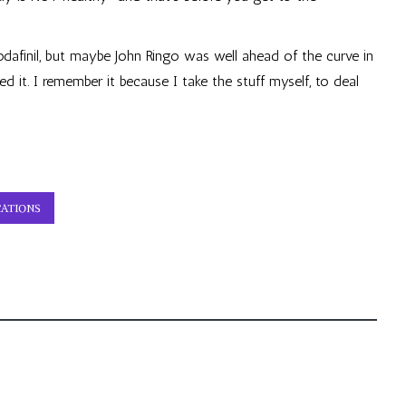
odafinil, but maybe John Ringo was well ahead of the curve in
 it. I remember it because I take the stuff myself, to deal
ATIONS