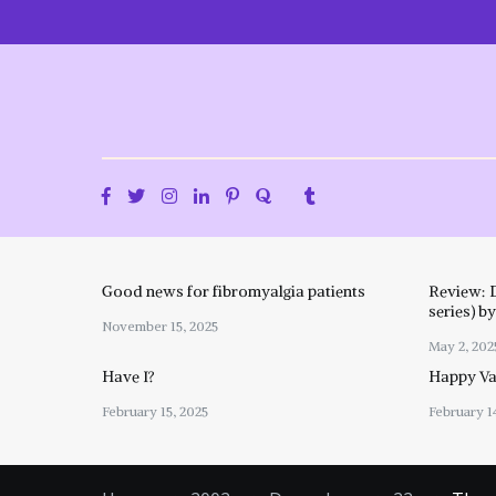
Skip
to
content
Good news for fibromyalgia patients
Review: 
series) b
November 15, 2025
May 2, 202
Have I?
Happy Val
February 15, 2025
February 1