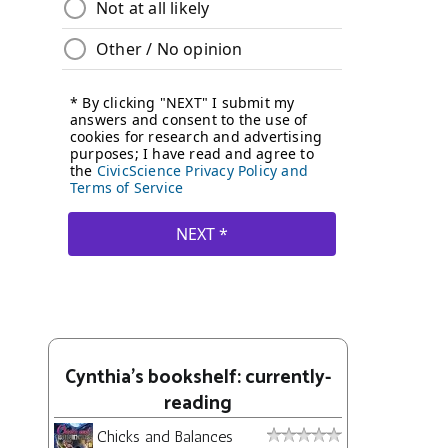
Cynthia's bookshelf: currently-
reading
Chicks and Balances