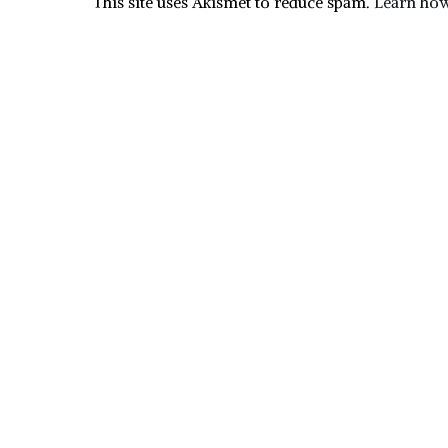
This site uses Akismet to reduce spam.
Learn how