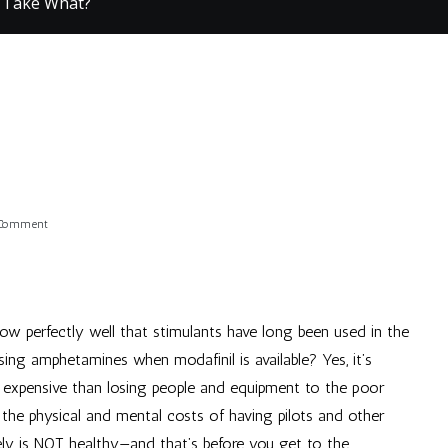
 Take What?
on
 Comment
They
Take
What?
now perfectly well that stimulants have long been used in the
 using amphetamines when modafinil is available? Yes, it’s
 expensive than losing people and equipment to the poor
t the physical and mental costs of having pilots and other
ely is NOT healthy—and that’s before you get to the