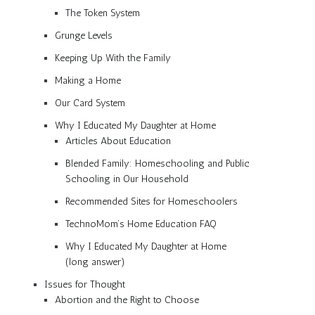
The Token System
Grunge Levels
Keeping Up With the Family
Making a Home
Our Card System
Why I Educated My Daughter at Home
Articles About Education
Blended Family: Homeschooling and Public
Schooling in Our Household
Recommended Sites for Homeschoolers
TechnoMom’s Home Education FAQ
Why I Educated My Daughter at Home
(long answer)
Issues for Thought
Abortion and the Right to Choose