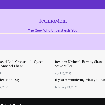
TechnoMom
The Geek Who Understands You
Dead End (Crossroads Queen
Review: Diviner’s Bow by Sharon
y Annabel Chase
Steve Miller
5
April 17, 2025
entine’s Day!
If you’re wondering what you ca
4, 2025
February 13, 2025