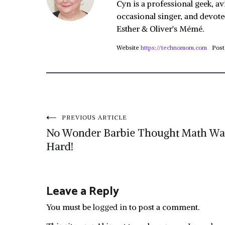
Cyn is a professional geek, av
occasional singer, and devote
Esther & Oliver's Mémé.
Website
https://technomom.com
Post
Post
PREVIOUS ARTICLE
No Wonder Barbie Thought Math Wa
navigation
Hard!
Leave a Reply
You must be
logged in
to post a comment.