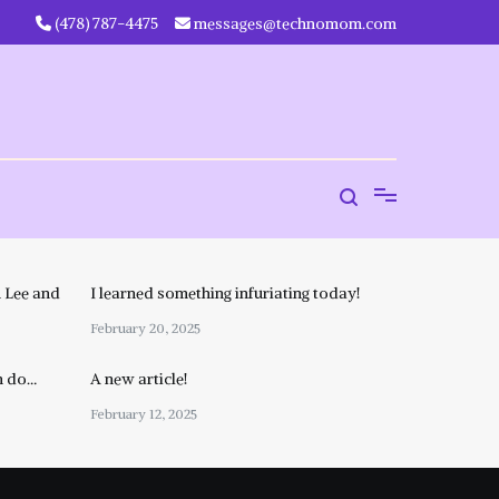
‪(478) 787-4475‬
messages@technomom.com
 Lee and
I learned something infuriating today!
February 20, 2025
n do…
A new article!
February 12, 2025