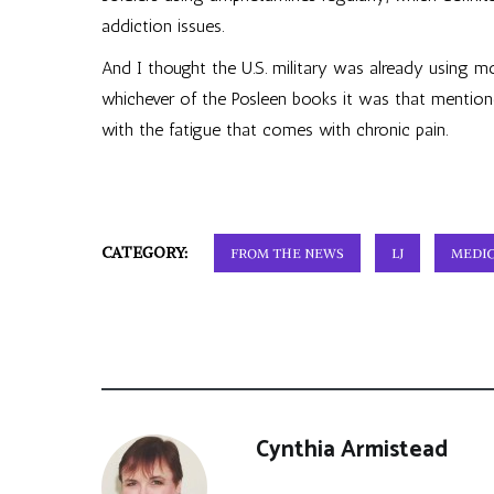
addiction issues.
And I thought the U.S. military was already using m
whichever of the Posleen books it was that mentioned
with the fatigue that comes with chronic pain.
CATEGORY:
FROM THE NEWS
LJ
MEDIC
Cynthia Armistead