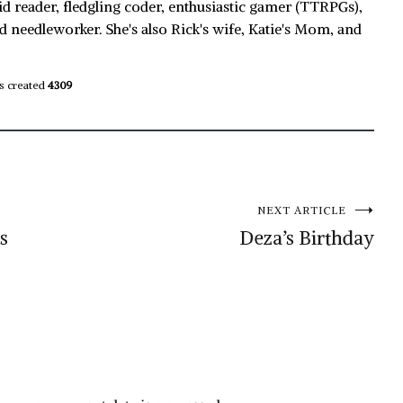
id reader, fledgling coder, enthusiastic gamer (TTRPGs),
d needleworker. She's also Rick's wife, Katie's Mom, and
s created
4309
NEXT ARTICLE
s
Deza’s Birthday