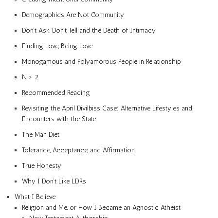
Demographics Are Not Community
Don’t Ask, Don’t Tell and the Death of Intimacy
Finding Love, Being Love
Monogamous and Polyamorous People in Relationship
N > 2
Recommended Reading
Revisiting the April Divilbiss Case: Alternative Lifestyles and
Encounters with the State
The Man Diet
Tolerance, Acceptance, and Affirmation
True Honesty
Why I Don’t Like LDRs
What I Believe
Religion and Me, or How I Became an Agnostic Atheist