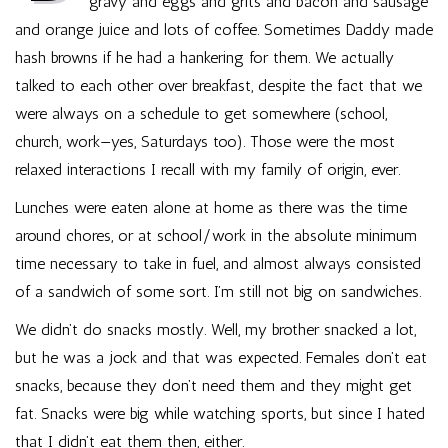
gravy and eggs and grits and bacon and sausage
and orange juice and lots of coffee. Sometimes Daddy made
hash browns if he had a hankering for them. We actually
talked to each other over breakfast, despite the fact that we
were always on a schedule to get somewhere (school,
church, work—yes, Saturdays too). Those were the most
relaxed interactions I recall with my family of origin, ever.
Lunches were eaten alone at home as there was the time
around chores, or at school/work in the absolute minimum
time necessary to take in fuel, and almost always consisted
of a sandwich of some sort. I’m still not big on sandwiches.
We didn’t do snacks mostly. Well, my brother snacked a lot,
but he was a jock and that was expected. Females don’t eat
snacks, because they don’t need them and they might get
fat. Snacks were big while watching sports, but since I hated
that I didn’t eat them then, either.