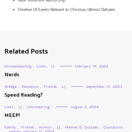
New Testament Authorship
Timeline Of Events Relevant to Christian/Atheist Debates
Related Posts
Homeschooling
,
Links
,
LJ
February 19, 2003
Nerds
College
,
Education
,
Friends
,
LJ
September 15, 2003
Speed Reading?
Links
,
LJ
,
Volunteering
August 6, 2004
MEEP!
Family
,
Friends
,
Humor
,
LJ
,
Memes & Quizzes
,
Quotations
January 13, 2004