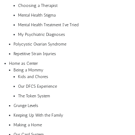
Choosing a Therapist
Mental Health Stigma
Mental Health Treatment I’ve Tried
My Psychiatric Diagnoses
Polycystic Ovarian Syndrome
Repetitive Strain Injuries
Home as Center
Being a Mommy
Kids and Chores
Our DFCS Experience
The Token System
Grunge Levels
Keeping Up With the Family
Making a Home
Our Card System