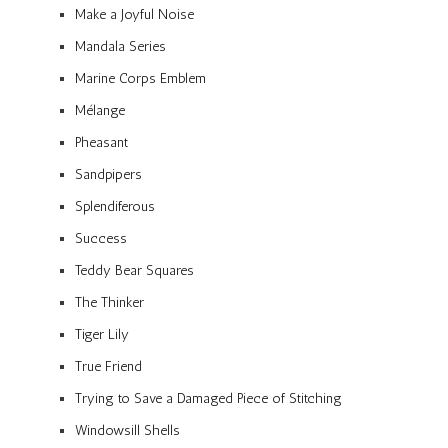
Make a Joyful Noise
Mandala Series
Marine Corps Emblem
Mélange
Pheasant
Sandpipers
Splendiferous
Success
Teddy Bear Squares
The Thinker
Tiger Lily
True Friend
Trying to Save a Damaged Piece of Stitching
Windowsill Shells