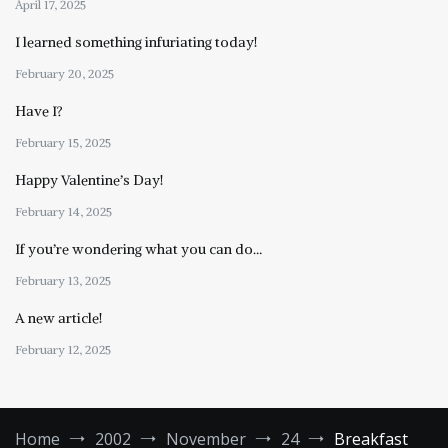
April 17, 2025
I learned something infuriating today!
February 20, 2025
Have I?
February 15, 2025
Happy Valentine’s Day!
February 14, 2025
If you’re wondering what you can do…
February 13, 2025
A new article!
February 12, 2025
Home
2002
November
24
Breakfast