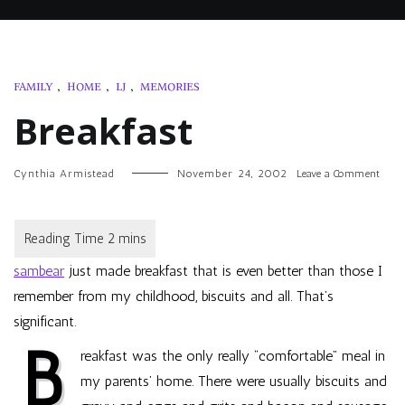
FAMILY
,
HOME
,
LJ
,
MEMORIES
Breakfast
on
Cynthia Armistead
November 24, 2002
Leave a Comment
Breakf
sambear
just made breakfast that is even better than those I
remember from my childhood, biscuits and all. That’s
significant.
B
reakfast was the only really “comfortable” meal in
my parents’ home. There were usually biscuits and