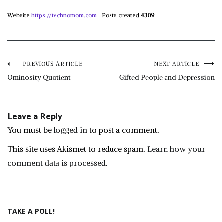
Website
https://technomom.com
Posts created
4309
Post
PREVIOUS ARTICLE
NEXT ARTICLE
Ominosity Quotient
Gifted People and Depression
navigation
Leave a Reply
You must be
logged in
to post a comment.
This site uses Akismet to reduce spam.
Learn how your
comment data is processed.
TAKE A POLL!