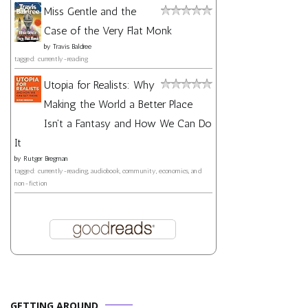
Miss Gentle and the
Case of the Very Flat Monk
by
Travis Baldree
tagged: currently-reading
Utopia for Realists: Why
Making the World a Better Place
Isn't a Fantasy and How We Can Do
It
by
Rutger Bregman
tagged: currently-reading, audiobook, community, economics, and
non-fiction
GETTING AROUND