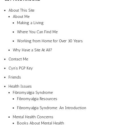
About This Site
About Me
Making a Living
Where You Can Find Me
Working from Home for Over 30 Years
Why Have a Site At All?
Contact Me
Cyn’s PGP Key
Friends
Health Issues
Fibromyalgia Syndrome
Fibromyalgia Resources
Fibromyalgia Syndrome: An Introduction
Mental Health Concerns
Books About Mental Health