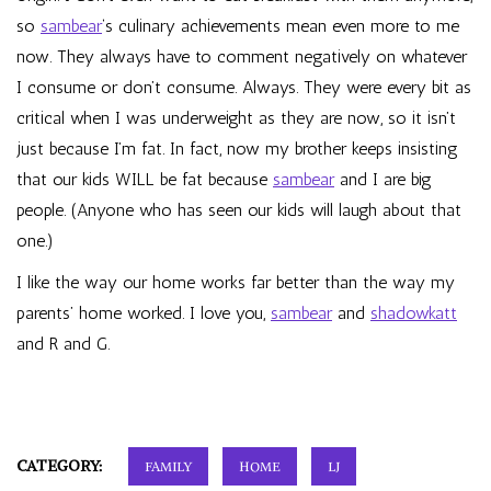
so
sambear
‘s culinary achievements mean even more to me
now. They always have to comment negatively on whatever
I consume or don’t consume. Always. They were every bit as
critical when I was underweight as they are now, so it isn’t
just because I’m fat. In fact, now my brother keeps insisting
that our kids WILL be fat because
sambear
and I are big
people. (Anyone who has seen our kids will laugh about that
one.)
I like the way our home works far better than the way my
parents’ home worked. I love you,
sambear
and
shadowkatt
and R and G.
CATEGORY:
FAMILY
HOME
LJ