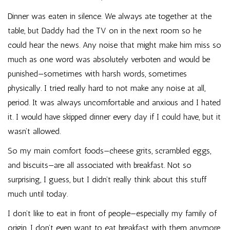
Dinner was eaten in silence. We always ate together at the
table, but Daddy had the TV on in the next room so he
could hear the news. Any noise that might make him miss so
much as one word was absolutely verboten and would be
punished—sometimes with harsh words, sometimes
physically. I tried really hard to not make any noise at all,
period. It was always uncomfortable and anxious and I hated
it. I would have skipped dinner every day if I could have, but it
wasn’t allowed.
So my main comfort foods—cheese grits, scrambled eggs,
and biscuits—are all associated with breakfast. Not so
surprising, I guess, but I didn’t really think about this stuff
much until today.
I don’t like to eat in front of people—especially my family of
origin. I don’t even want to eat breakfast with them anymore,