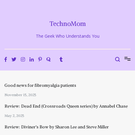
Skip
to
content
TechnoMom
The Geek Who Understands You
Good news for fibromyalgia patients
November 15, 2025
Review: Dead End (Crossroads Queen series) by Annabel Chase
May 2, 2025
Review: Diviner’s Bow by Sharon Lee and Steve Miller