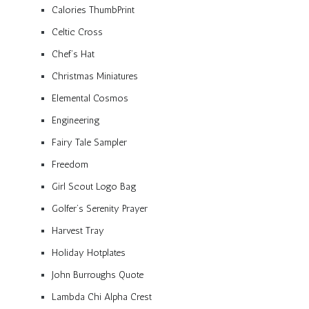
Calories ThumbPrint
Celtic Cross
Chef’s Hat
Christmas Miniatures
Elemental Cosmos
Engineering
Fairy Tale Sampler
Freedom
Girl Scout Logo Bag
Golfer’s Serenity Prayer
Harvest Tray
Holiday Hotplates
John Burroughs Quote
Lambda Chi Alpha Crest