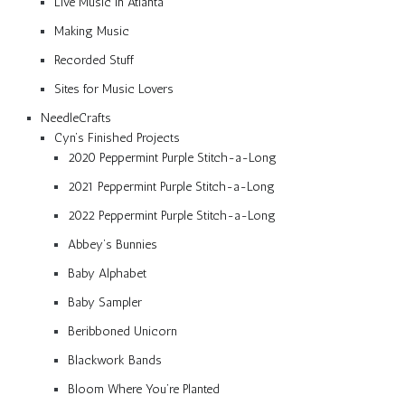
Live Music in Atlanta
Making Music
Recorded Stuff
Sites for Music Lovers
NeedleCrafts
Cyn’s Finished Projects
2020 Peppermint Purple Stitch-a-Long
2021 Peppermint Purple Stitch-a-Long
2022 Peppermint Purple Stitch-a-Long
Abbey’s Bunnies
Baby Alphabet
Baby Sampler
Beribboned Unicorn
Blackwork Bands
Bloom Where You’re Planted