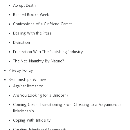
Abrupt Death
Banned Books Week
Confessions of a Girlfriend Gamer
Dealing With the Press
Divination
Frustration With The Publishing Industry
The Net: Naughty By Nature?
Privacy Policy
Relationships & Love
Against Romance
Are You Looking for a Unicorn?
Coming Clean: Transitioning From Cheating to a Polyamorous
Relationship
Coping With Infidelity
Creating Intentional Community