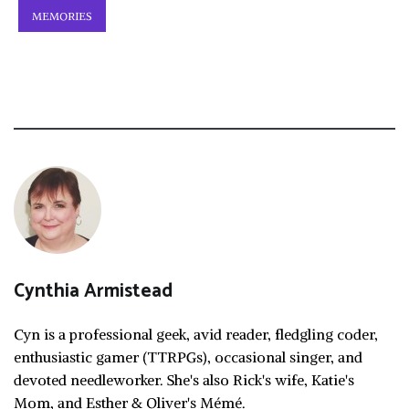
MEMORIES
Cynthia Armistead
Cyn is a professional geek, avid reader, fledgling coder,
enthusiastic gamer (TTRPGs), occasional singer, and
devoted needleworker. She's also Rick's wife, Katie's
Mom, and Esther & Oliver's Mémé.