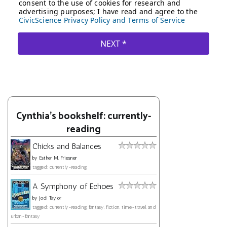
Cynthia's bookshelf: currently-
reading
Chicks and Balances
by
Esther M. Friesner
tagged: currently-reading
A Symphony of Echoes
by
Jodi Taylor
tagged: currently-reading, fantasy, fiction, time-travel, and
urban-fantasy