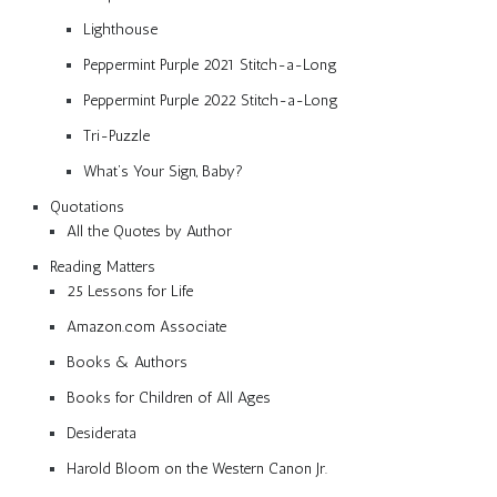
Lighthouse
Peppermint Purple 2021 Stitch-a-Long
Peppermint Purple 2022 Stitch-a-Long
Tri-Puzzle
What’s Your Sign, Baby?
Quotations
All the Quotes by Author
Reading Matters
25 Lessons for Life
Amazon.com Associate
Books & Authors
Books for Children of All Ages
Desiderata
Harold Bloom on the Western Canon Jr.