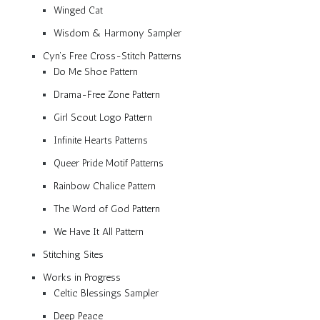
Winged Cat
Wisdom & Harmony Sampler
Cyn’s Free Cross-Stitch Patterns
Do Me Shoe Pattern
Drama-Free Zone Pattern
Girl Scout Logo Pattern
Infinite Hearts Patterns
Queer Pride Motif Patterns
Rainbow Chalice Pattern
The Word of God Pattern
We Have It All Pattern
Stitching Sites
Works in Progress
Celtic Blessings Sampler
Deep Peace