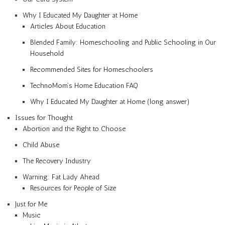
Why I Educated My Daughter at Home
Articles About Education
Blended Family: Homeschooling and Public Schooling in Our
Household
Recommended Sites for Homeschoolers
TechnoMom’s Home Education FAQ
Why I Educated My Daughter at Home (long answer)
Issues for Thought
Abortion and the Right to Choose
Child Abuse
The Recovery Industry
Warning: Fat Lady Ahead
Resources for People of Size
Just for Me
Music