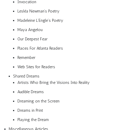
Invocation
Lesléa Newman’s Poetry
Madeleine L’Engle’s Poetry
Maya Angelou
Our Deepest Fear
Places For Atlanta Readers
Remember
Web Sites for Readers
Shared Dreams
Artists Who Bring the Visions Into Reality
Audible Dreams
Dreaming on the Screen
Dreams in Print
Playing the Dream
Miscellaneous Articles