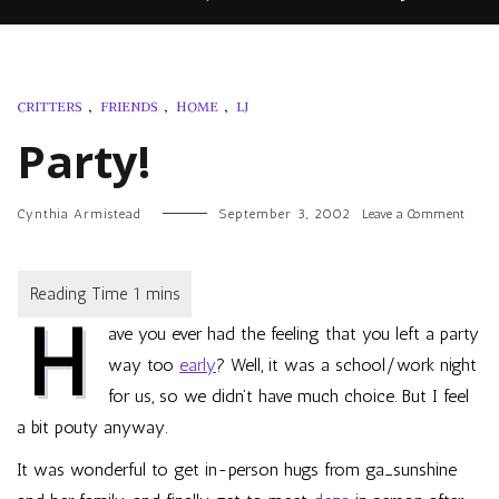
CRITTERS
,
FRIENDS
,
HOME
,
LJ
Party!
on
Cynthia Armistead
September 3, 2002
Leave a Comment
Party!
H
ave you ever had the feeling that you left a party
way too
early
? Well, it was a school/work night
for us, so we didn’t have much choice. But I feel
a bit pouty anyway.
It was wonderful to get in-person hugs from
ga_sunshine