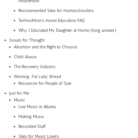
Household
Recommended Sites for Homeschoolers
TechnoMom’s Home Education FAQ
Why I Educated My Daughter at Home (long answer)
Issues for Thought
Abortion and the Right to Choose
Child Abuse
The Recovery Industry
Warning: Fat Lady Ahead
Resources for People of Size
Just for Me
Music
Live Music in Atlanta
Making Music
Recorded Stuff
Sites for Music Lovers