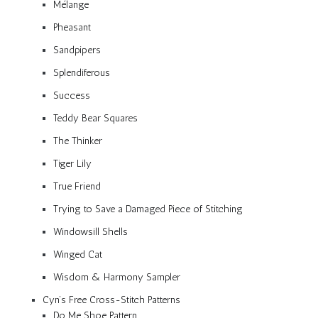
Mélange
Pheasant
Sandpipers
Splendiferous
Success
Teddy Bear Squares
The Thinker
Tiger Lily
True Friend
Trying to Save a Damaged Piece of Stitching
Windowsill Shells
Winged Cat
Wisdom & Harmony Sampler
Cyn’s Free Cross-Stitch Patterns
Do Me Shoe Pattern