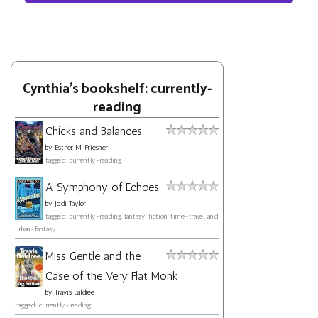
Cynthia's bookshelf: currently-
reading
Chicks and Balances
by
Esther M. Friesner
tagged: currently-reading
A Symphony of Echoes
by
Jodi Taylor
tagged: currently-reading, fantasy, fiction, time-travel, and
urban-fantasy
Miss Gentle and the
Case of the Very Flat Monk
by
Travis Baldree
tagged: currently-reading