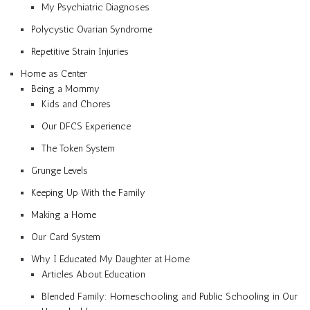
My Psychiatric Diagnoses
Polycystic Ovarian Syndrome
Repetitive Strain Injuries
Home as Center
Being a Mommy
Kids and Chores
Our DFCS Experience
The Token System
Grunge Levels
Keeping Up With the Family
Making a Home
Our Card System
Why I Educated My Daughter at Home
Articles About Education
Blended Family: Homeschooling and Public Schooling in Our