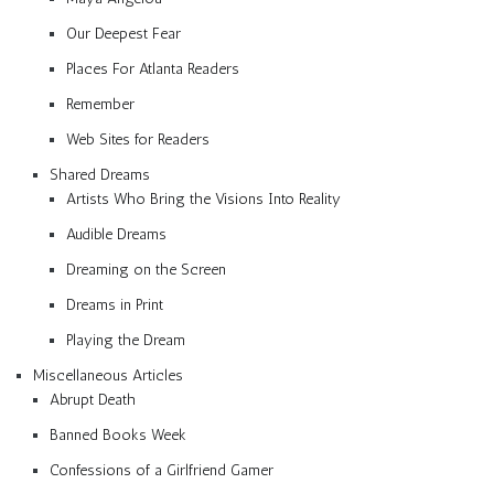
Our Deepest Fear
Places For Atlanta Readers
Remember
Web Sites for Readers
Shared Dreams
Artists Who Bring the Visions Into Reality
Audible Dreams
Dreaming on the Screen
Dreams in Print
Playing the Dream
Miscellaneous Articles
Abrupt Death
Banned Books Week
Confessions of a Girlfriend Gamer