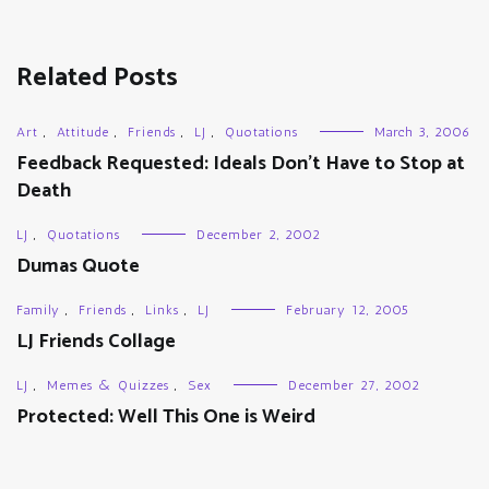
Related Posts
Art
,
Attitude
,
Friends
,
LJ
,
Quotations
March 3, 2006
Feedback Requested: Ideals Don’t Have to Stop at
Death
LJ
,
Quotations
December 2, 2002
Dumas Quote
Family
,
Friends
,
Links
,
LJ
February 12, 2005
LJ Friends Collage
LJ
,
Memes & Quizzes
,
Sex
December 27, 2002
Protected: Well This One is Weird