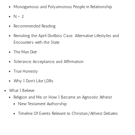
Monogamous and Polyamorous People in Relationship
N > 2
Recommended Reading
Revisiting the April Divilbiss Case: Alternative Lifestyles and
Encounters with the State
The Man Diet
Tolerance, Acceptance, and Affirmation
True Honesty
Why I Don’t Like LDRs
What I Believe
Religion and Me, or How I Became an Agnostic Atheist
New Testament Authorship
Timeline Of Events Relevant to Christian/Atheist Debates