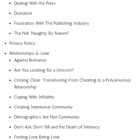
Dealing With the Press
Divination
Frustration With The Publishing Industry
The Net: Naughty By Nature?
Privacy Policy
Relationships & Love
Against Romance
Are You Looking for a Unicorn?
Coming Clean: Transitioning From Cheating to a Polyamorous
Relationship
Coping With Infidelity
Creating Intentional Community
Demographics Are Not Community
Don’t Ask, Don’t Tell and the Death of Intimacy
Finding Love, Being Love