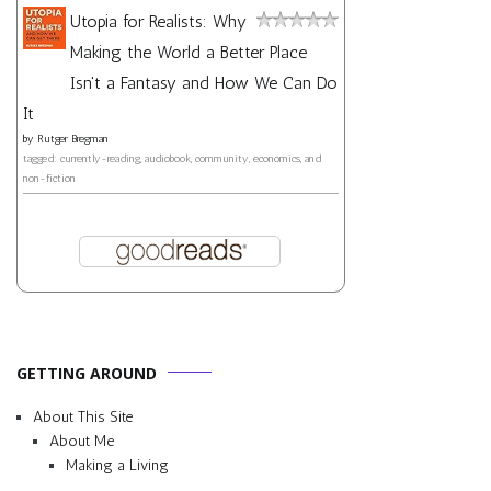
Utopia for Realists: Why
Making the World a Better Place
Isn't a Fantasy and How We Can Do
It
by
Rutger Bregman
tagged: currently-reading, audiobook, community, economics, and
non-fiction
GETTING AROUND
About This Site
About Me
Making a Living