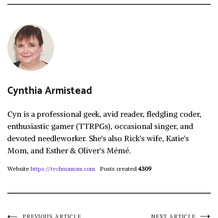
Cynthia Armistead
Cyn is a professional geek, avid reader, fledgling coder,
enthusiastic gamer (TTRPGs), occasional singer, and
devoted needleworker. She's also Rick's wife, Katie's
Mom, and Esther & Oliver's Mémé.
Website
https://technomom.com
Posts created
4309
PREVIOUS ARTICLE
NEXT ARTICLE