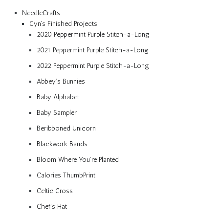
NeedleCrafts
Cyn’s Finished Projects
2020 Peppermint Purple Stitch-a-Long
2021 Peppermint Purple Stitch-a-Long
2022 Peppermint Purple Stitch-a-Long
Abbey’s Bunnies
Baby Alphabet
Baby Sampler
Beribboned Unicorn
Blackwork Bands
Bloom Where You’re Planted
Calories ThumbPrint
Celtic Cross
Chef’s Hat