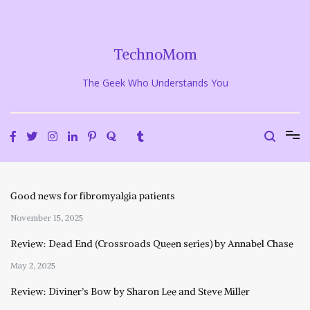
Skip
to
content
TechnoMom
The Geek Who Understands You
Good news for fibromyalgia patients
November 15, 2025
Review: Dead End (Crossroads Queen series) by Annabel Chase
May 2, 2025
Review: Diviner’s Bow by Sharon Lee and Steve Miller