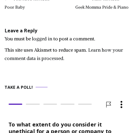
Post
Poor Baby
Geek Momma Pride & Piano
navigation
Leave a Reply
You must be
logged in
to post a comment.
This site uses Akismet to reduce spam.
Learn how your
comment data is processed.
TAKE A POLL!