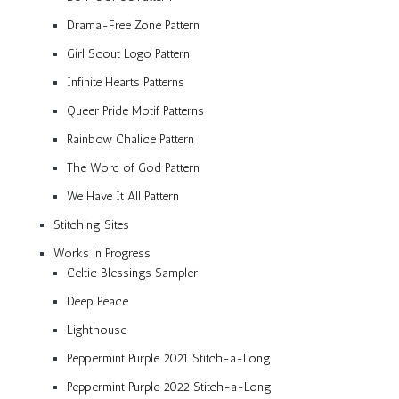
Drama-Free Zone Pattern
Girl Scout Logo Pattern
Infinite Hearts Patterns
Queer Pride Motif Patterns
Rainbow Chalice Pattern
The Word of God Pattern
We Have It All Pattern
Stitching Sites
Works in Progress
Celtic Blessings Sampler
Deep Peace
Lighthouse
Peppermint Purple 2021 Stitch-a-Long
Peppermint Purple 2022 Stitch-a-Long