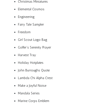
Christmas Miniatures
Elemental Cosmos
Engineering
Fairy Tale Sampler
Freedom
Girl Scout Logo Bag
Golfer’s Serenity Prayer
Harvest Tray
Holiday Hotplates
John Burroughs Quote
Lambda Chi Alpha Crest
Make a Joyful Noise
Mandala Series
Marine Corps Emblem