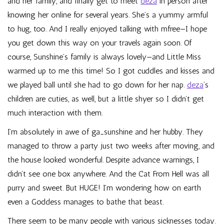
and her family, and finally get to meet
deza
in person after
knowing her online for several years. She’s a yummy armful
to hug, too. And I really enjoyed talking with
mfree
—I hope
you get down this way on your travels again soon. Of
course, Sunshine’s family is always lovely—and Little Miss
warmed up to me this time! So I got cuddles and kisses and
we played ball until she had to go down for her nap.
deza
‘s
children are cuties, as well, but a little shyer so I didn’t get
much interaction with them.
I’m absolutely in awe of
ga_sunshine
and her hubby. They
managed to throw a party just two weeks after moving, and
the house looked wonderful. Despite advance warnings, I
didn’t see one box anywhere. And the Cat From Hell was all
purry and sweet. But HUGE! I’m wondering how on earth
even a Goddess manages to bathe that beast.
There seem to be many people with various sicknesses today.