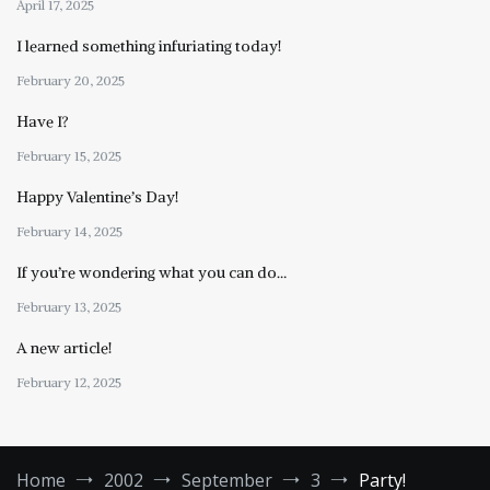
April 17, 2025
I learned something infuriating today!
February 20, 2025
Have I?
February 15, 2025
Happy Valentine’s Day!
February 14, 2025
If you’re wondering what you can do…
February 13, 2025
A new article!
February 12, 2025
Home
2002
September
3
Party!