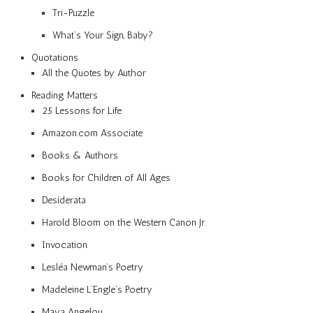
Tri-Puzzle
What’s Your Sign, Baby?
Quotations
All the Quotes by Author
Reading Matters
25 Lessons for Life
Amazon.com Associate
Books & Authors
Books for Children of All Ages
Desiderata
Harold Bloom on the Western Canon Jr.
Invocation
Lesléa Newman’s Poetry
Madeleine L’Engle’s Poetry
Maya Angelou