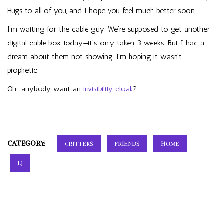
Hugs to all of you, and I hope you feel much better soon.
I’m waiting for the cable guy. We’re supposed to get another
digital cable box today—it’s only taken 3 weeks. But I had a
dream about them not showing. I’m hoping it wasn’t
prophetic.
Oh—anybody want an
invisibility cloak
?
CATEGORY:
CRITTERS
FRIENDS
HOME
LJ