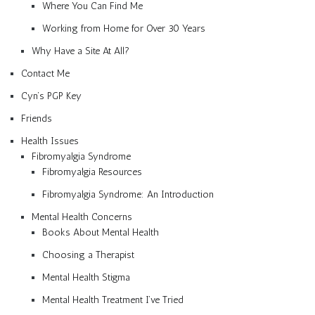
Where You Can Find Me
Working from Home for Over 30 Years
Why Have a Site At All?
Contact Me
Cyn’s PGP Key
Friends
Health Issues
Fibromyalgia Syndrome
Fibromyalgia Resources
Fibromyalgia Syndrome: An Introduction
Mental Health Concerns
Books About Mental Health
Choosing a Therapist
Mental Health Stigma
Mental Health Treatment I’ve Tried