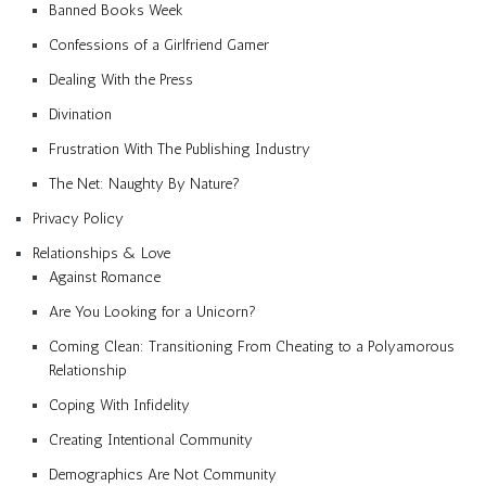
Banned Books Week
Confessions of a Girlfriend Gamer
Dealing With the Press
Divination
Frustration With The Publishing Industry
The Net: Naughty By Nature?
Privacy Policy
Relationships & Love
Against Romance
Are You Looking for a Unicorn?
Coming Clean: Transitioning From Cheating to a Polyamorous
Relationship
Coping With Infidelity
Creating Intentional Community
Demographics Are Not Community