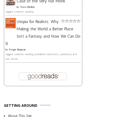
Case of the Very Flat Monk
by
Travis Baldree
tagged: currently-reading
Utopia for Realists: Why
Making the World a Better Place
Isn't a Fantasy and How We Can Do
It
by
Rutger Bregman
tagged: currently-reading, audiobook, community, economics, and
non-fiction
GETTING AROUND
About This Site