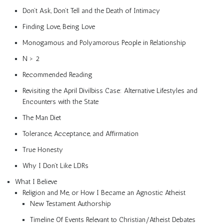
Don’t Ask, Don’t Tell and the Death of Intimacy
Finding Love, Being Love
Monogamous and Polyamorous People in Relationship
N > 2
Recommended Reading
Revisiting the April Divilbiss Case: Alternative Lifestyles and
Encounters with the State
The Man Diet
Tolerance, Acceptance, and Affirmation
True Honesty
Why I Don’t Like LDRs
What I Believe
Religion and Me, or How I Became an Agnostic Atheist
New Testament Authorship
Timeline Of Events Relevant to Christian/Atheist Debates