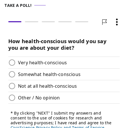
TAKE A POLL!