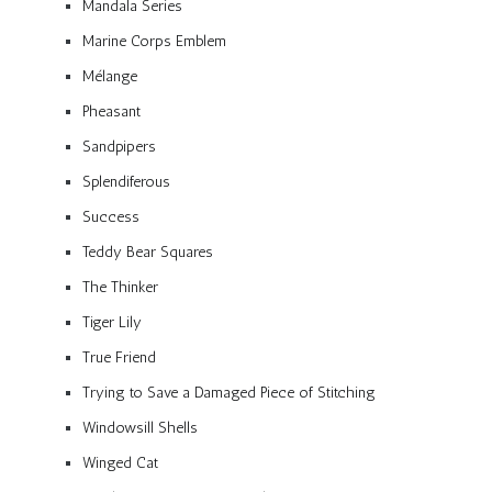
Mandala Series
Marine Corps Emblem
Mélange
Pheasant
Sandpipers
Splendiferous
Success
Teddy Bear Squares
The Thinker
Tiger Lily
True Friend
Trying to Save a Damaged Piece of Stitching
Windowsill Shells
Winged Cat