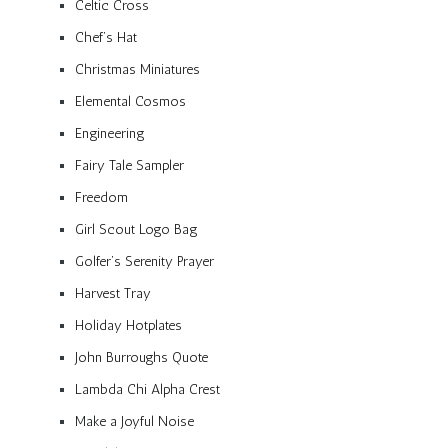
Celtic Cross
Chef’s Hat
Christmas Miniatures
Elemental Cosmos
Engineering
Fairy Tale Sampler
Freedom
Girl Scout Logo Bag
Golfer’s Serenity Prayer
Harvest Tray
Holiday Hotplates
John Burroughs Quote
Lambda Chi Alpha Crest
Make a Joyful Noise