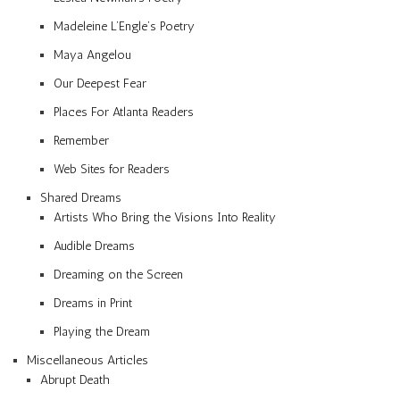
Madeleine L’Engle’s Poetry
Maya Angelou
Our Deepest Fear
Places For Atlanta Readers
Remember
Web Sites for Readers
Shared Dreams
Artists Who Bring the Visions Into Reality
Audible Dreams
Dreaming on the Screen
Dreams in Print
Playing the Dream
Miscellaneous Articles
Abrupt Death