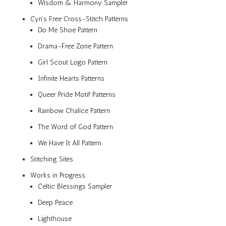
Wisdom & Harmony Sampler
Cyn’s Free Cross-Stitch Patterns
Do Me Shoe Pattern
Drama-Free Zone Pattern
Girl Scout Logo Pattern
Infinite Hearts Patterns
Queer Pride Motif Patterns
Rainbow Chalice Pattern
The Word of God Pattern
We Have It All Pattern
Stitching Sites
Works in Progress
Celtic Blessings Sampler
Deep Peace
Lighthouse