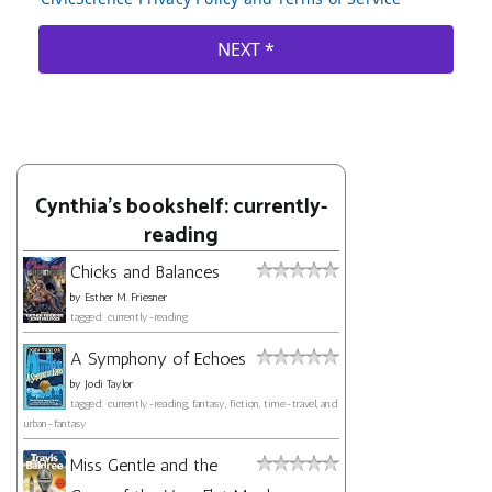
Cynthia's bookshelf: currently-
reading
Chicks and Balances
by
Esther M. Friesner
tagged: currently-reading
A Symphony of Echoes
by
Jodi Taylor
tagged: currently-reading, fantasy, fiction, time-travel, and
urban-fantasy
Miss Gentle and the