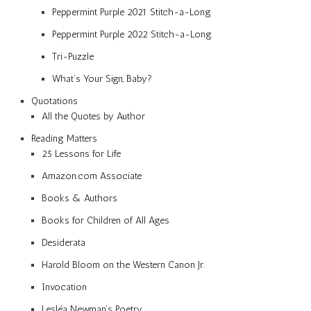
Peppermint Purple 2021 Stitch-a-Long
Peppermint Purple 2022 Stitch-a-Long
Tri-Puzzle
What’s Your Sign, Baby?
Quotations
All the Quotes by Author
Reading Matters
25 Lessons for Life
Amazon.com Associate
Books & Authors
Books for Children of All Ages
Desiderata
Harold Bloom on the Western Canon Jr.
Invocation
Lesléa Newman’s Poetry