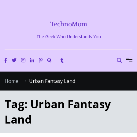
Skip
to
content
TechnoMom
The Geek Who Understands You
Home
Urban Fantasy Land
Tag:
Urban Fantasy
Land