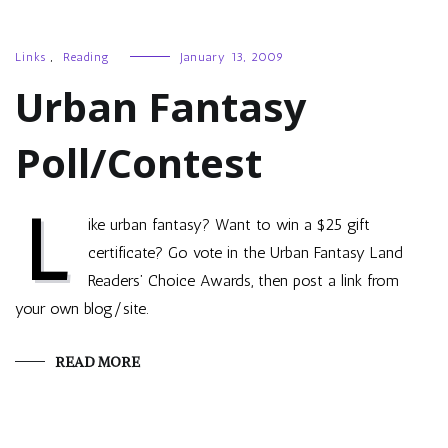
Links
,
Reading
January 13, 2009
Urban Fantasy
Poll/Contest
L
ike urban fantasy? Want to win a $25 gift
certificate? Go vote in the Urban Fantasy Land
Readers’ Choice Awards, then post a link from
your own blog/site.
READ MORE