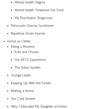
Mental Health Stigma
Mental Health Treatment I’ve Tried
My Psychiatric Diagnoses
Polycystic Ovarian Syndrome
Repetitive Strain Injuries
Home as Center
Being a Mommy
Kids and Chores
Our DFCS Experience
The Token System
Grunge Levels
Keeping Up With the Family
Making a Home
Our Card System
Why I Educated My Daughter at Home