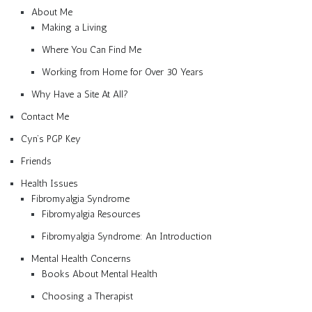
About Me
Making a Living
Where You Can Find Me
Working from Home for Over 30 Years
Why Have a Site At All?
Contact Me
Cyn’s PGP Key
Friends
Health Issues
Fibromyalgia Syndrome
Fibromyalgia Resources
Fibromyalgia Syndrome: An Introduction
Mental Health Concerns
Books About Mental Health
Choosing a Therapist