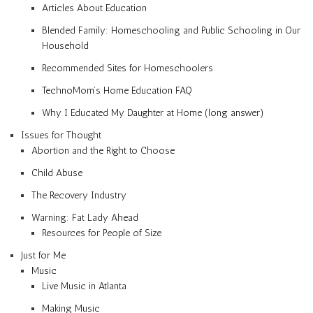
Articles About Education
Blended Family: Homeschooling and Public Schooling in Our
Household
Recommended Sites for Homeschoolers
TechnoMom’s Home Education FAQ
Why I Educated My Daughter at Home (long answer)
Issues for Thought
Abortion and the Right to Choose
Child Abuse
The Recovery Industry
Warning: Fat Lady Ahead
Resources for People of Size
Just for Me
Music
Live Music in Atlanta
Making Music