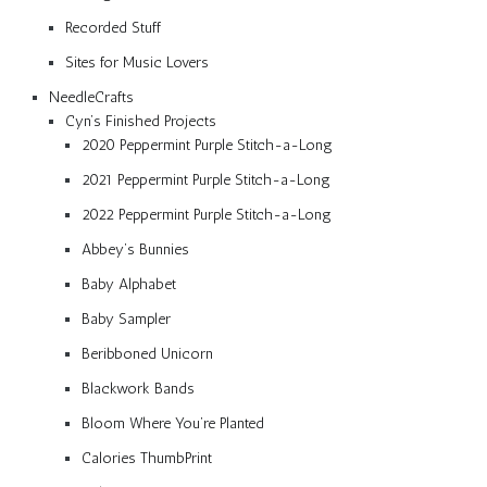
Recorded Stuff
Sites for Music Lovers
NeedleCrafts
Cyn’s Finished Projects
2020 Peppermint Purple Stitch-a-Long
2021 Peppermint Purple Stitch-a-Long
2022 Peppermint Purple Stitch-a-Long
Abbey’s Bunnies
Baby Alphabet
Baby Sampler
Beribboned Unicorn
Blackwork Bands
Bloom Where You’re Planted
Calories ThumbPrint