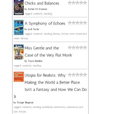
Chicks and Balances
by
Esther M. Friesner
tagged: currently-reading
A Symphony of Echoes
by
Jodi Taylor
tagged: currently-reading, fantasy, fiction, time-travel, and
urban-fantasy
Miss Gentle and the
Case of the Very Flat Monk
by
Travis Baldree
tagged: currently-reading
Utopia for Realists: Why
Making the World a Better Place
Isn't a Fantasy and How We Can Do
It
by
Rutger Bregman
tagged: currently-reading, audiobook, community, economics, and
non-fiction