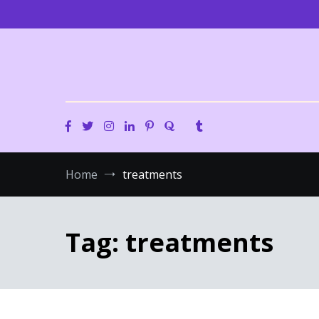
Skip
to
content
Home
treatments
Tag:
treatments