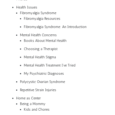
Health Issues
Fibromyalgia Syndrome
Fibromyalgia Resources
Fibromyalgia Syndrome: An Introduction
Mental Health Concerns
Books About Mental Health
Choosing a Therapist
Mental Health Stigma
Mental Health Treatment I’ve Tried
My Psychiatric Diagnoses
Polycystic Ovarian Syndrome
Repetitive Strain Injuries
Home as Center
Being a Mommy
Kids and Chores