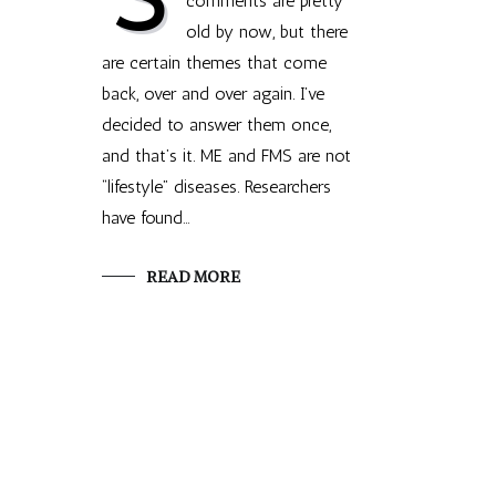
comments are pretty
old by now, but there
are certain themes that come
back, over and over again. I’ve
decided to answer them once,
and that’s it. ME and FMS are not
“lifestyle” diseases. Researchers
have found…
READ MORE