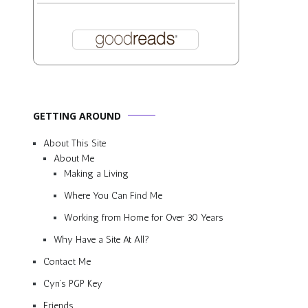
GETTING AROUND
About This Site
About Me
Making a Living
Where You Can Find Me
Working from Home for Over 30 Years
Why Have a Site At All?
Contact Me
Cyn’s PGP Key
Friends