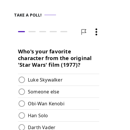
TAKE A POLL!