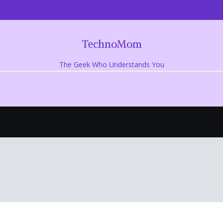
TechnoMom
The Geek Who Understands You