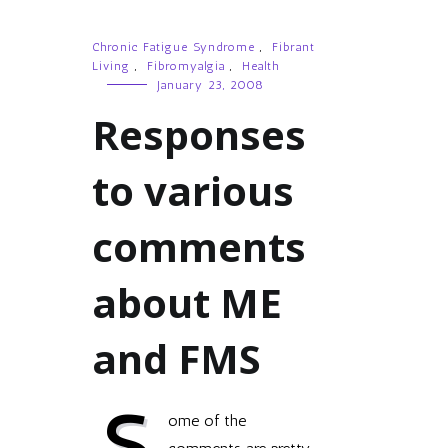
Chronic Fatigue Syndrome
,
Fibrant
Living
,
Fibromyalgia
,
Health
January 23, 2008
Responses
to various
comments
about ME
and FMS
S
ome of the