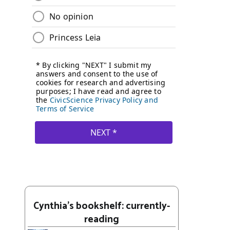
Cynthia's bookshelf: currently-
reading