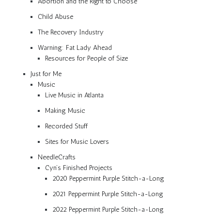
Abortion and the Right to Choose
Child Abuse
The Recovery Industry
Warning: Fat Lady Ahead
Resources for People of Size
Just for Me
Music
Live Music in Atlanta
Making Music
Recorded Stuff
Sites for Music Lovers
NeedleCrafts
Cyn’s Finished Projects
2020 Peppermint Purple Stitch-a-Long
2021 Peppermint Purple Stitch-a-Long
2022 Peppermint Purple Stitch-a-Long