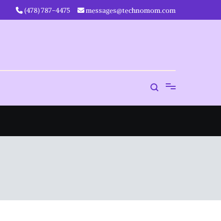
‪(478) 787-4475‬
messages@technomom.com