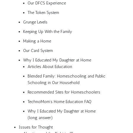
Our DFCS Experience
The Token System
Grunge Levels
Keeping Up With the Family
Making a Home
Our Card System
Why I Educated My Daughter at Home
Articles About Education
Blended Family: Homeschooling and Public
Schooling in Our Household
Recommended Sites for Homeschoolers
TechnoMom’s Home Education FAQ
Why I Educated My Daughter at Home
(long answer)
Issues for Thought