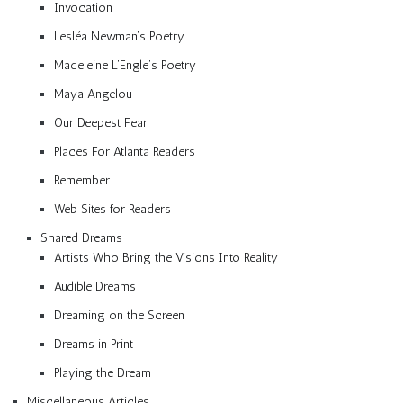
Invocation
Lesléa Newman’s Poetry
Madeleine L’Engle’s Poetry
Maya Angelou
Our Deepest Fear
Places For Atlanta Readers
Remember
Web Sites for Readers
Shared Dreams
Artists Who Bring the Visions Into Reality
Audible Dreams
Dreaming on the Screen
Dreams in Print
Playing the Dream
Miscellaneous Articles