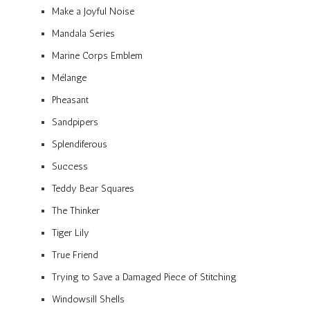
Make a Joyful Noise
Mandala Series
Marine Corps Emblem
Mélange
Pheasant
Sandpipers
Splendiferous
Success
Teddy Bear Squares
The Thinker
Tiger Lily
True Friend
Trying to Save a Damaged Piece of Stitching
Windowsill Shells