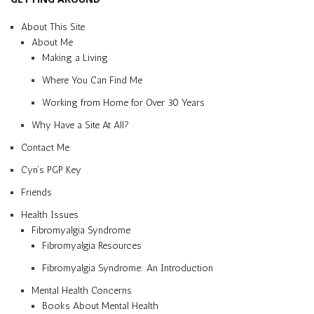
About This Site
About Me
Making a Living
Where You Can Find Me
Working from Home for Over 30 Years
Why Have a Site At All?
Contact Me
Cyn’s PGP Key
Friends
Health Issues
Fibromyalgia Syndrome
Fibromyalgia Resources
Fibromyalgia Syndrome: An Introduction
Mental Health Concerns
Books About Mental Health