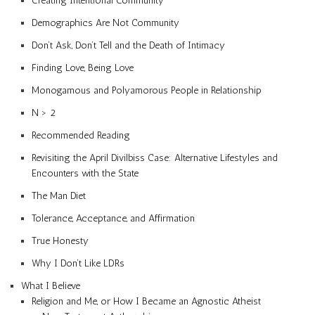
Creating Intentional Community
Demographics Are Not Community
Don’t Ask, Don’t Tell and the Death of Intimacy
Finding Love, Being Love
Monogamous and Polyamorous People in Relationship
N > 2
Recommended Reading
Revisiting the April Divilbiss Case: Alternative Lifestyles and
Encounters with the State
The Man Diet
Tolerance, Acceptance, and Affirmation
True Honesty
Why I Don’t Like LDRs
What I Believe
Religion and Me, or How I Became an Agnostic Atheist