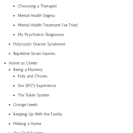
Choosing a Therapist
Mental Health Stigma
Mental Health Treatment I’ve Tried
My Psychiatric Diagnoses
Polycystic Ovarian Syndrome
Repetitive Strain Injuries
Home as Center
Being a Mommy
Kids and Chores
Our DFCS Experience
The Token System
Grunge Levels
Keeping Up With the Family
Making a Home