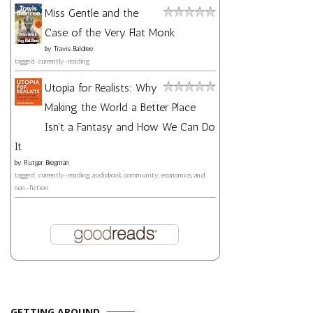
Miss Gentle and the
Case of the Very Flat Monk
by
Travis Baldree
tagged: currently-reading
Utopia for Realists: Why
Making the World a Better Place
Isn't a Fantasy and How We Can Do
It
by
Rutger Bregman
tagged: currently-reading, audiobook, community, economics, and
non-fiction
GETTING AROUND