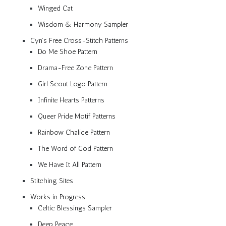
Winged Cat
Wisdom & Harmony Sampler
Cyn’s Free Cross-Stitch Patterns
Do Me Shoe Pattern
Drama-Free Zone Pattern
Girl Scout Logo Pattern
Infinite Hearts Patterns
Queer Pride Motif Patterns
Rainbow Chalice Pattern
The Word of God Pattern
We Have It All Pattern
Stitching Sites
Works in Progress
Celtic Blessings Sampler
Deep Peace