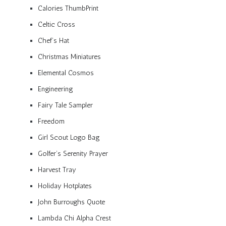
Calories ThumbPrint
Celtic Cross
Chef’s Hat
Christmas Miniatures
Elemental Cosmos
Engineering
Fairy Tale Sampler
Freedom
Girl Scout Logo Bag
Golfer’s Serenity Prayer
Harvest Tray
Holiday Hotplates
John Burroughs Quote
Lambda Chi Alpha Crest