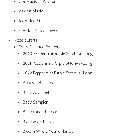
Live Music in Atlanta
Making Music
Recorded Stuff
Sites for Music Lovers
NeedleCrafts
Cyn’s Finished Projects
2020 Peppermint Purple Stitch-a-Long
2021 Peppermint Purple Stitch-a-Long
2022 Peppermint Purple Stitch-a-Long
Abbey’s Bunnies
Baby Alphabet
Baby Sampler
Beribboned Unicorn
Blackwork Bands
Bloom Where You’re Planted