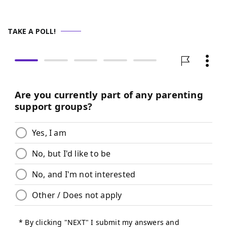
TAKE A POLL!