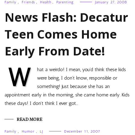
Family
,
Friends
,
Health
,
Parenting
January 27, 2008
News Flash: Decatur
Teen Comes Home
Early From Date!
W
hat a weirdo! I mean, you’d think these kids
were being, I don’t know, responsible or
something! Just because she has an
appointment early in the morning, she came home early. Kids
these days! I don’t think I ever got…
READ MORE
Family
,
Humor
,
LJ
December 11, 2007