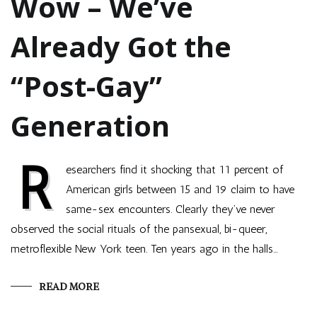
Wow – We’ve
Already Got the
“Post-Gay”
Generation
R
esearchers find it shocking that 11 percent of
American girls between 15 and 19 claim to have
same-sex encounters. Clearly they’ve never
observed the social rituals of the pansexual, bi-queer,
metroflexible New York teen. Ten years ago in the halls…
READ MORE