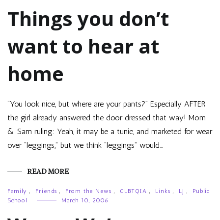
Things you don’t
want to hear at
home
“You look nice, but where are your pants?” Especially AFTER
the girl already answered the door dressed that way! Mom
& Sam ruling: Yeah, it may be a tunic, and marketed for wear
over “leggings,” but we think “leggings” would…
READ MORE
Family
,
Friends
,
From the News
,
GLBTQIA
,
Links
,
LJ
,
Public
School
March 10, 2006