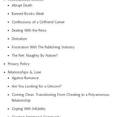
Abrupt Death
Banned Books Week
Confessions of a Girlfriend Gamer
Dealing With the Press
Divination
Frustration With The Publishing Industry
The Net: Naughty By Nature?
Privacy Policy
Relationships & Love
Against Romance
Are You Looking for a Unicorn?
Coming Clean: Transitioning From Cheating to a Polyamorous
Relationship
Coping With Infidelity