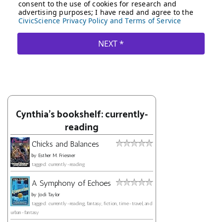
Cynthia's bookshelf: currently-
reading
Chicks and Balances
by
Esther M. Friesner
tagged: currently-reading
A Symphony of Echoes
by
Jodi Taylor
tagged: currently-reading, fantasy, fiction, time-travel, and
urban-fantasy