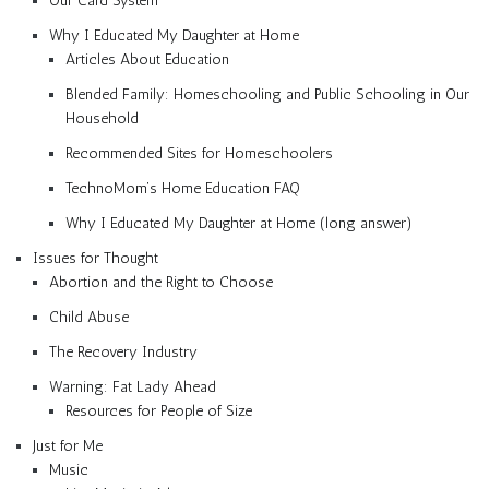
Our Card System
Why I Educated My Daughter at Home
Articles About Education
Blended Family: Homeschooling and Public Schooling in Our
Household
Recommended Sites for Homeschoolers
TechnoMom’s Home Education FAQ
Why I Educated My Daughter at Home (long answer)
Issues for Thought
Abortion and the Right to Choose
Child Abuse
The Recovery Industry
Warning: Fat Lady Ahead
Resources for People of Size
Just for Me
Music