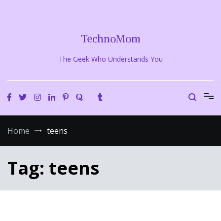
Skip
to
content
TechnoMom
The Geek Who Understands You
Home
teens
Tag:
teens