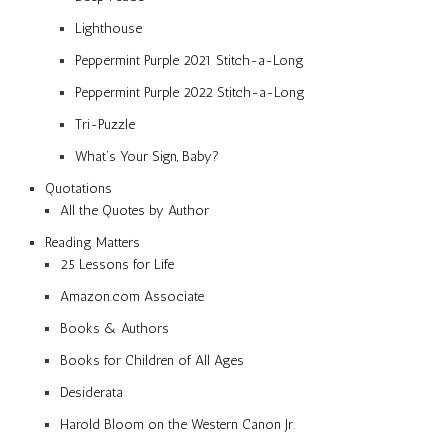
Lighthouse
Peppermint Purple 2021 Stitch-a-Long
Peppermint Purple 2022 Stitch-a-Long
Tri-Puzzle
What’s Your Sign, Baby?
Quotations
All the Quotes by Author
Reading Matters
25 Lessons for Life
Amazon.com Associate
Books & Authors
Books for Children of All Ages
Desiderata
Harold Bloom on the Western Canon Jr.