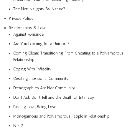
The Net: Naughty By Nature?
Privacy Policy
Relationships & Love
Against Romance
Are You Looking for a Unicorn?
Coming Clean: Transitioning From Cheating to a Polyamorous
Relationship
Coping With Infidelity
Creating Intentional Community
Demographics Are Not Community
Don’t Ask, Don’t Tell and the Death of Intimacy
Finding Love, Being Love
Monogamous and Polyamorous People in Relationship
N > 2