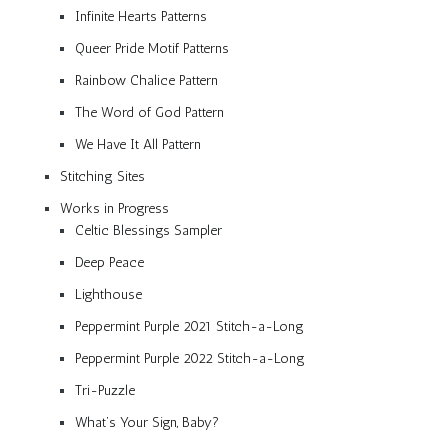
Infinite Hearts Patterns
Queer Pride Motif Patterns
Rainbow Chalice Pattern
The Word of God Pattern
We Have It All Pattern
Stitching Sites
Works in Progress
Celtic Blessings Sampler
Deep Peace
Lighthouse
Peppermint Purple 2021 Stitch-a-Long
Peppermint Purple 2022 Stitch-a-Long
Tri-Puzzle
What’s Your Sign, Baby?