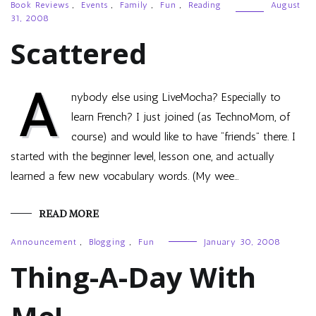
Book Reviews
,
Events
,
Family
,
Fun
,
Reading
August
31, 2008
Scattered
A
nybody else using LiveMocha? Especially to
learn French? I just joined (as TechnoMom, of
course) and would like to have “friends” there. I
started with the beginner level, lesson one, and actually
learned a few new vocabulary words. (My wee…
READ MORE
Announcement
,
Blogging
,
Fun
January 30, 2008
Thing-A-Day With