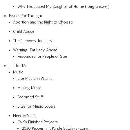
Why I Educated My Daughter at Home (long answer)
Issues for Thought
Abortion and the Right to Choose
Child Abuse
The Recovery Industry
Warning: Fat Lady Ahead
Resources for People of Size
Just for Me
Music
Live Music in Atlanta
Making Music
Recorded Stuff
Sites for Music Lovers
NeedleCrafts
Cyn’s Finished Projects
2020 Peppermint Purple Stitch-a-Long