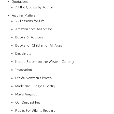
Quotations
All the Quotes by Author
Reading Matters
25 Lessons for Life
Amazon.com Associate
Books & Authors
Books for Children of All Ages
Desiderata
Harold Bloom on the Western Canon Jr.
Invocation
Lesléa Newman’s Poetry
Madeleine L’Engle’s Poetry
Maya Angelou
Our Deepest Fear
Places For Atlanta Readers