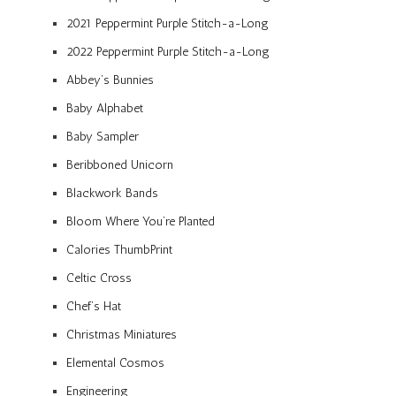
2021 Peppermint Purple Stitch-a-Long
2022 Peppermint Purple Stitch-a-Long
Abbey’s Bunnies
Baby Alphabet
Baby Sampler
Beribboned Unicorn
Blackwork Bands
Bloom Where You’re Planted
Calories ThumbPrint
Celtic Cross
Chef’s Hat
Christmas Miniatures
Elemental Cosmos
Engineering