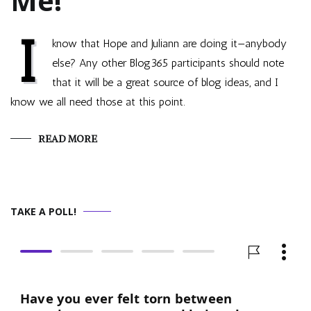
Me!
I
know that Hope and Juliann are doing it—anybody
else? Any other Blog365 participants should note
that it will be a great source of blog ideas, and I
know we all need those at this point.
READ MORE
TAKE A POLL!