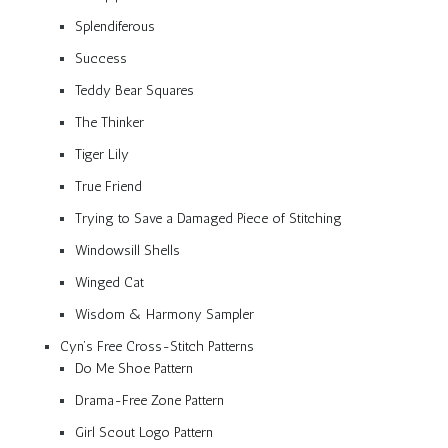
Splendiferous
Success
Teddy Bear Squares
The Thinker
Tiger Lily
True Friend
Trying to Save a Damaged Piece of Stitching
Windowsill Shells
Winged Cat
Wisdom & Harmony Sampler
Cyn’s Free Cross-Stitch Patterns
Do Me Shoe Pattern
Drama-Free Zone Pattern
Girl Scout Logo Pattern