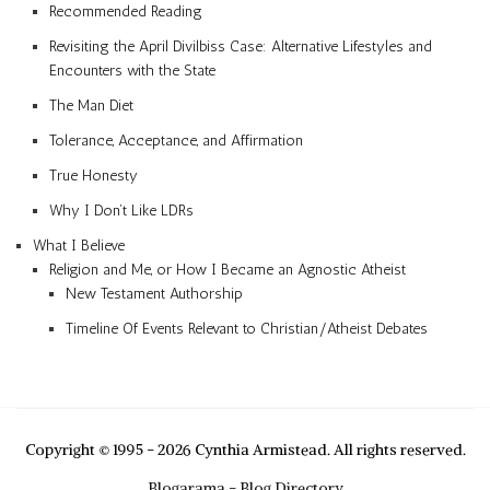
Recommended Reading
Revisiting the April Divilbiss Case: Alternative Lifestyles and
Encounters with the State
The Man Diet
Tolerance, Acceptance, and Affirmation
True Honesty
Why I Don’t Like LDRs
What I Believe
Religion and Me, or How I Became an Agnostic Atheist
New Testament Authorship
Timeline Of Events Relevant to Christian/Atheist Debates
Copyright © 1995 - 2026 Cynthia Armistead. All rights reserved.
Blogarama - Blog Directory