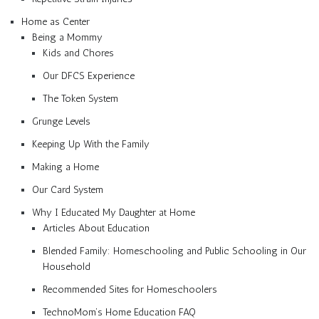
Home as Center
Being a Mommy
Kids and Chores
Our DFCS Experience
The Token System
Grunge Levels
Keeping Up With the Family
Making a Home
Our Card System
Why I Educated My Daughter at Home
Articles About Education
Blended Family: Homeschooling and Public Schooling in Our
Household
Recommended Sites for Homeschoolers
TechnoMom’s Home Education FAQ