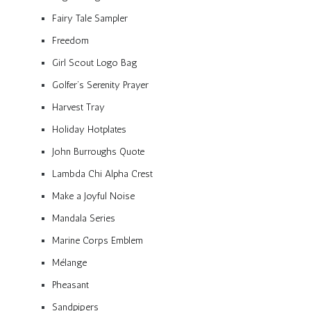
Fairy Tale Sampler
Freedom
Girl Scout Logo Bag
Golfer’s Serenity Prayer
Harvest Tray
Holiday Hotplates
John Burroughs Quote
Lambda Chi Alpha Crest
Make a Joyful Noise
Mandala Series
Marine Corps Emblem
Mélange
Pheasant
Sandpipers