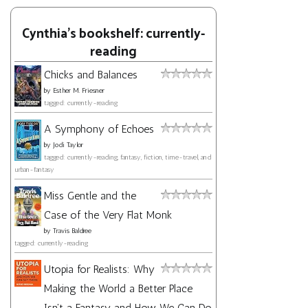
Cynthia's bookshelf: currently-
reading
Chicks and Balances
by
Esther M. Friesner
tagged: currently-reading
A Symphony of Echoes
by
Jodi Taylor
tagged: currently-reading, fantasy, fiction, time-travel, and
urban-fantasy
Miss Gentle and the
Case of the Very Flat Monk
by
Travis Baldree
tagged: currently-reading
Utopia for Realists: Why
Making the World a Better Place
Isn't a Fantasy and How We Can Do