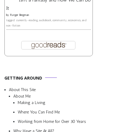
It
by
Rutger Bregman
tagged: currently-reading, audiobook, community, economics, and
non-fiction
GETTING AROUND
About This Site
About Me
Making a Living
Where You Can Find Me
Working from Home for Over 30 Years
Why Have a Site At All?