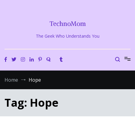
Skip
to
content
TechnoMom
The Geek Who Understands You
Home
Hope
Tag:
Hope