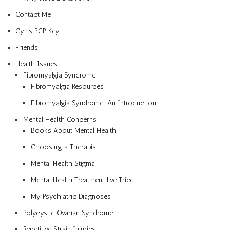
Contact Me
Cyn’s PGP Key
Friends
Health Issues
Fibromyalgia Syndrome
Fibromyalgia Resources
Fibromyalgia Syndrome: An Introduction
Mental Health Concerns
Books About Mental Health
Choosing a Therapist
Mental Health Stigma
Mental Health Treatment I’ve Tried
My Psychiatric Diagnoses
Polycystic Ovarian Syndrome
Repetitive Strain Injuries