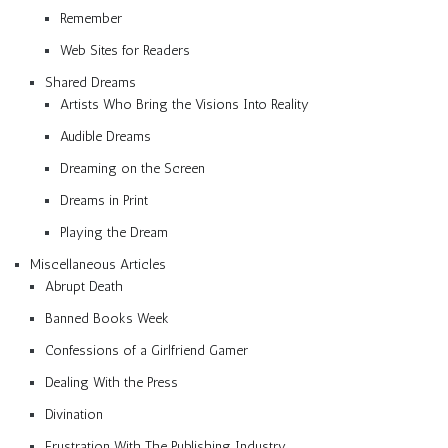
Remember
Web Sites for Readers
Shared Dreams
Artists Who Bring the Visions Into Reality
Audible Dreams
Dreaming on the Screen
Dreams in Print
Playing the Dream
Miscellaneous Articles
Abrupt Death
Banned Books Week
Confessions of a Girlfriend Gamer
Dealing With the Press
Divination
Frustration With The Publishing Industry