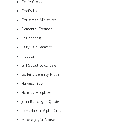
Celtic Cross
Chef’s Hat
Christmas Miniatures
Elemental Cosmos
Engineering
Fairy Tale Sampler
Freedom
Girl Scout Logo Bag
Golfer’s Serenity Prayer
Harvest Tray
Holiday Hotplates
John Burroughs Quote
Lambda Chi Alpha Crest
Make a Joyful Noise