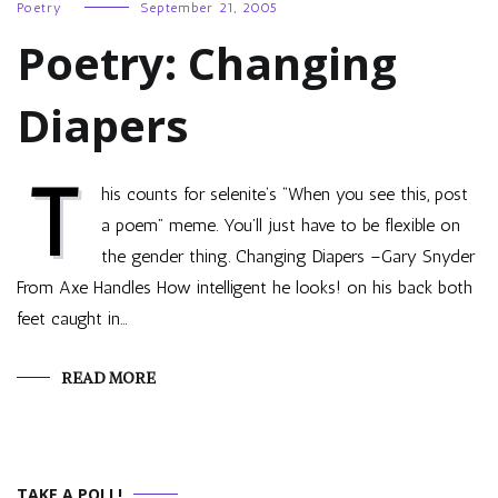
Poetry
September 21, 2005
Poetry: Changing
Diapers
T
his counts for selenite‘s “When you see this, post
a poem” meme. You’ll just have to be flexible on
the gender thing. Changing Diapers –Gary Snyder
From Axe Handles How intelligent he looks! on his back both
feet caught in…
READ MORE
TAKE A POLL!