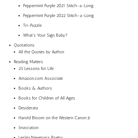
Peppermint Purple 2021 Stitch-a-Long
Peppermint Purple 2022 Stitch-a-Long
Tri-Puzzle
What’s Your Sign, Baby?
Quotations
All the Quotes by Author
Reading Matters
25 Lessons for Life
Amazon.com Associate
Books & Authors
Books for Children of All Ages
Desiderata
Harold Bloom on the Western Canon Jr.
Invocation
Lesléa Newman’s Poetry