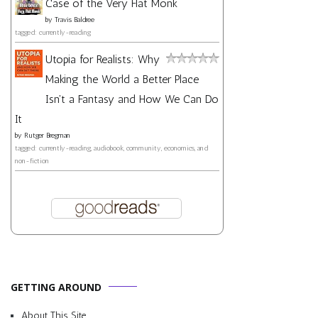
Case of the Very Flat Monk
by
Travis Baldree
tagged: currently-reading
Utopia for Realists: Why
Making the World a Better Place
Isn't a Fantasy and How We Can Do
It
by
Rutger Bregman
tagged: currently-reading, audiobook, community, economics, and
non-fiction
GETTING AROUND
About This Site