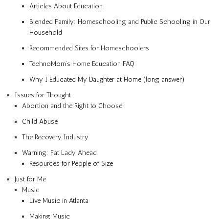
Articles About Education
Blended Family: Homeschooling and Public Schooling in Our
Household
Recommended Sites for Homeschoolers
TechnoMom’s Home Education FAQ
Why I Educated My Daughter at Home (long answer)
Issues for Thought
Abortion and the Right to Choose
Child Abuse
The Recovery Industry
Warning: Fat Lady Ahead
Resources for People of Size
Just for Me
Music
Live Music in Atlanta
Making Music