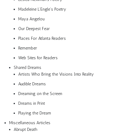
Madeleine L’Engle’s Poetry
Maya Angelou
Our Deepest Fear
Places For Atlanta Readers
Remember
Web Sites for Readers
Shared Dreams
Artists Who Bring the Visions Into Reality
Audible Dreams
Dreaming on the Screen
Dreams in Print
Playing the Dream
Miscellaneous Articles
Abrupt Death