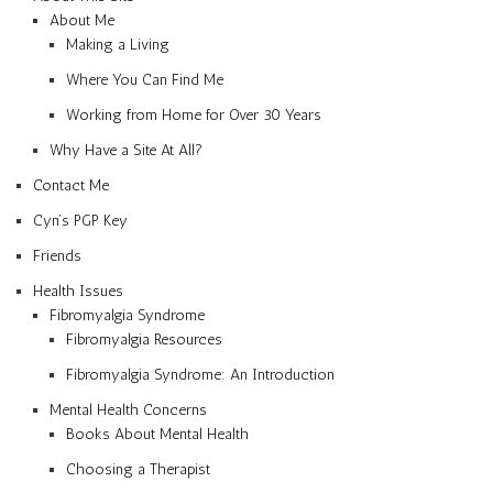
About Me
Making a Living
Where You Can Find Me
Working from Home for Over 30 Years
Why Have a Site At All?
Contact Me
Cyn’s PGP Key
Friends
Health Issues
Fibromyalgia Syndrome
Fibromyalgia Resources
Fibromyalgia Syndrome: An Introduction
Mental Health Concerns
Books About Mental Health
Choosing a Therapist