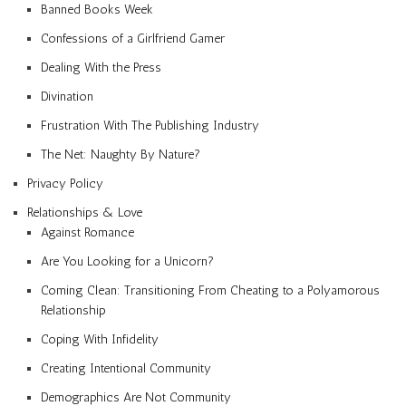
Banned Books Week
Confessions of a Girlfriend Gamer
Dealing With the Press
Divination
Frustration With The Publishing Industry
The Net: Naughty By Nature?
Privacy Policy
Relationships & Love
Against Romance
Are You Looking for a Unicorn?
Coming Clean: Transitioning From Cheating to a Polyamorous
Relationship
Coping With Infidelity
Creating Intentional Community
Demographics Are Not Community