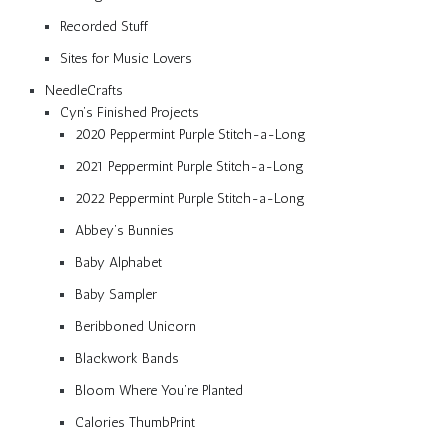
Recorded Stuff
Sites for Music Lovers
NeedleCrafts
Cyn’s Finished Projects
2020 Peppermint Purple Stitch-a-Long
2021 Peppermint Purple Stitch-a-Long
2022 Peppermint Purple Stitch-a-Long
Abbey’s Bunnies
Baby Alphabet
Baby Sampler
Beribboned Unicorn
Blackwork Bands
Bloom Where You’re Planted
Calories ThumbPrint