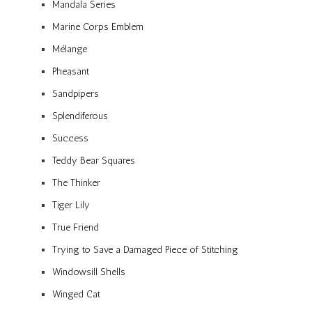
Mandala Series
Marine Corps Emblem
Mélange
Pheasant
Sandpipers
Splendiferous
Success
Teddy Bear Squares
The Thinker
Tiger Lily
True Friend
Trying to Save a Damaged Piece of Stitching
Windowsill Shells
Winged Cat