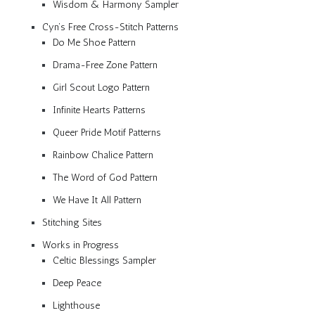
Wisdom & Harmony Sampler
Cyn’s Free Cross-Stitch Patterns
Do Me Shoe Pattern
Drama-Free Zone Pattern
Girl Scout Logo Pattern
Infinite Hearts Patterns
Queer Pride Motif Patterns
Rainbow Chalice Pattern
The Word of God Pattern
We Have It All Pattern
Stitching Sites
Works in Progress
Celtic Blessings Sampler
Deep Peace
Lighthouse