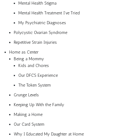
Mental Health Stigma
Mental Health Treatment I’ve Tried
My Psychiatric Diagnoses
Polycystic Ovarian Syndrome
Repetitive Strain Injuries
Home as Center
Being a Mommy
Kids and Chores
Our DFCS Experience
The Token System
Grunge Levels
Keeping Up With the Family
Making a Home
Our Card System
Why I Educated My Daughter at Home