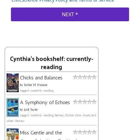
Cynthia's bookshelf: currently-
reading
Chicks and Balances
by
Esther M. Friesner
tagged: currently-reading
A Symphony of Echoes
by
Jodi Taylor
tagged: currently-reading, fantasy, fiction, time-travel, and
urban-fantasy
Miss Gentle and the