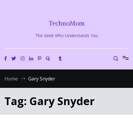
Skip
to
content
TechnoMom
The Geek Who Understands You
Home
Gary Snyder
Tag:
Gary Snyder