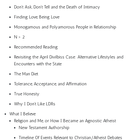
Don’t Ask, Don’t Tell and the Death of Intimacy
Finding Love, Being Love
Monogamous and Polyamorous People in Relationship
N > 2
Recommended Reading
Revisiting the April Divilbiss Case: Alternative Lifestyles and
Encounters with the State
The Man Diet
Tolerance, Acceptance, and Affirmation
True Honesty
Why I Don’t Like LDRs
What I Believe
Religion and Me, or How I Became an Agnostic Atheist
New Testament Authorship
Timeline Of Events Relevant to Christian/Atheist Debates