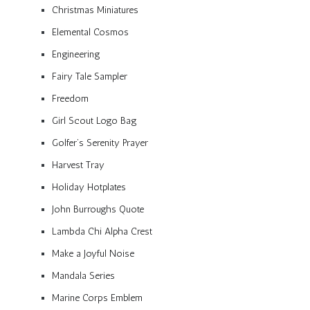
Christmas Miniatures
Elemental Cosmos
Engineering
Fairy Tale Sampler
Freedom
Girl Scout Logo Bag
Golfer’s Serenity Prayer
Harvest Tray
Holiday Hotplates
John Burroughs Quote
Lambda Chi Alpha Crest
Make a Joyful Noise
Mandala Series
Marine Corps Emblem