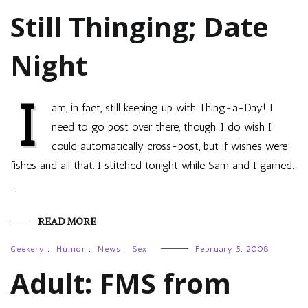
Still Thinging; Date
Night
I
am, in fact, still keeping up with Thing-a-Day! I
need to go post over there, though. I do wish I
could automatically cross-post, but if wishes were
fishes and all that. I stitched tonight while Sam and I gamed.
…
READ MORE
Geekery
,
Humor
,
News
,
Sex
February 5, 2008
Adult: FMS from