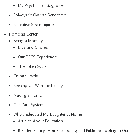
My Psychiatric Diagnoses
Polycystic Ovarian Syndrome
Repetitive Strain Injuries
Home as Center
Being a Mommy
Kids and Chores
Our DFCS Experience
The Token System
Grunge Levels
Keeping Up With the Family
Making a Home
Our Card System
Why I Educated My Daughter at Home
Articles About Education
Blended Family: Homeschooling and Public Schooling in Our