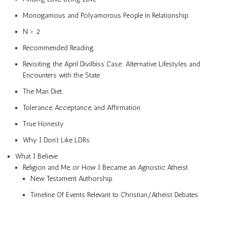
Monogamous and Polyamorous People in Relationship
N > 2
Recommended Reading
Revisiting the April Divilbiss Case: Alternative Lifestyles and
Encounters with the State
The Man Diet
Tolerance, Acceptance, and Affirmation
True Honesty
Why I Don’t Like LDRs
What I Believe
Religion and Me, or How I Became an Agnostic Atheist
New Testament Authorship
Timeline Of Events Relevant to Christian/Atheist Debates