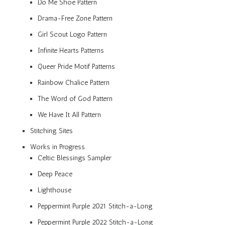
Do Me Shoe Pattern
Drama-Free Zone Pattern
Girl Scout Logo Pattern
Infinite Hearts Patterns
Queer Pride Motif Patterns
Rainbow Chalice Pattern
The Word of God Pattern
We Have It All Pattern
Stitching Sites
Works in Progress
Celtic Blessings Sampler
Deep Peace
Lighthouse
Peppermint Purple 2021 Stitch-a-Long
Peppermint Purple 2022 Stitch-a-Long