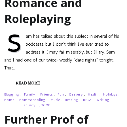
Romance and
Roleplaying
S
am has talked about this subject in several of his
podcasts, but I don’t think I’ve ever tried to
address it. I may fail miserably, but I’ll try. Sam
and I had one of our twice-weekly “date nights” tonight.
That…
READ MORE
Blogging
,
Family
,
Friends
,
Fun
,
Geekery
,
Health
,
Holidays
,
Home
,
Homeschooling
,
Music
,
Reading
,
RPGs
,
Writing
January 1, 2008
Further Prof of