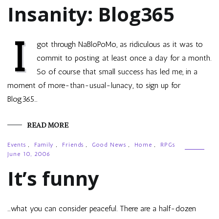
Insanity: Blog365
I
got through NaBloPoMo, as ridiculous as it was to
commit to posting at least once a day for a month.
So of course that small success has led me, in a
moment of more-than-usual-lunacy, to sign up for
Blog365…
READ MORE
Events
,
Family
,
Friends
,
Good News
,
Home
,
RPGs
June 10, 2006
It’s funny
…what you can consider peaceful. There are a half-dozen