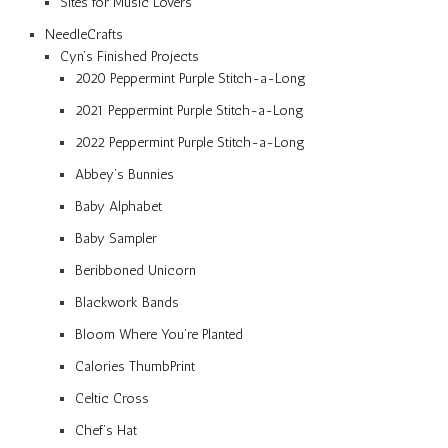
Sites for Music Lovers
NeedleCrafts
Cyn’s Finished Projects
2020 Peppermint Purple Stitch-a-Long
2021 Peppermint Purple Stitch-a-Long
2022 Peppermint Purple Stitch-a-Long
Abbey’s Bunnies
Baby Alphabet
Baby Sampler
Beribboned Unicorn
Blackwork Bands
Bloom Where You’re Planted
Calories ThumbPrint
Celtic Cross
Chef’s Hat