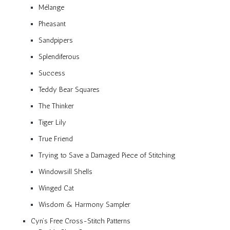
Mélange
Pheasant
Sandpipers
Splendiferous
Success
Teddy Bear Squares
The Thinker
Tiger Lily
True Friend
Trying to Save a Damaged Piece of Stitching
Windowsill Shells
Winged Cat
Wisdom & Harmony Sampler
Cyn’s Free Cross-Stitch Patterns