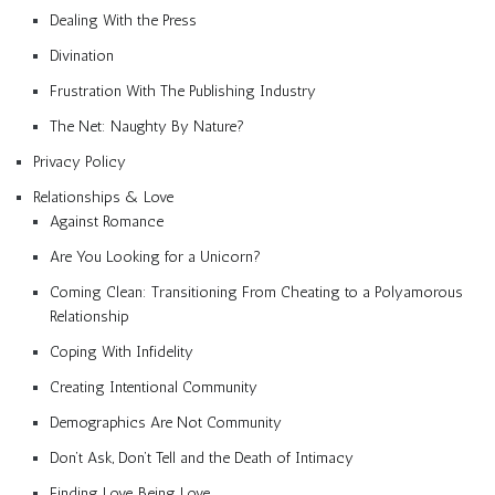
Dealing With the Press
Divination
Frustration With The Publishing Industry
The Net: Naughty By Nature?
Privacy Policy
Relationships & Love
Against Romance
Are You Looking for a Unicorn?
Coming Clean: Transitioning From Cheating to a Polyamorous
Relationship
Coping With Infidelity
Creating Intentional Community
Demographics Are Not Community
Don’t Ask, Don’t Tell and the Death of Intimacy
Finding Love, Being Love