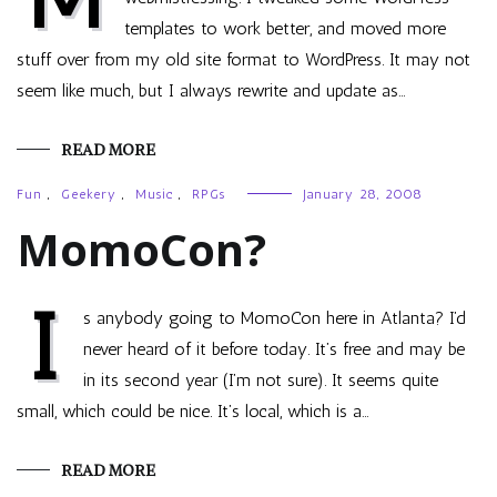
templates to work better, and moved more
stuff over from my old site format to WordPress. It may not
seem like much, but I always rewrite and update as…
READ MORE
Fun
,
Geekery
,
Music
,
RPGs
January 28, 2008
MomoCon?
I
s anybody going to MomoCon here in Atlanta? I’d
never heard of it before today. It’s free and may be
in its second year (I’m not sure). It seems quite
small, which could be nice. It’s local, which is a…
READ MORE