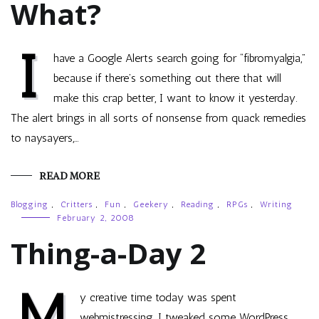
What?
I
have a Google Alerts search going for “fibromyalgia,”
because if there’s something out there that will
make this crap better, I want to know it yesterday.
The alert brings in all sorts of nonsense from quack remedies
to naysayers,…
READ MORE
Blogging
,
Critters
,
Fun
,
Geekery
,
Reading
,
RPGs
,
Writing
February 2, 2008
Thing-a-Day 2
M
y creative time today was spent
webmistressing. I tweaked some WordPress