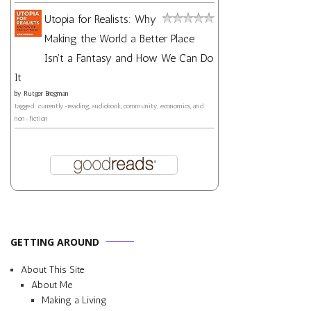
Utopia for Realists: Why
Making the World a Better Place
Isn't a Fantasy and How We Can Do
It
by
Rutger Bregman
tagged: currently-reading, audiobook, community, economics, and
non-fiction
GETTING AROUND
About This Site
About Me
Making a Living