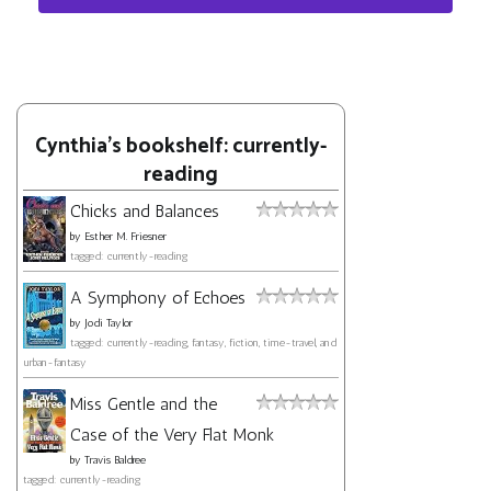
Cynthia's bookshelf: currently-
reading
Chicks and Balances
by
Esther M. Friesner
tagged: currently-reading
A Symphony of Echoes
by
Jodi Taylor
tagged: currently-reading, fantasy, fiction, time-travel, and
urban-fantasy
Miss Gentle and the
Case of the Very Flat Monk
by
Travis Baldree
tagged: currently-reading