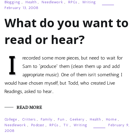
Blogging
,
Health
,
Needlework
,
RPGs
,
Writing
February 13, 2008
What do you want to
read or hear?
I
recorded some more pieces, but need to wait for
Sam to “produce” them (clean them up and add
appropriate music). One of them isn’t something I
would have chosen myself, but Todd, who created Live
Readings, asked to hear…
READ MORE
College
,
Critters
,
Family
,
Fun
,
Geekery
,
Health
,
Home
,
Needlework
,
Podcast
,
RPGs
,
TV
,
Writing
February 9,
2008