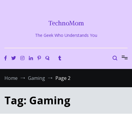
Skip
to
content
TechnoMom
The Geek Who Understands You
Home
Gaming
Page 2
Tag:
Gaming