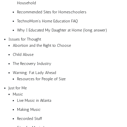
Household
Recommended Sites for Homeschoolers
TechnoMom’s Home Education FAQ
Why I Educated My Daughter at Home (long answer)
Issues for Thought
Abortion and the Right to Choose
Child Abuse
The Recovery Industry
Warning: Fat Lady Ahead
Resources for People of Size
Just for Me
Music
Live Music in Atlanta
Making Music
Recorded Stuff