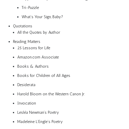
Tri-Puzzle
What’s Your Sign, Baby?
Quotations
All the Quotes by Author
Reading Matters
25 Lessons for Life
Amazon.com Associate
Books & Authors
Books for Children of All Ages
Desiderata
Harold Bloom on the Western Canon Jr.
Invocation
Lesléa Newman’s Poetry
Madeleine L’Engle’s Poetry