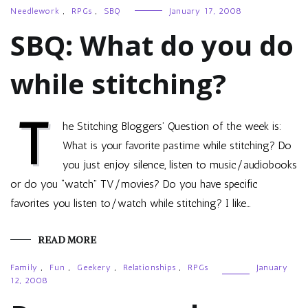
Needlework
,
RPGs
,
SBQ
January 17, 2008
SBQ: What do you do
while stitching?
T
he Stitching Bloggers’ Question of the week is:
What is your favorite pastime while stitching? Do
you just enjoy silence, listen to music/audiobooks
or do you “watch” TV/movies? Do you have specific
favorites you listen to/watch while stitching? I like…
READ MORE
Family
,
Fun
,
Geekery
,
Relationships
,
RPGs
January
12, 2008