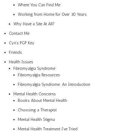
Where You Can Find Me
Working from Home for Over 30 Years
Why Have a Site At All?
Contact Me
Cyn’s PGP Key
Friends
Health Issues
Fibromyalgia Syndrome
Fibromyalgia Resources
Fibromyalgia Syndrome: An Introduction
Mental Health Concerns
Books About Mental Health
Choosing a Therapist
Mental Health Stigma
Mental Health Treatment I’ve Tried