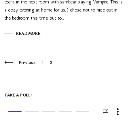
teens in the next room with sambear playing Vampire. This is
a cozy evening at home for us. I chose not to hide out in
the bedroom this time, but to…
READ MORE
Posts
Page
Page
Previous
1
2
Navigation
TAKE A POLL!