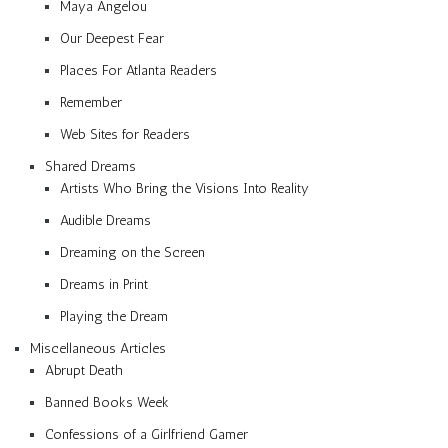
Maya Angelou
Our Deepest Fear
Places For Atlanta Readers
Remember
Web Sites for Readers
Shared Dreams
Artists Who Bring the Visions Into Reality
Audible Dreams
Dreaming on the Screen
Dreams in Print
Playing the Dream
Miscellaneous Articles
Abrupt Death
Banned Books Week
Confessions of a Girlfriend Gamer