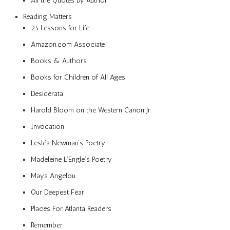
All the Quotes by Author
Reading Matters
25 Lessons for Life
Amazon.com Associate
Books & Authors
Books for Children of All Ages
Desiderata
Harold Bloom on the Western Canon Jr.
Invocation
Lesléa Newman’s Poetry
Madeleine L’Engle’s Poetry
Maya Angelou
Our Deepest Fear
Places For Atlanta Readers
Remember