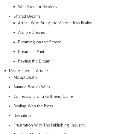
Web Sites for Readers
Shared Dreams
Artists Who Bring the Visions Into Reality
Audible Dreams
Dreaming on the Screen
Dreams in Print
Playing the Dream
Miscellaneous Articles
Abrupt Death
Banned Books Week
Confessions of a Girlfriend Gamer
Dealing With the Press
Divination
Frustration With The Publishing Industry