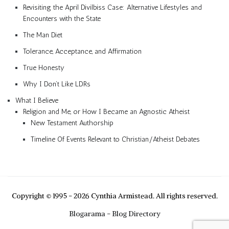
Revisiting the April Divilbiss Case: Alternative Lifestyles and
Encounters with the State
The Man Diet
Tolerance, Acceptance, and Affirmation
True Honesty
Why I Don’t Like LDRs
What I Believe
Religion and Me, or How I Became an Agnostic Atheist
New Testament Authorship
Timeline Of Events Relevant to Christian/Atheist Debates
Copyright © 1995 - 2026 Cynthia Armistead. All rights reserved.
Blogarama - Blog Directory