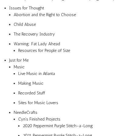
Issues for Thought
Abortion and the Right to Choose
Child Abuse
The Recovery Industry
Warning: Fat Lady Ahead
Resources for People of Size
Just for Me
Music
Live Music in Atlanta
Making Music
Recorded Stuff
Sites for Music Lovers
NeedleCrafts
Cyn’s Finished Projects
2020 Peppermint Purple Stitch-a-Long
2021 Peppermint Purple Stitch-a-Long