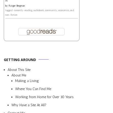
by
Rutger Bregman
tagged: currently-reading, audiobook, community, economics, and
non-fiction
GETTING AROUND
About This Site
About Me
Making a Living
Where You Can Find Me
Working from Home for Over 30 Years
Why Have a Site At All?