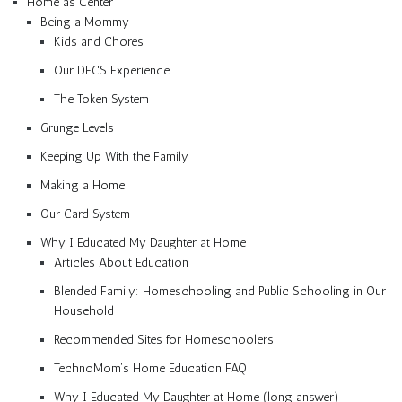
Home as Center
Being a Mommy
Kids and Chores
Our DFCS Experience
The Token System
Grunge Levels
Keeping Up With the Family
Making a Home
Our Card System
Why I Educated My Daughter at Home
Articles About Education
Blended Family: Homeschooling and Public Schooling in Our
Household
Recommended Sites for Homeschoolers
TechnoMom’s Home Education FAQ
Why I Educated My Daughter at Home (long answer)