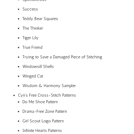
Success
Teddy Bear Squares
The Thinker
Tiger Lily
True Friend
Trying to Save a Damaged Piece of Stitching
Windowsill Shells
Winged Cat
Wisdom & Harmony Sampler
Cyn’s Free Cross-Stitch Patterns
Do Me Shoe Pattern
Drama-Free Zone Pattern
Girl Scout Logo Pattern
Infinite Hearts Patterns