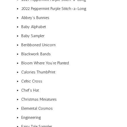
2022 Peppermint Purple Stitch-a-Long
Abbey’s Bunnies
Baby Alphabet
Baby Sampler
Beribboned Unicorn
Blackwork Bands
Bloom Where You’re Planted
Calories ThumbPrint
Celtic Cross
Chef’s Hat
Christmas Miniatures
Elemental Cosmos
Engineering
Fairy Tale Sampler