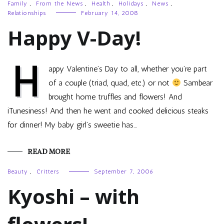
Family
,
From the News
,
Health
,
Holidays
,
News
,
Relationships
February 14, 2008
Happy V-Day!
H
appy Valentine’s Day to all, whether you’re part
of a couple (triad, quad, etc.) or not
Sambear
brought home truffles and flowers! And
iTunesiness! And then he went and cooked delicious steaks
for dinner! My baby girl’s sweetie has…
READ MORE
Beauty
,
Critters
September 7, 2006
Kyoshi – with