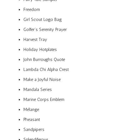
Freedom
Girl Scout Logo Bag
Golfer’s Serenity Prayer
Harvest Tray
Holiday Hotplates
John Burroughs Quote
Lambda Chi Alpha Crest
Make a Joyful Noise
Mandala Series
Marine Corps Emblem
Mélange
Pheasant
Sandpipers
Splendiferous