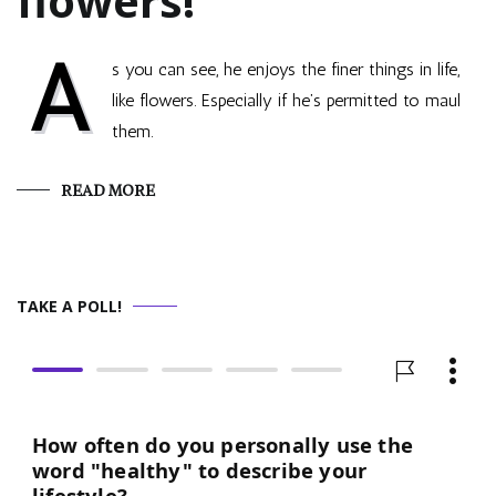
flowers!
A
s you can see, he enjoys the finer things in life,
like flowers. Especially if he’s permitted to maul
them.
READ MORE
TAKE A POLL!