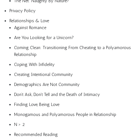
The Net: Naughty By Nature?
Privacy Policy
Relationships & Love
Against Romance
Are You Looking for a Unicorn?
Coming Clean: Transitioning From Cheating to a Polyamorous
Relationship
Coping With Infidelity
Creating Intentional Community
Demographics Are Not Community
Don’t Ask, Don’t Tell and the Death of Intimacy
Finding Love, Being Love
Monogamous and Polyamorous People in Relationship
N > 2
Recommended Reading