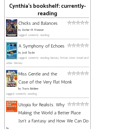
Cynthia's bookshelf: currently-
reading
Chicks and Balances
by
Esther M. Friesner
tagged: currently-reading
A Symphony of Echoes
by
Jodi Taylor
tagged: currently-reading, fantasy, fiction, time-travel, and
urban-fantasy
Miss Gentle and the
Case of the Very Flat Monk
by
Travis Baldree
tagged: currently-reading
Utopia for Realists: Why
Making the World a Better Place
Isn't a Fantasy and How We Can Do
It