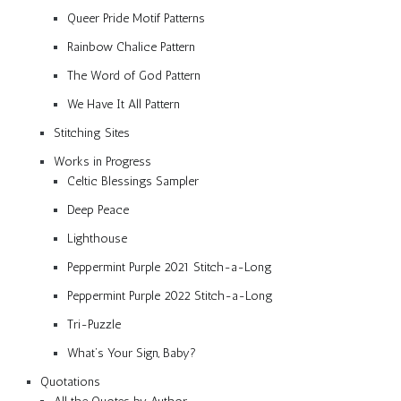
Queer Pride Motif Patterns
Rainbow Chalice Pattern
The Word of God Pattern
We Have It All Pattern
Stitching Sites
Works in Progress
Celtic Blessings Sampler
Deep Peace
Lighthouse
Peppermint Purple 2021 Stitch-a-Long
Peppermint Purple 2022 Stitch-a-Long
Tri-Puzzle
What’s Your Sign, Baby?
Quotations