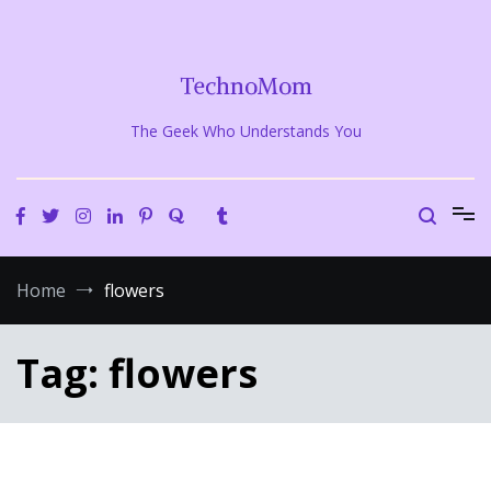
Skip
to
content
TechnoMom
The Geek Who Understands You
Home
flowers
Tag:
flowers