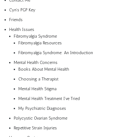
Contact Me
Cyn’s PGP Key
Friends
Health Issues
Fibromyalgia Syndrome
Fibromyalgia Resources
Fibromyalgia Syndrome: An Introduction
Mental Health Concerns
Books About Mental Health
Choosing a Therapist
Mental Health Stigma
Mental Health Treatment I’ve Tried
My Psychiatric Diagnoses
Polycystic Ovarian Syndrome
Repetitive Strain Injuries