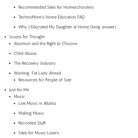
Recommended Sites for Homeschoolers
TechnoMom’s Home Education FAQ
Why I Educated My Daughter at Home (long answer)
Issues for Thought
Abortion and the Right to Choose
Child Abuse
The Recovery Industry
Warning: Fat Lady Ahead
Resources for People of Size
Just for Me
Music
Live Music in Atlanta
Making Music
Recorded Stuff
Sites for Music Lovers