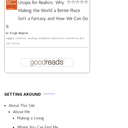
Utopia for Realists: Why
Making the World a Better Place
Isn't a Fantasy and How We Can Do
It
by
Rutger Bregman
tagged: currently-reading, audiobook, community, economics, and
non-fiction
GETTING AROUND
About This Site
About Me
Making a Living
Where You Can Find Me