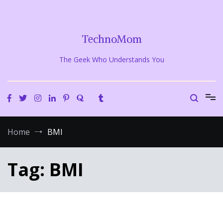
Skip
to
content
TechnoMom
The Geek Who Understands You
Home
BMI
Tag:
BMI