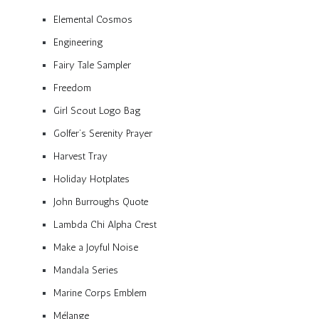
Elemental Cosmos
Engineering
Fairy Tale Sampler
Freedom
Girl Scout Logo Bag
Golfer’s Serenity Prayer
Harvest Tray
Holiday Hotplates
John Burroughs Quote
Lambda Chi Alpha Crest
Make a Joyful Noise
Mandala Series
Marine Corps Emblem
Mélange