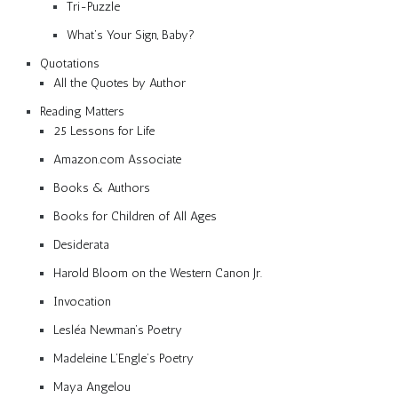
Tri-Puzzle
What’s Your Sign, Baby?
Quotations
All the Quotes by Author
Reading Matters
25 Lessons for Life
Amazon.com Associate
Books & Authors
Books for Children of All Ages
Desiderata
Harold Bloom on the Western Canon Jr.
Invocation
Lesléa Newman’s Poetry
Madeleine L’Engle’s Poetry
Maya Angelou