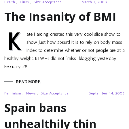
Health
,
Links
,
Size Acceptance
March 1, 2008
The Insanity of BMI
K
ate Harding created this very cool slide show to
show just how absurd it is to rely on body mass
index to determine whether or not people are at a
healthy weight. BTW—I did not “miss” blogging yesterday.
February 29…
READ MORE
Feminism
,
News
,
Size Acceptance
September 14, 2006
Spain bans
unhealthily thin