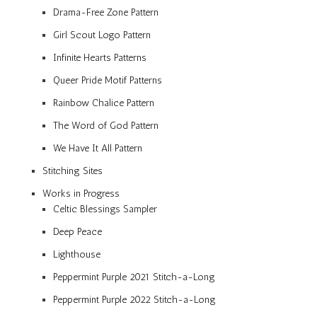
Drama-Free Zone Pattern
Girl Scout Logo Pattern
Infinite Hearts Patterns
Queer Pride Motif Patterns
Rainbow Chalice Pattern
The Word of God Pattern
We Have It All Pattern
Stitching Sites
Works in Progress
Celtic Blessings Sampler
Deep Peace
Lighthouse
Peppermint Purple 2021 Stitch-a-Long
Peppermint Purple 2022 Stitch-a-Long