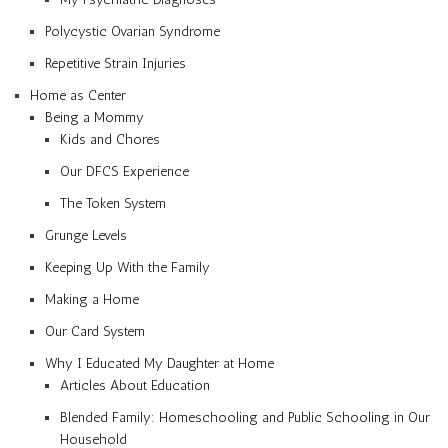
Polycystic Ovarian Syndrome
Repetitive Strain Injuries
Home as Center
Being a Mommy
Kids and Chores
Our DFCS Experience
The Token System
Grunge Levels
Keeping Up With the Family
Making a Home
Our Card System
Why I Educated My Daughter at Home
Articles About Education
Blended Family: Homeschooling and Public Schooling in Our
Household