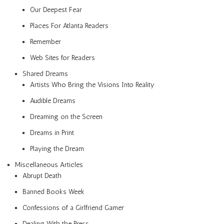
Our Deepest Fear
Places For Atlanta Readers
Remember
Web Sites for Readers
Shared Dreams
Artists Who Bring the Visions Into Reality
Audible Dreams
Dreaming on the Screen
Dreams in Print
Playing the Dream
Miscellaneous Articles
Abrupt Death
Banned Books Week
Confessions of a Girlfriend Gamer
Dealing With the Press