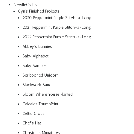
NeedleCrafts
Cyn’s Finished Projects
2020 Peppermint Purple Stitch-a-Long
2021 Peppermint Purple Stitch-a-Long
2022 Peppermint Purple Stitch-a-Long
Abbey’s Bunnies
Baby Alphabet
Baby Sampler
Beribboned Unicorn
Blackwork Bands
Bloom Where You’re Planted
Calories ThumbPrint
Celtic Cross
Chef’s Hat
Christmas Miniatures