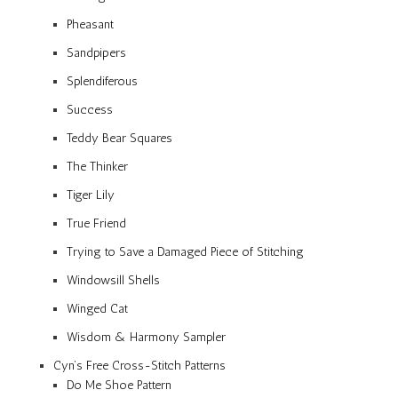
Pheasant
Sandpipers
Splendiferous
Success
Teddy Bear Squares
The Thinker
Tiger Lily
True Friend
Trying to Save a Damaged Piece of Stitching
Windowsill Shells
Winged Cat
Wisdom & Harmony Sampler
Cyn’s Free Cross-Stitch Patterns
Do Me Shoe Pattern