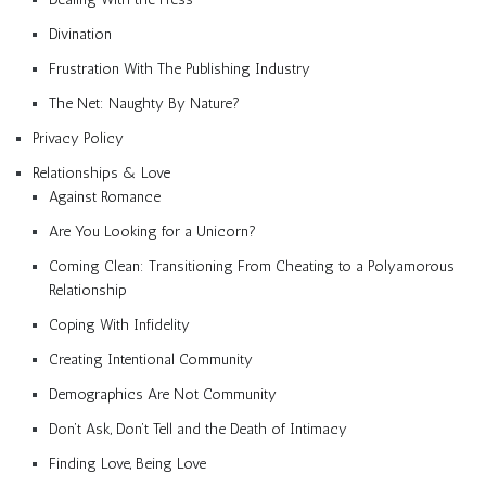
Divination
Frustration With The Publishing Industry
The Net: Naughty By Nature?
Privacy Policy
Relationships & Love
Against Romance
Are You Looking for a Unicorn?
Coming Clean: Transitioning From Cheating to a Polyamorous
Relationship
Coping With Infidelity
Creating Intentional Community
Demographics Are Not Community
Don’t Ask, Don’t Tell and the Death of Intimacy
Finding Love, Being Love