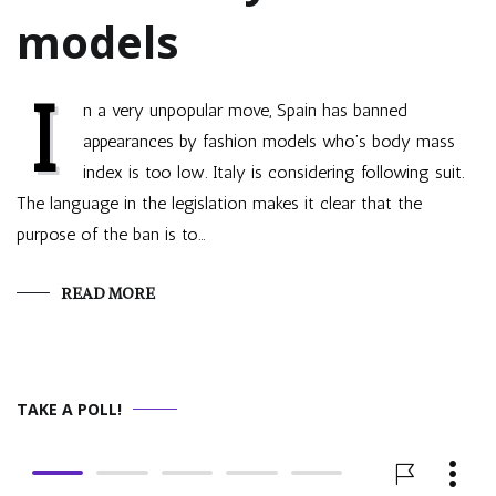
models
I
n a very unpopular move, Spain has banned
appearances by fashion models who’s body mass
index is too low. Italy is considering following suit.
The language in the legislation makes it clear that the
purpose of the ban is to…
READ MORE
TAKE A POLL!