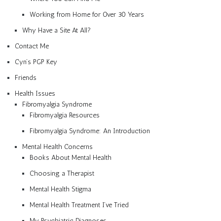
Working from Home for Over 30 Years
Why Have a Site At All?
Contact Me
Cyn’s PGP Key
Friends
Health Issues
Fibromyalgia Syndrome
Fibromyalgia Resources
Fibromyalgia Syndrome: An Introduction
Mental Health Concerns
Books About Mental Health
Choosing a Therapist
Mental Health Stigma
Mental Health Treatment I’ve Tried
My Psychiatric Diagnoses