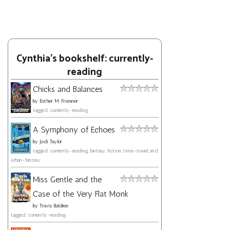
Cynthia's bookshelf: currently-
reading
Chicks and Balances
by
Esther M. Friesner
tagged: currently-reading
A Symphony of Echoes
by
Jodi Taylor
tagged: currently-reading, fantasy, fiction, time-travel, and
urban-fantasy
Miss Gentle and the
Case of the Very Flat Monk
by
Travis Baldree
tagged: currently-reading