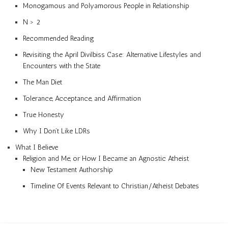
Monogamous and Polyamorous People in Relationship
N > 2
Recommended Reading
Revisiting the April Divilbiss Case: Alternative Lifestyles and
Encounters with the State
The Man Diet
Tolerance, Acceptance, and Affirmation
True Honesty
Why I Don’t Like LDRs
What I Believe
Religion and Me, or How I Became an Agnostic Atheist
New Testament Authorship
Timeline Of Events Relevant to Christian/Atheist Debates